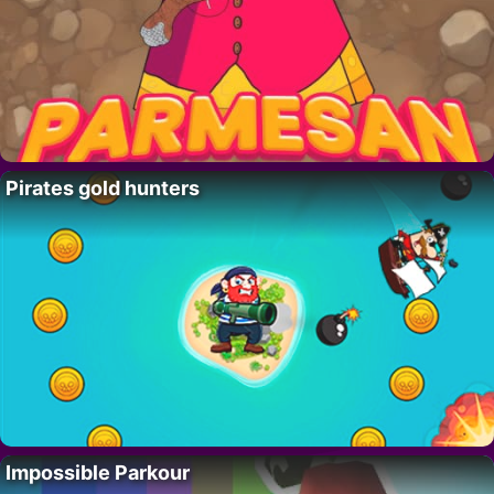
Pirates gold hunters
Impossible Parkour