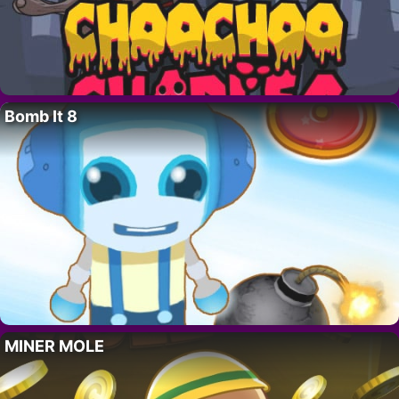
Bomb It 8
MINER MOLE