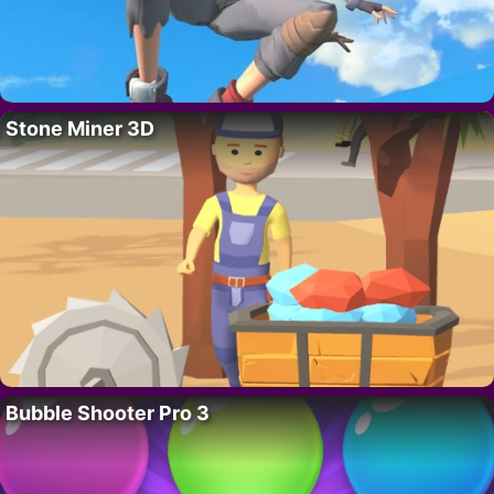
Stone Miner 3D
Bubble Shooter Pro 3