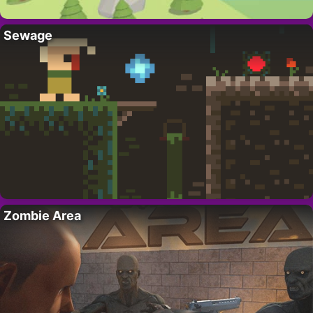
Sewage
Zombie Area