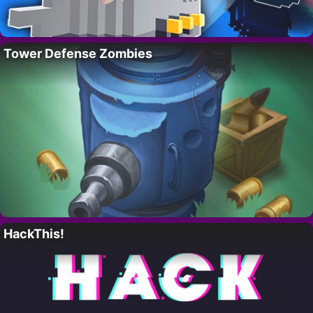
Tower Defense Zombies
HackThis!