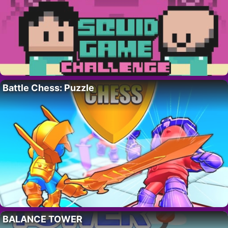
Battle Chess: Puzzle
BALANCE TOWER