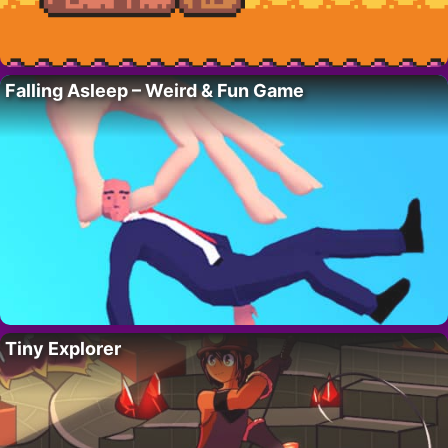
Falling Asleep – Weird & Fun Game
Tiny Explorer