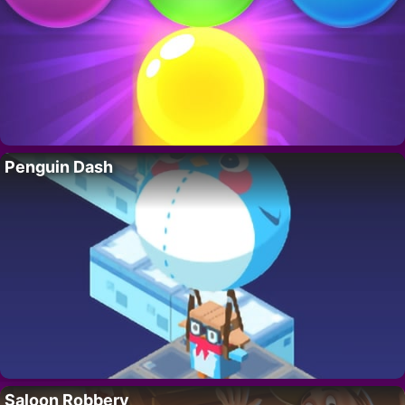
Penguin Dash
Saloon Robbery