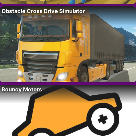
Obstacle Cross Drive Simulator
Bouncy Motors