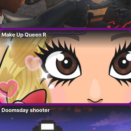
Make Up Queen R
Doomsday shooter