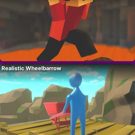
Realistic Wheelbarrow