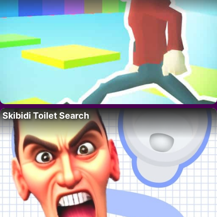
Skibidi Toilet Search