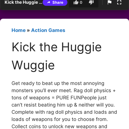
Kick the Huggie Wuggie
Share
0
Home
»
Action Games
Kick the Huggie
Wuggie
Get ready to beat up the most annoying
monsters you’ll ever meet. Rag doll physics +
tons of weapons = PURE FUNPeople just
can’t resist beating him up & neither will you.
Complete with rag doll physics and loads and
loads of weapons for you to choose from.
Collect coins to unlock new weapons and