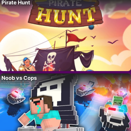
Pirate Hunt
Noob vs Cops