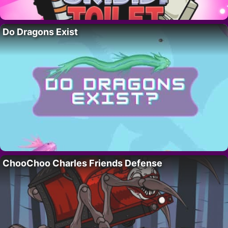
Do Dragons Exist
ChooChoo Charles Friends Defense