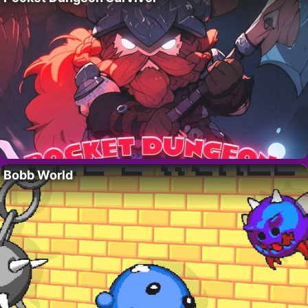
Bobb World