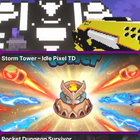
Storm Tower – Idle Pixel TD
Pocket Dungeon Survivor