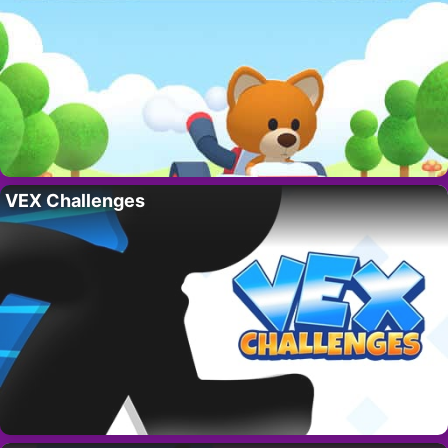
VEX Challenges