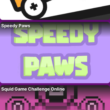
Speedy Paws
Squid Game Challenge Online