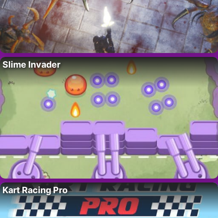
Slime Invader
Kart Racing Pro