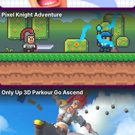
Pixel Knight Adventure
Only Up 3D Parkour Go Ascend