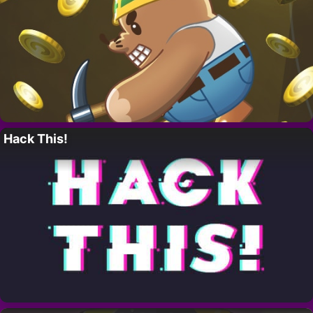
Hack This!