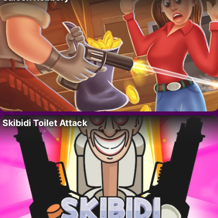
Skibidi Toilet Attack