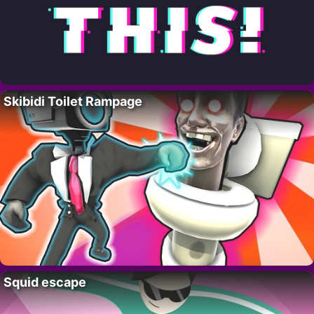
Skibidi Toilet Rampage
Squid escape