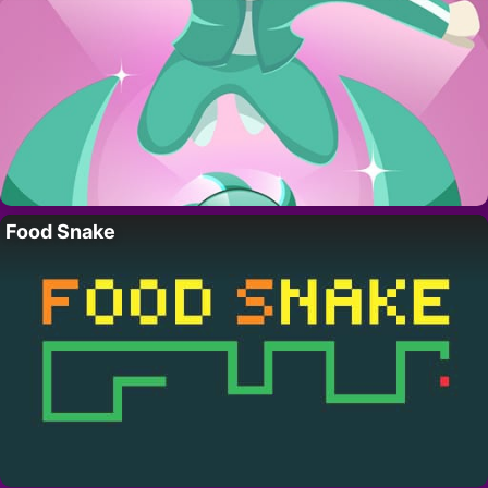
Food Snake