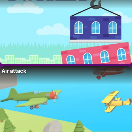
Air attack