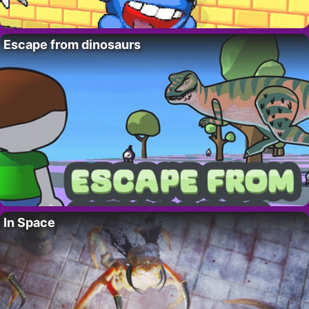
Escape from dinosaurs
In Space