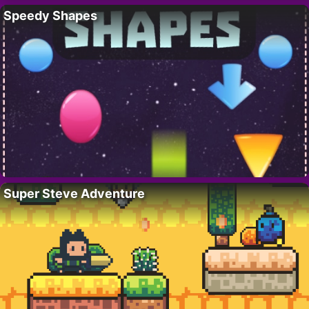
Speedy Shapes
Super Steve Adventure