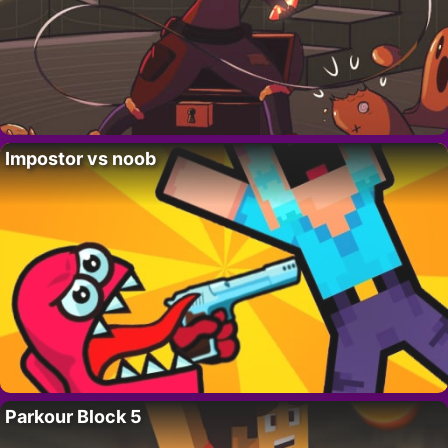
Impostor vs noob
Parkour Block 5