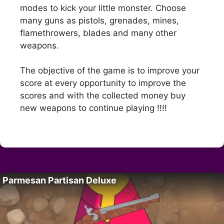
modes to kick your little monster. Choose
many guns as pistols, grenades, mines,
flamethrowers, blades and many other
weapons.
The objective of the game is to improve your
score at every opportunity to improve the
scores and with the collected money buy
new weapons to continue playing !!!!
Parmesan Partisan Deluxe