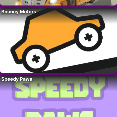
Bouncy Motors
Speedy Paws