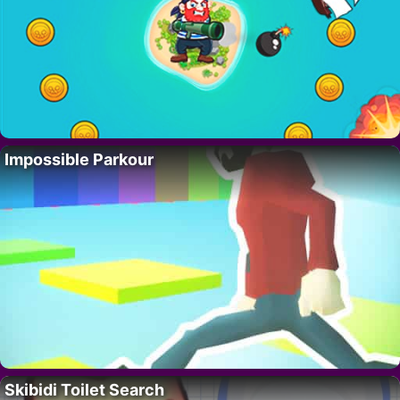
Impossible Parkour
Skibidi Toilet Search