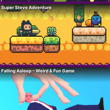
Super Steve Adventure
Falling Asleep – Weird & Fun Game