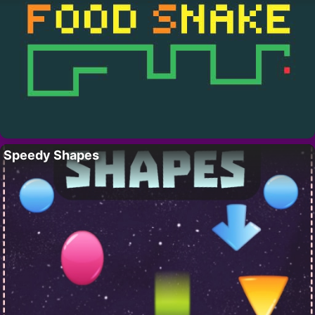
Speedy Shapes