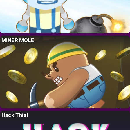
MINER MOLE
Hack This!