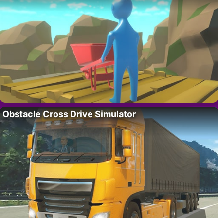
Obstacle Cross Drive Simulator