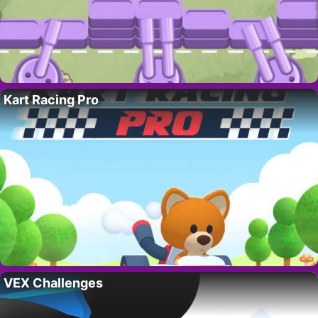
Kart Racing Pro
VEX Challenges