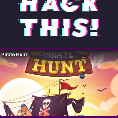
Pirate Hunt