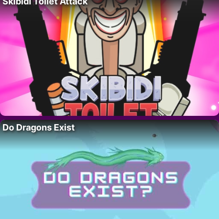
Skibidi Toilet Attack
Do Dragons Exist