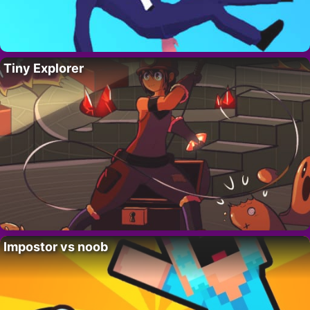
Tiny Explorer
Impostor vs noob