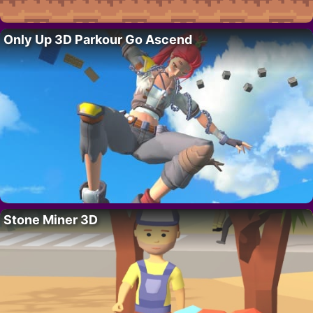
Only Up 3D Parkour Go Ascend
Stone Miner 3D