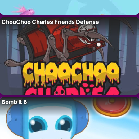
ChooChoo Charles Friends Defense
Bomb It 8