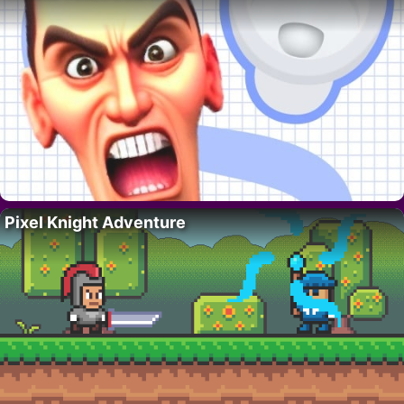
Pixel Knight Adventure