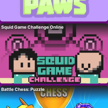
Squid Game Challenge Online
Battle Chess: Puzzle