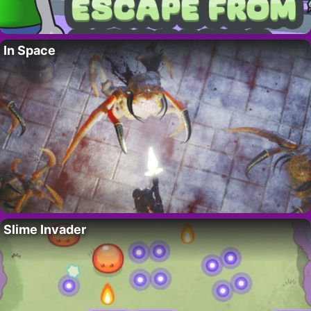
In Space
Slime Invader