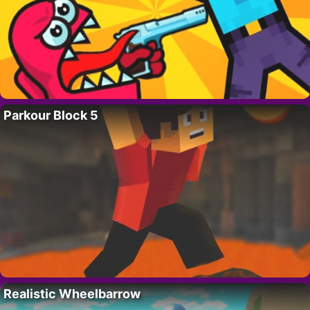
Parkour Block 5
Realistic Wheelbarrow