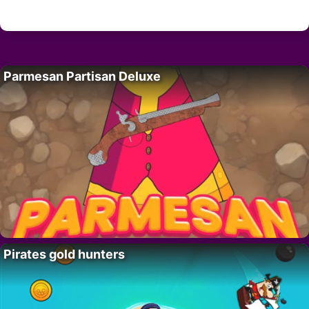
Parmesan Partisan Deluxe
Pirates gold hunters