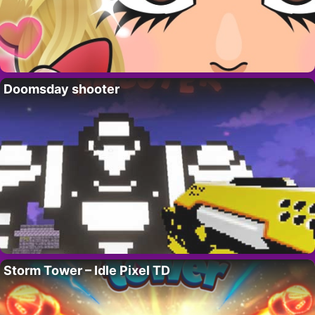
Doomsday shooter
Storm Tower – Idle Pixel TD