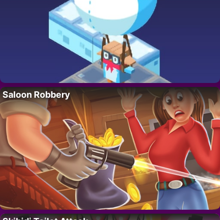
Saloon Robbery