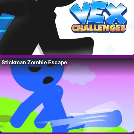
Stickman Zombie Escape