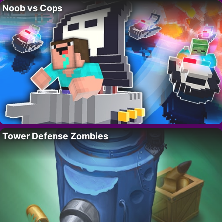
Noob vs Cops
Tower Defense Zombies