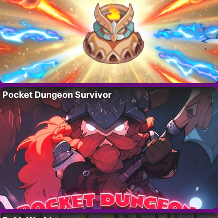
Pocket Dungeon Survivor