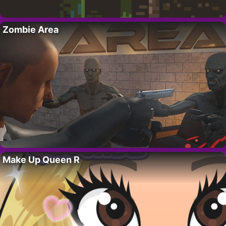
Zombie Area
Make Up Queen R