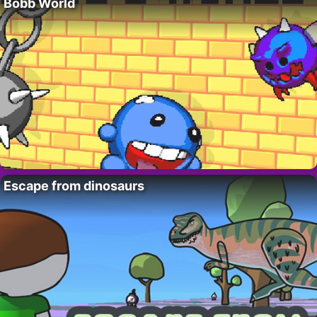
Bobb World
Escape from dinosaurs