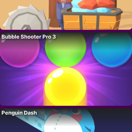
Bubble Shooter Pro 3
Penguin Dash