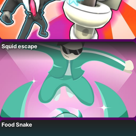
Squid escape
Food Snake