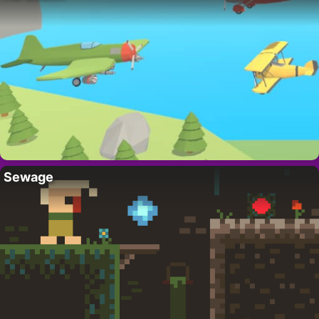
Sewage