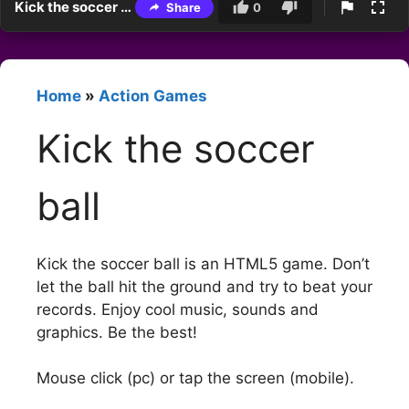
Kick the soccer ball
Share
0
Home
»
Action Games
Kick the soccer
ball
Kick the soccer ball is an HTML5 game. Don’t
let the ball hit the ground and try to beat your
records. Enjoy cool music, sounds and
graphics. Be the best!
Mouse click (pc) or tap the screen (mobile).