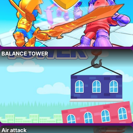
BALANCE TOWER
Air attack