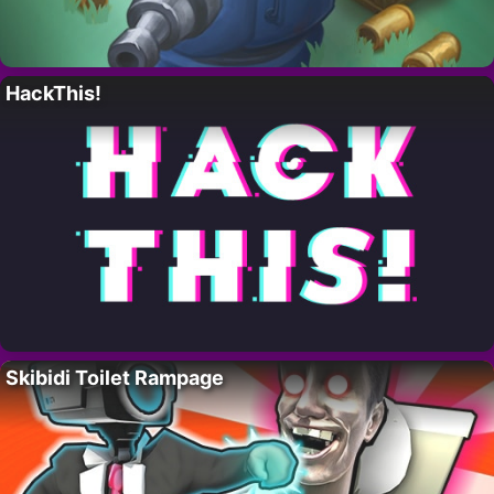
HackThis!
Skibidi Toilet Rampage