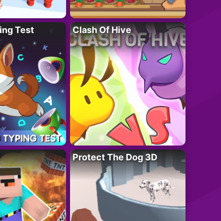
ing Test
Clash Of Hive
Protect The Dog 3D