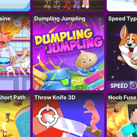
sine
Dumpling Jumpling
Speed Typ
Short Path
Throw Knife 3D
Noob Fuse