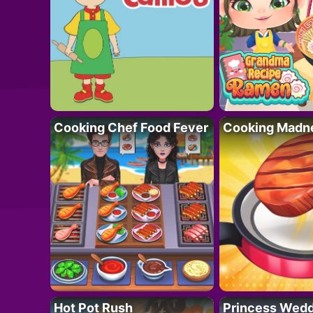
Cooking Chef Food Fever
Cooking Madn
Hot Pot Rush
Princess Wedd