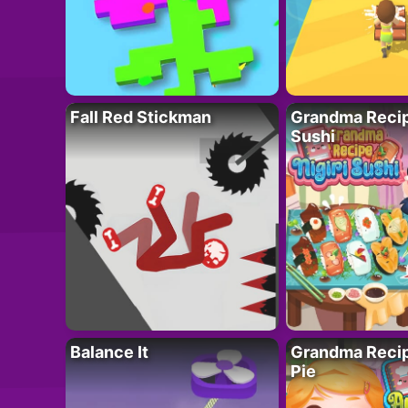
Fall Red Stickman
Grandma Recipe
Sushi
Balance It
Grandma Recip
Pie