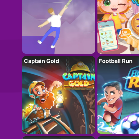
Captain Gold
Football Run