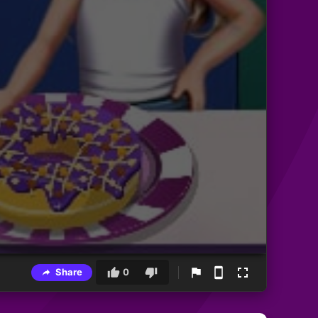
Share
0