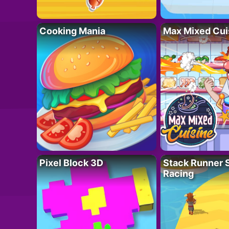
Cooking Mania
Max Mixed Cui
Pixel Block 3D
Stack Runner 
Racing