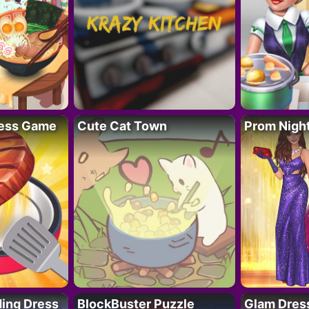
ess Game
Cute Cat Town
Prom Nigh
ing Dress
BlockBuster Puzzle
Glam Dress