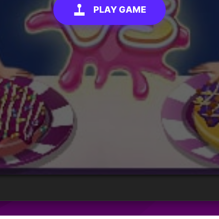
PLAY GAME