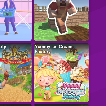
ety
Yummy Ice Cream
Factory