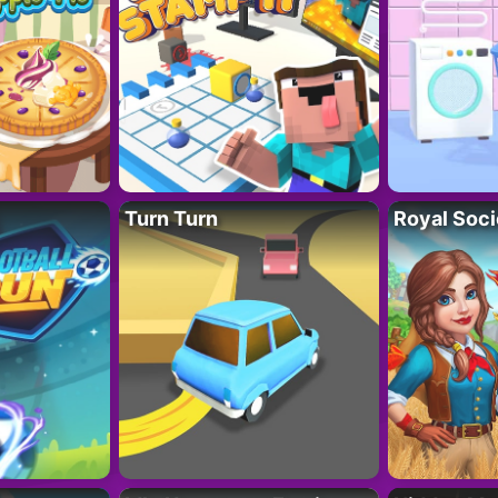
Turn Turn
Royal Soci