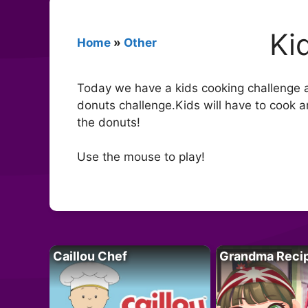
Ki
Home
»
Other
Today we have a kids cooking challenge and
donuts challenge.Kids will have to cook a
the donuts!
Use the mouse to play!
Caillou Chef
Grandma Reci