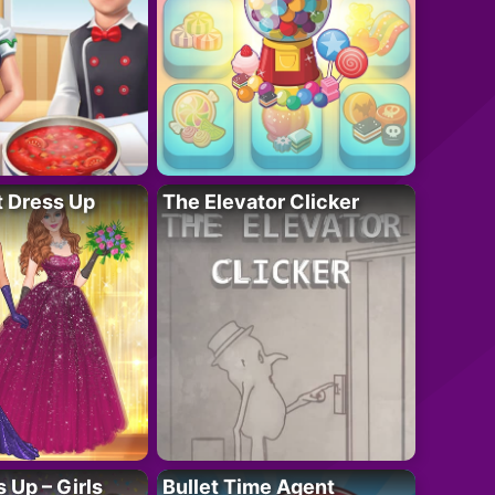
t Dress Up
The Elevator Clicker
 Up – Girls
Bullet Time Agent