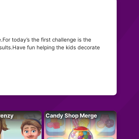
or today’s the first challenge is the
sults.Have fun helping the kids decorate
renzy
Candy Shop Merge