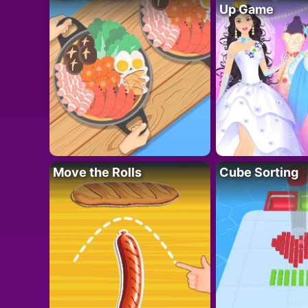
Up Game
Move the Rolls
Cube Sorting