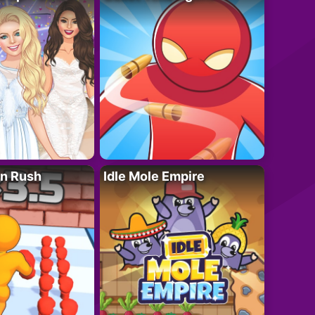
n Rush
Idle Mole Empire