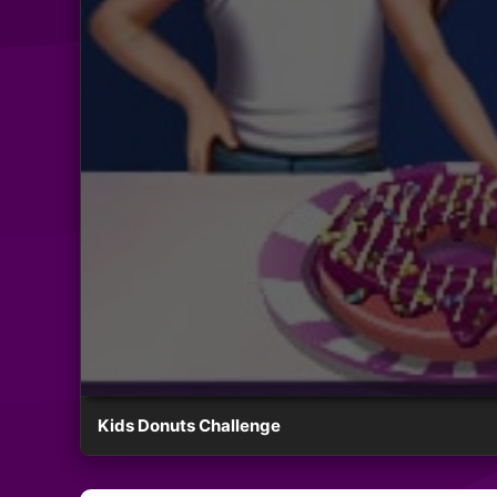
Kids Donuts Challenge