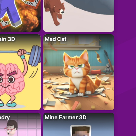
ain 3D
Mad Cat
ndry
Mine Farmer 3D