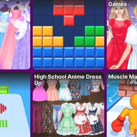
Games
High School Anime Dress
Muscle Ma
Up