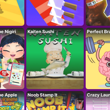
 Nigiri
Kaiten Sushi
Perfect Br
e Apple
Noob Stamp It
Crazy Lau