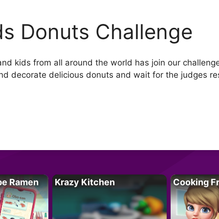
ds Donuts Challenge
 kids from all around the world has join our challenge.F
nd decorate delicious donuts and wait for the judges re
pe Ramen
Krazy Kitchen
Cooking F