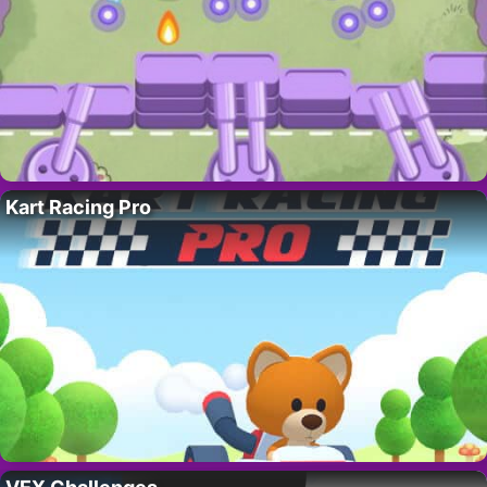
Kart Racing Pro