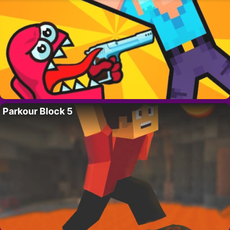
Parkour Block 5