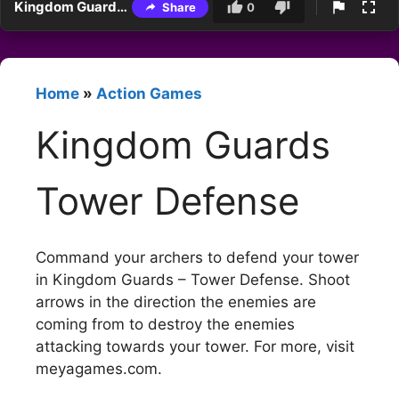
Kingdom Guards Tower Defense
Share
0
Home
»
Action Games
Kingdom Guards
Tower Defense
Command your archers to defend your tower
in Kingdom Guards – Tower Defense. Shoot
arrows in the direction the enemies are
coming from to destroy the enemies
attacking towards your tower. For more, visit
meyagames.com.