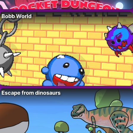
Bobb World
Escape from dinosaurs