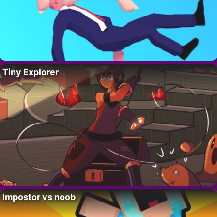
Tiny Explorer
Impostor vs noob