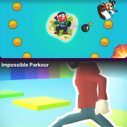
Impossible Parkour