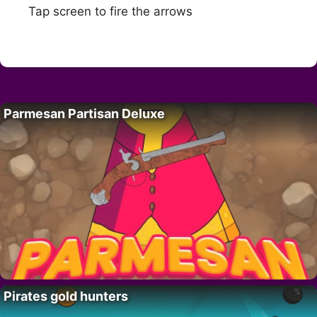
Tap screen to fire the arrows
Parmesan Partisan Deluxe
Pirates gold hunters