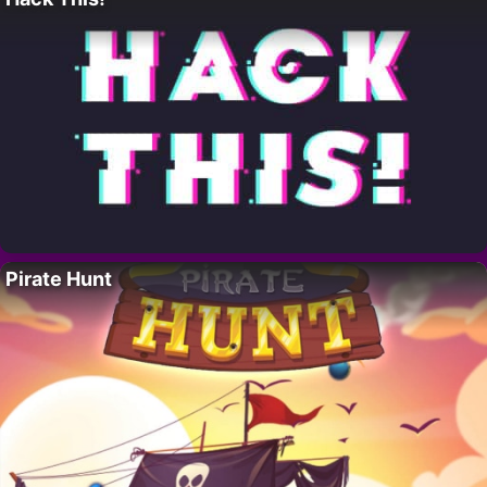
Pirate Hunt