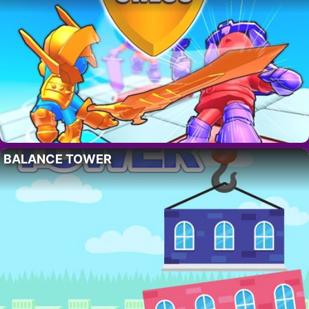
BALANCE TOWER