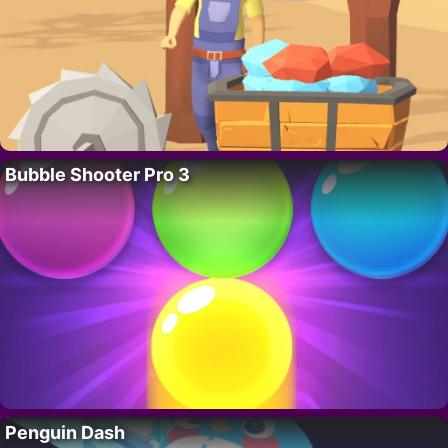
Bubble Shooter Pro 3
Penguin Dash