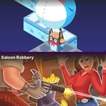
Saloon Robbery