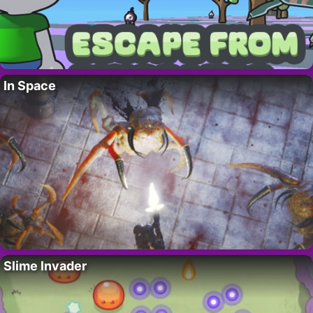
In Space
Slime Invader