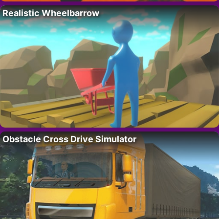
Realistic Wheelbarrow
Obstacle Cross Drive Simulator