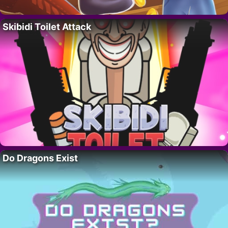
Skibidi Toilet Attack
Do Dragons Exist