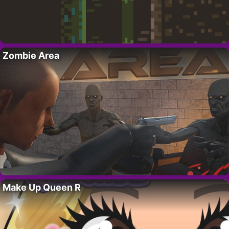
Zombie Area
Make Up Queen R