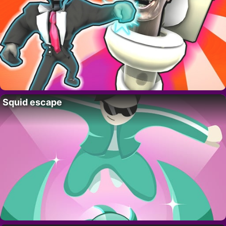
Squid escape