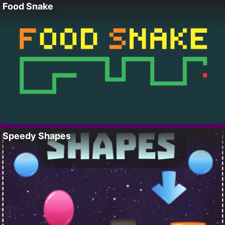
Food Snake
Speedy Shapes