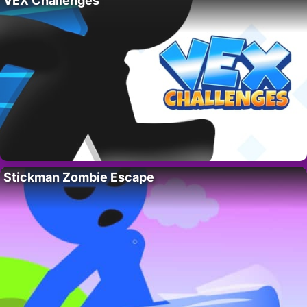
VEX Challenges
Stickman Zombie Escape