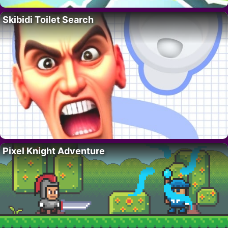
Skibidi Toilet Search
Pixel Knight Adventure