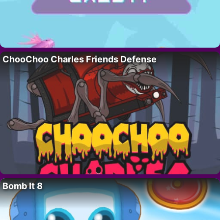
ChooChoo Charles Friends Defense
Bomb It 8