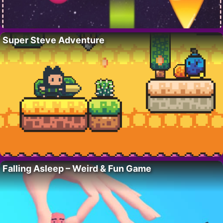
Super Steve Adventure
Falling Asleep – Weird & Fun Game