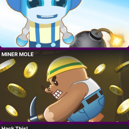
MINER MOLE
Hack This!