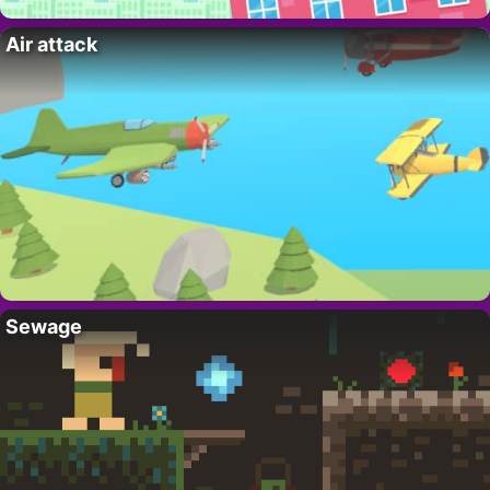
Air attack
Sewage