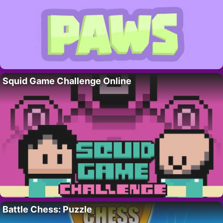
Squid Game Challenge Online
Battle Chess: Puzzle