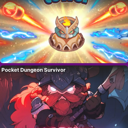
Pocket Dungeon Survivor