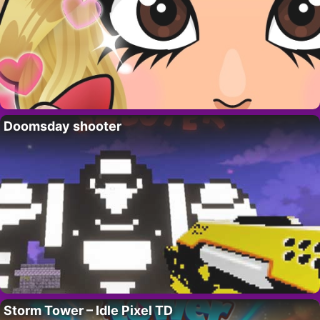
Doomsday shooter
Storm Tower – Idle Pixel TD