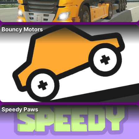
Bouncy Motors
Speedy Paws