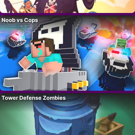
Noob vs Cops
Tower Defense Zombies