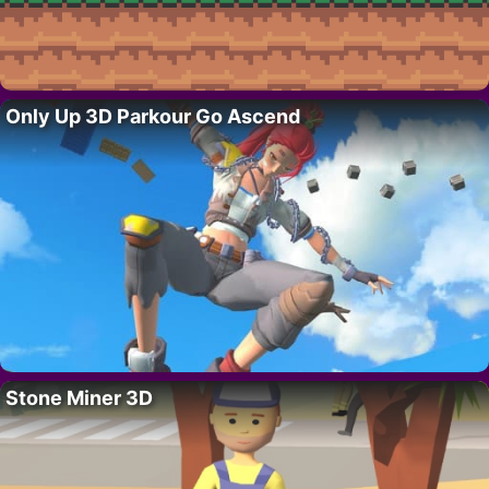
Only Up 3D Parkour Go Ascend
Stone Miner 3D