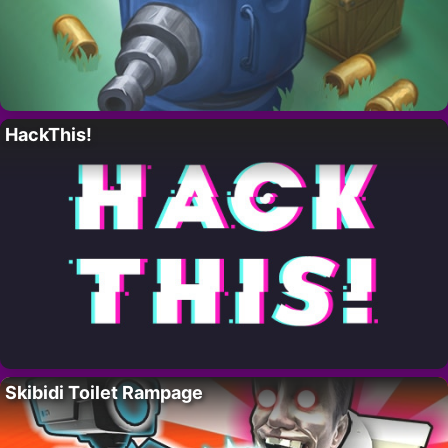
HackThis!
Skibidi Toilet Rampage