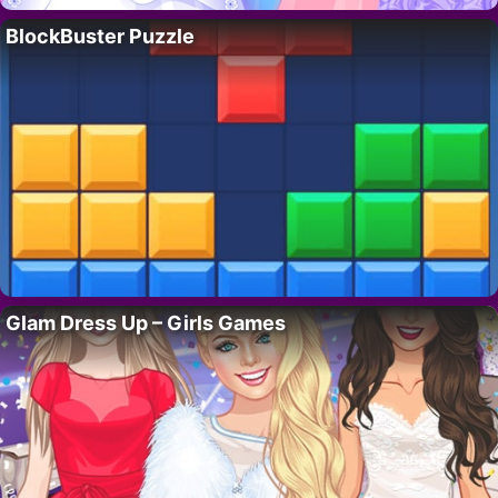
BlockBuster Puzzle
Glam Dress Up – Girls Games