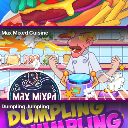
Max Mixed Cuisine
Dumpling Jumpling