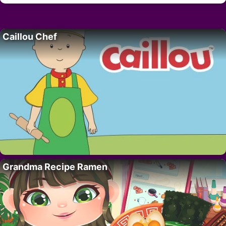
Caillou Chef
Grandma Recipe Ramen