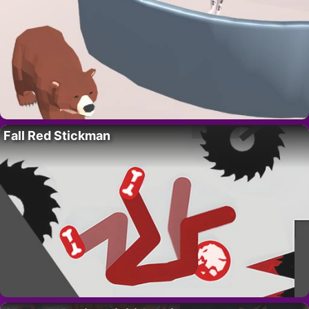
Fall Red Stickman