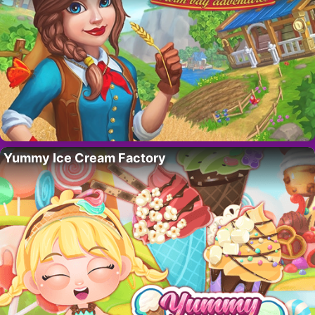
Yummy Ice Cream Factory