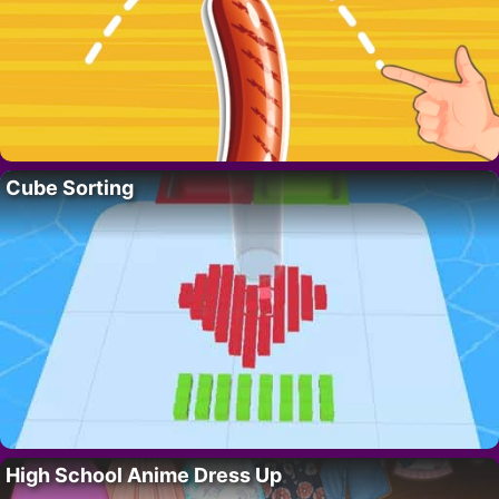
Cube Sorting
High School Anime Dress Up