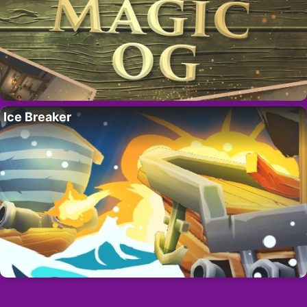
Ice Breaker