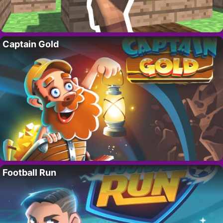
Captain Gold
Football Run