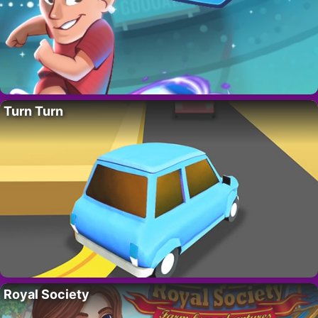
Turn Turn
Royal Society