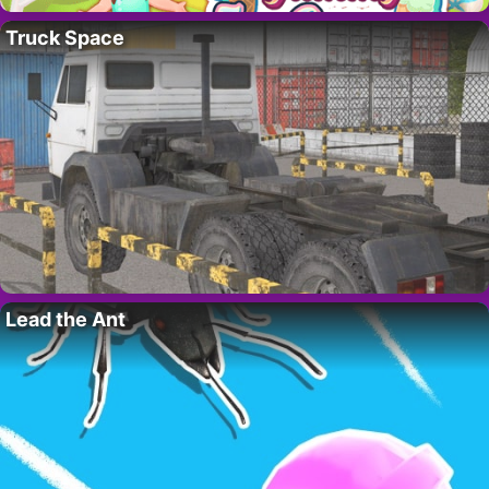
Truck Space
Lead the Ant