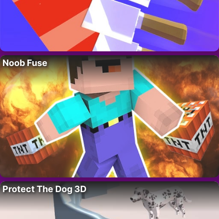
Noob Fuse
Protect The Dog 3D