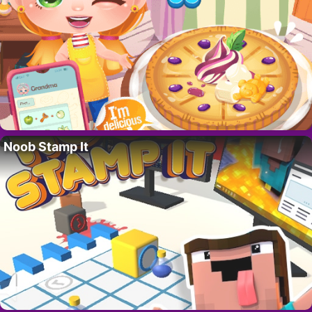
Noob Stamp It