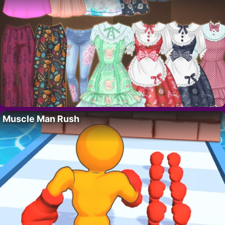
Muscle Man Rush