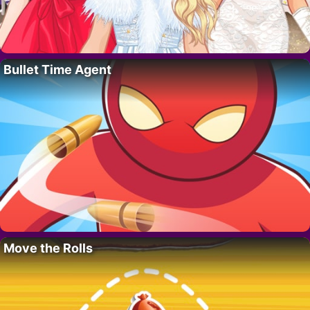
Bullet Time Agent
Move the Rolls