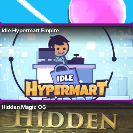
Idle Hypermart Empire
Hidden Magic OG