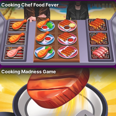
Cooking Chef Food Fever
Cooking Madness Game