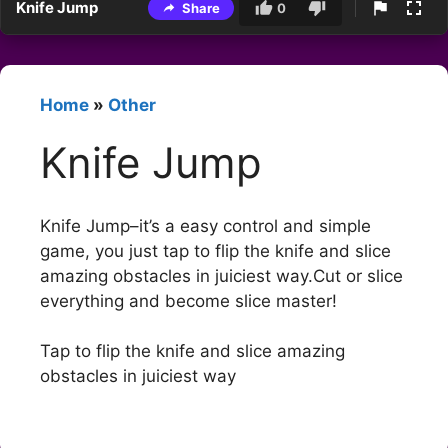
Knife Jump
Share
0
Home
»
Other
Knife Jump
Knife Jump–it’s a easy control and simple
game, you just tap to flip the knife and slice
amazing obstacles in juiciest way.Cut or slice
everything and become slice master!
Tap to flip the knife and slice amazing
obstacles in juiciest way