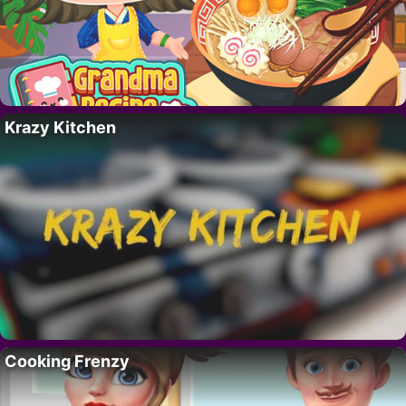
Krazy Kitchen
Cooking Frenzy