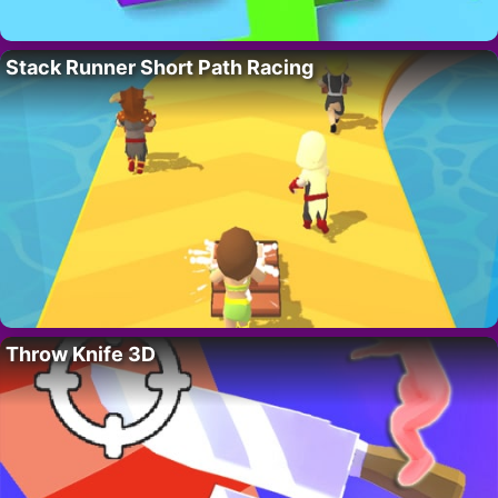
Stack Runner Short Path Racing
Throw Knife 3D