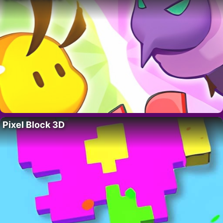
Pixel Block 3D