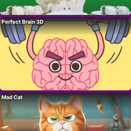
Perfect Brain 3D
Mad Cat