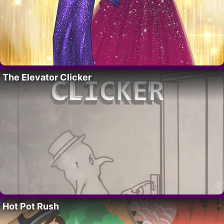
The Elevator Clicker
Hot Pot Rush