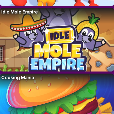
Idle Mole Empire
Cooking Mania