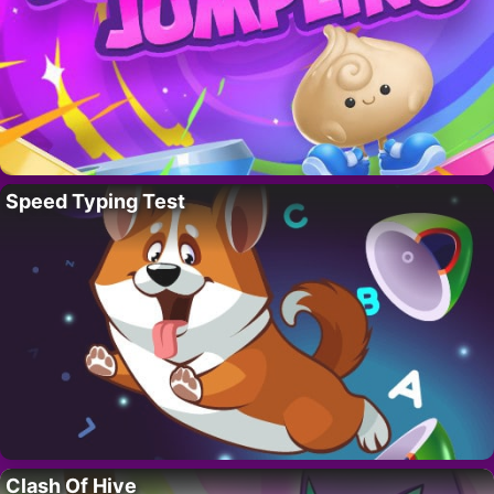
Speed Typing Test
Clash Of Hive