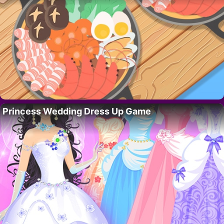
Princess Wedding Dress Up Game