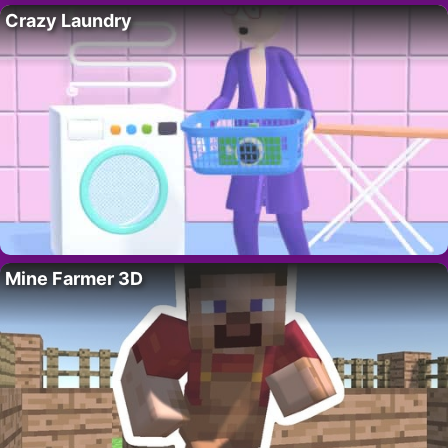
Crazy Laundry
Mine Farmer 3D