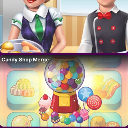
Candy Shop Merge