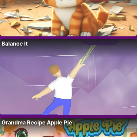
Balance It
Grandma Recipe Apple Pie