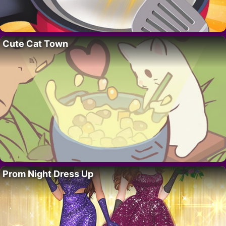
Cute Cat Town
Prom Night Dress Up