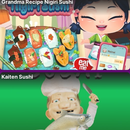
Grandma Recipe Nigiri Sushi
Kaiten Sushi