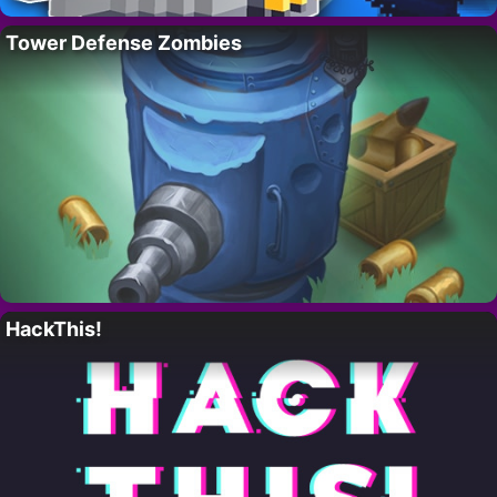
Tower Defense Zombies
HackThis!