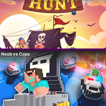
Noob vs Cops