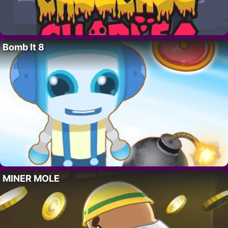
Bomb It 8
MINER MOLE