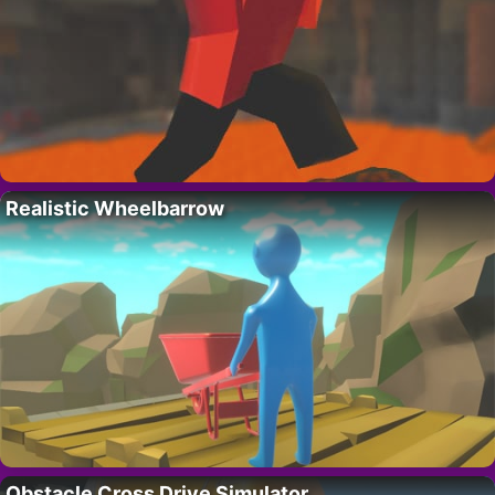
Realistic Wheelbarrow
Obstacle Cross Drive Simulator