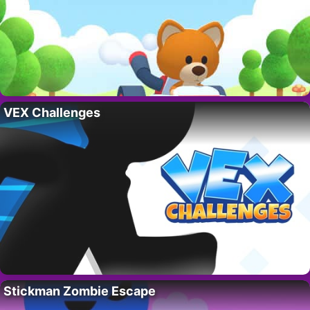
VEX Challenges
Stickman Zombie Escape