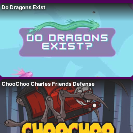
Do Dragons Exist
ChooChoo Charles Friends Defense