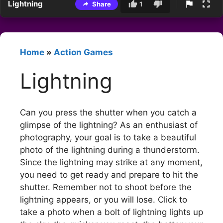
Lightning
Share
1
Home
»
Action Games
Lightning
Can you press the shutter when you catch a
glimpse of the lightning? As an enthusiast of
photography, your goal is to take a beautiful
photo of the lightning during a thunderstorm.
Since the lightning may strike at any moment,
you need to get ready and prepare to hit the
shutter. Remember not to shoot before the
lightning appears, or you will lose. Click to
take a photo when a bolt of lightning lights up