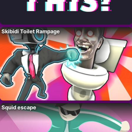
Skibidi Toilet Rampage
Squid escape