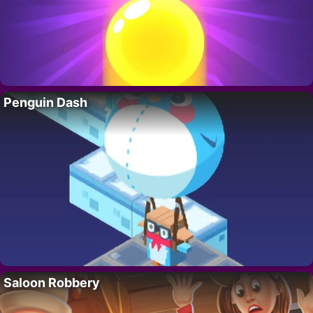
Penguin Dash
Saloon Robbery