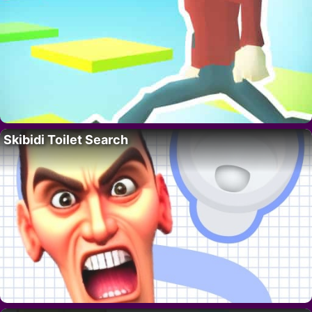
Skibidi Toilet Search