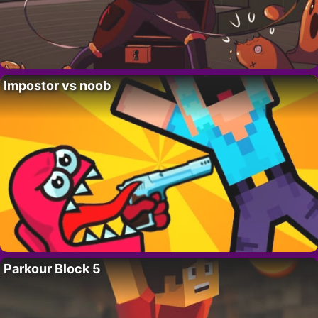
Impostor vs noob
Parkour Block 5