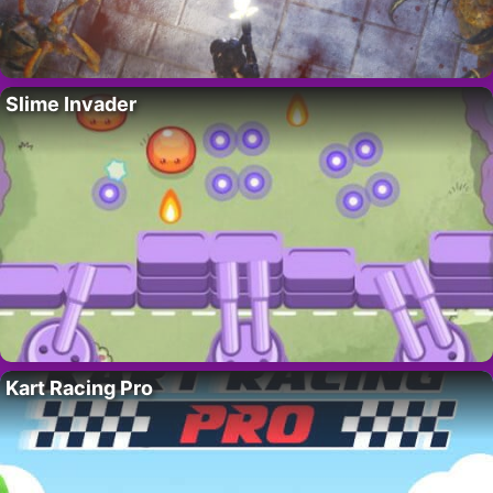
Slime Invader
Kart Racing Pro