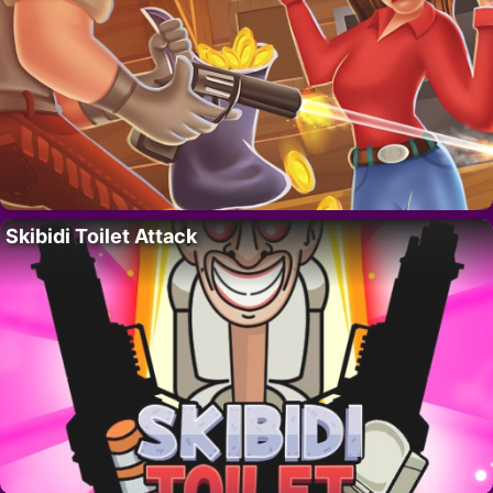
Skibidi Toilet Attack