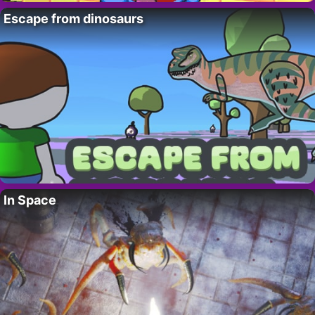
Escape from dinosaurs
In Space