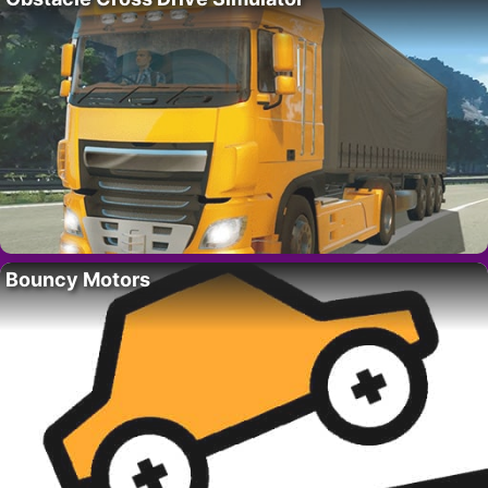
Bouncy Motors