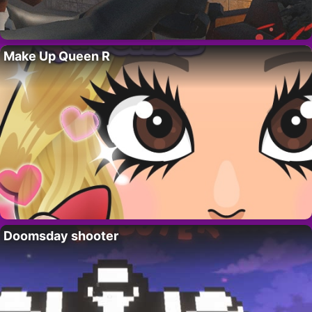
Make Up Queen R
Doomsday shooter