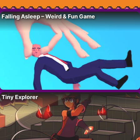
Falling Asleep – Weird & Fun Game
Tiny Explorer