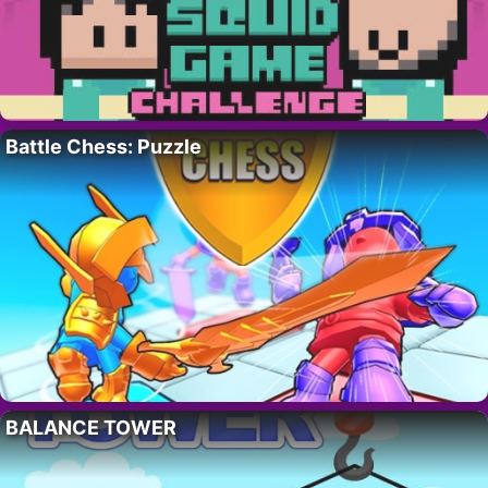
Battle Chess: Puzzle
BALANCE TOWER