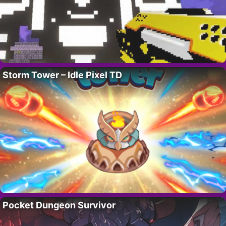
Storm Tower – Idle Pixel TD
Pocket Dungeon Survivor