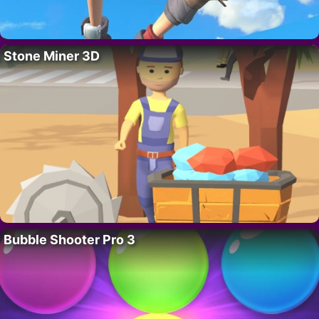
Stone Miner 3D
Bubble Shooter Pro 3