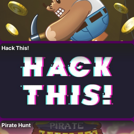
Hack This!
Pirate Hunt