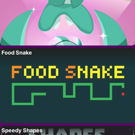
Food Snake
Speedy Shapes