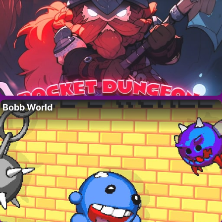
Bobb World