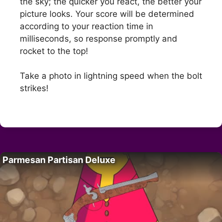
the sky; the quicker you react, the better your
picture looks. Your score will be determined
according to your reaction time in
milliseconds, so response promptly and
rocket to the top!
Take a photo in lightning speed when the bolt
strikes!
Parmesan Partisan Deluxe