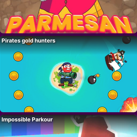
Pirates gold hunters
Impossible Parkour