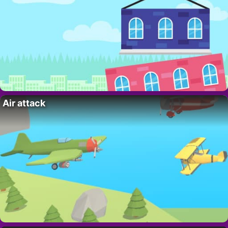
Air attack