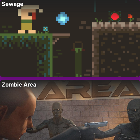
Sewage
Zombie Area