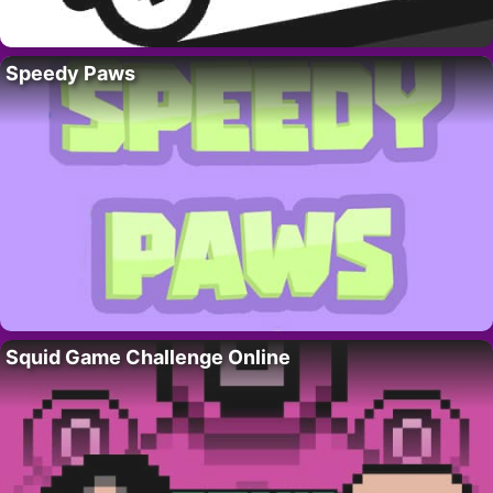
Speedy Paws
Squid Game Challenge Online