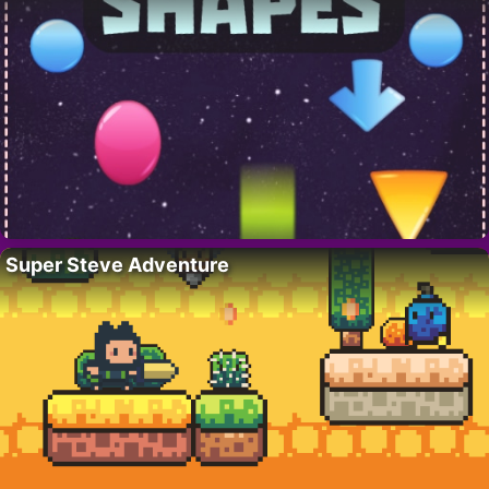
Super Steve Adventure