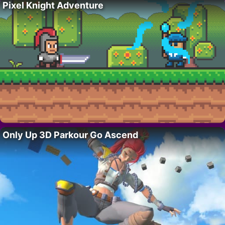
Pixel Knight Adventure
Only Up 3D Parkour Go Ascend