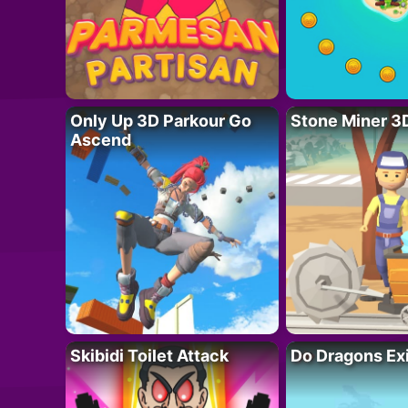
Only Up 3D Parkour Go
Stone Miner 3
Ascend
Skibidi Toilet Attack
Do Dragons Ex