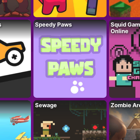
s
Speedy Paws
Squid Gam
Online
Sewage
Zombie Ar