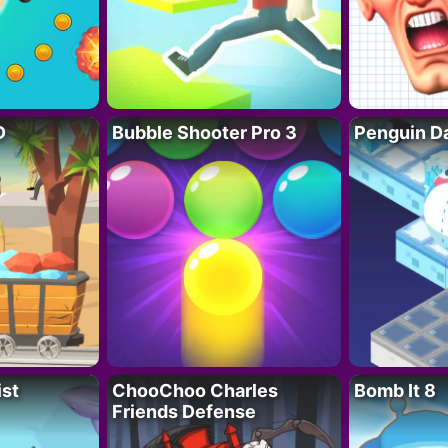
D
Bubble Shooter Pro 3
Penguin D
ist
ChooChoo Charles
Bomb It 8
Friends Defense