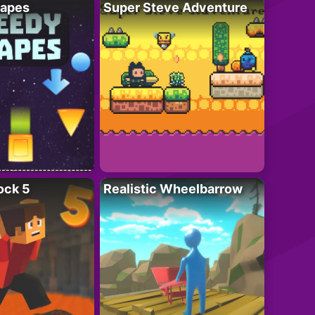
apes
Super Steve Adventure
ock 5
Realistic Wheelbarrow