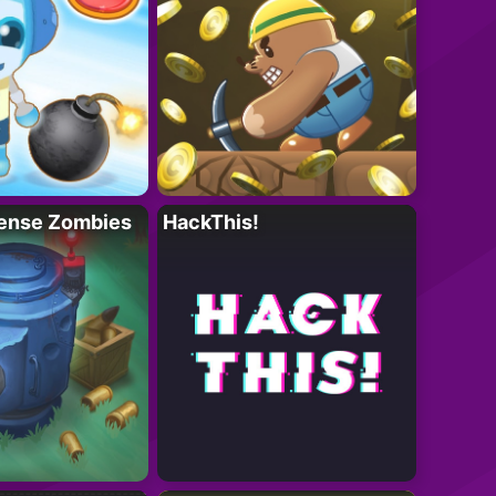
ense Zombies
HackThis!