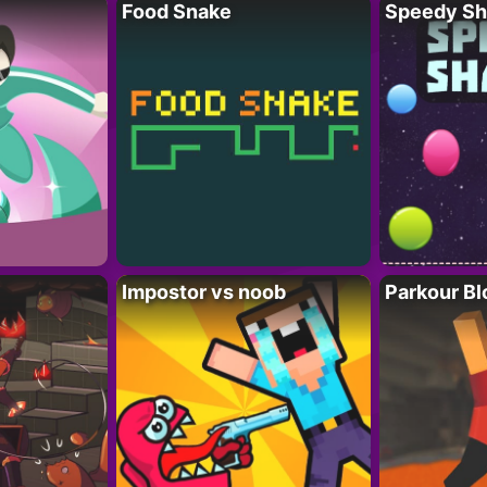
Food Snake
Speedy Sh
Impostor vs noob
Parkour Bl