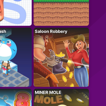
ash
Saloon Robbery
MINER MOLE