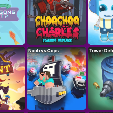
Noob vs Cops
Tower Def