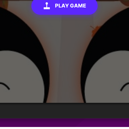
PLAY GAME