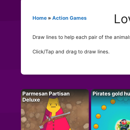
Lo
Home
»
Action Games
Draw lines to help each pair of the animal
Click/Tap and drag to draw lines.
Parmesan Partisan
Pirates gold h
Deluxe