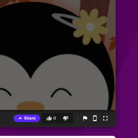
Share
0