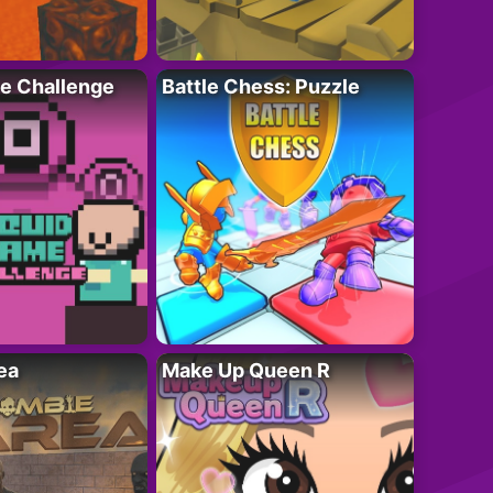
e Challenge
Battle Chess: Puzzle
ea
Make Up Queen R