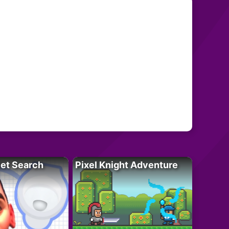
let Search
Pixel Knight Adventure