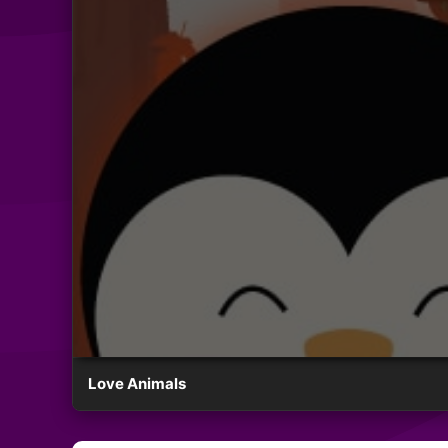
Love Animals