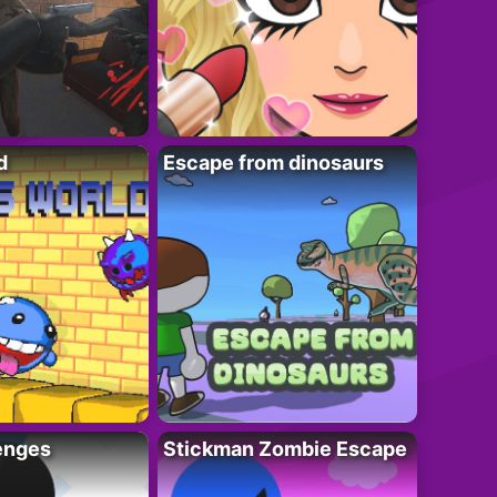
d
Escape from dinosaurs
enges
Stickman Zombie Escape