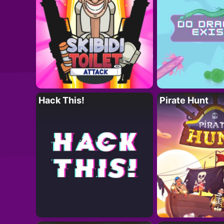
Hack This!
Pirate Hunt