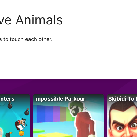
ve Animals
s to touch each other.
unters
Impossible Parkour
Skibidi Toi