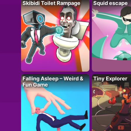
Skibidi Toilet Rampage
Squid escape
Falling Asleep – Weird &
Tiny Explorer
Fun Game