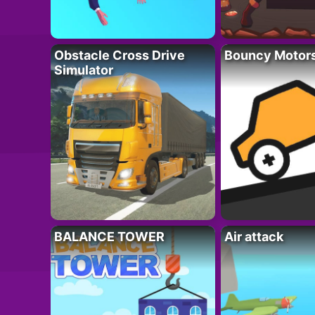
Obstacle Cross Drive
Bouncy Motor
Simulator
BALANCE TOWER
Air attack