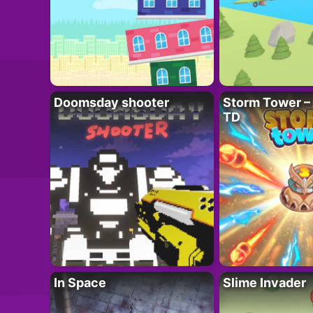
Doomsday shooter
Storm Tower – 
TD
In Space
Slime Invader