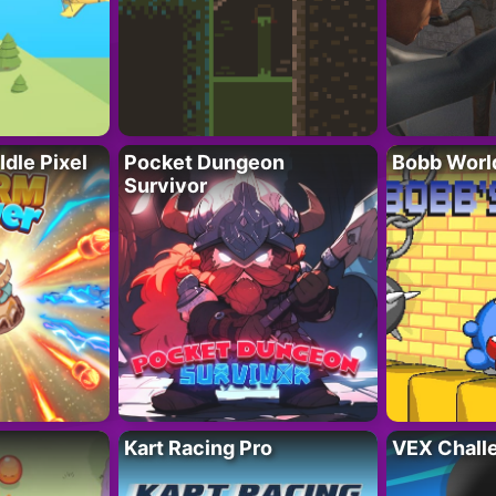
Idle Pixel
Pocket Dungeon
Bobb Worl
Survivor
Kart Racing Pro
VEX Chall