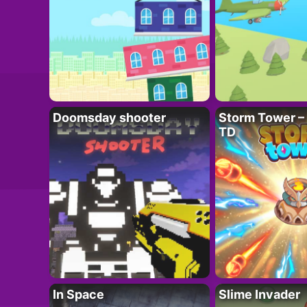
Doomsday shooter
Storm Tower – 
TD
In Space
Slime Invader