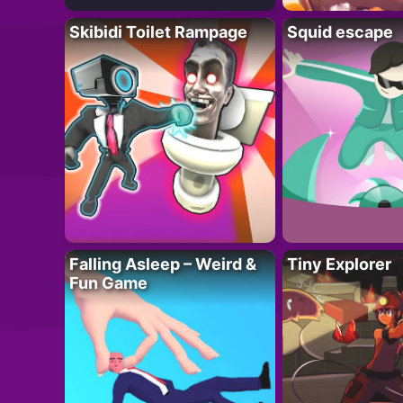
Skibidi Toilet Rampage
Squid escape
Falling Asleep – Weird &
Tiny Explorer
Fun Game