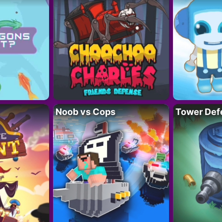
Noob vs Cops
Tower Def