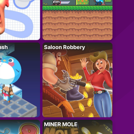
ash
Saloon Robbery
MINER MOLE