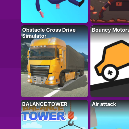
Obstacle Cross Drive
Bouncy Motor
Simulator
BALANCE TOWER
Air attack