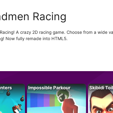
dmen Racing
cing! A crazy 2D racing game. Choose from a wide vari
g! Now fully remade into HTML5.
unters
Impossible Parkour
Skibidi Toi