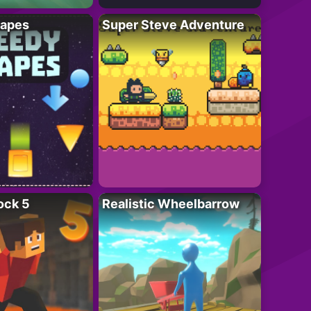
apes
Super Steve Adventure
ock 5
Realistic Wheelbarrow