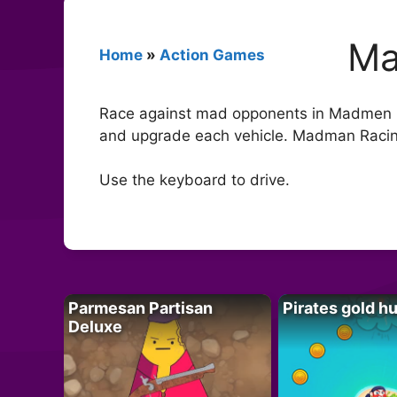
Ma
Home
»
Action Games
Race against mad opponents in Madmen Ra
and upgrade each vehicle. Madman Racin
Use the keyboard to drive.
Parmesan Partisan
Pirates gold h
Deluxe