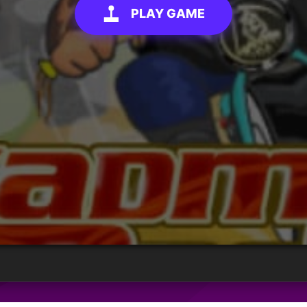
PLAY GAME