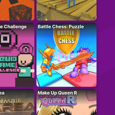
e Challenge
Battle Chess: Puzzle
ea
Make Up Queen R