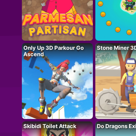
Only Up 3D Parkour Go
Stone Miner 3
Ascend
Skibidi Toilet Attack
Do Dragons Ex