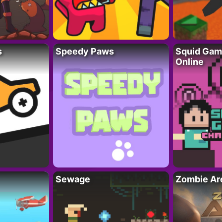
s
Speedy Paws
Squid Gam
Online
Sewage
Zombie Ar