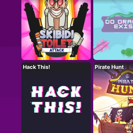
Hack This!
Pirate Hunt