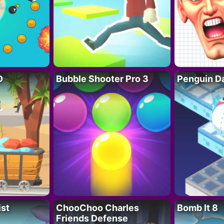
D
Bubble Shooter Pro 3
Penguin D
ist
ChooChoo Charles
Bomb It 8
Friends Defense