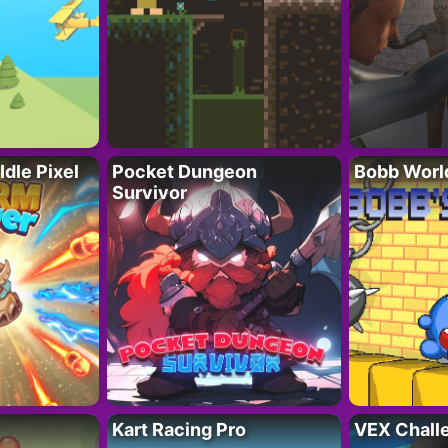
Idle Pixel
Pocket Dungeon
Bobb Worl
Survivor
Kart Racing Pro
VEX Chall