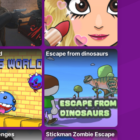
d
Escape from dinosaurs
enges
Stickman Zombie Escape