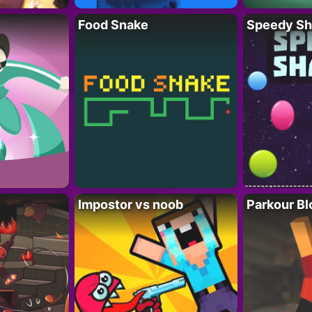
Food Snake
Speedy Sh
Impostor vs noob
Parkour Bl