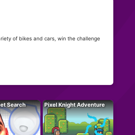
ety of bikes and cars, win the challenge
let Search
Pixel Knight Adventure