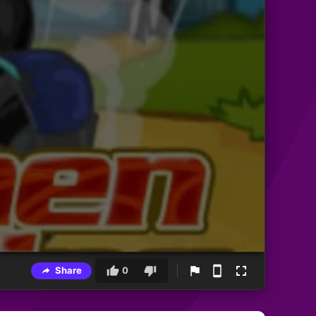
Share
0