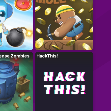
ense Zombies
HackThis!