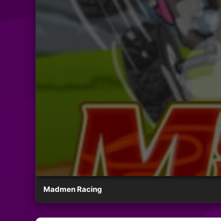
Madmen Racing