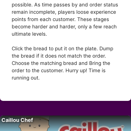
possible. As time passes by and order status
remain incomplete, players loose experience
points from each customer. These stages
become harder and harder, only a few reach
ultimate levels.
Click the bread to put it on the plate. Dump
the bread if it does not match the order.
Choose the matching bread and Bring the
order to the customer. Hurry up! Time is
running out.
Caillou Chef