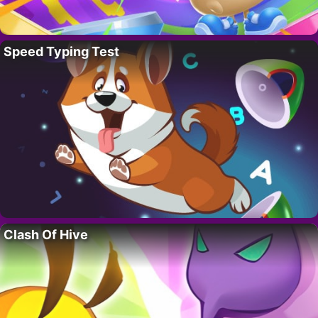
Speed Typing Test
Clash Of Hive