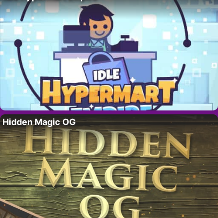
Hidden Magic OG