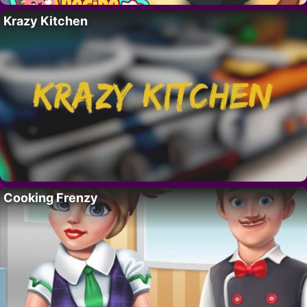
Krazy Kitchen
Cooking Frenzy