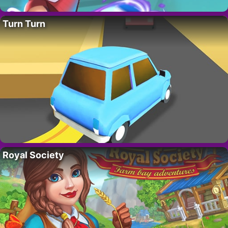
Turn Turn
Royal Society