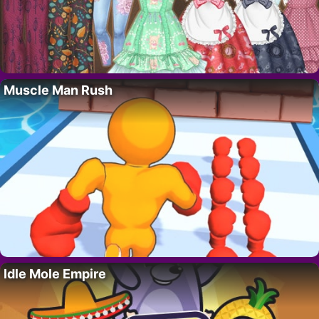
Muscle Man Rush
Idle Mole Empire