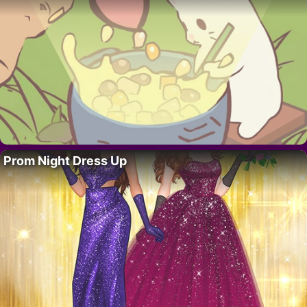
Prom Night Dress Up