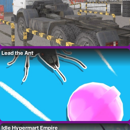
Lead the Ant
Idle Hypermart Empire