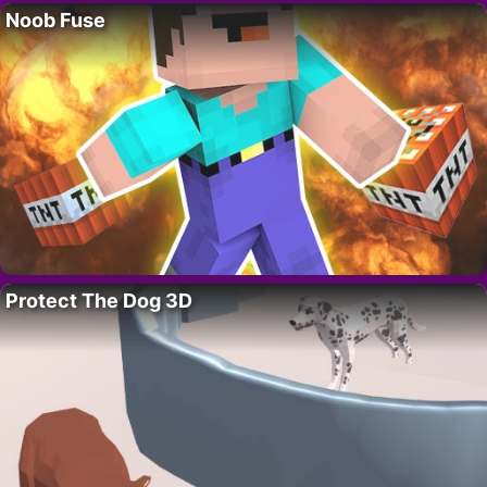
Noob Fuse
Protect The Dog 3D