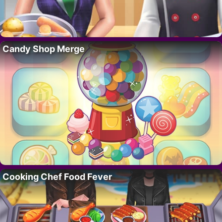
Candy Shop Merge
Cooking Chef Food Fever