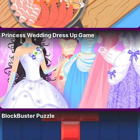
Princess Wedding Dress Up Game
BlockBuster Puzzle