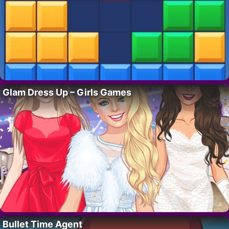
Glam Dress Up – Girls Games
Bullet Time Agent