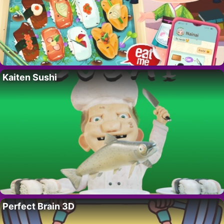
Kaiten Sushi
Perfect Brain 3D