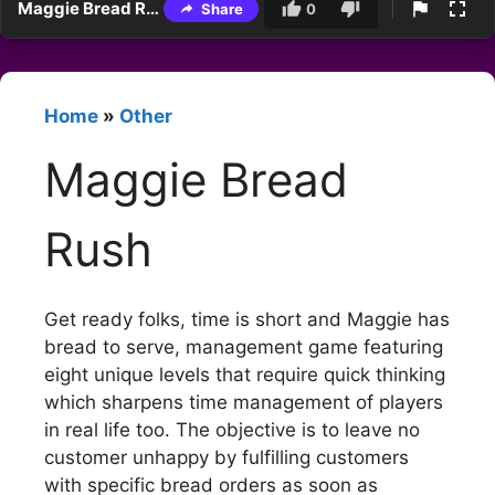
Maggie Bread Rush
Share
0
Home
»
Other
Maggie Bread
Rush
Get ready folks, time is short and Maggie has
bread to serve, management game featuring
eight unique levels that require quick thinking
which sharpens time management of players
in real life too. The objective is to leave no
customer unhappy by fulfilling customers
with specific bread orders as soon as