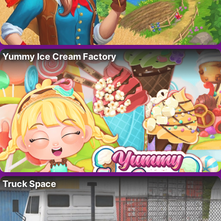
Yummy Ice Cream Factory
Truck Space