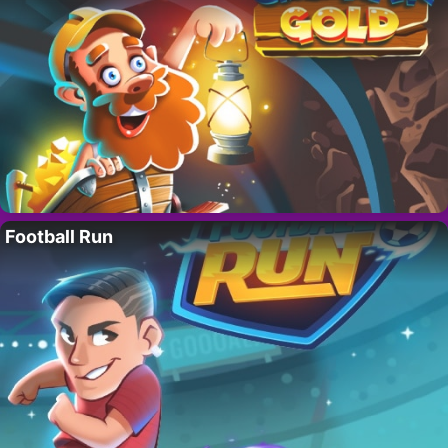
Football Run