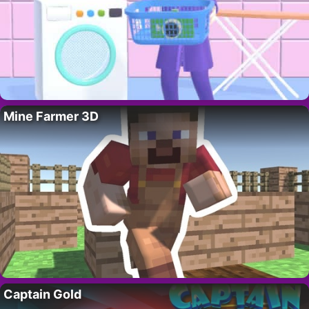
Mine Farmer 3D
Captain Gold