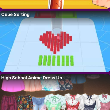
Cube Sorting
High School Anime Dress Up