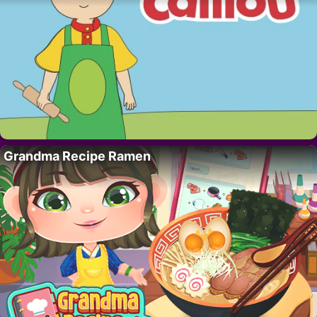
Grandma Recipe Ramen