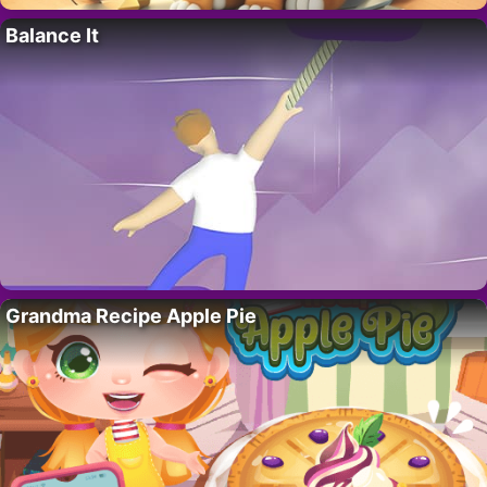
Balance It
Grandma Recipe Apple Pie