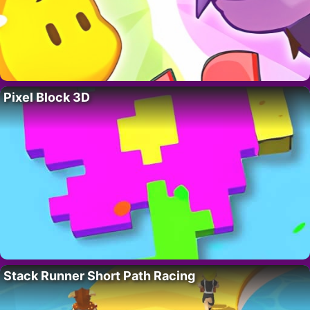
Pixel Block 3D
Stack Runner Short Path Racing