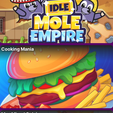
Cooking Mania