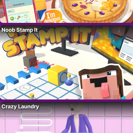
Noob Stamp It
Crazy Laundry