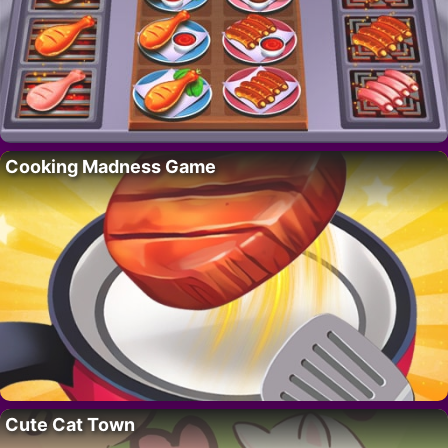
Cooking Madness Game
Cute Cat Town