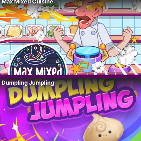
Max Mixed Cuisine
Dumpling Jumpling