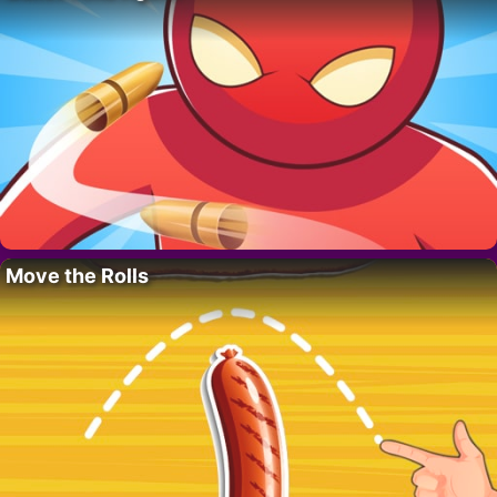
Move the Rolls