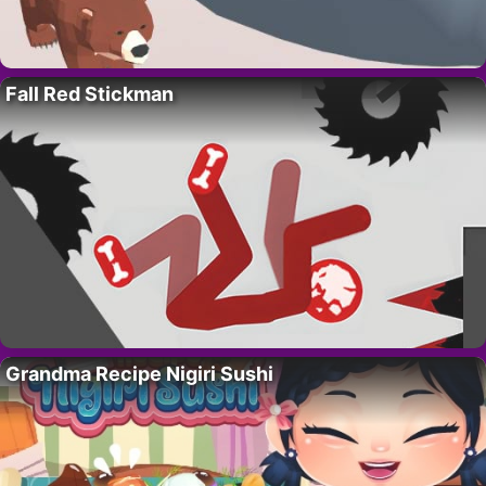
Fall Red Stickman
Grandma Recipe Nigiri Sushi