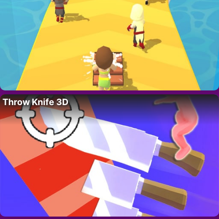
Throw Knife 3D