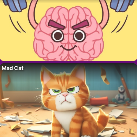
Mad Cat