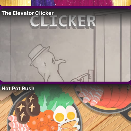
The Elevator Clicker
Hot Pot Rush