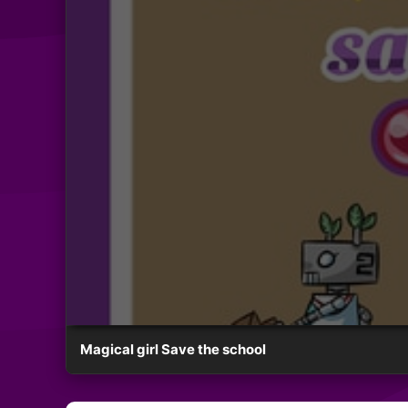
Magical girl Save the school