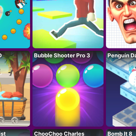
D
Bubble Shooter Pro 3
Penguin D
ist
ChooChoo Charles
Bomb It 8