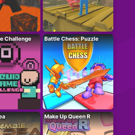
e Challenge
Battle Chess: Puzzle
ea
Make Up Queen R