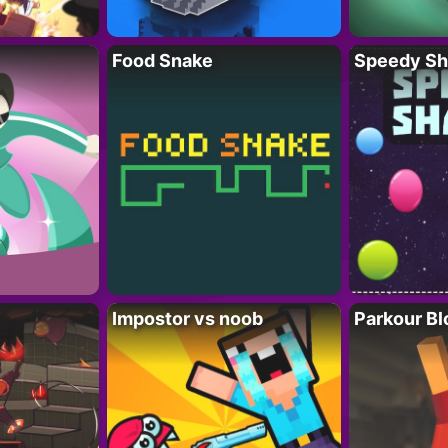
Food Snake
Speedy Sh
Impostor vs noob
Parkour Bl