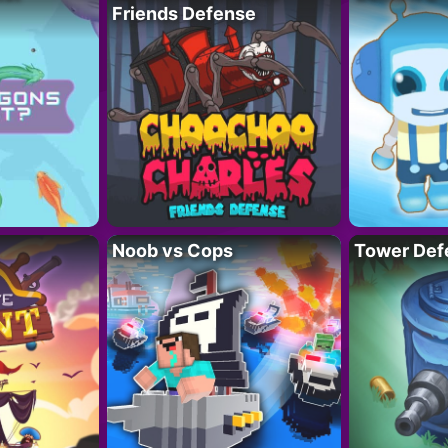
Friends Defense
Noob vs Cops
Tower Def