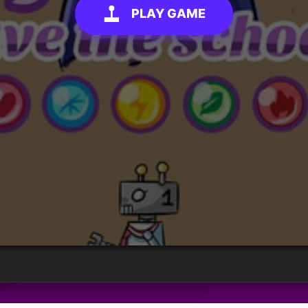
PLAY GAME