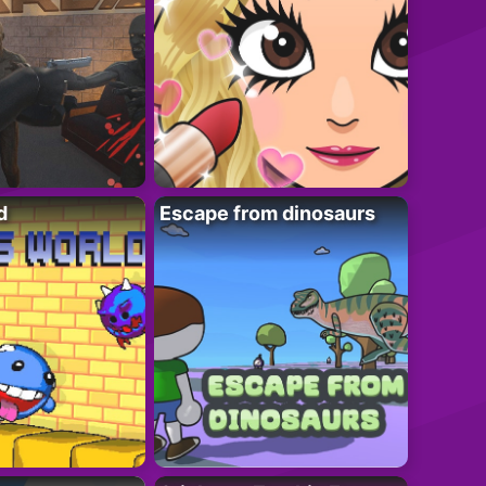
d
Escape from dinosaurs