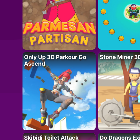
Only Up 3D Parkour Go
Stone Miner 3
Ascend
Skibidi Toilet Attack
Do Dragons Ex