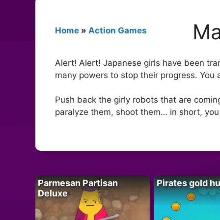
Ma
Home
»
Action Games
Alert! Alert! Japanese girls have been tr
many powers to stop their progress. You
Push back the girly robots that are comi
paralyze them, shoot them… in short, you
Parmesan Partisan
Pirates gold h
Deluxe