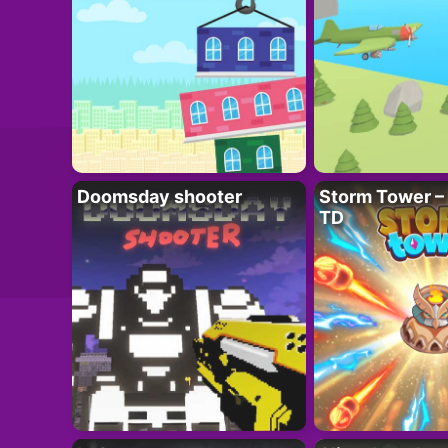
Doomsday shooter
Storm Tower – 
TD