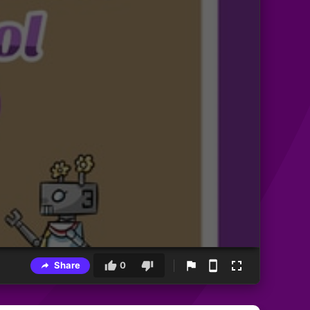
Share
0