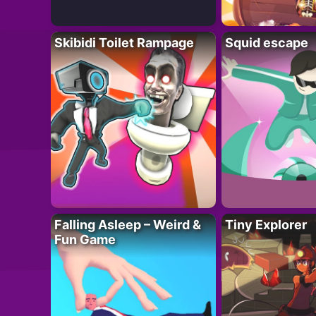
Skibidi Toilet Rampage
Squid escape
Falling Asleep – Weird &
Tiny Explorer
Fun Game