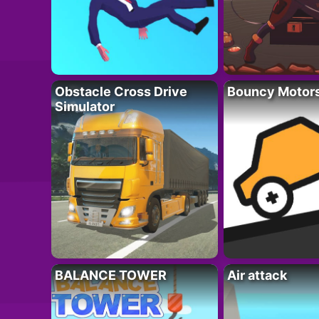
Obstacle Cross Drive
Bouncy Motor
Simulator
BALANCE TOWER
Air attack