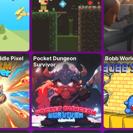
Idle Pixel
Pocket Dungeon
Bobb Worl
Survivor