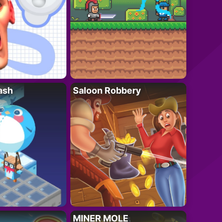
ash
Saloon Robbery
MINER MOLE