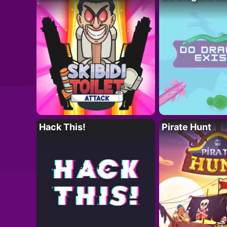
Hack This!
Pirate Hunt