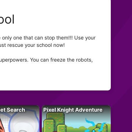
ool
e only one that can stop them!!! Use your
st rescue your school now!
superpowers. You can freeze the robots,
let Search
Pixel Knight Adventure