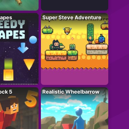
apes
Super Steve Adventure
ock 5
Realistic Wheelbarrow