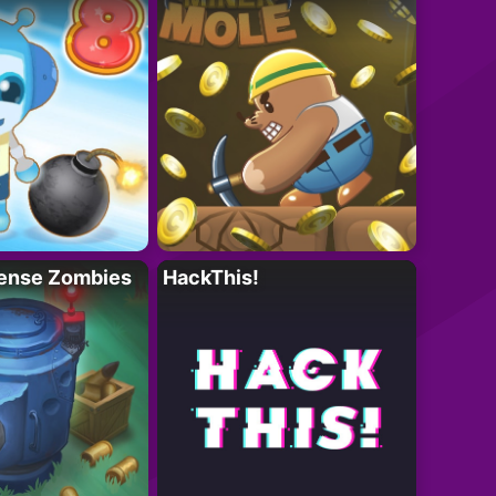
ense Zombies
HackThis!