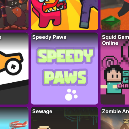
s
Speedy Paws
Squid Gam
Online
Sewage
Zombie Ar