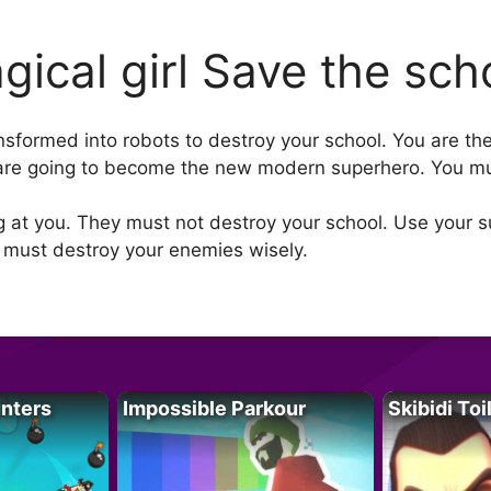
gical girl Save the sch
ansformed into robots to destroy your school. You are th
 are going to become the new modern superhero. You mu
ng at you. They must not destroy your school. Use your 
 must destroy your enemies wisely.
unters
Impossible Parkour
Skibidi Toi