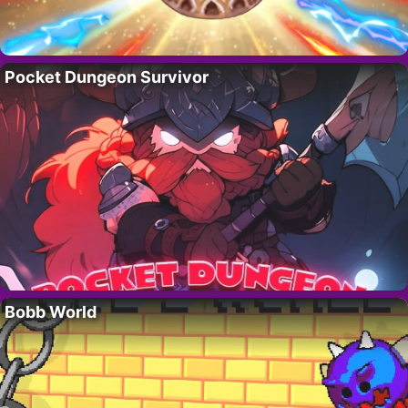
Pocket Dungeon Survivor
Bobb World