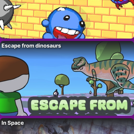
Escape from dinosaurs
In Space