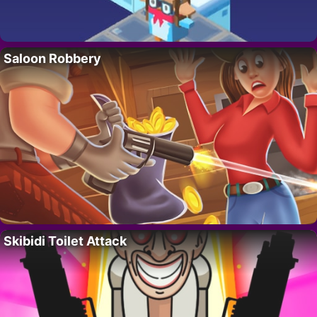
Saloon Robbery
Skibidi Toilet Attack