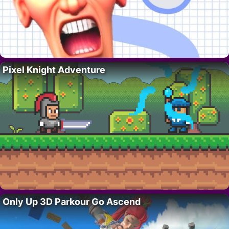
Pixel Knight Adventure
Only Up 3D Parkour Go Ascend