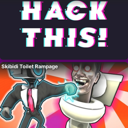
Skibidi Toilet Rampage