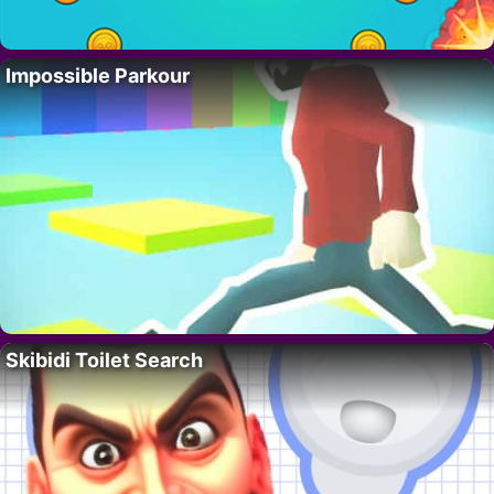
Impossible Parkour
Skibidi Toilet Search