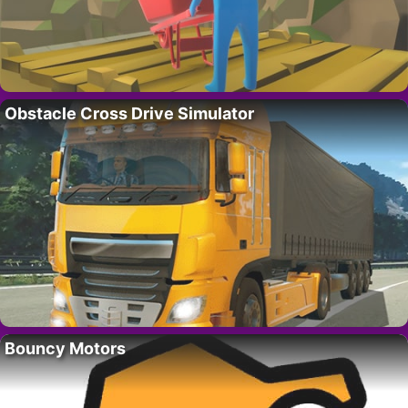
Obstacle Cross Drive Simulator
Bouncy Motors