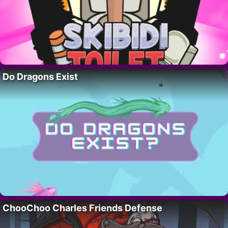
Do Dragons Exist
ChooChoo Charles Friends Defense