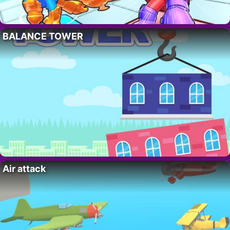
BALANCE TOWER
Air attack