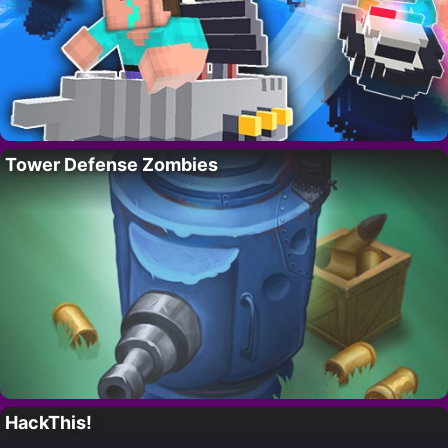
Tower Defense Zombies
HackThis!