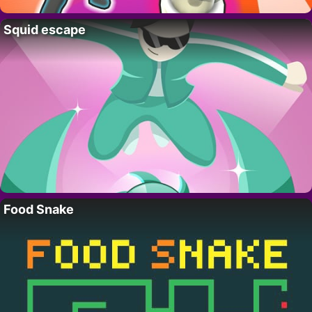
Squid escape
Food Snake