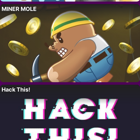
MINER MOLE
Hack This!