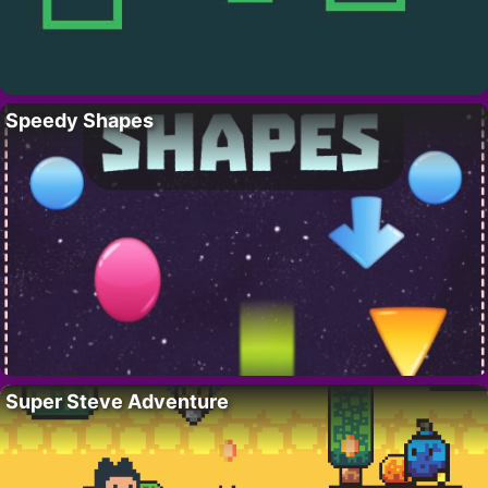
Speedy Shapes
Super Steve Adventure