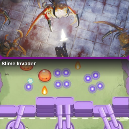
Slime Invader