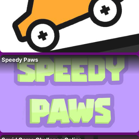
Speedy Paws