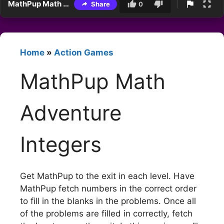
MathPup Math Adventure Integers
Share
0
Home
»
Action Games
MathPup Math
Adventure
Integers
Get MathPup to the exit in each level. Have
MathPup fetch numbers in the correct order
to fill in the blanks in the problems. Once all
of the problems are filled in correctly, fetch