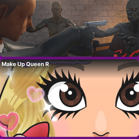
Make Up Queen R