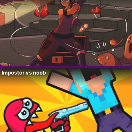
Impostor vs noob