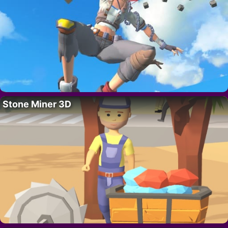
Stone Miner 3D