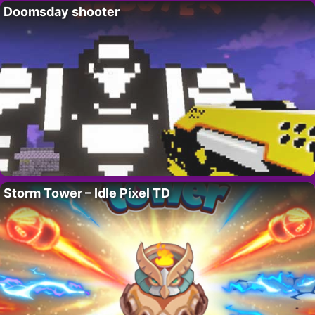
Doomsday shooter
Storm Tower – Idle Pixel TD