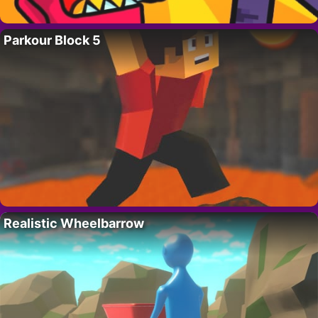
Parkour Block 5
Realistic Wheelbarrow