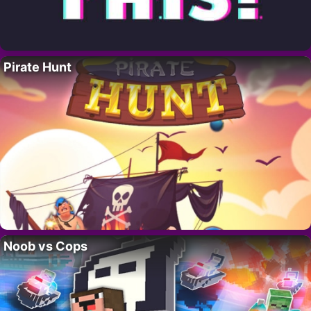
Pirate Hunt
Noob vs Cops