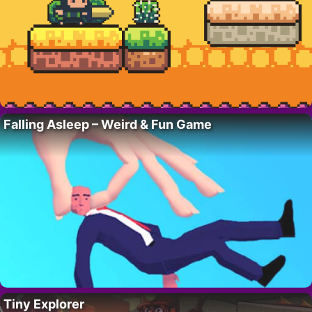
Falling Asleep – Weird & Fun Game
Tiny Explorer