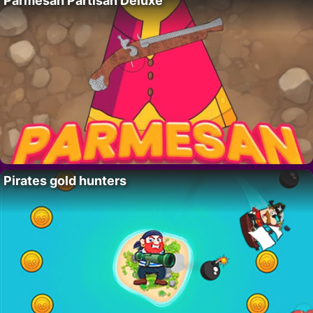
Parmesan Partisan Deluxe
Pirates gold hunters