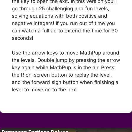
the key to open the exit. In this version you’ll
go through 25 challenging and fun levels,
solving equations with both positive and
negative integers! If you run out of time you
can watch a full ad to extend the time for 30
seconds!
Use the arrow keys to move MathPup around
the levels. Double jump by pressing the arrow
key again while MathPup is in the air. Press
the R on-screen button to replay the level,
and the forward sign button when finishing a
level to move on to the nex