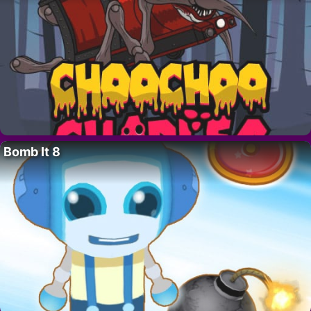
Bomb It 8