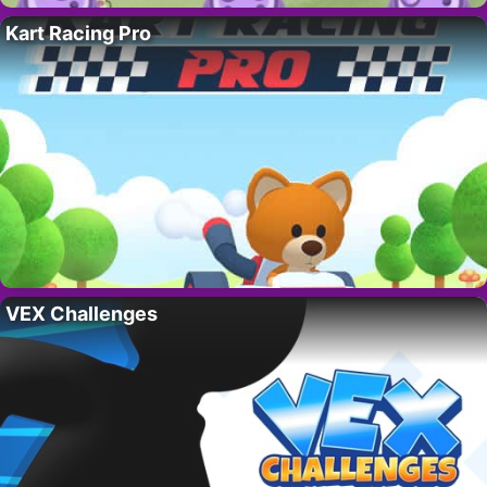
Kart Racing Pro
VEX Challenges