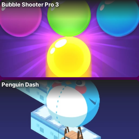
Bubble Shooter Pro 3
Penguin Dash