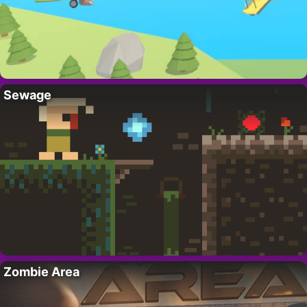
Sewage
Zombie Area