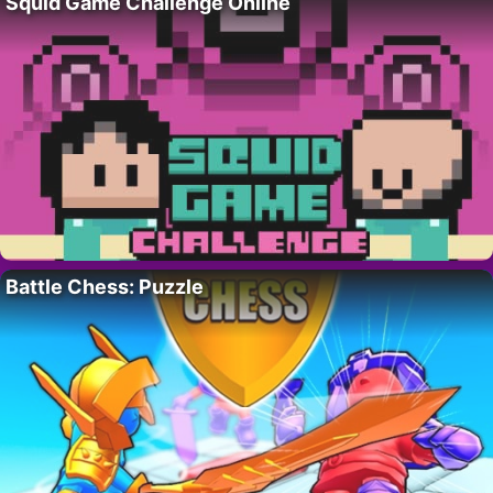
Squid Game Challenge Online
Battle Chess: Puzzle