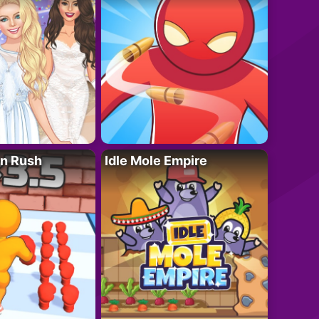
n Rush
Idle Mole Empire