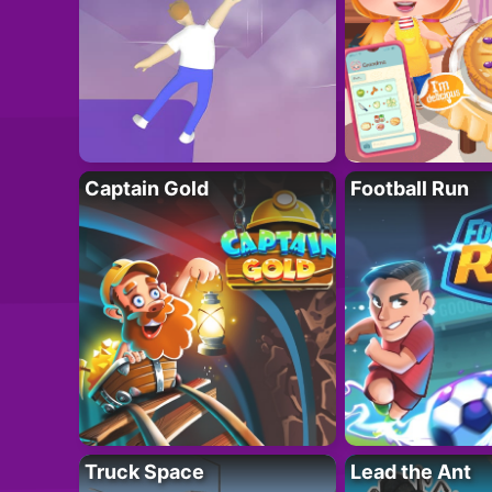
Captain Gold
Football Run
Truck Space
Lead the Ant