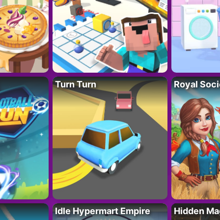
Turn Turn
Royal Soci
Idle Hypermart Empire
Hidden Ma