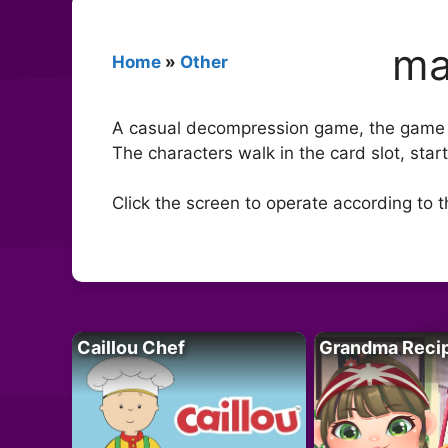
ma
Home
»
Other
A casual decompression game, the game st
The characters walk in the card slot, star
Click the screen to operate according to 
Caillou Chef
Grandma Reci