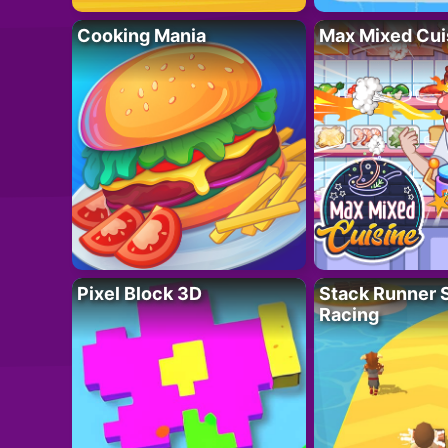
Cooking Mania
Max Mixed Cui
Pixel Block 3D
Stack Runner 
Racing