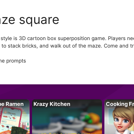
ze square
yle is 3D cartoon box superposition game. Players need
t to stack bricks, and walk out of the maze. Come and tr
the prompts
pe Ramen
Krazy Kitchen
Cooking F