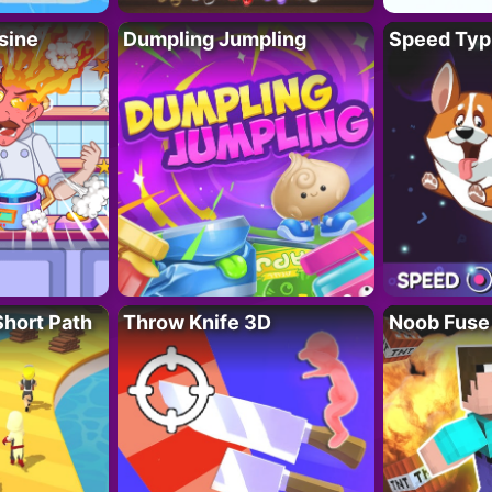
sine
Dumpling Jumpling
Speed Typ
Short Path
Throw Knife 3D
Noob Fuse