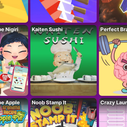
 Nigiri
Kaiten Sushi
Perfect Br
e Apple
Noob Stamp It
Crazy Lau