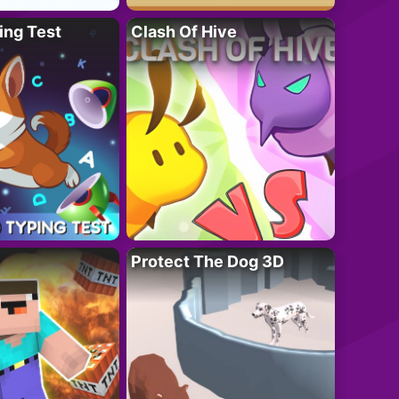
ing Test
Clash Of Hive
Protect The Dog 3D