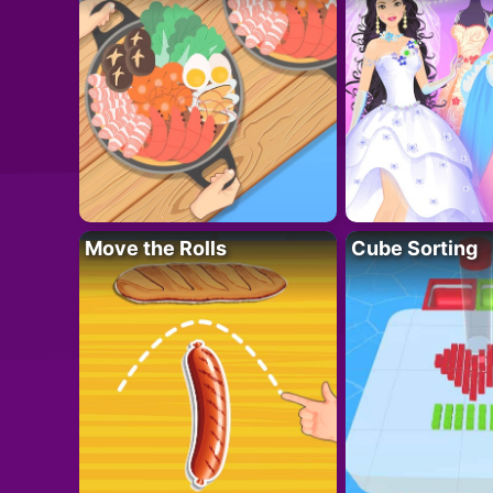
Move the Rolls
Cube Sorting