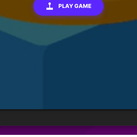
PLAY GAME