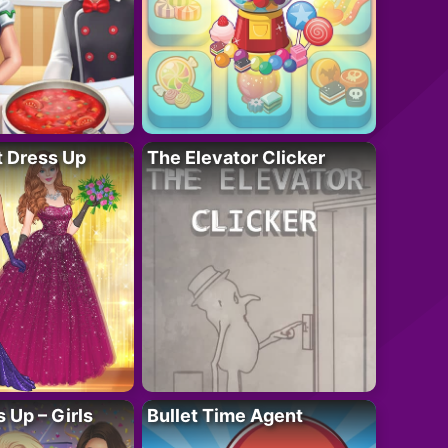
t Dress Up
The Elevator Clicker
 Up – Girls
Bullet Time Agent