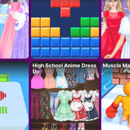
High School Anime Dress
Muscle Ma
Up