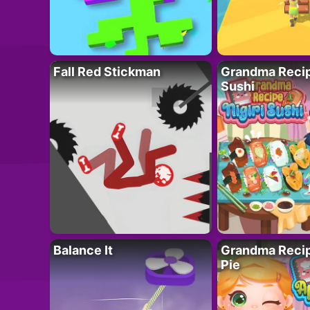
Fall Red Stickman
Grandma Recipe
Sushi
Balance It
Grandma Recip
Pie