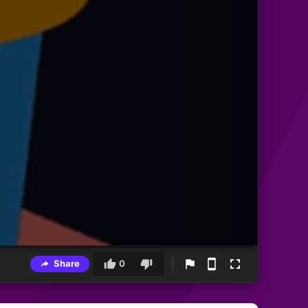
Share
0