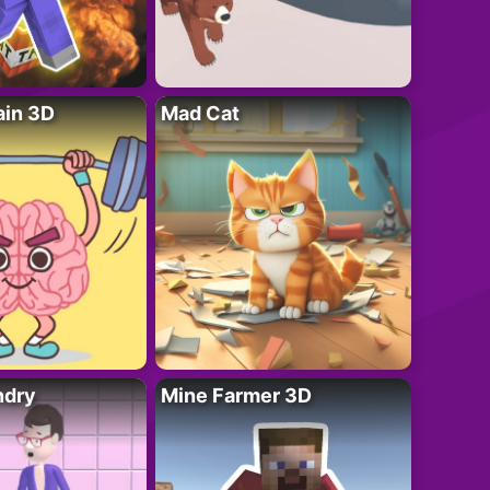
ain 3D
Mad Cat
ndry
Mine Farmer 3D