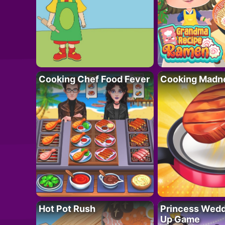
Cooking Chef Food Fever
Cooking Madn
Hot Pot Rush
Princess Wedd
Up Game