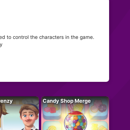
 to control the characters in the game.
y
renzy
Candy Shop Merge