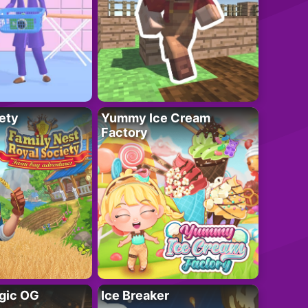
ety
Yummy Ice Cream
Factory
gic OG
Ice Breaker