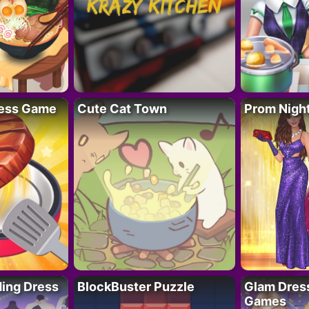
ess Game
Cute Cat Town
Prom Nigh
ing Dress
BlockBuster Puzzle
Glam Dress
Games