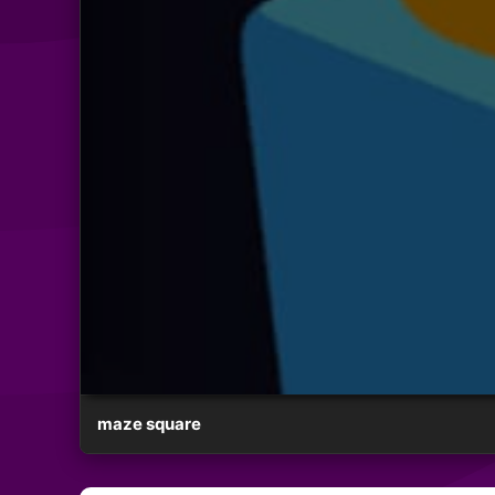
maze square