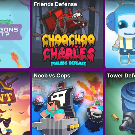
Friends Defense
Noob vs Cops
Tower Def