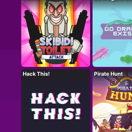
Hack This!
Pirate Hunt