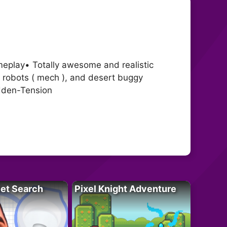
ameplay• Totally awesome and realistic
 robots ( mech ), and desert buggy
dden-Tension
let Search
Pixel Knight Adventure