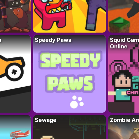
s
Speedy Paws
Squid Gam
Online
Sewage
Zombie Ar