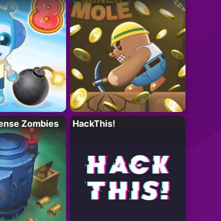
ense Zombies
HackThis!