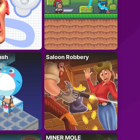
ash
Saloon Robbery
MINER MOLE