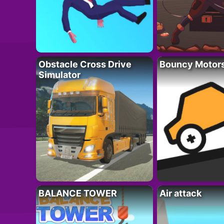
Obstacle Cross Drive
Bouncy Motor
Simulator
BALANCE TOWER
Air attack