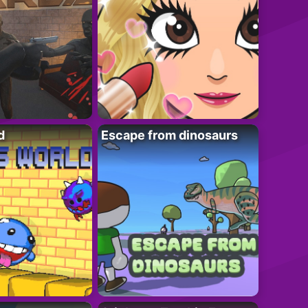
d
Escape from dinosaurs