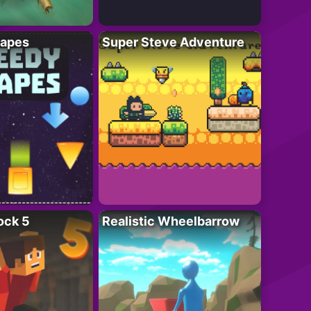
apes
Super Steve Adventure
ock 5
Realistic Wheelbarrow