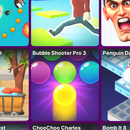
D
Bubble Shooter Pro 3
Penguin D
ist
ChooChoo Charles
Bomb It 8