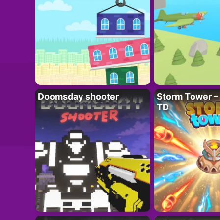
Doomsday shooter
Storm Tower – 
TD