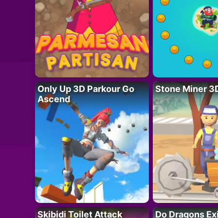
Only Up 3D Parkour Go
Stone Miner 3
Ascend
Skibidi Toilet Attack
Do Dragons Ex