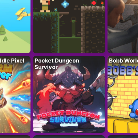
Idle Pixel
Pocket Dungeon
Bobb Worl
Survivor