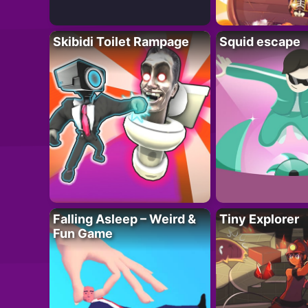
Skibidi Toilet Rampage
Squid escape
Falling Asleep – Weird &
Tiny Explorer
Fun Game