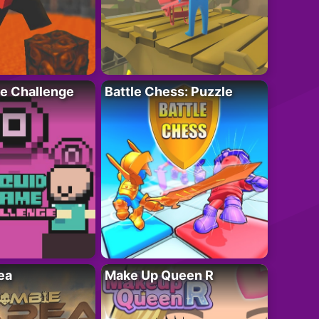
e Challenge
Battle Chess: Puzzle
ea
Make Up Queen R