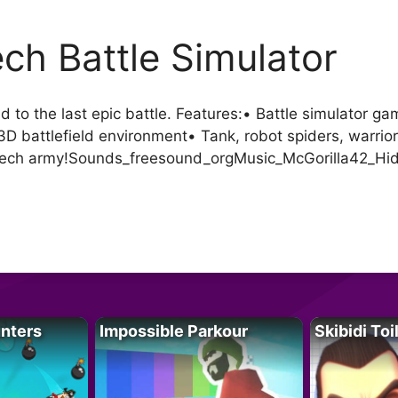
ch Battle Simulator
to the last epic battle. Features:• Battle simulator g
 battlefield environment• Tank, robot spiders, warrior
 mech army!Sounds_freesound_orgMusic_McGorilla42_Hi
unters
Impossible Parkour
Skibidi Toi