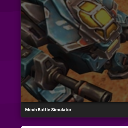
Mech Battle Simulator