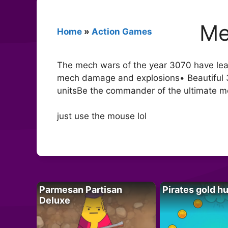
Me
Home
»
Action Games
The mech wars of the year 3070 have lead 
mech damage and explosions• Beautiful 3D
unitsBe the commander of the ultimate
just use the mouse lol
Parmesan Partisan
Pirates gold h
Deluxe