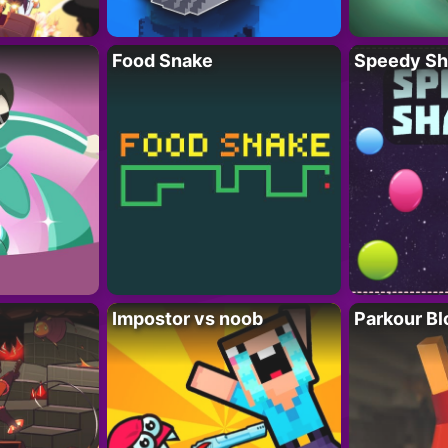
Food Snake
Speedy Sh
Impostor vs noob
Parkour Bl