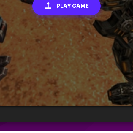
PLAY GAME