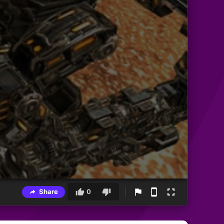
Share
0