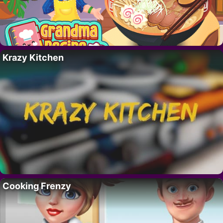
Krazy Kitchen
Cooking Frenzy