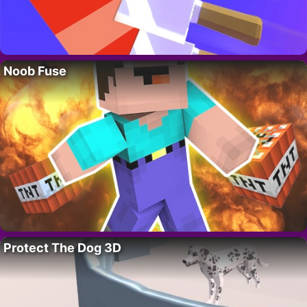
Noob Fuse
Protect The Dog 3D