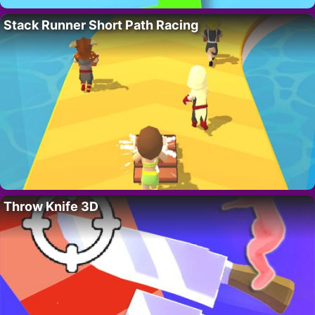
Stack Runner Short Path Racing
Throw Knife 3D