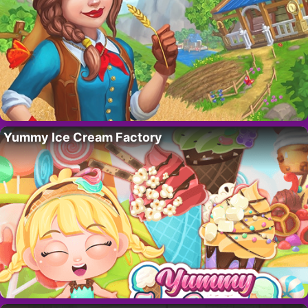
Yummy Ice Cream Factory