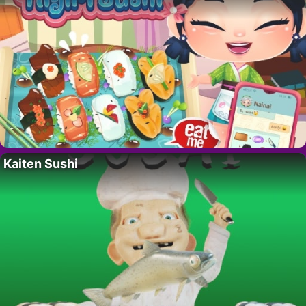
Kaiten Sushi