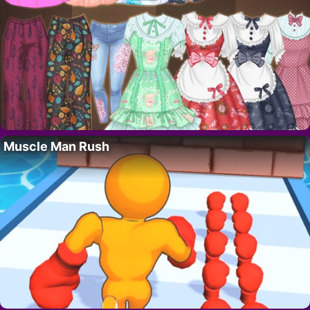
Muscle Man Rush