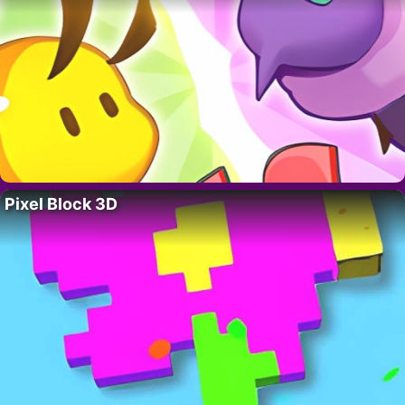
Pixel Block 3D