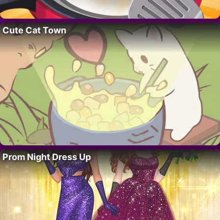
Cute Cat Town
Prom Night Dress Up