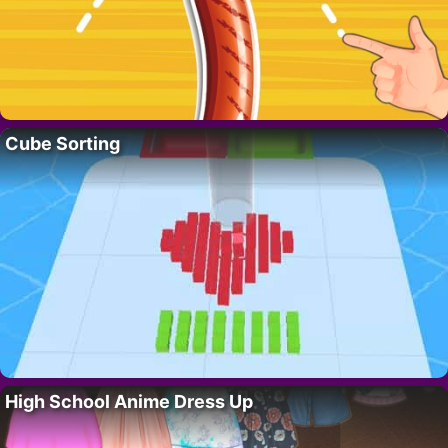
Cube Sorting
High School Anime Dress Up