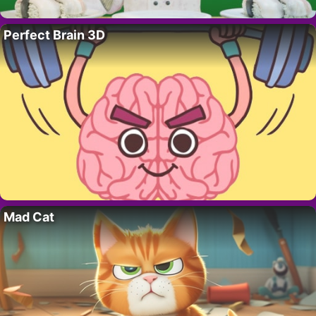
Perfect Brain 3D
Mad Cat