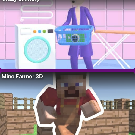
Mine Farmer 3D