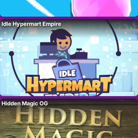
Idle Hypermart Empire
Hidden Magic OG