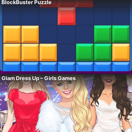
BlockBuster Puzzle
Glam Dress Up – Girls Games