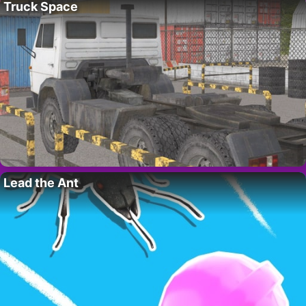
Truck Space
Lead the Ant