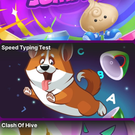
Speed Typing Test
Clash Of Hive