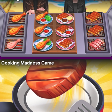
Cooking Madness Game