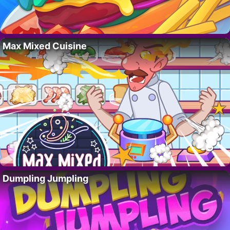
Max Mixed Cuisine
Dumpling Jumpling