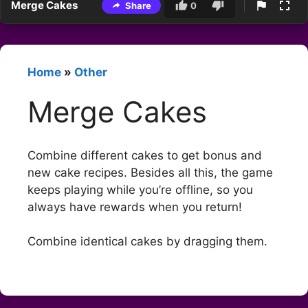
Merge Cakes
Share
0
Home
»
Other
Merge Cakes
Combine different cakes to get bonus and
new cake recipes. Besides all this, the game
keeps playing while you’re offline, so you
always have rewards when you return!
Combine identical cakes by dragging them.