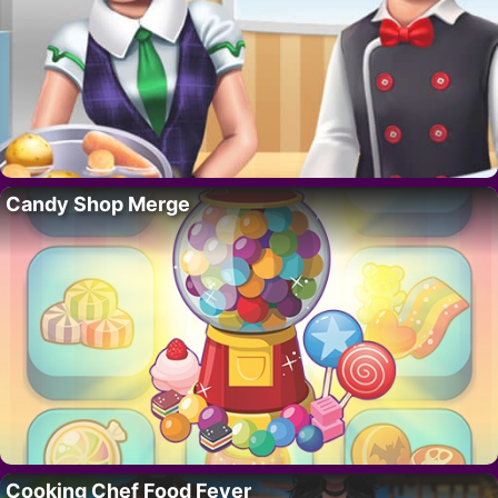
Candy Shop Merge
Cooking Chef Food Fever