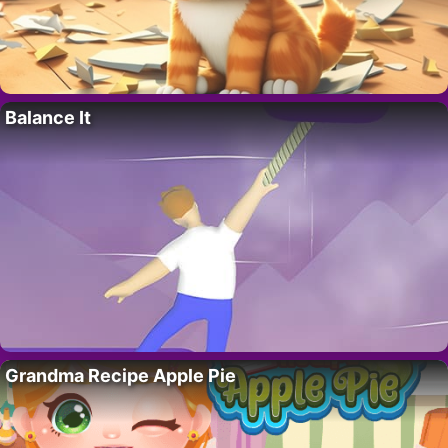
Balance It
Grandma Recipe Apple Pie