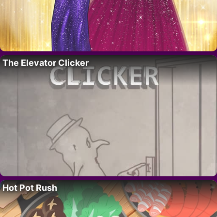
The Elevator Clicker
Hot Pot Rush