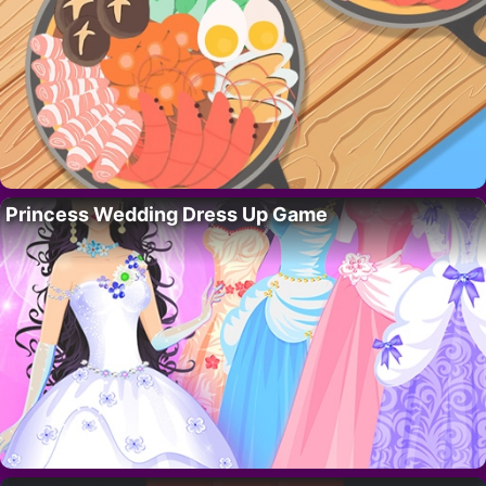
Princess Wedding Dress Up Game