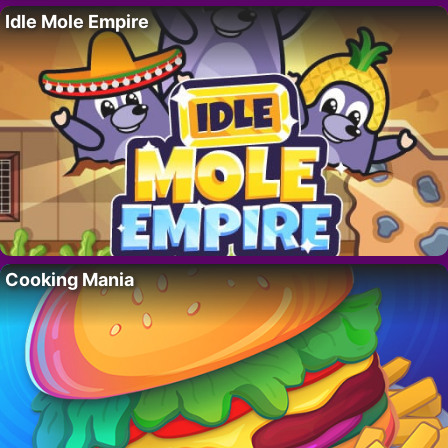
Idle Mole Empire
Cooking Mania