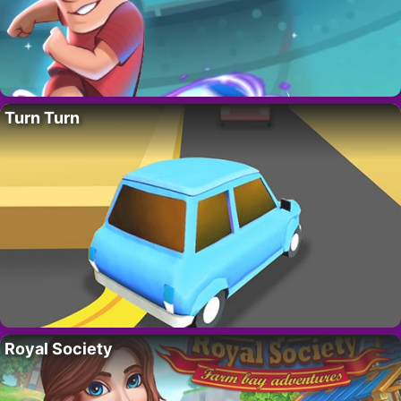
Turn Turn
Royal Society