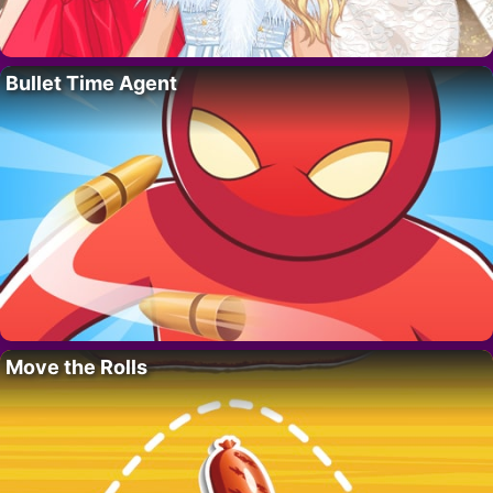
Bullet Time Agent
Move the Rolls