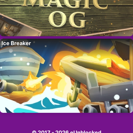
Ice Breaker
© 2017 - 2026 eUnblocked