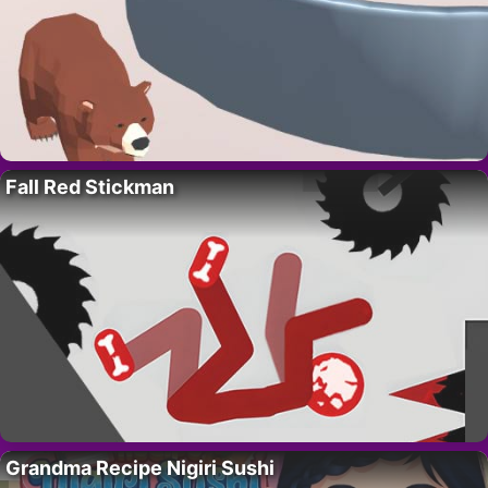
Fall Red Stickman
Grandma Recipe Nigiri Sushi