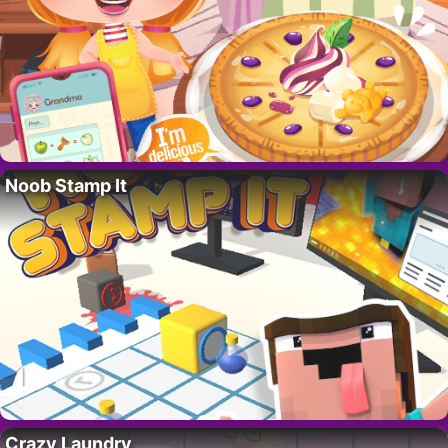
Noob Stamp It
Crazy Laundry