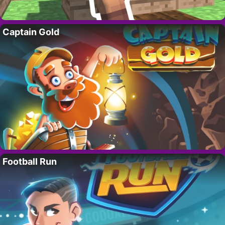
Captain Gold
Football Run