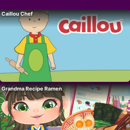
Caillou Chef
Grandma Recipe Ramen