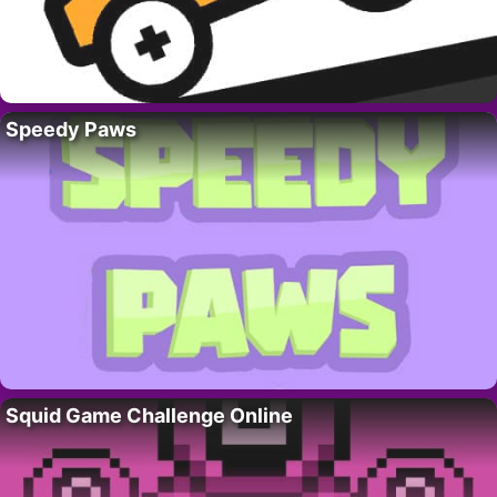
Speedy Paws
Squid Game Challenge Online