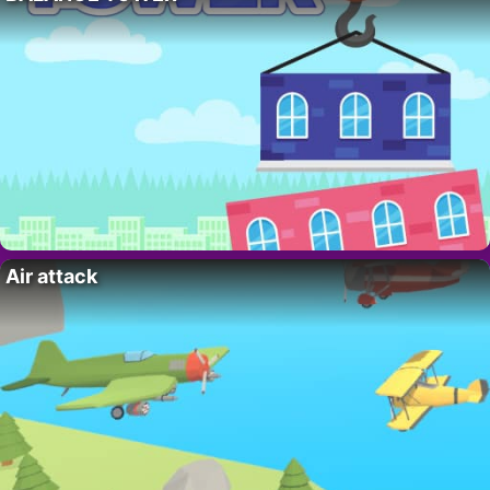
Air attack