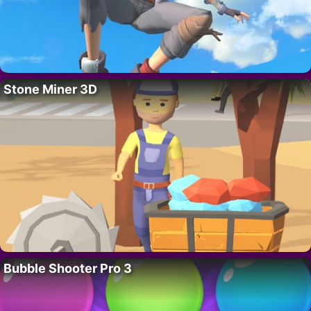
Stone Miner 3D
Bubble Shooter Pro 3