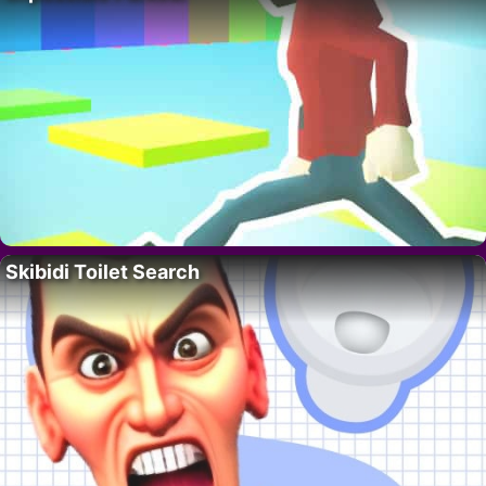
Skibidi Toilet Search