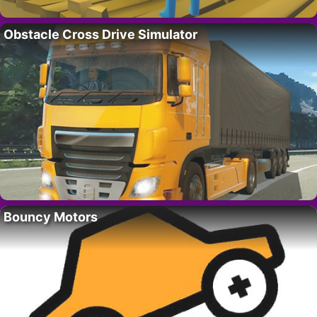
Obstacle Cross Drive Simulator
Bouncy Motors