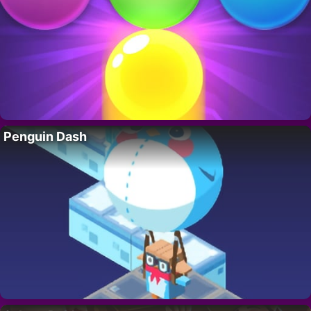
Penguin Dash