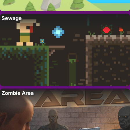
Sewage
Zombie Area