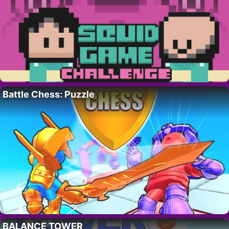
Battle Chess: Puzzle
BALANCE TOWER