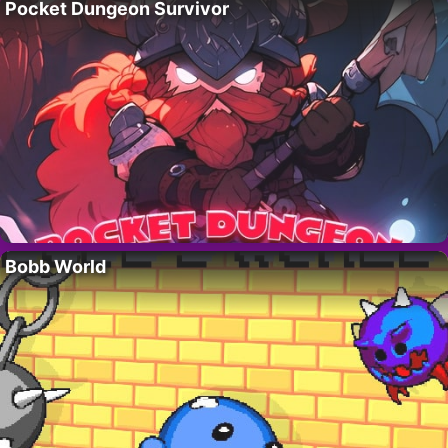
Pocket Dungeon Survivor
Bobb World