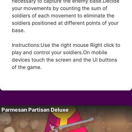
necessary to capture the enemy base.Decide
your movements by counting the sum of
soldiers of each movement to eliminate the
soldiers positioned at different points of your
base.
Instructions:Use the right mouse Right click to
play and control your soldiers.On mobile
devices touch the screen and the UI buttons
of the game.
Parmesan Partisan Deluxe