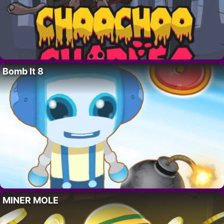
Bomb It 8
MINER MOLE