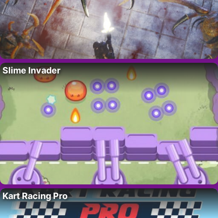
Slime Invader
Kart Racing Pro