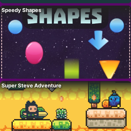
Speedy Shapes
Super Steve Adventure