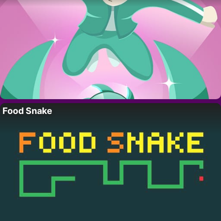
Food Snake