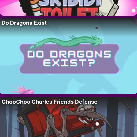
Do Dragons Exist
ChooChoo Charles Friends Defense