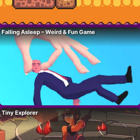
Falling Asleep – Weird & Fun Game
Tiny Explorer