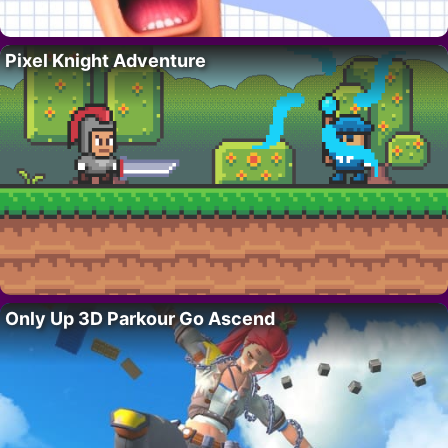
Pixel Knight Adventure
Only Up 3D Parkour Go Ascend