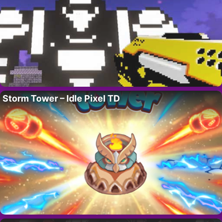
Storm Tower – Idle Pixel TD