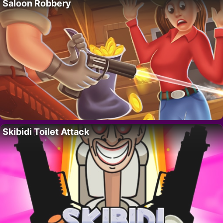
Saloon Robbery
Skibidi Toilet Attack