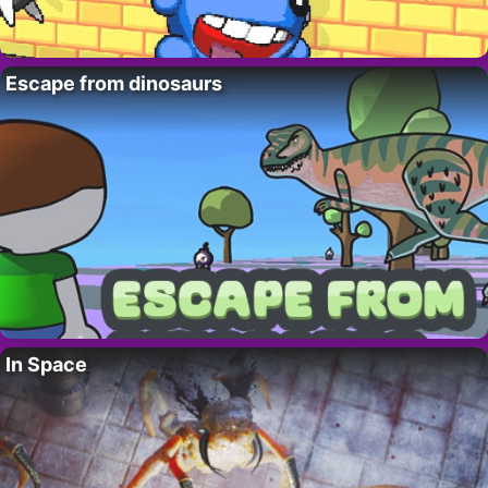
Escape from dinosaurs
In Space