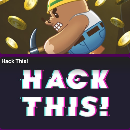
Hack This!