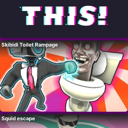
Skibidi Toilet Rampage
Squid escape