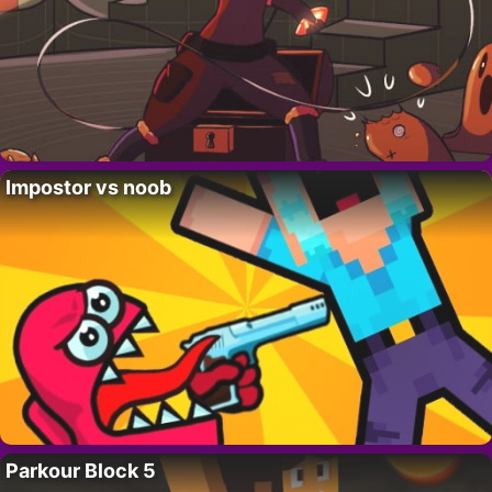
Impostor vs noob
Parkour Block 5