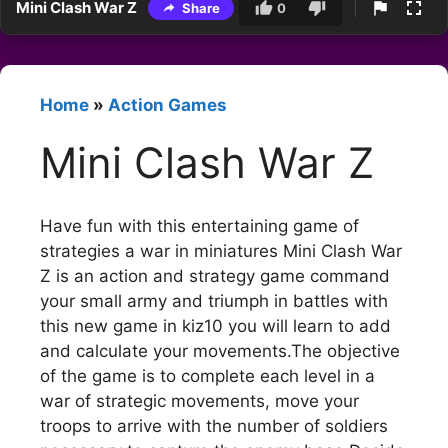
Mini Clash War Z
Share
0
Home
»
Action Games
Mini Clash War Z
Have fun with this entertaining game of
strategies a war in miniatures Mini Clash War
Z is an action and strategy game command
your small army and triumph in battles with
this new game in kiz10 you will learn to add
and calculate your movements.The objective
of the game is to complete each level in a
war of strategic movements, move your
troops to arrive with the number of soldiers