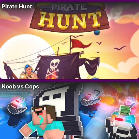
Pirate Hunt
Noob vs Cops