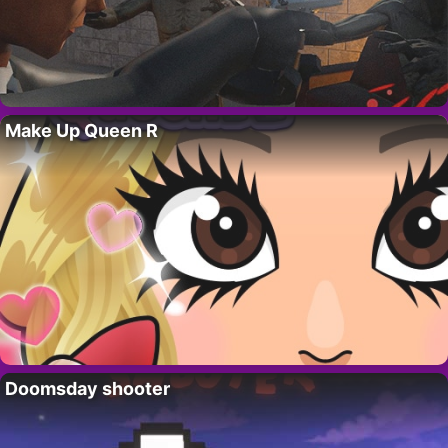
Make Up Queen R
Doomsday shooter