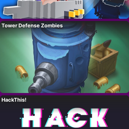
Tower Defense Zombies
HackThis!