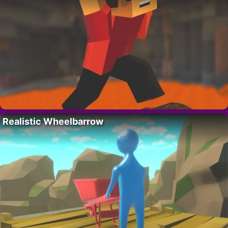
Realistic Wheelbarrow