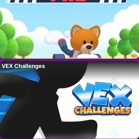
VEX Challenges