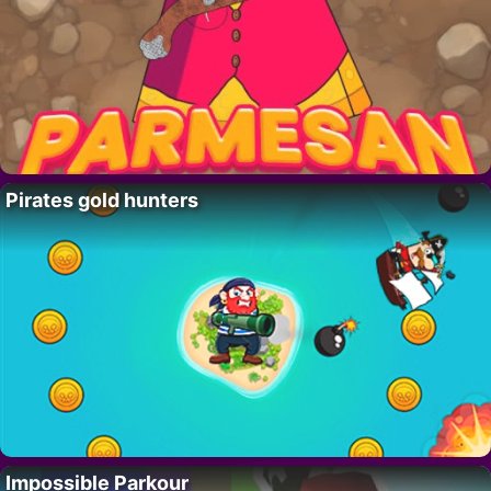
Pirates gold hunters
Impossible Parkour