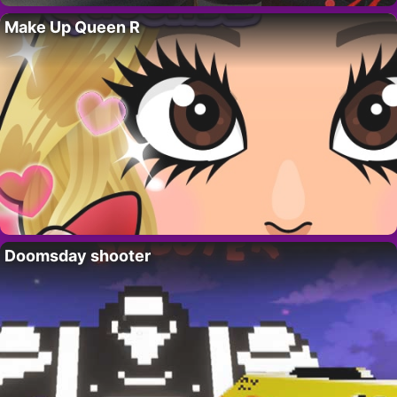
Make Up Queen R
Doomsday shooter