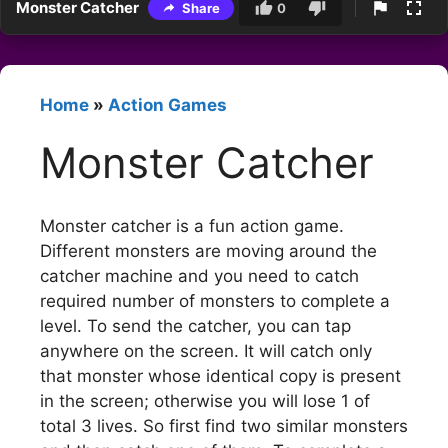
Monster Catcher
Share
0
Home
»
Action Games
Monster Catcher
Monster catcher is a fun action game.
Different monsters are moving around the
catcher machine and you need to catch
required number of monsters to complete a
level. To send the catcher, you can tap
anywhere on the screen. It will catch only
that monster whose identical copy is present
in the screen; otherwise you will lose 1 of
total 3 lives. So first find two similar monsters