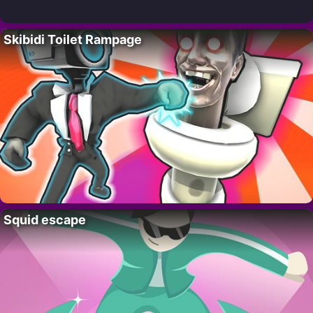
Skibidi Toilet Rampage
Squid escape