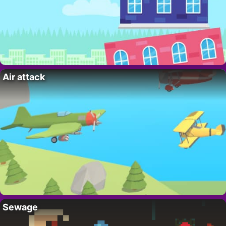
Air attack
Sewage