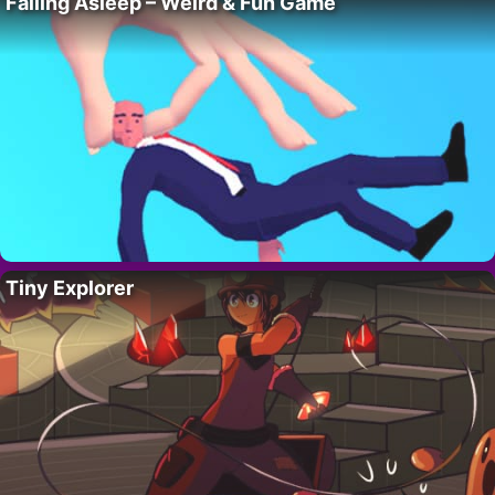
Falling Asleep – Weird & Fun Game
Tiny Explorer