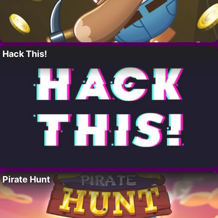
Hack This!
Pirate Hunt