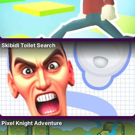
Skibidi Toilet Search
Pixel Knight Adventure