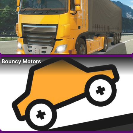
Bouncy Motors