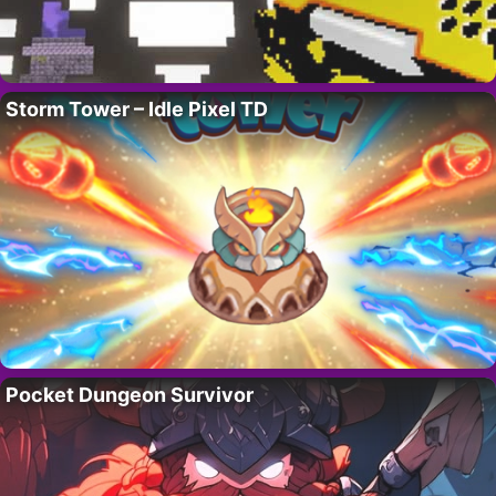
Storm Tower – Idle Pixel TD
Pocket Dungeon Survivor