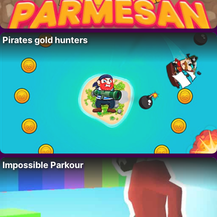
Pirates gold hunters
Impossible Parkour