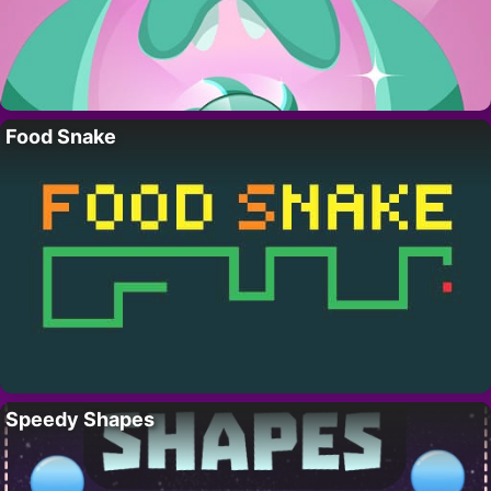
Food Snake
Speedy Shapes