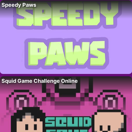
Speedy Paws
Squid Game Challenge Online