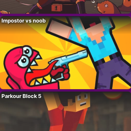
Impostor vs noob
Parkour Block 5