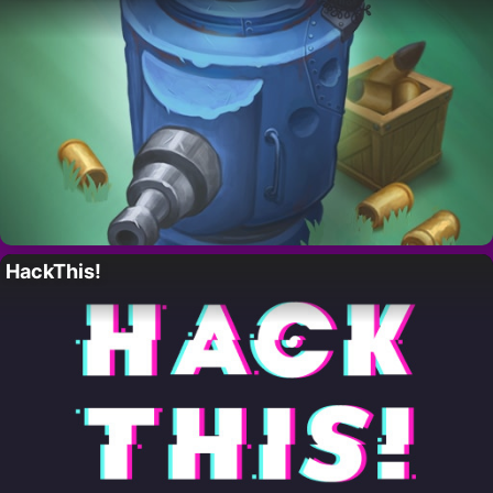
HackThis!