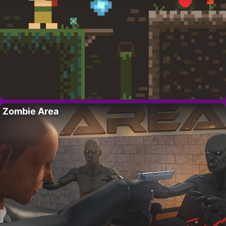
Zombie Area