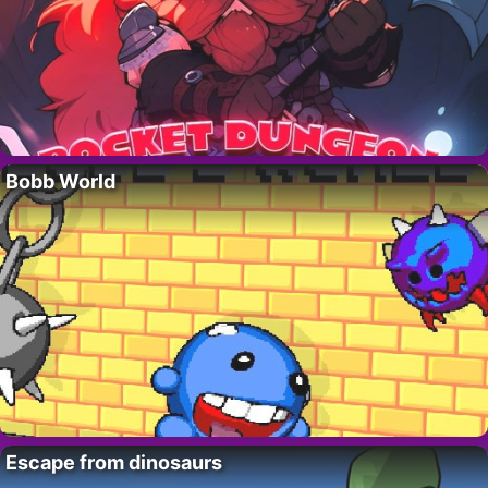
Bobb World
Escape from dinosaurs