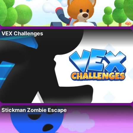
VEX Challenges
Stickman Zombie Escape