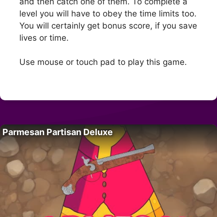
and then catch one of them. To complete a
level you will have to obey the time limits too.
You will certainly get bonus score, if you save
lives or time.
Use mouse or touch pad to play this game.
Parmesan Partisan Deluxe