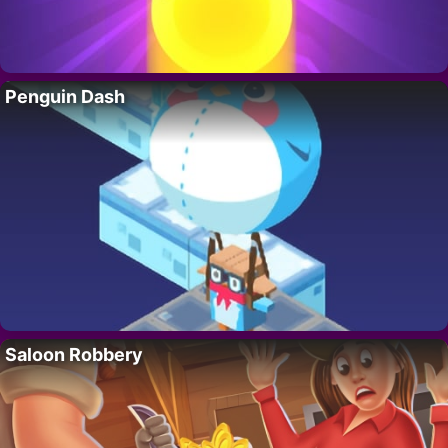
Penguin Dash
Saloon Robbery