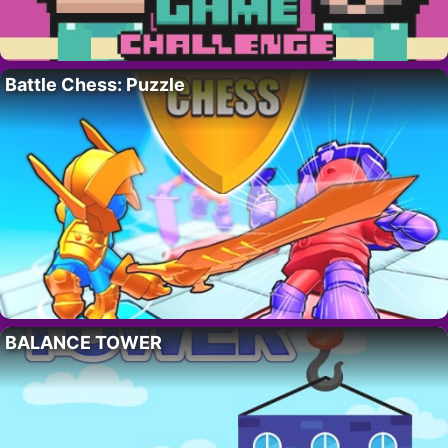
Battle Chess: Puzzle
BALANCE TOWER