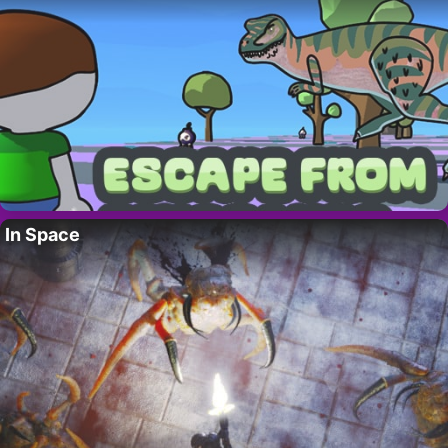
In Space