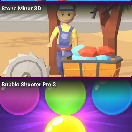
Stone Miner 3D
Bubble Shooter Pro 3