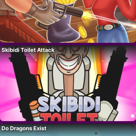
Skibidi Toilet Attack
Do Dragons Exist