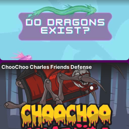
ChooChoo Charles Friends Defense