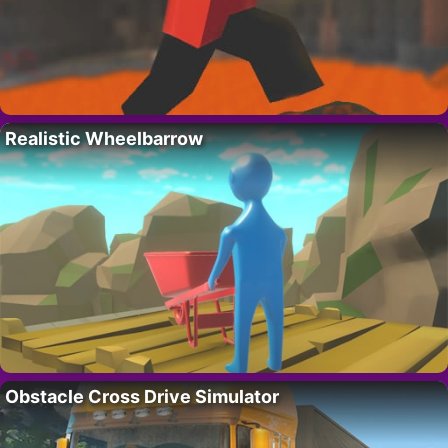
Realistic Wheelbarrow
Obstacle Cross Drive Simulator