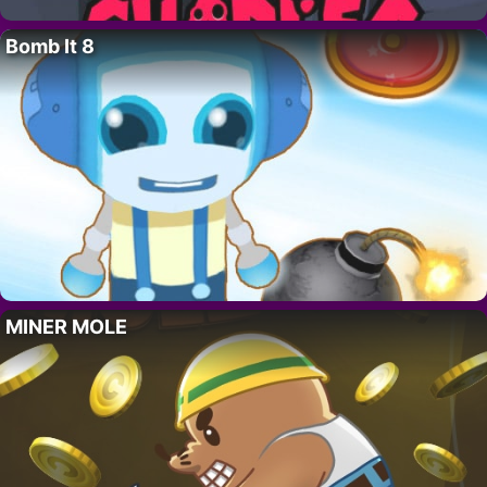
Bomb It 8
MINER MOLE