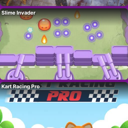
Slime Invader
Kart Racing Pro