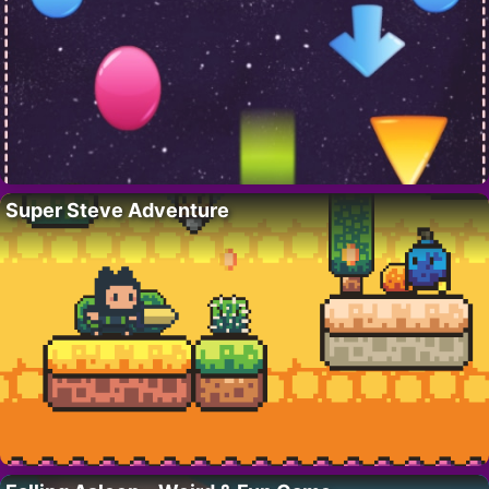
Super Steve Adventure