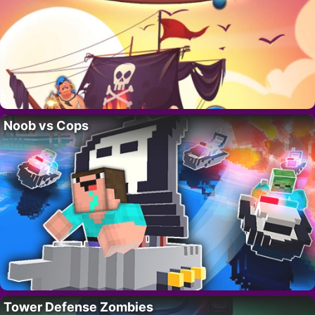
Noob vs Cops
Tower Defense Zombies