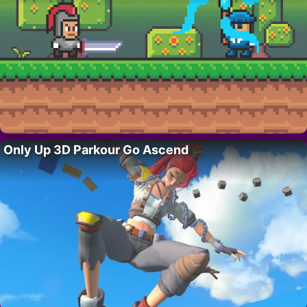
Only Up 3D Parkour Go Ascend