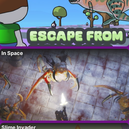
In Space
Slime Invader