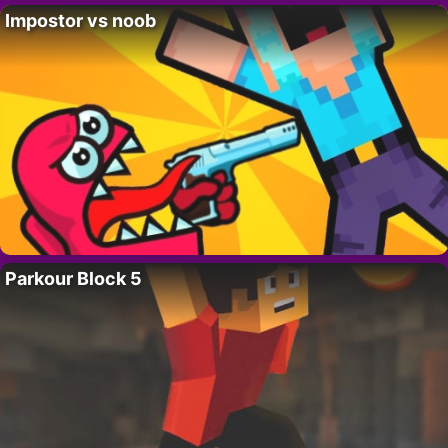
Impostor vs noob
Parkour Block 5