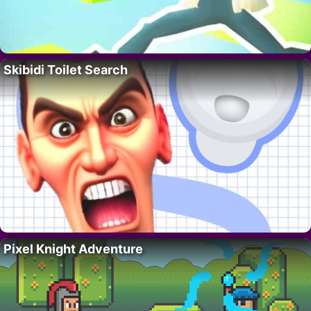
Skibidi Toilet Search
Pixel Knight Adventure