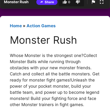
Monster Rush
Share
0
Home
»
Action Games
Monster Rush
Whose Monster is the strongest one?Collect
Monster Balls while running through
obstacles with your new monster friends.
Catch and collect all the battle monsters. Get
ready for monster fight games!Unleash the
power of your pocket monster, build your
battle team, and power up to become legend
monsters! Build your fighting force and face
other Monster trainers in fight games.