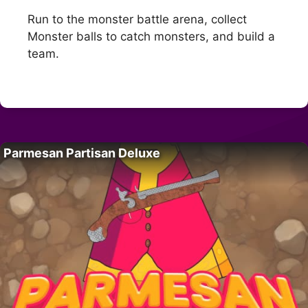
Run to the monster battle arena, collect
Monster balls to catch monsters, and build a
team.
Parmesan Partisan Deluxe