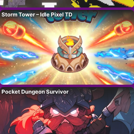
Storm Tower – Idle Pixel TD
Pocket Dungeon Survivor