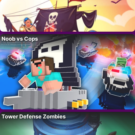
Noob vs Cops
Tower Defense Zombies