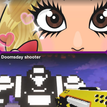
Doomsday shooter