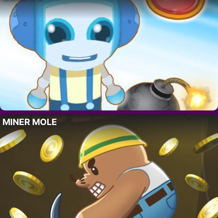
MINER MOLE