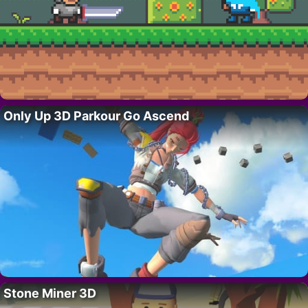
Only Up 3D Parkour Go Ascend
Stone Miner 3D