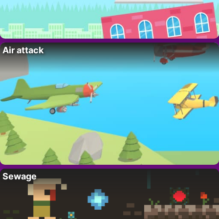
Air attack
Sewage