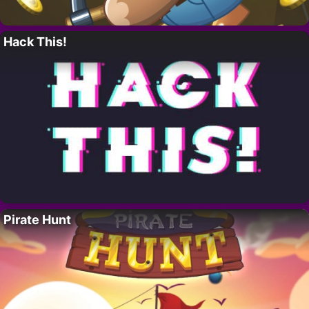
Hack This!
Pirate Hunt