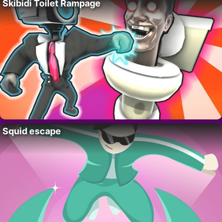
Skibidi Toilet Rampage
Squid escape