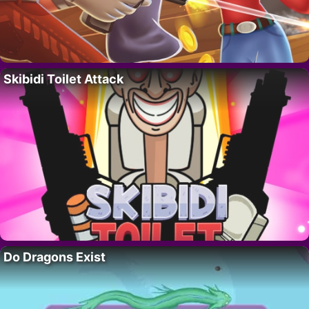
Skibidi Toilet Attack
Do Dragons Exist