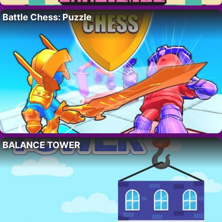
Battle Chess: Puzzle
BALANCE TOWER