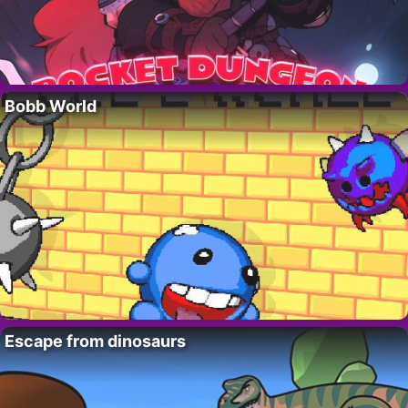
Bobb World
Escape from dinosaurs