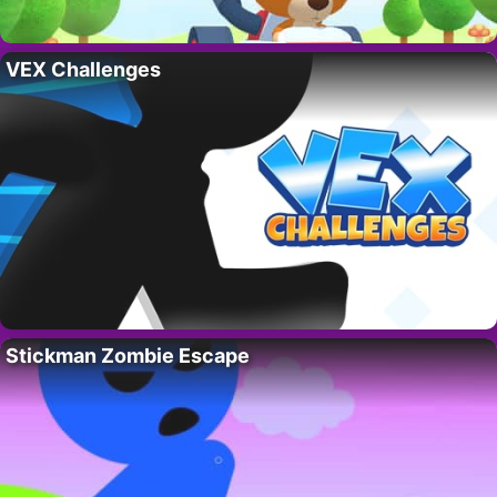
VEX Challenges
Stickman Zombie Escape