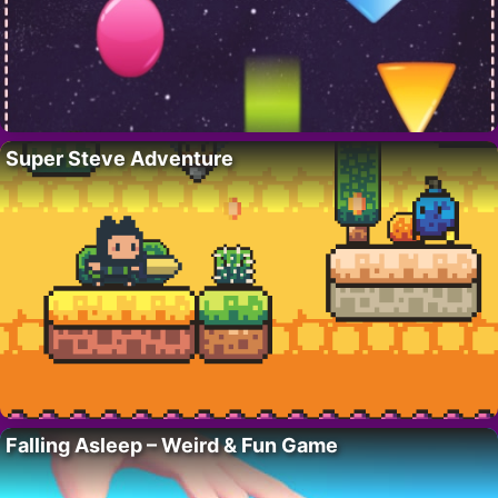
Super Steve Adventure
Falling Asleep – Weird & Fun Game