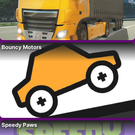
Bouncy Motors
Speedy Paws