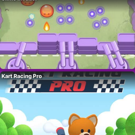
Kart Racing Pro