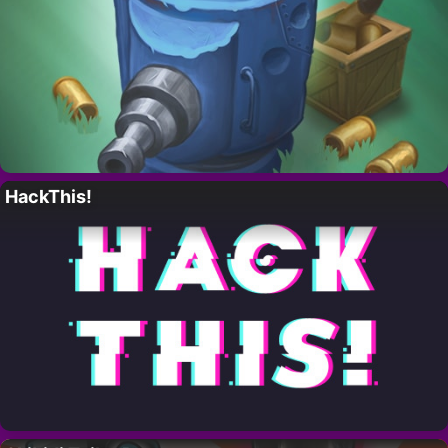
HackThis!