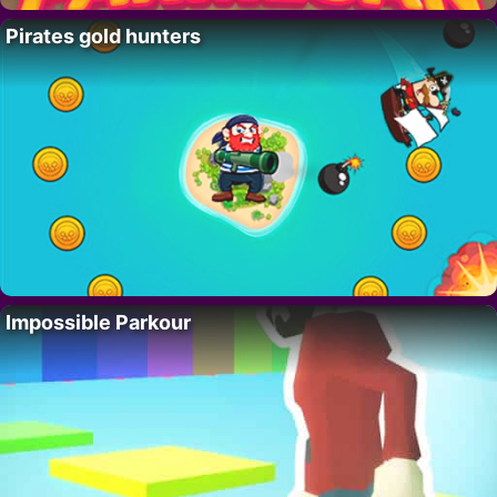
Pirates gold hunters
Impossible Parkour