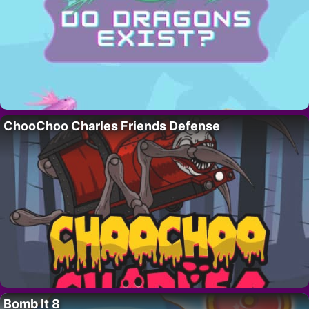
ChooChoo Charles Friends Defense
Bomb It 8