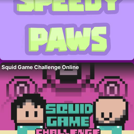
Squid Game Challenge Online