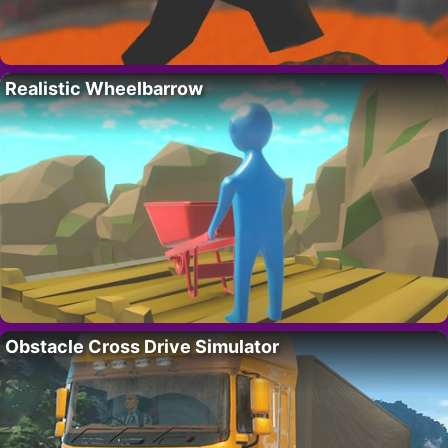
Realistic Wheelbarrow
Obstacle Cross Drive Simulator