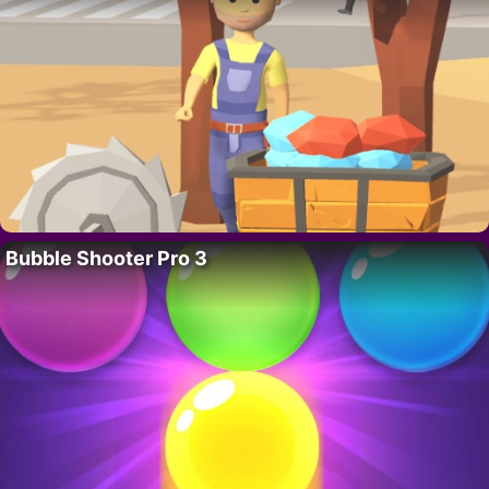
Bubble Shooter Pro 3