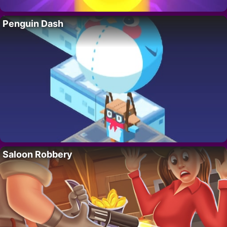
Penguin Dash
Saloon Robbery