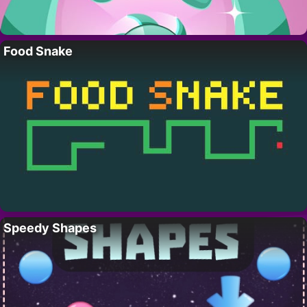
Food Snake
Speedy Shapes