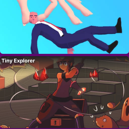
Tiny Explorer