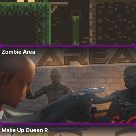
Zombie Area
Make Up Queen R