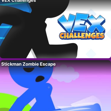
VEX Challenges
Stickman Zombie Escape