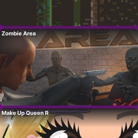
Zombie Area
Make Up Queen R