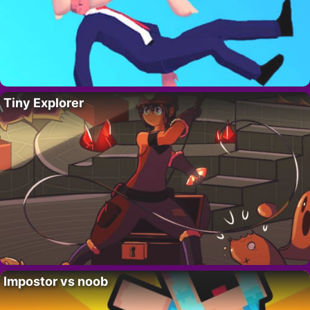
Tiny Explorer
Impostor vs noob