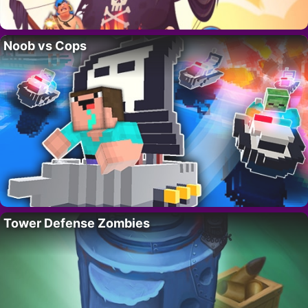
Noob vs Cops
Tower Defense Zombies