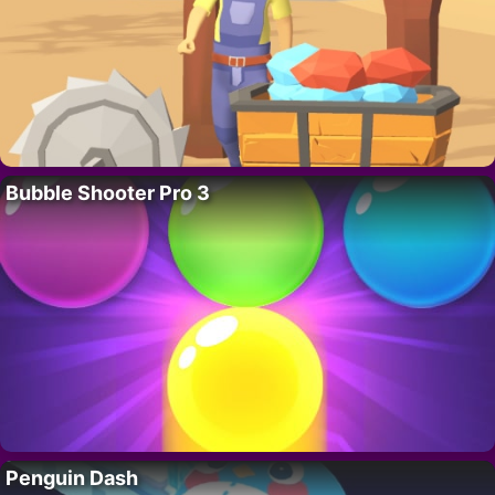
Bubble Shooter Pro 3
Penguin Dash