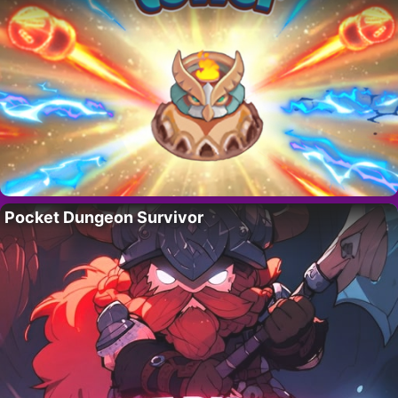
Pocket Dungeon Survivor