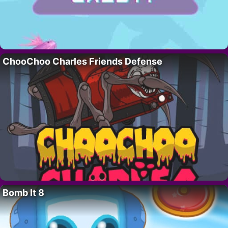
ChooChoo Charles Friends Defense
Bomb It 8