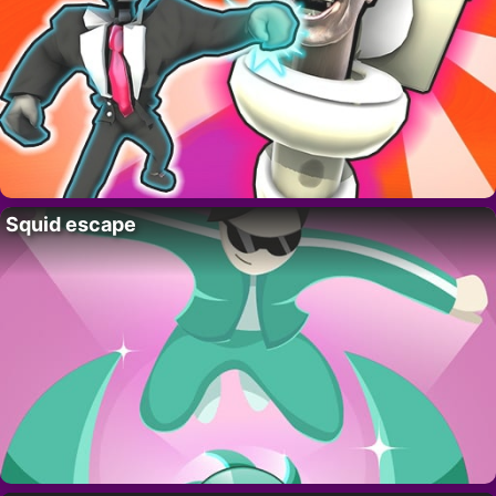
Squid escape