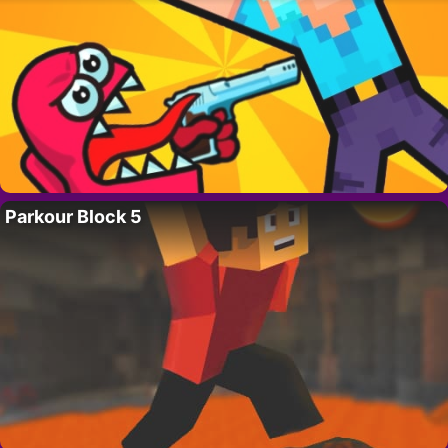
Parkour Block 5