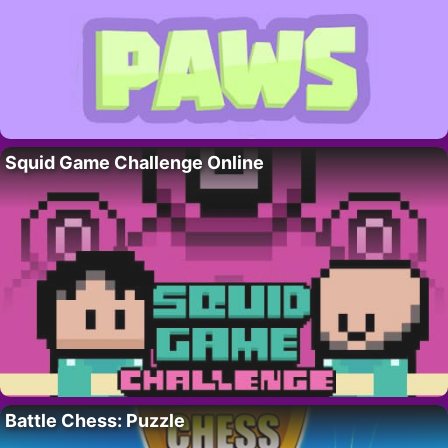
Squid Game Challenge Online
Battle Chess: Puzzle