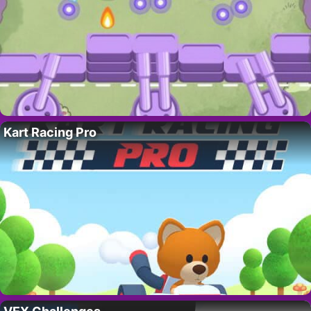
Kart Racing Pro