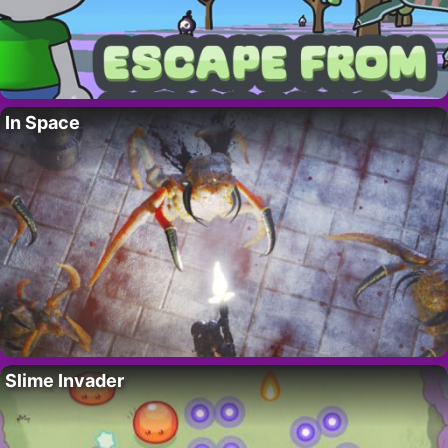
In Space
Slime Invader