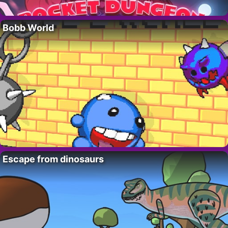
Bobb World
Escape from dinosaurs