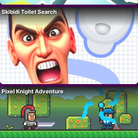
Skibidi Toilet Search
Pixel Knight Adventure