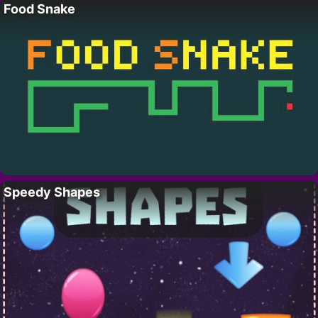
Food Snake
Speedy Shapes