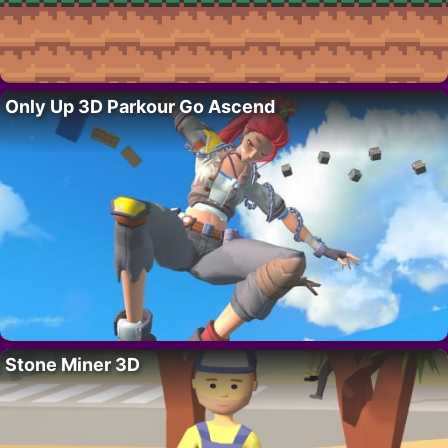
Only Up 3D Parkour Go Ascend
Stone Miner 3D