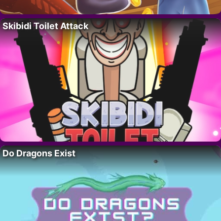
Skibidi Toilet Attack
Do Dragons Exist