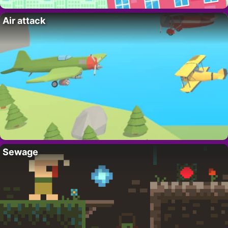
Air attack
Sewage