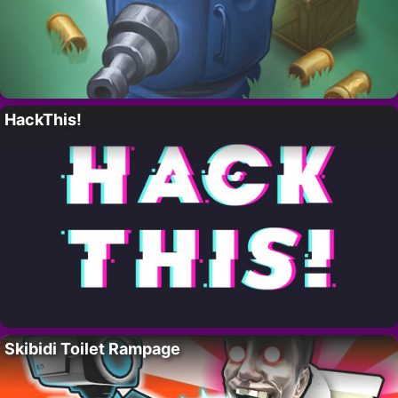
HackThis!
Skibidi Toilet Rampage