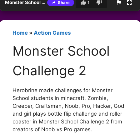
Monster School Challenge 2
Share
1
Home
»
Action Games
Monster School
Challenge 2
Herobrine made challenges for Monster
School students in minecraft. Zombie,
Creeper, Craftsman, Noob, Pro, Hacker, God
and girl plays bottle flip challenge and roller
coaster in Monster School Challenge 2 from
creators of Noob vs Pro games.