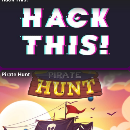
Pirate Hunt