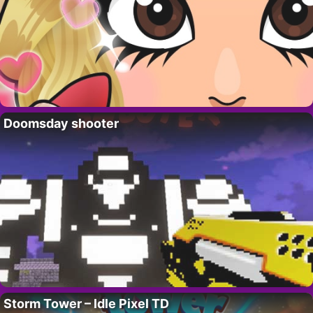
Doomsday shooter
Storm Tower – Idle Pixel TD