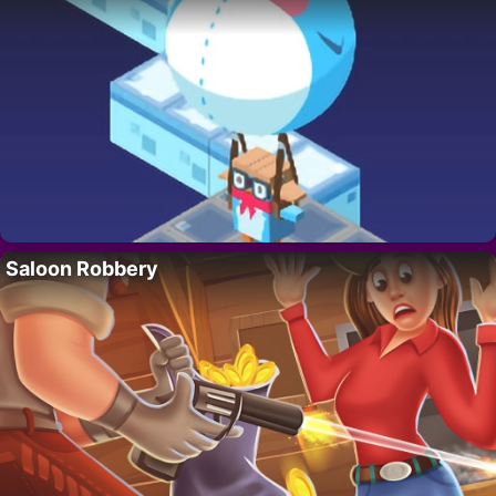
Saloon Robbery