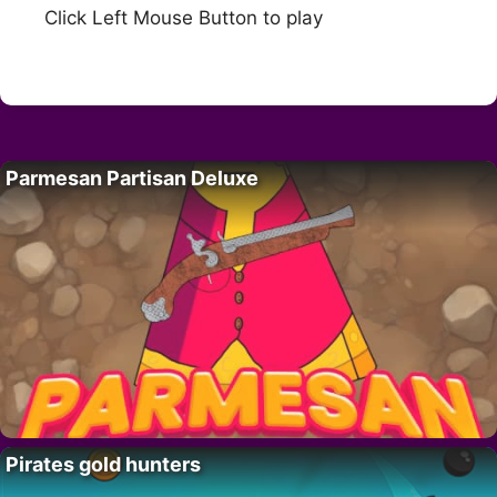
Click Left Mouse Button to play
Parmesan Partisan Deluxe
Pirates gold hunters