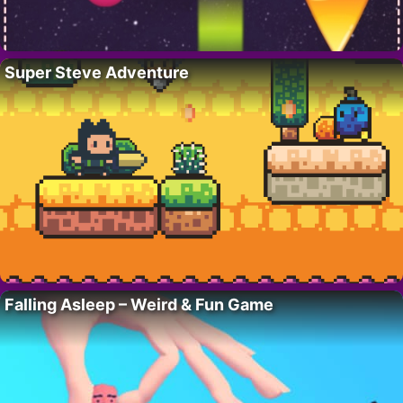
Super Steve Adventure
Falling Asleep – Weird & Fun Game