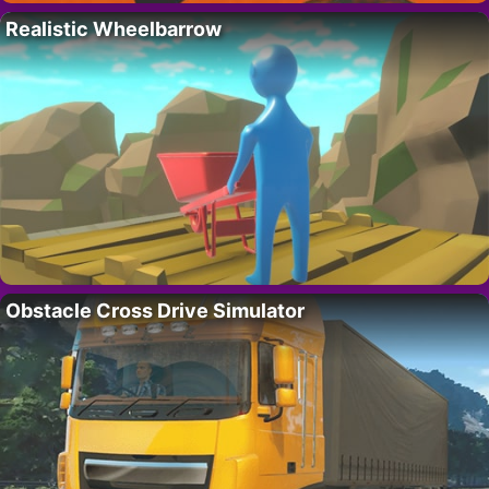
Realistic Wheelbarrow
Obstacle Cross Drive Simulator