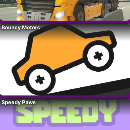
Bouncy Motors
Speedy Paws