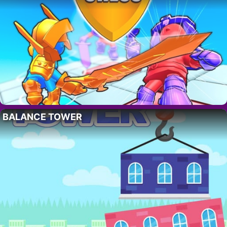
BALANCE TOWER