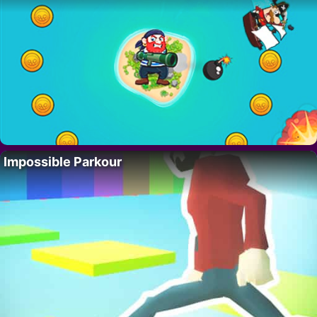
Impossible Parkour