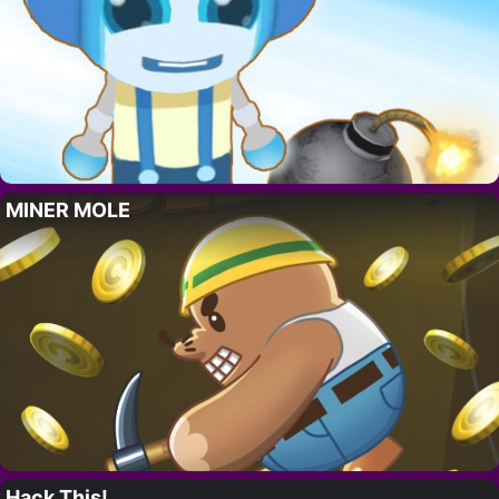
MINER MOLE
Hack This!