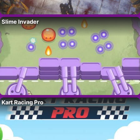
Slime Invader
Kart Racing Pro