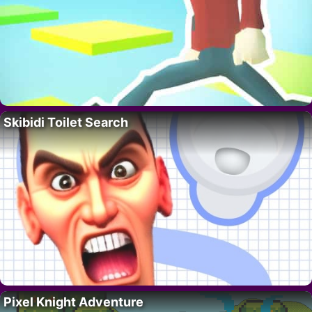
Skibidi Toilet Search
Pixel Knight Adventure