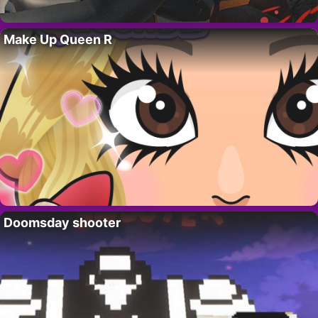
Make Up Queen R
Doomsday shooter