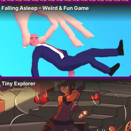
Falling Asleep – Weird & Fun Game
Tiny Explorer