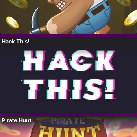
Hack This!
Pirate Hunt