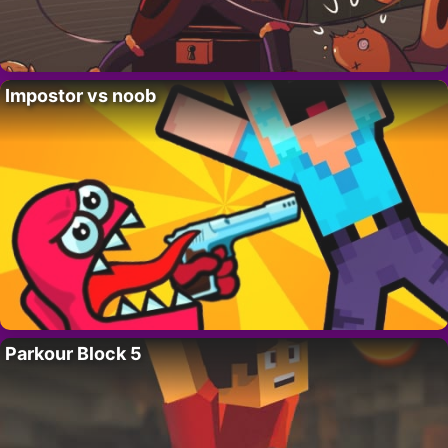
Impostor vs noob
Parkour Block 5