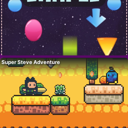
Super Steve Adventure