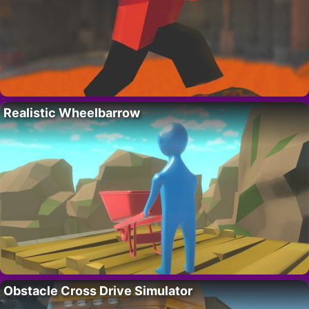
Realistic Wheelbarrow
Obstacle Cross Drive Simulator