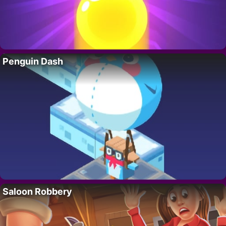
Penguin Dash
Saloon Robbery