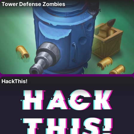
Tower Defense Zombies
HackThis!