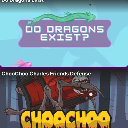
ChooChoo Charles Friends Defense