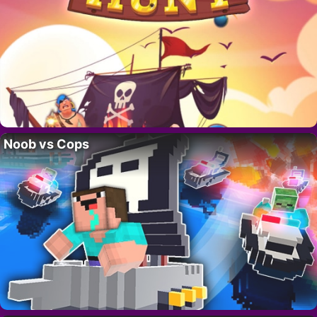
Noob vs Cops