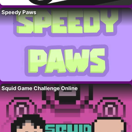
Speedy Paws
Squid Game Challenge Online