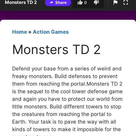
Monsters TD 2
Share
0
Home
»
Action Games
Monsters TD 2
Defend your base from a series of weird and
freaky monsters. Build defenses to prevent
them from reaching the portal.Monsters TD 2
is the sequel to the cool tower defense game
and again you have to protect our world from
little monsters. Build different towers to stop
the creatures from reaching the portal to
Earth. Your task is to pave the way with all
kinds of towers to make it impossible for the