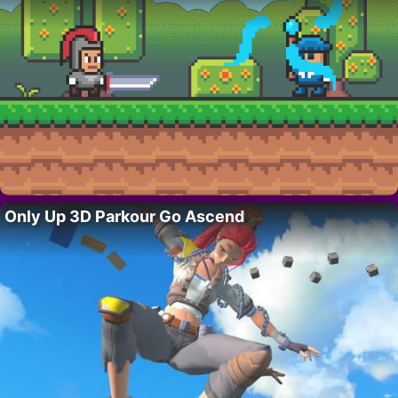
Only Up 3D Parkour Go Ascend