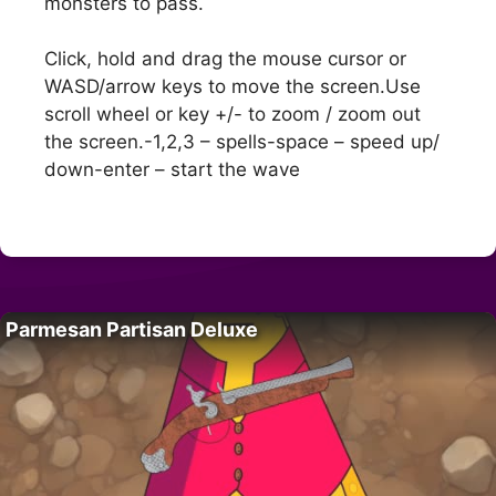
monsters to pass.
Click, hold and drag the mouse cursor or
WASD/arrow keys to move the screen.Use
scroll wheel or key +/- to zoom / zoom out
the screen.-1,2,3 – spells-space – speed up/
down-enter – start the wave
Parmesan Partisan Deluxe