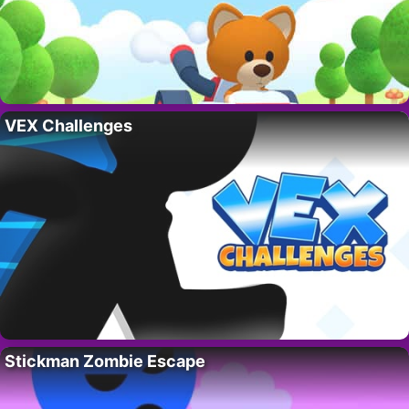
VEX Challenges
Stickman Zombie Escape