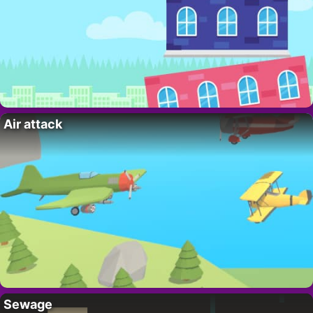
Air attack
Sewage