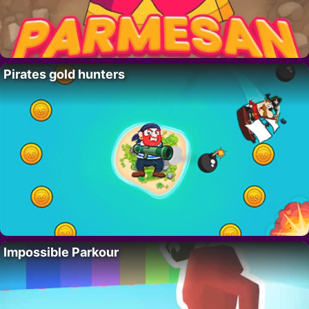
Pirates gold hunters
Impossible Parkour