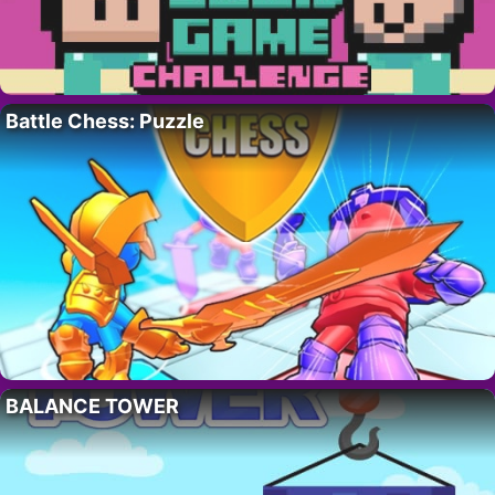
Battle Chess: Puzzle
BALANCE TOWER