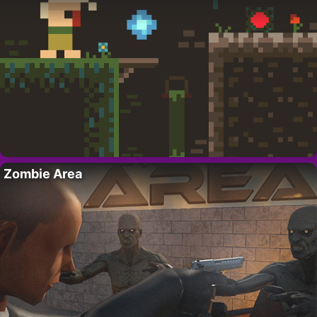
Zombie Area