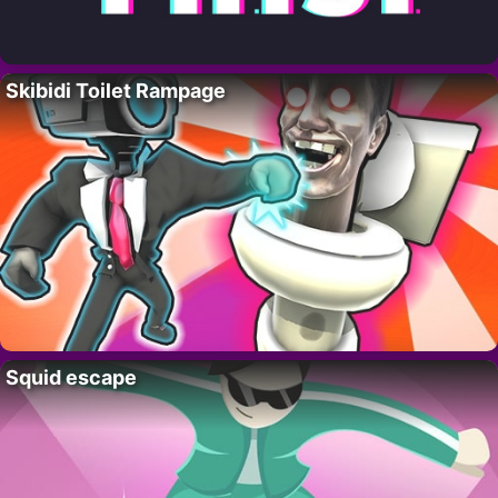
Skibidi Toilet Rampage
Squid escape