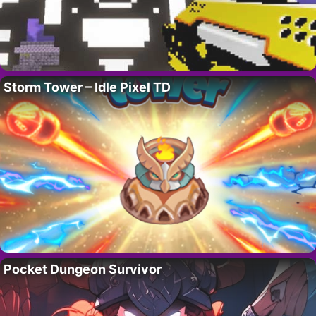
Storm Tower – Idle Pixel TD
Pocket Dungeon Survivor