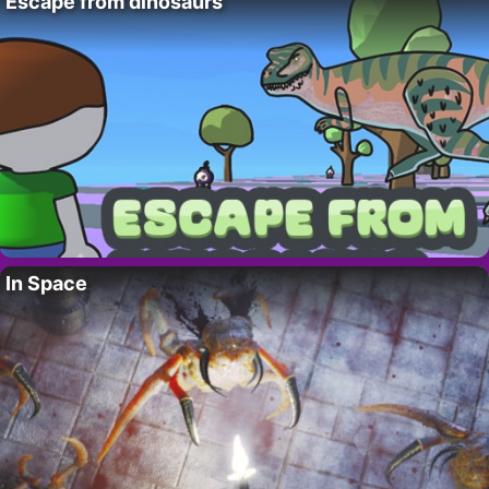
Escape from dinosaurs
In Space