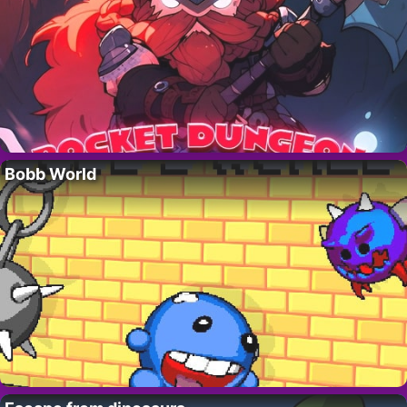
Bobb World