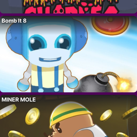
Bomb It 8
MINER MOLE