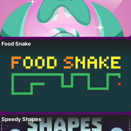
Food Snake
Speedy Shapes