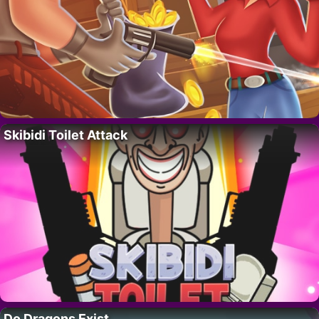
Skibidi Toilet Attack
Do Dragons Exist