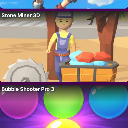
Stone Miner 3D
Bubble Shooter Pro 3