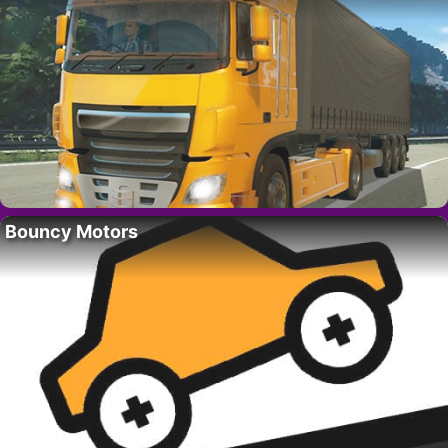
Bouncy Motors