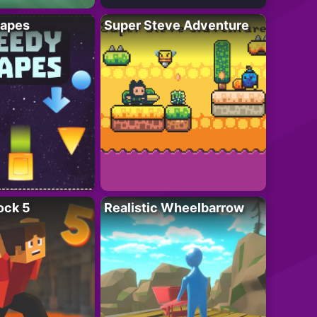
apes
Super Steve Adventure
ock 5
Realistic Wheelbarrow