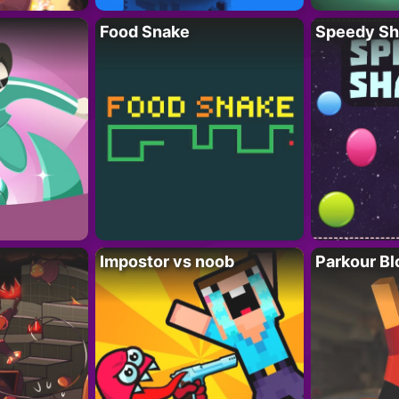
Food Snake
Speedy Sh
Impostor vs noob
Parkour Bl