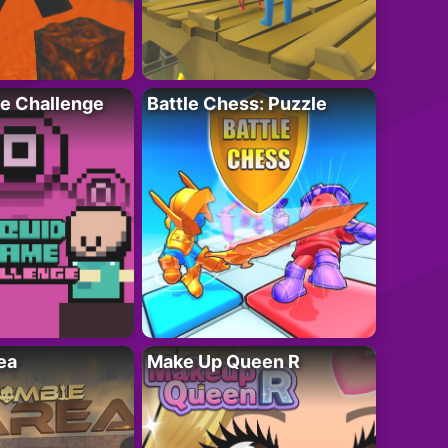
e Challenge
Battle Chess: Puzzle
ea
Make Up Queen R