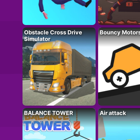
Obstacle Cross Drive
Bouncy Motor
Simulator
BALANCE TOWER
Air attack