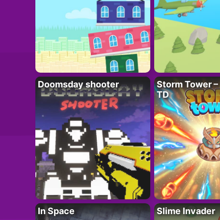
Doomsday shooter
Storm Tower – 
TD
In Space
Slime Invader