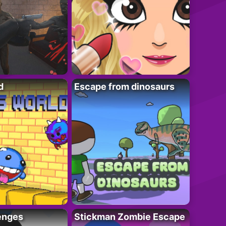
d
Escape from dinosaurs
enges
Stickman Zombie Escape