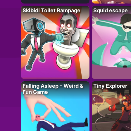
Skibidi Toilet Rampage
Squid escape
Falling Asleep – Weird &
Tiny Explorer
Fun Game