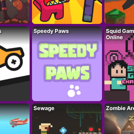
s
Speedy Paws
Squid Gam
Online
Sewage
Zombie Ar