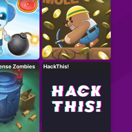
ense Zombies
HackThis!