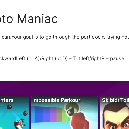
to Maniac
can.Your goal is to go through the port docks trying not 
wardLeft (or A)/Right (or D) – Tilt left/rightP – pause
unters
Impossible Parkour
Skibidi Toi