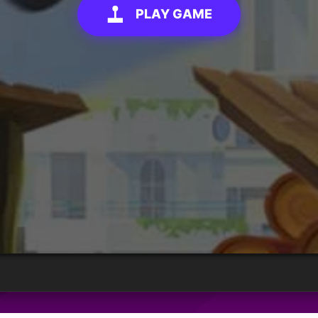
PLAY GAME