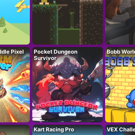
Idle Pixel
Pocket Dungeon
Bobb Worl
Survivor
Kart Racing Pro
VEX Chall