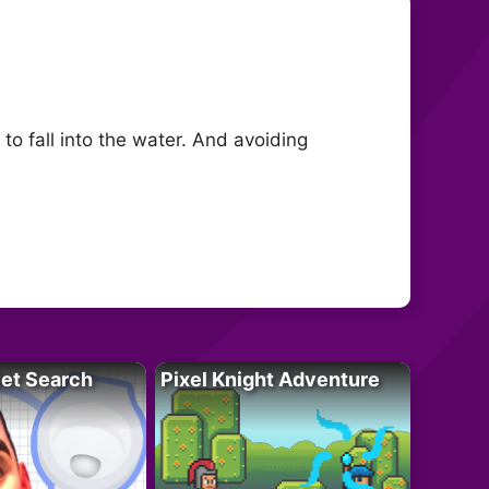
to fall into the water. And avoiding
let Search
Pixel Knight Adventure