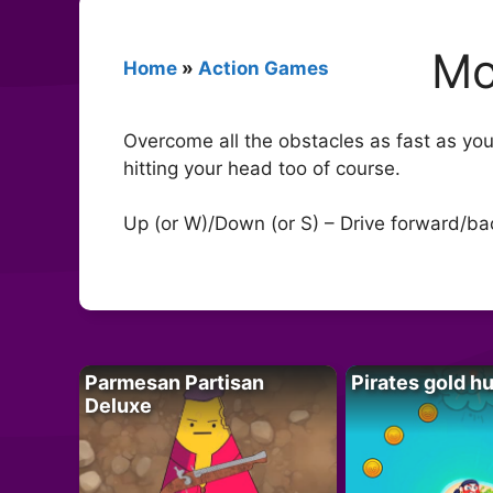
Mo
Home
»
Action Games
Overcome all the obstacles as fast as you 
hitting your head too of course.
Up (or W)/Down (or S) – Drive forward/back
Parmesan Partisan
Pirates gold h
Deluxe