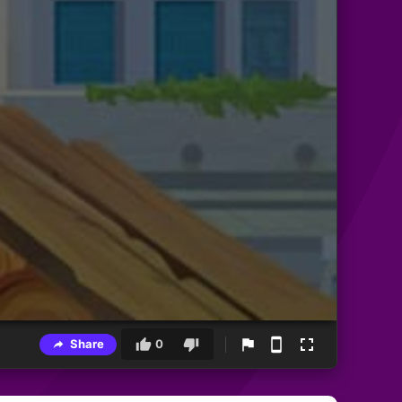
Share
0