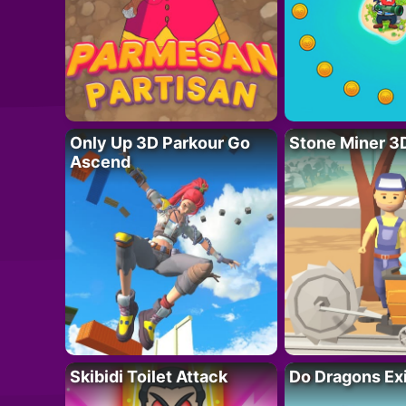
Only Up 3D Parkour Go
Stone Miner 3
Ascend
Skibidi Toilet Attack
Do Dragons Ex