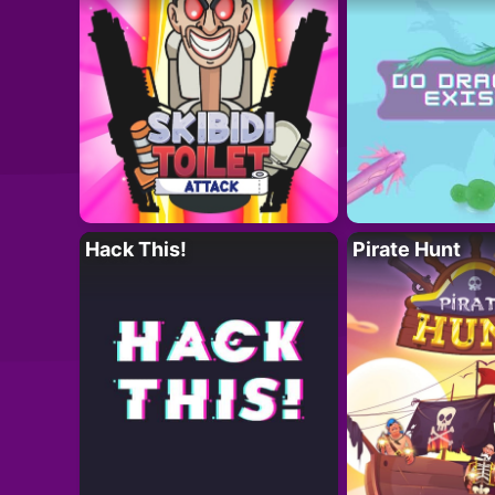
Hack This!
Pirate Hunt