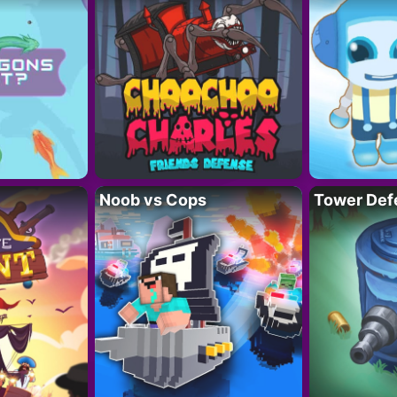
Noob vs Cops
Tower Def