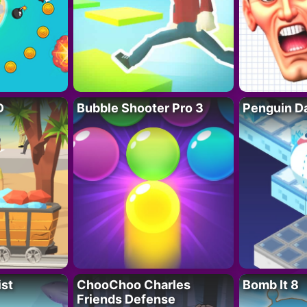
D
Bubble Shooter Pro 3
Penguin D
ist
ChooChoo Charles
Bomb It 8
Friends Defense