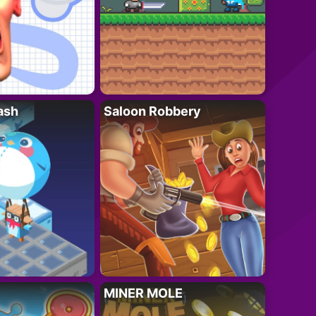
ash
Saloon Robbery
MINER MOLE