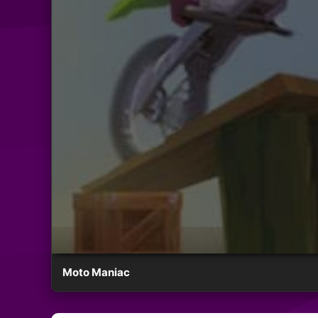
Moto Maniac