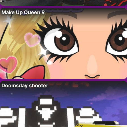
Make Up Queen R
Doomsday shooter