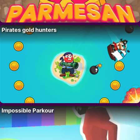
Pirates gold hunters
Impossible Parkour