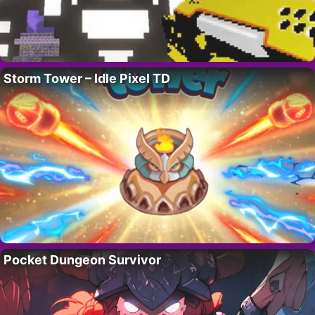
Storm Tower – Idle Pixel TD
Pocket Dungeon Survivor