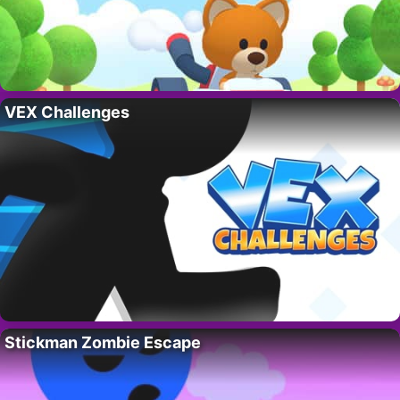
VEX Challenges
Stickman Zombie Escape