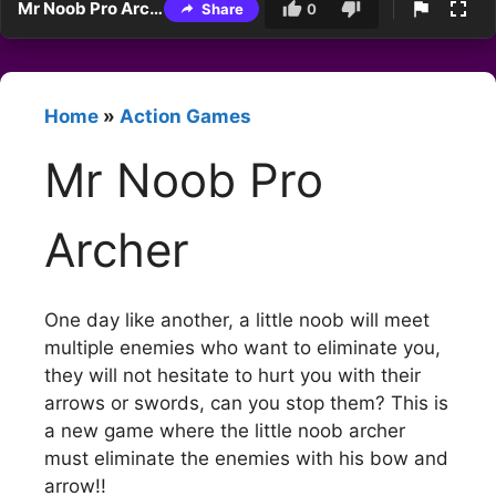
Mr Noob Pro Archer
Share
0
Home
»
Action Games
Mr Noob Pro
Archer
One day like another, a little noob will meet
multiple enemies who want to eliminate you,
they will not hesitate to hurt you with their
arrows or swords, can you stop them? This is
a new game where the little noob archer
must eliminate the enemies with his bow and
arrow!!