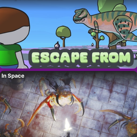
In Space