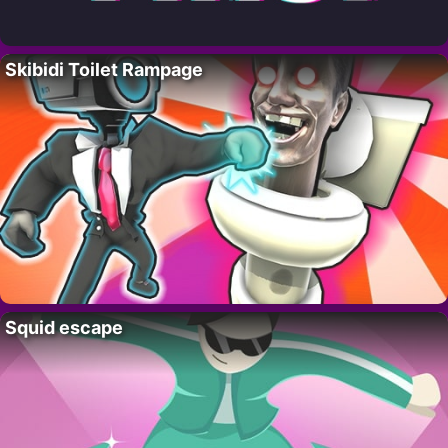
Skibidi Toilet Rampage
Squid escape