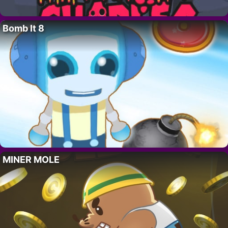
Bomb It 8
MINER MOLE