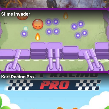
Slime Invader
Kart Racing Pro