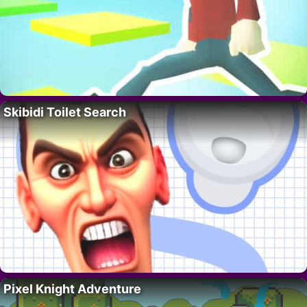
Skibidi Toilet Search
Pixel Knight Adventure