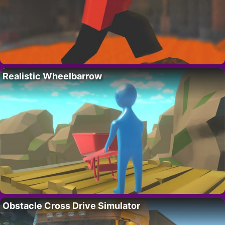
Realistic Wheelbarrow
Obstacle Cross Drive Simulator