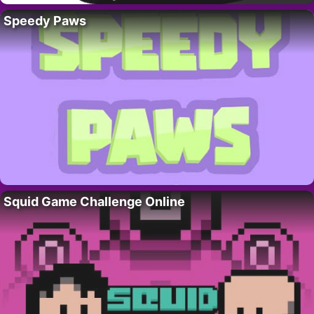
Speedy Paws
Squid Game Challenge Online