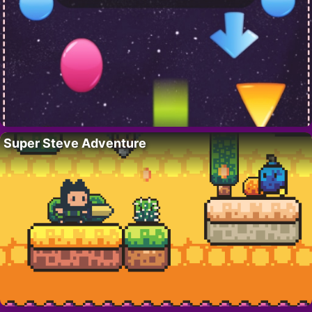
Super Steve Adventure