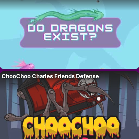
ChooChoo Charles Friends Defense