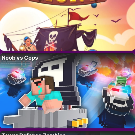
Noob vs Cops