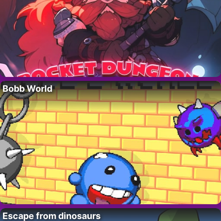
Bobb World
Escape from dinosaurs