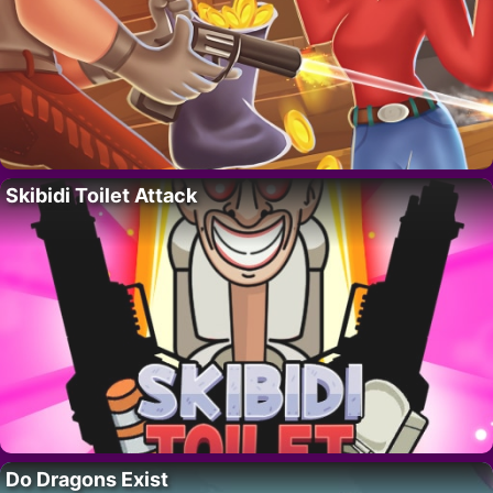
Skibidi Toilet Attack
Do Dragons Exist