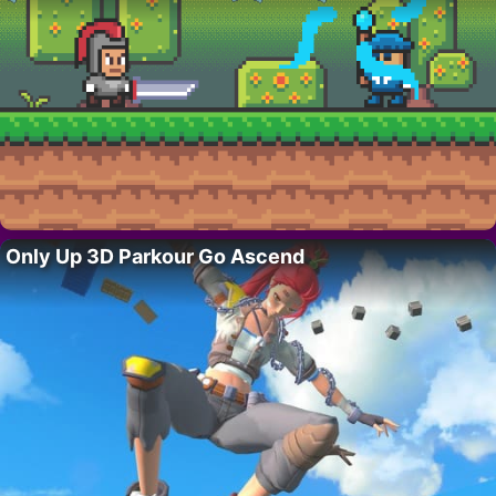
Only Up 3D Parkour Go Ascend