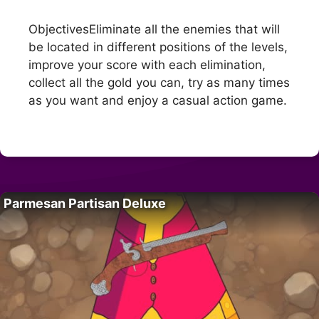
ObjectivesEliminate all the enemies that will
be located in different positions of the levels,
improve your score with each elimination,
collect all the gold you can, try as many times
as you want and enjoy a casual action game.
Parmesan Partisan Deluxe