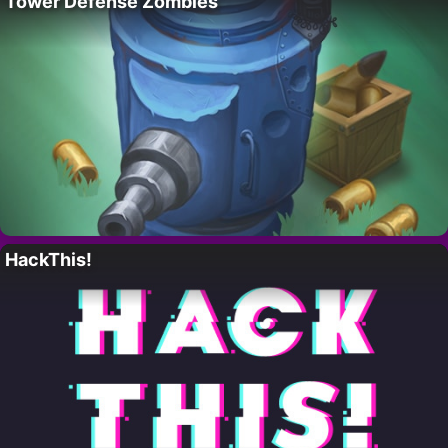
Tower Defense Zombies
HackThis!