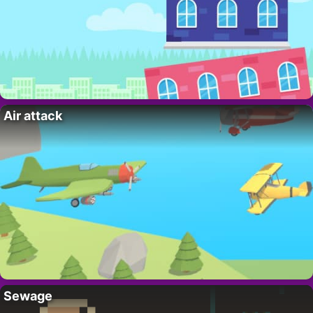
Air attack
Sewage