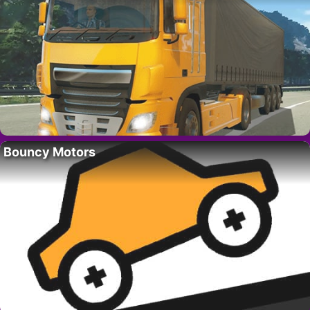
Bouncy Motors