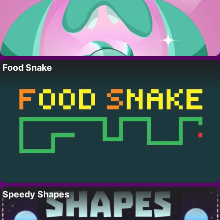
Food Snake
Speedy Shapes