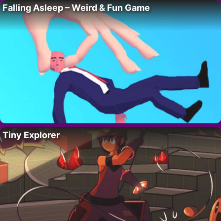
Falling Asleep – Weird & Fun Game
Tiny Explorer