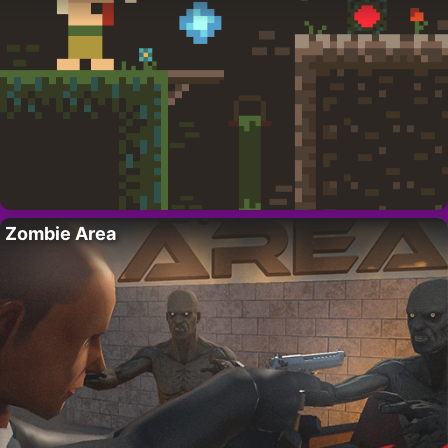
Zombie Area