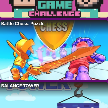
Battle Chess: Puzzle
BALANCE TOWER