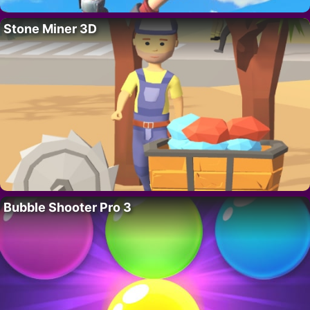
Stone Miner 3D
Bubble Shooter Pro 3