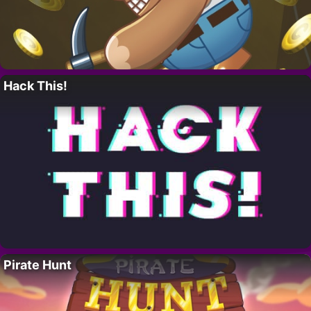
Hack This!
Pirate Hunt