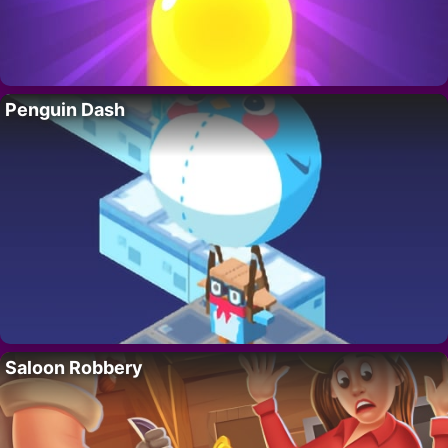
Penguin Dash
Saloon Robbery