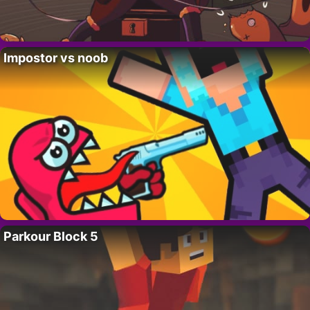
Impostor vs noob
Parkour Block 5