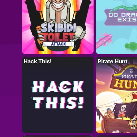
Hack This!
Pirate Hunt