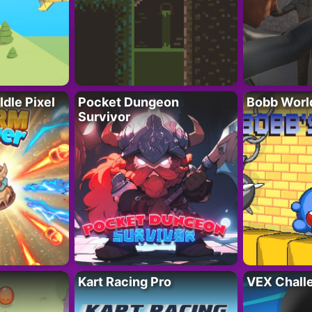
Idle Pixel
Pocket Dungeon
Bobb Worl
Survivor
Kart Racing Pro
VEX Chall