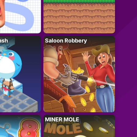
ash
Saloon Robbery
MINER MOLE