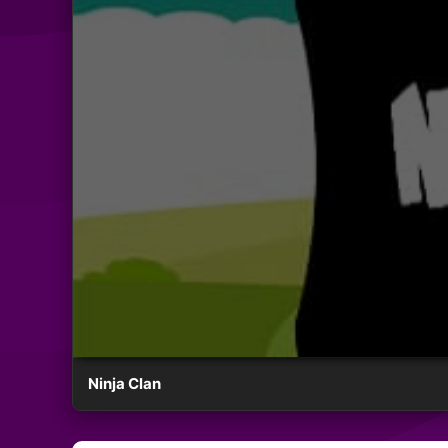
Ninja Clan