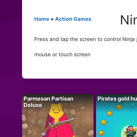
Ni
Home
»
Action Games
Press and tap the screen to control Ninja
mouse or touch screen
Parmesan Partisan
Pirates gold h
Deluxe