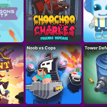
Noob vs Cops
Tower Def