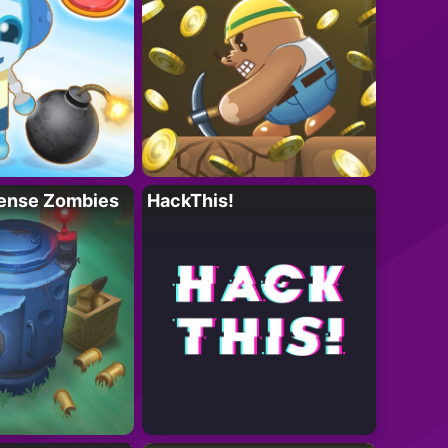
ense Zombies
HackThis!