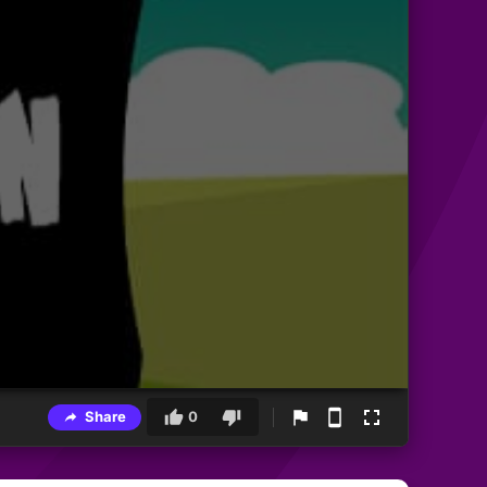
Share
0