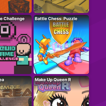
e Challenge
Battle Chess: Puzzle
ea
Make Up Queen R