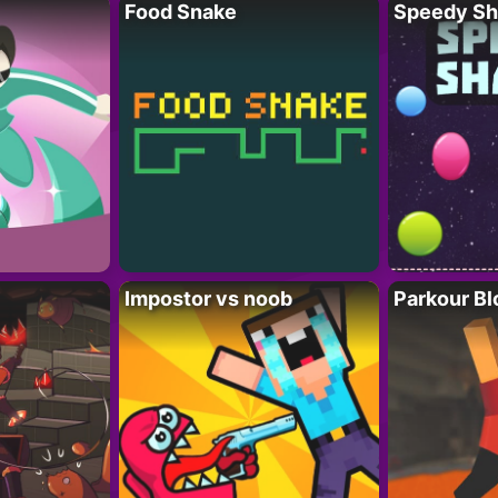
Food Snake
Speedy Sh
Impostor vs noob
Parkour Bl