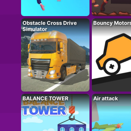
Obstacle Cross Drive
Bouncy Motor
Simulator
BALANCE TOWER
Air attack