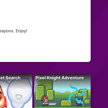
eapons. Enjoy!
let Search
Pixel Knight Adventure