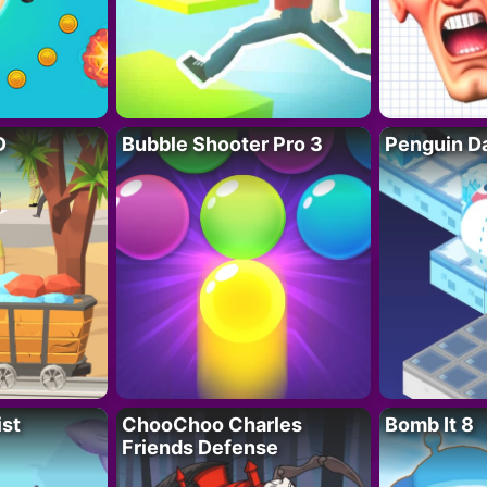
D
Bubble Shooter Pro 3
Penguin D
ist
ChooChoo Charles
Bomb It 8
Friends Defense