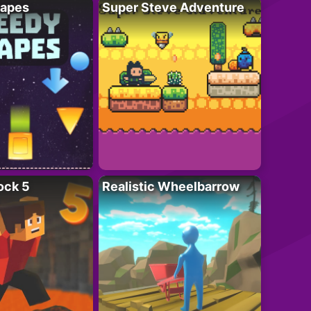
apes
Super Steve Adventure
ock 5
Realistic Wheelbarrow