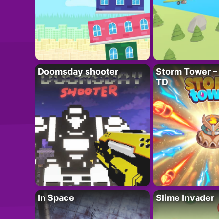
Doomsday shooter
Storm Tower – 
TD
In Space
Slime Invader