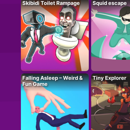
Skibidi Toilet Rampage
Squid escape
Falling Asleep – Weird &
Tiny Explorer
Fun Game