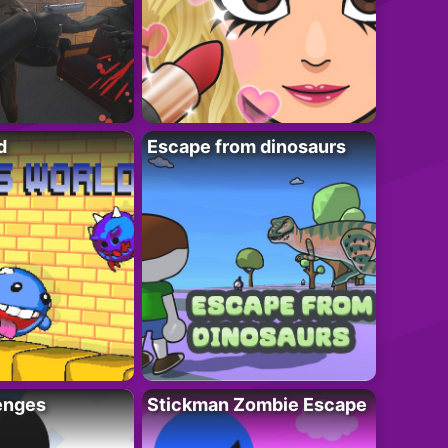
d
Escape from dinosaurs
enges
Stickman Zombie Escape