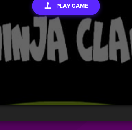
PLAY GAME