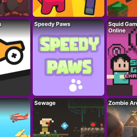
s
Speedy Paws
Squid Gam
Online
Sewage
Zombie Ar