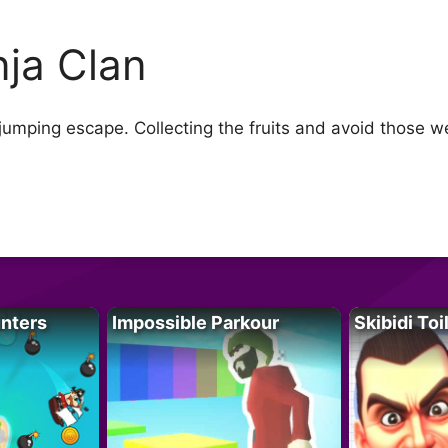
nja Clan
 jumping escape. Collecting the fruits and avoid those w
unters
Impossible Parkour
Skibidi Toi