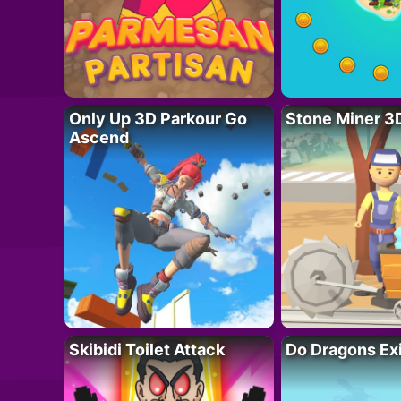
Only Up 3D Parkour Go
Stone Miner 3
Ascend
Skibidi Toilet Attack
Do Dragons Ex