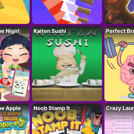
 Nigiri
Kaiten Sushi
Perfect Br
e Apple
Noob Stamp It
Crazy Lau