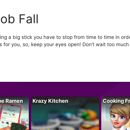
ob Fall
g a big stick you have to stop from time to time in order 
for you, so, keep your eyes open! Don’t wait too much t
pe Ramen
Krazy Kitchen
Cooking F