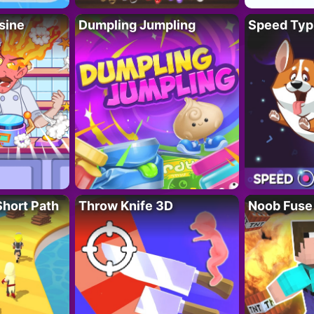
sine
Dumpling Jumpling
Speed Typ
Short Path
Throw Knife 3D
Noob Fuse