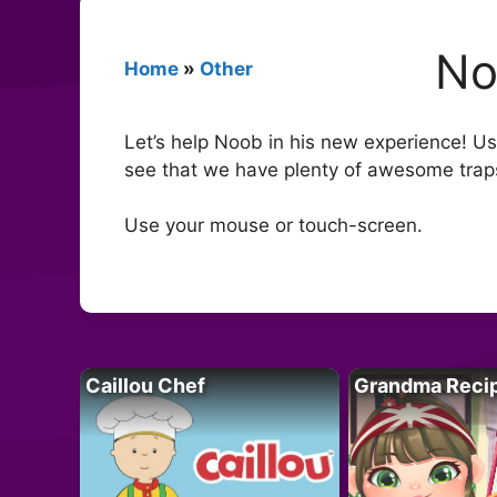
No
Home
»
Other
Let’s help Noob in his new experience! Usin
see that we have plenty of awesome traps 
Use your mouse or touch-screen.
Caillou Chef
Grandma Reci