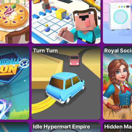
Turn Turn
Royal Soci
Idle Hypermart Empire
Hidden Ma