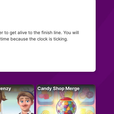
to get alive to the finish line. You will
ime because the clock is ticking.
renzy
Candy Shop Merge