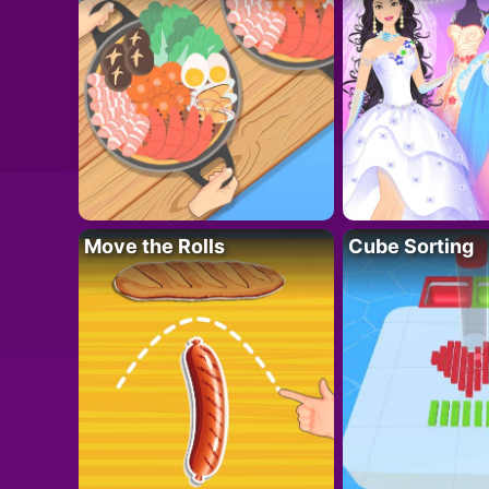
Move the Rolls
Cube Sorting