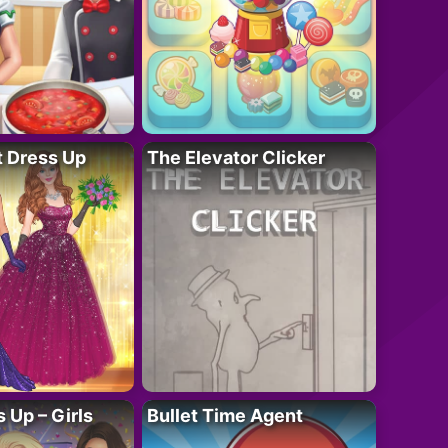
t Dress Up
The Elevator Clicker
 Up – Girls
Bullet Time Agent