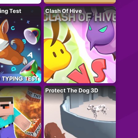
ing Test
Clash Of Hive
Protect The Dog 3D