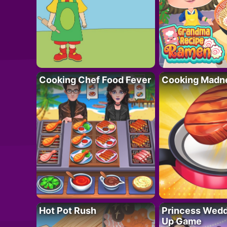
Cooking Chef Food Fever
Cooking Madn
Hot Pot Rush
Princess Wedd
Up Game