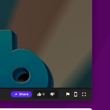
Share
0