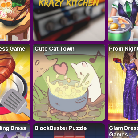
ess Game
Cute Cat Town
Prom Nigh
ing Dress
BlockBuster Puzzle
Glam Dress
Games