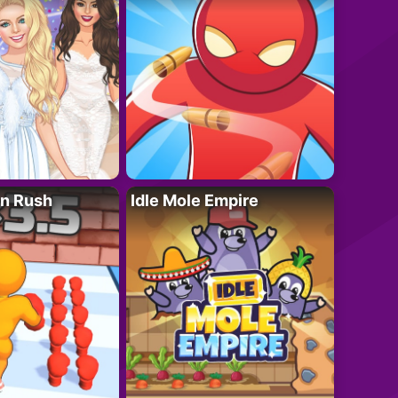
n Rush
Idle Mole Empire