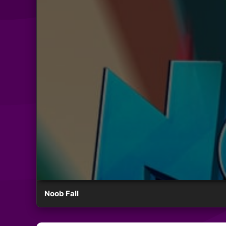
Noob Fall