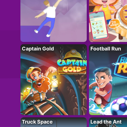
Captain Gold
Football Run
Truck Space
Lead the Ant