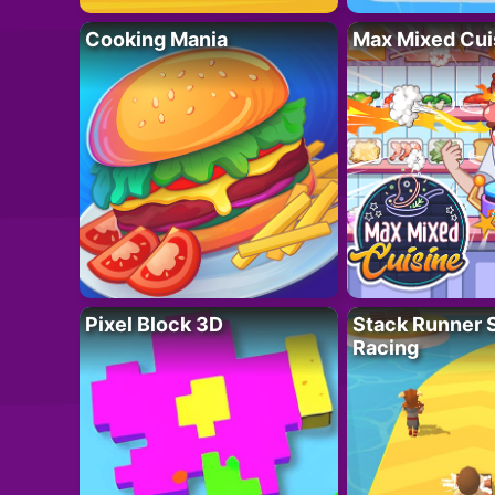
Cooking Mania
Max Mixed Cui
Pixel Block 3D
Stack Runner 
Racing