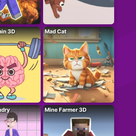
ain 3D
Mad Cat
ndry
Mine Farmer 3D