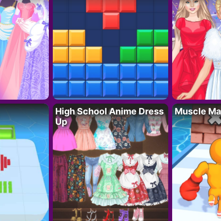
High School Anime Dress
Muscle Ma
Up