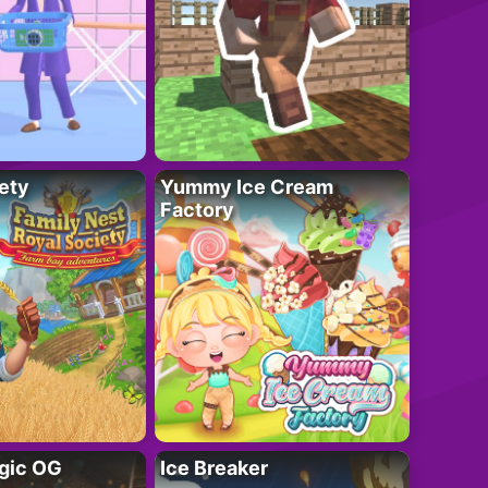
ety
Yummy Ice Cream
Factory
gic OG
Ice Breaker