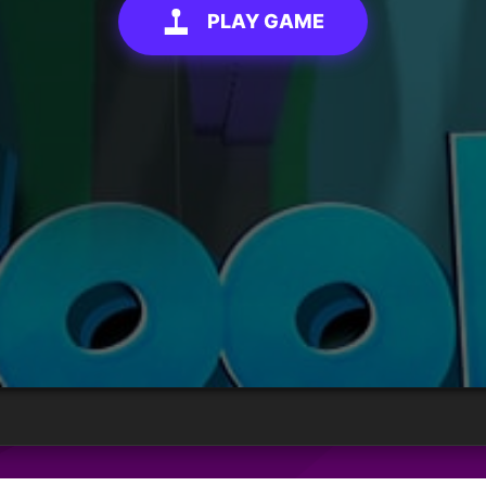
PLAY GAME