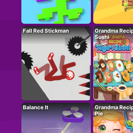
Fall Red Stickman
Grandma Recipe
Sushi
Balance It
Grandma Recip
Pie