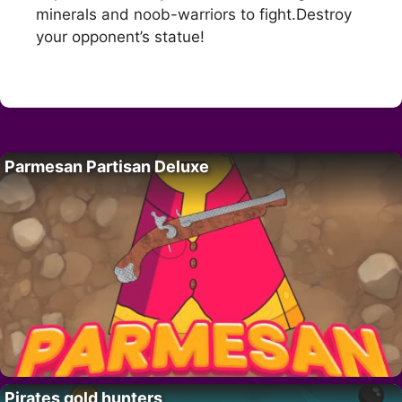
minerals and noob-warriors to fight.Destroy
your opponent’s statue!
Parmesan Partisan Deluxe
Pirates gold hunters