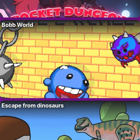
Bobb World
Escape from dinosaurs