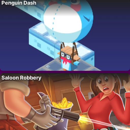
Penguin Dash
Saloon Robbery