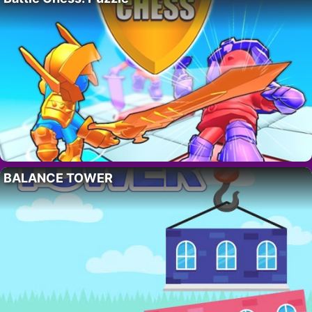
BALANCE TOWER