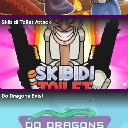
Skibidi Toilet Attack
Do Dragons Exist