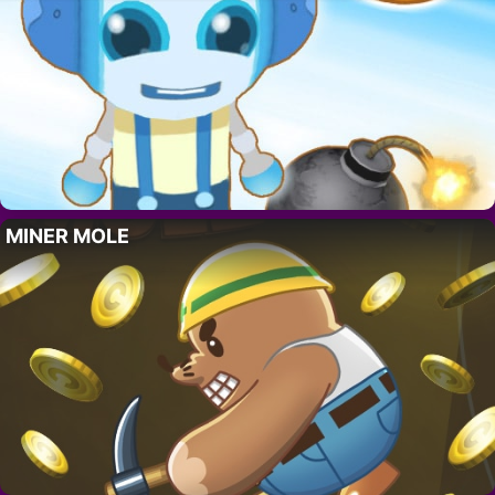
MINER MOLE