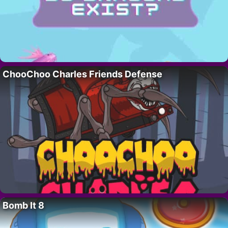
ChooChoo Charles Friends Defense
Bomb It 8