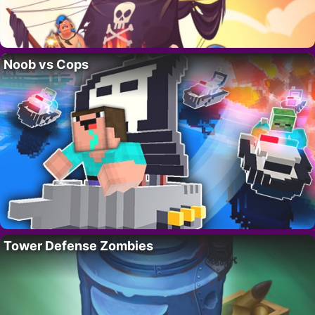
Noob vs Cops
Tower Defense Zombies