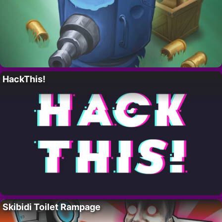
HackThis!
Skibidi Toilet Rampage