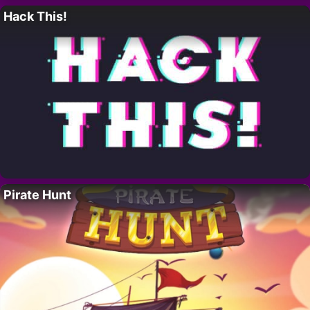
Hack This!
Pirate Hunt