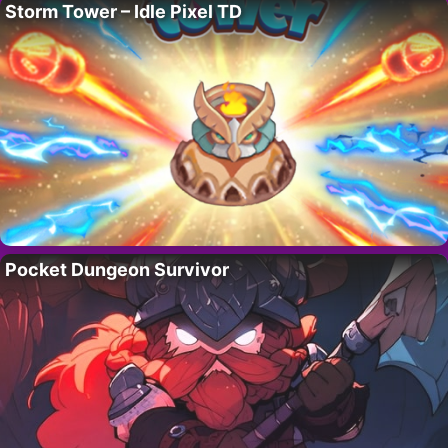
Storm Tower – Idle Pixel TD
Pocket Dungeon Survivor