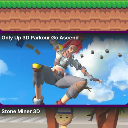
Only Up 3D Parkour Go Ascend
Stone Miner 3D