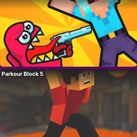
Parkour Block 5