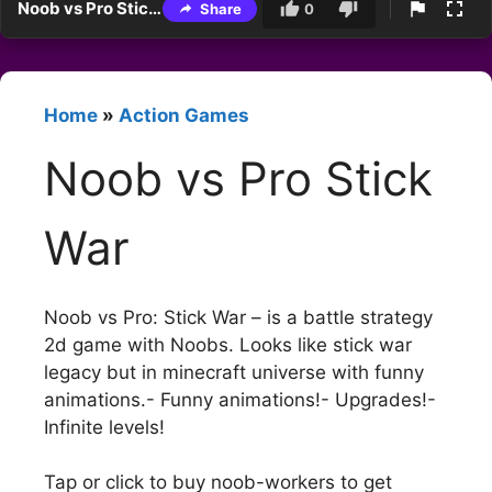
Noob vs Pro Stick War
Share
0
Home
»
Action Games
Noob vs Pro Stick
War
Noob vs Pro: Stick War – is a battle strategy
2d game with Noobs. Looks like stick war
legacy but in minecraft universe with funny
animations.- Funny animations!- Upgrades!-
Infinite levels!
Tap or click to buy noob-workers to get