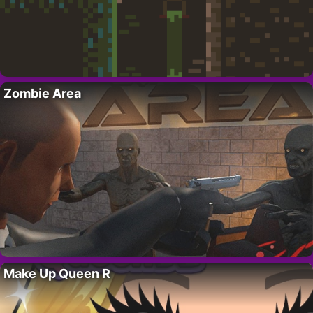
Zombie Area
Make Up Queen R