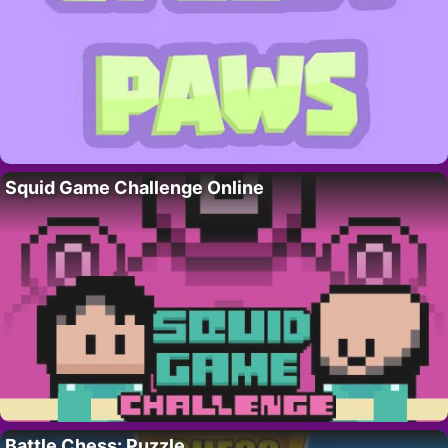
Squid Game Challenge Online
Battle Chess: Puzzle