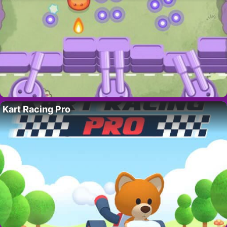
Kart Racing Pro