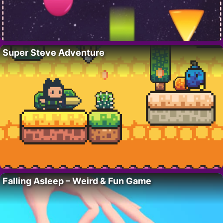
Super Steve Adventure
Falling Asleep – Weird & Fun Game