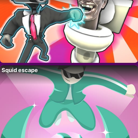
Squid escape