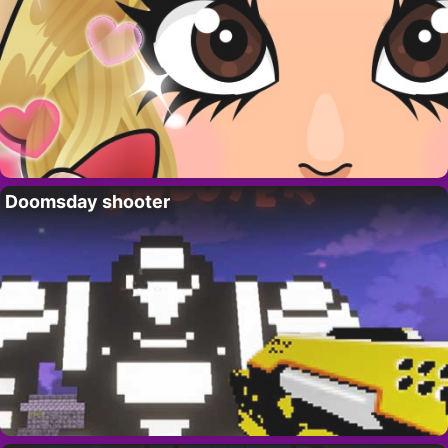
Doomsday shooter