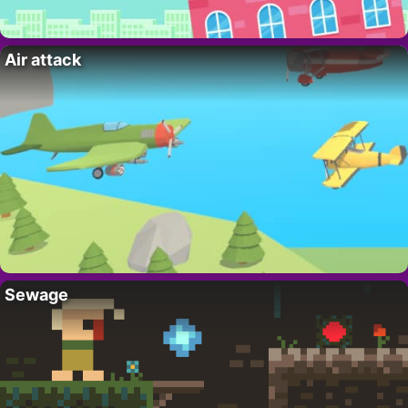
Air attack
Sewage