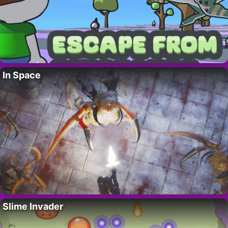
In Space
Slime Invader