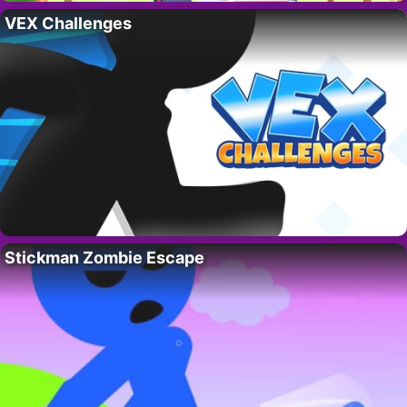
VEX Challenges
Stickman Zombie Escape