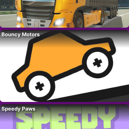
Bouncy Motors
Speedy Paws