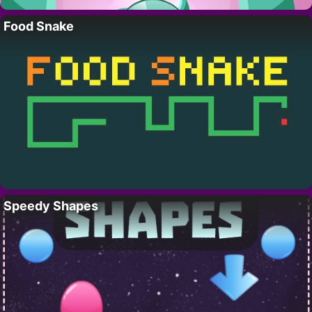
Food Snake
Speedy Shapes