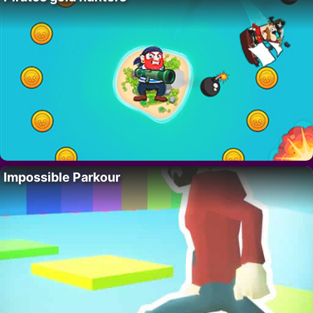
Impossible Parkour