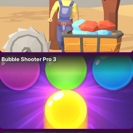
Bubble Shooter Pro 3