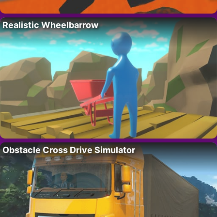
Realistic Wheelbarrow
Obstacle Cross Drive Simulator