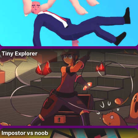
Tiny Explorer
Impostor vs noob