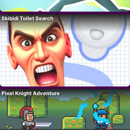
Skibidi Toilet Search
Pixel Knight Adventure