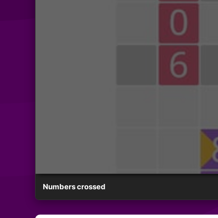
Numbers crossed