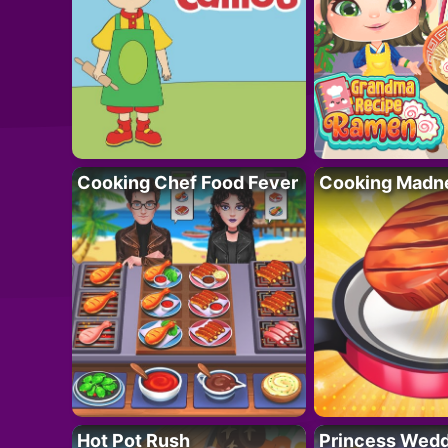
Cooking Chef Food Fever
Cooking Madn
Hot Pot Rush
Princess Wedd