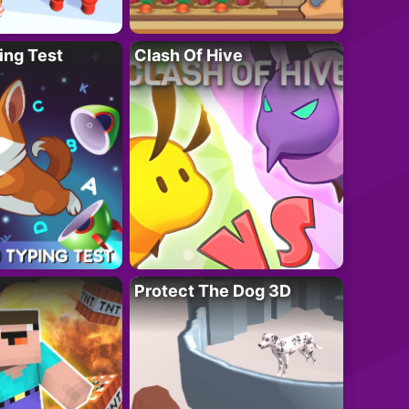
ing Test
Clash Of Hive
Protect The Dog 3D