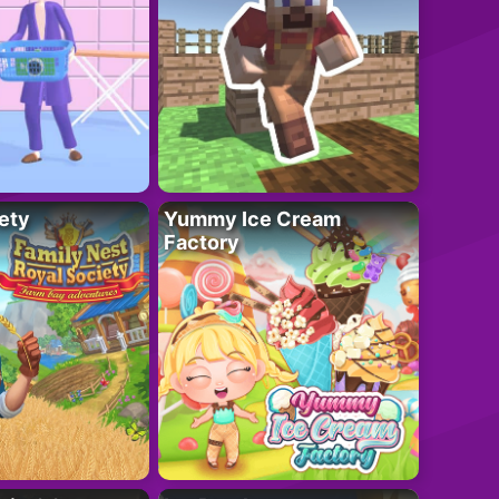
ety
Yummy Ice Cream
Factory