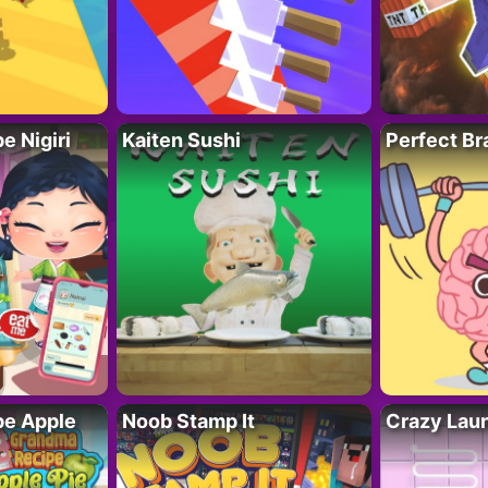
 Nigiri
Kaiten Sushi
Perfect Br
e Apple
Noob Stamp It
Crazy Lau