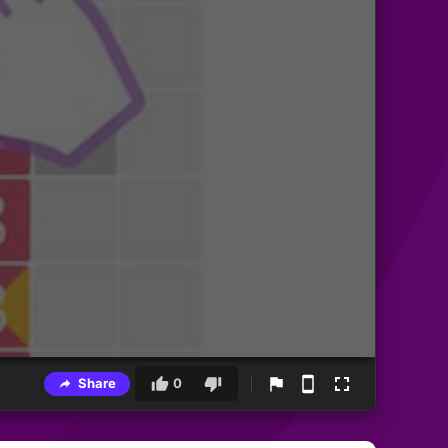
Share
0