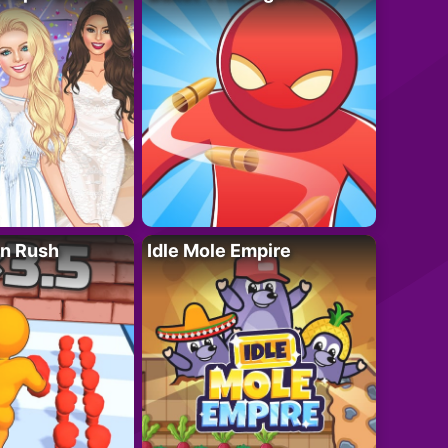
n Rush
Idle Mole Empire