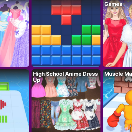
Games
High School Anime Dress
Muscle Ma
Up