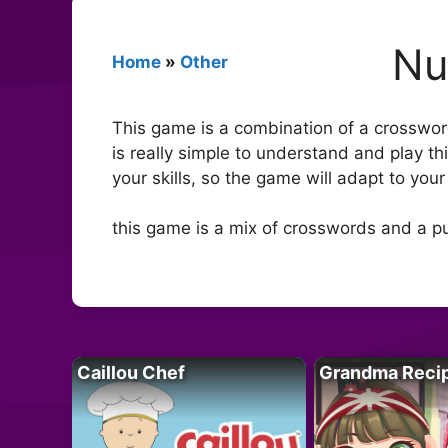
Nu
Home
»
Other
This game is a combination of a crosswor
is really simple to understand and play t
your skills, so the game will adapt to your 
this game is a mix of crosswords and a pu
Caillou Chef
Grandma Reci