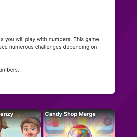
s you will play with numbers. This game
ll face numerous challenges depending on
numbers.
renzy
Candy Shop Merge