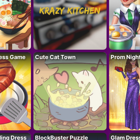
ess Game
Cute Cat Town
Prom Nigh
ing Dress
BlockBuster Puzzle
Glam Dress