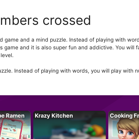
mbers crossed
d game and a mind puzzle. Instead of playing with word
his game and it is also super fun and addictive. You wi
level.
zzle. Instead of playing with words, you will play with 
pe Ramen
Krazy Kitchen
Cooking F