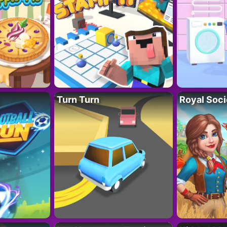
Turn Turn
Royal Soci