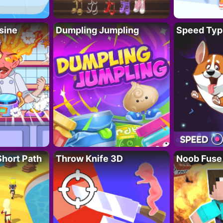
sine
Dumpling Jumpling
Speed Typ
Short Path
Throw Knife 3D
Noob Fuse