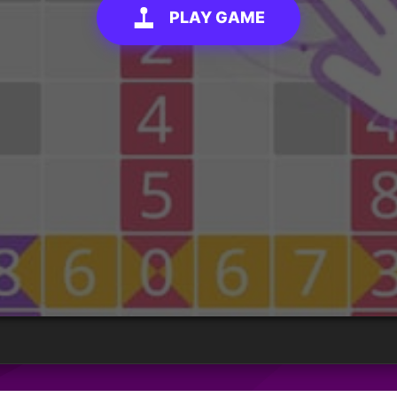
PLAY GAME