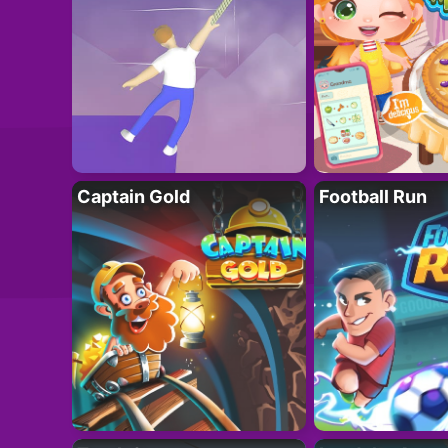
Captain Gold
Football Run