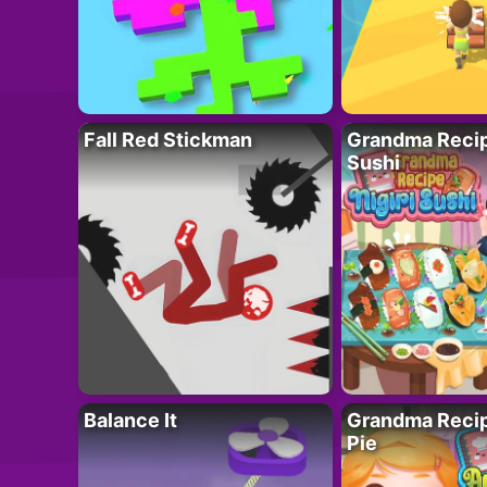
Fall Red Stickman
Grandma Recipe
Sushi
Balance It
Grandma Recip
Pie