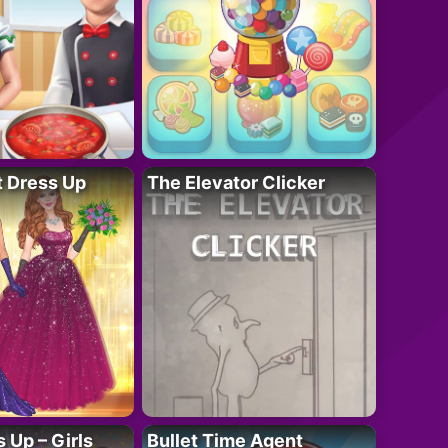
t Dress Up
The Elevator Clicker
 Up – Girls
Bullet Time Agent