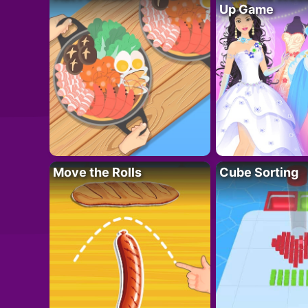
Up Game
Move the Rolls
Cube Sorting