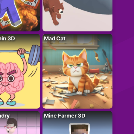
ain 3D
Mad Cat
ndry
Mine Farmer 3D