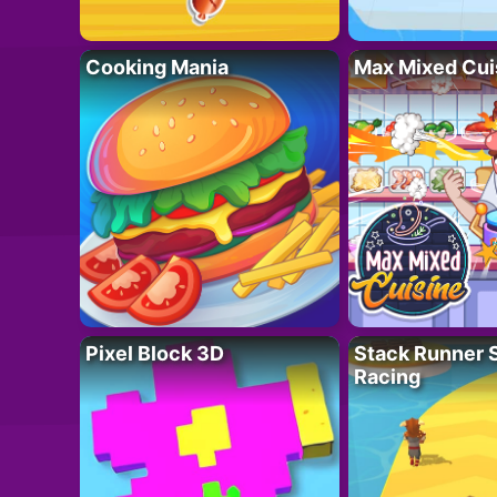
Cooking Mania
Max Mixed Cui
Pixel Block 3D
Stack Runner 
Racing