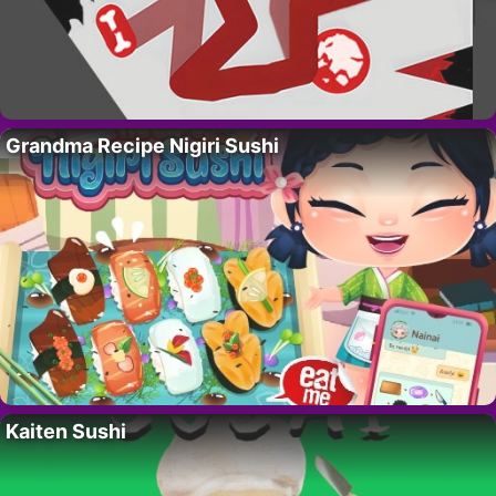
Grandma Recipe Nigiri Sushi
Kaiten Sushi