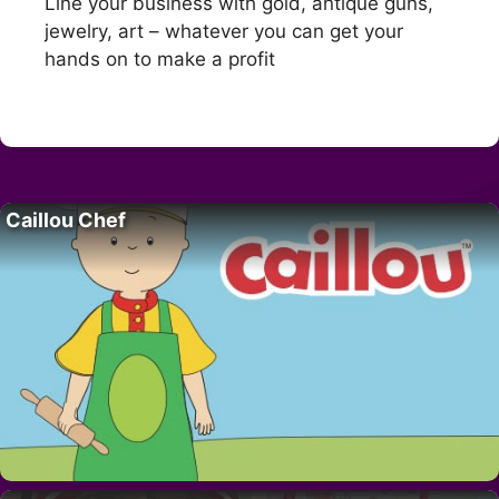
Line your business with gold, antique guns,
jewelry, art – whatever you can get your
hands on to make a profit
Caillou Chef