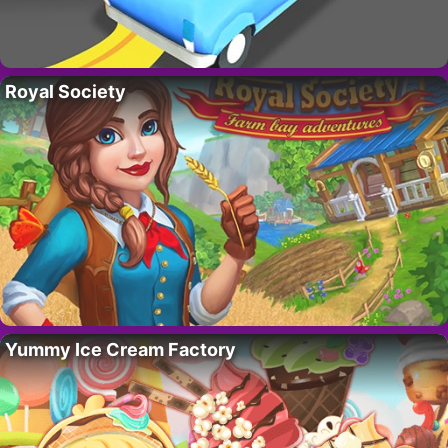
Royal Society
Yummy Ice Cream Factory