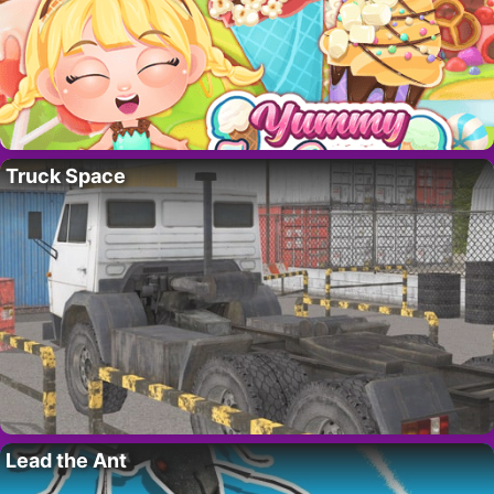
Truck Space
Lead the Ant