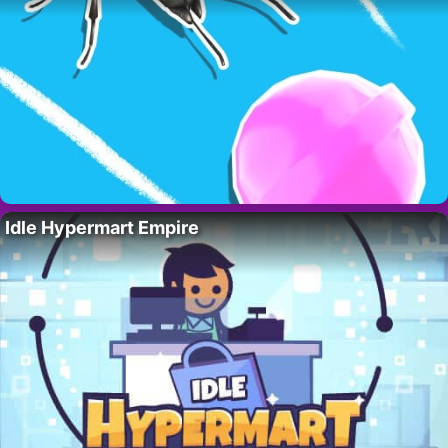
Idle Hypermart Empire