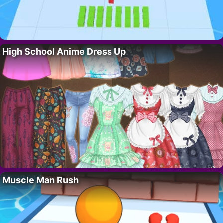
High School Anime Dress Up
Muscle Man Rush