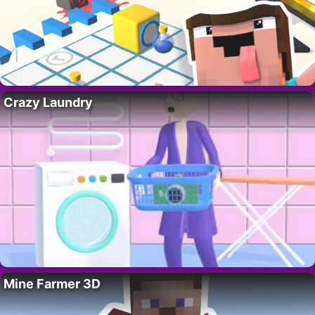
Crazy Laundry
Mine Farmer 3D