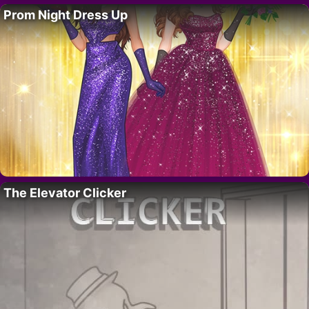
Prom Night Dress Up
The Elevator Clicker