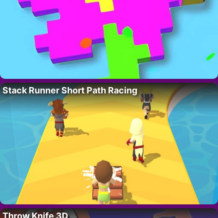
Stack Runner Short Path Racing
Throw Knife 3D