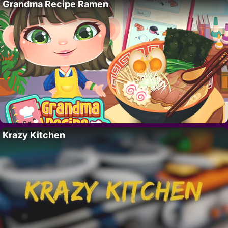
Grandma Recipe Ramen
Krazy Kitchen