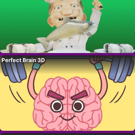
Perfect Brain 3D