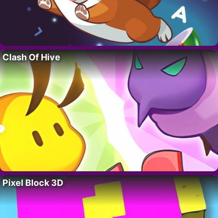
Clash Of Hive
Pixel Block 3D