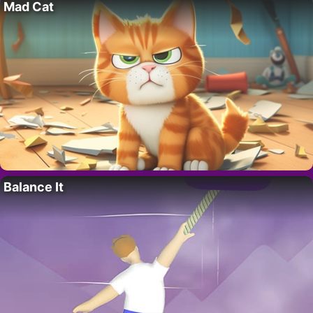
Mad Cat
Balance It