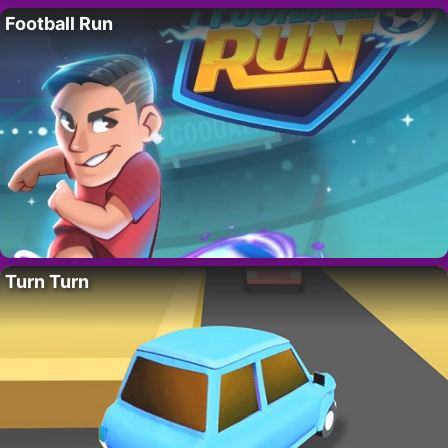
Football Run
Turn Turn