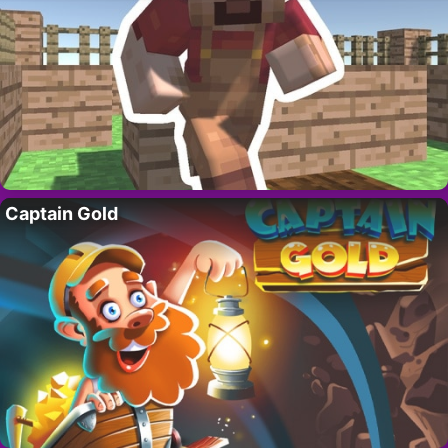
Captain Gold