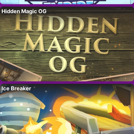
Hidden Magic OG
Ice Breaker