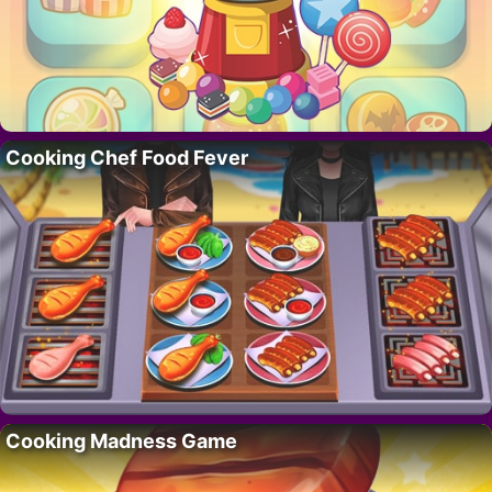
Cooking Chef Food Fever
Cooking Madness Game