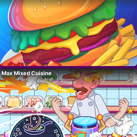
Max Mixed Cuisine