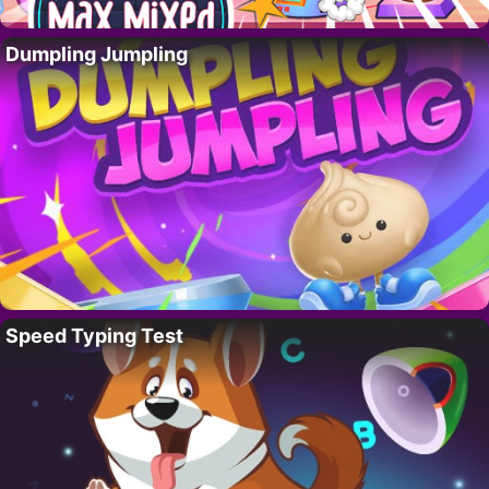
Dumpling Jumpling
Speed Typing Test