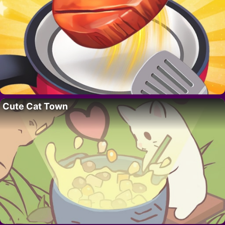
Cute Cat Town