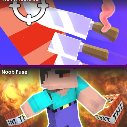
Noob Fuse