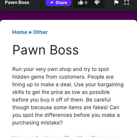
Pawn Boss
Share
0
Home
»
Other
Pawn Boss
Run your very own shop and try to spot
hidden gems from customers. People are
lining up to make a deal. Use your bargaining
skills to get the price as low as possible
before you buy it off of them. Be careful
though because some items are fakes! Can
you spot the differences before you make a
purchasing mistake?