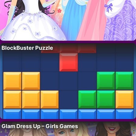
BlockBuster Puzzle
Glam Dress Up – Girls Games