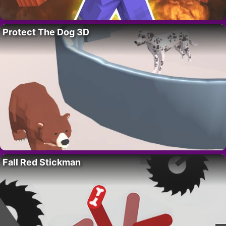
Protect The Dog 3D
Fall Red Stickman