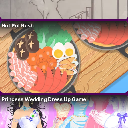
Hot Pot Rush
Princess Wedding Dress Up Game