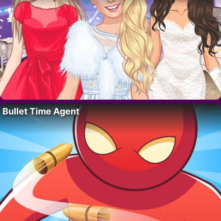
Bullet Time Agent