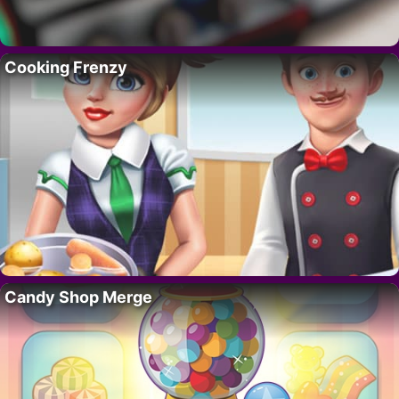
Cooking Frenzy
Candy Shop Merge