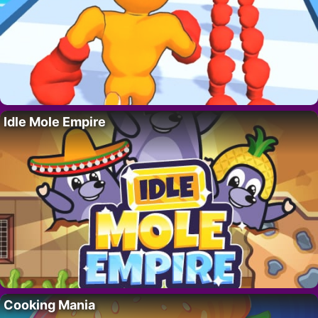
Idle Mole Empire
Cooking Mania