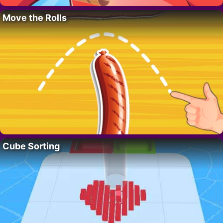
Move the Rolls
Cube Sorting