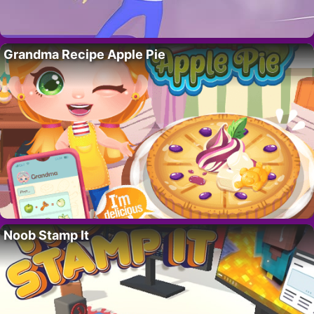
Grandma Recipe Apple Pie
Noob Stamp It