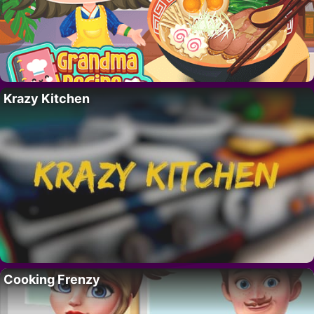
Krazy Kitchen
Cooking Frenzy