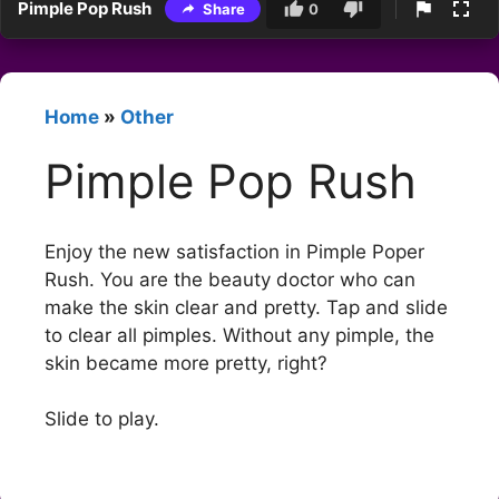
Pimple Pop Rush
Share
0
Home
»
Other
Pimple Pop Rush
Enjoy the new satisfaction in Pimple Poper
Rush. You are the beauty doctor who can
make the skin clear and pretty. Tap and slide
to clear all pimples. Without any pimple, the
skin became more pretty, right?
Slide to play.