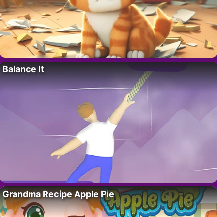
Balance It
Grandma Recipe Apple Pie