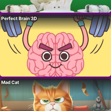
Perfect Brain 3D
Mad Cat