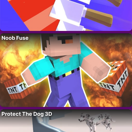
Noob Fuse
Protect The Dog 3D