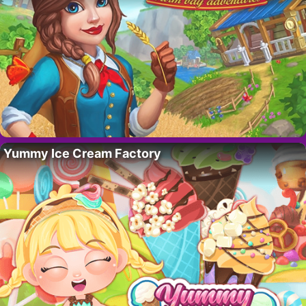
Yummy Ice Cream Factory