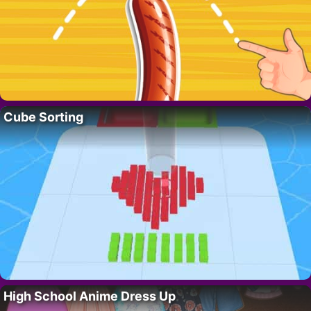
Cube Sorting
High School Anime Dress Up