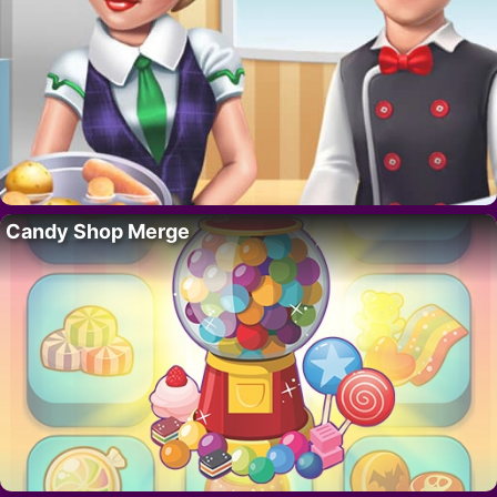
Candy Shop Merge