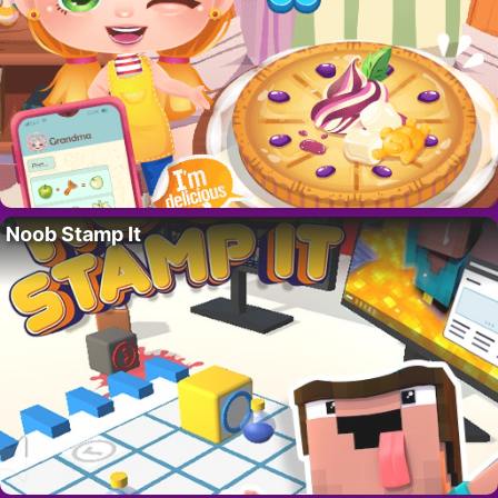
Noob Stamp It