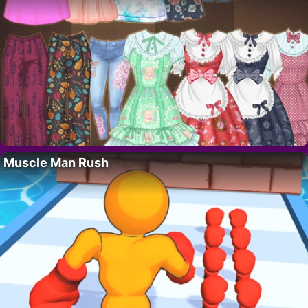
Muscle Man Rush