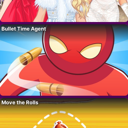
Bullet Time Agent
Move the Rolls