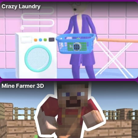
Crazy Laundry
Mine Farmer 3D