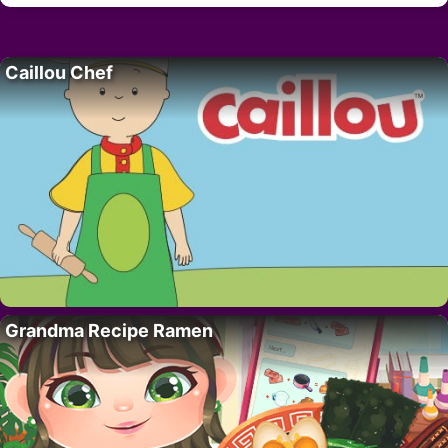
Caillou Chef
Grandma Recipe Ramen