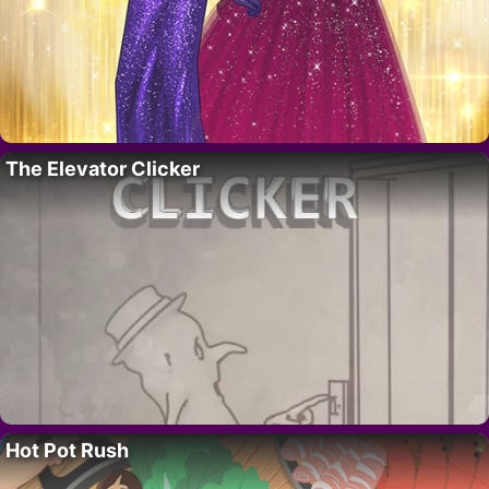
The Elevator Clicker
Hot Pot Rush