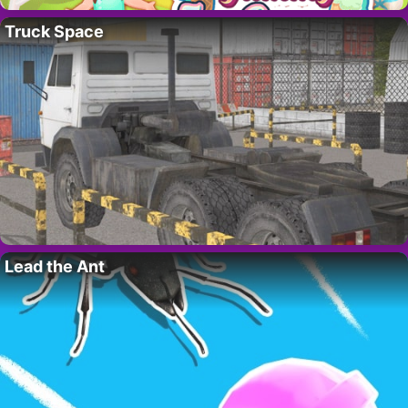
Truck Space
Lead the Ant