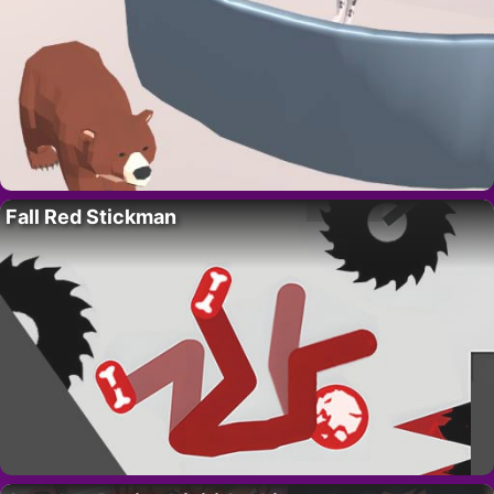
Fall Red Stickman