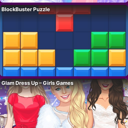
BlockBuster Puzzle
Glam Dress Up – Girls Games