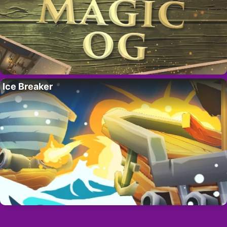
Ice Breaker