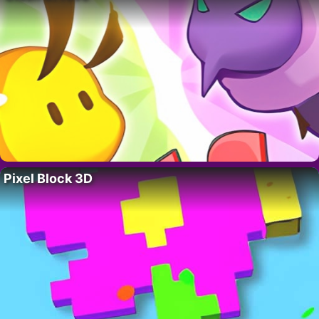
Pixel Block 3D