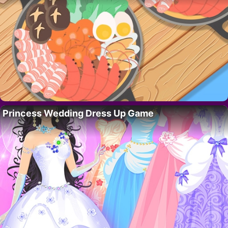
Princess Wedding Dress Up Game