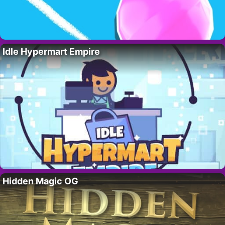
Idle Hypermart Empire
Hidden Magic OG