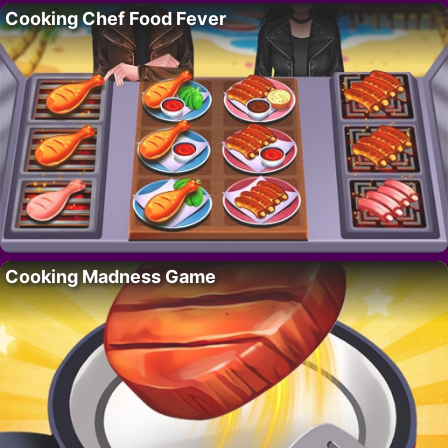
Cooking Chef Food Fever
Cooking Madness Game