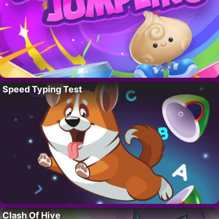
Speed Typing Test
Clash Of Hive