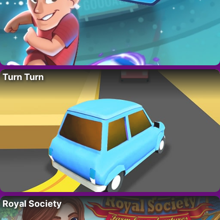
Turn Turn
Royal Society