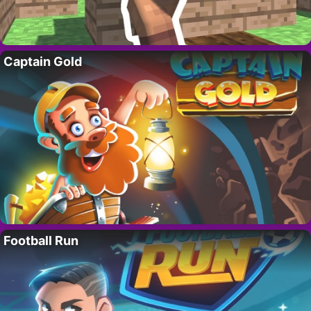
Captain Gold
Football Run