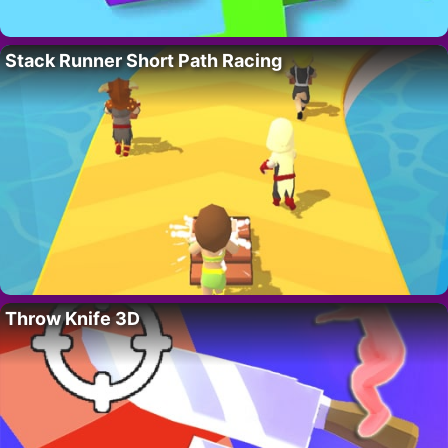
Stack Runner Short Path Racing
Throw Knife 3D