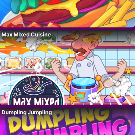
Max Mixed Cuisine
Dumpling Jumpling