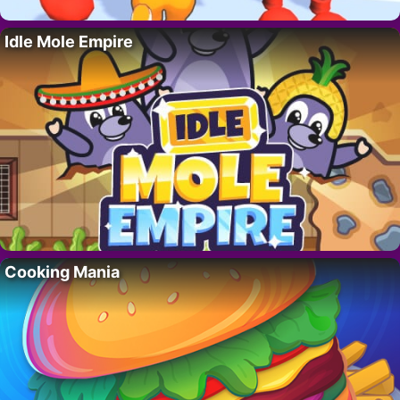
Idle Mole Empire
Cooking Mania