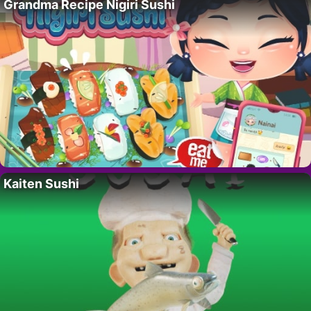
Grandma Recipe Nigiri Sushi
Kaiten Sushi