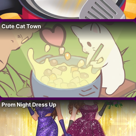
Cute Cat Town
Prom Night Dress Up