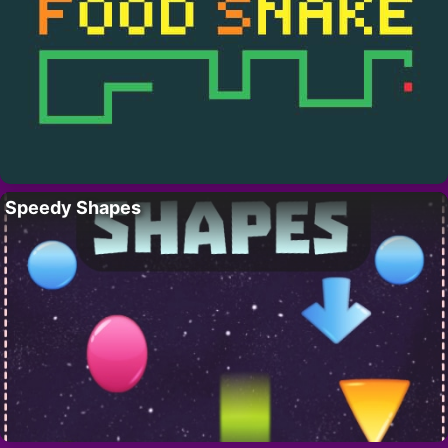
Speedy Shapes