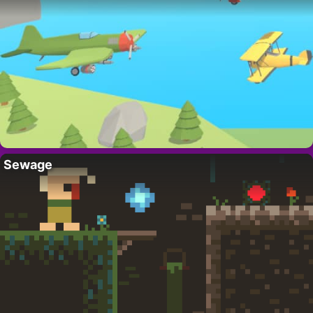
Sewage