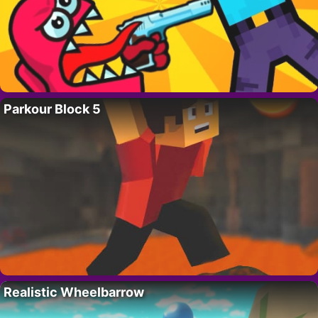
Parkour Block 5
Realistic Wheelbarrow