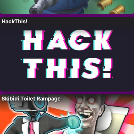
HackThis!
Skibidi Toilet Rampage