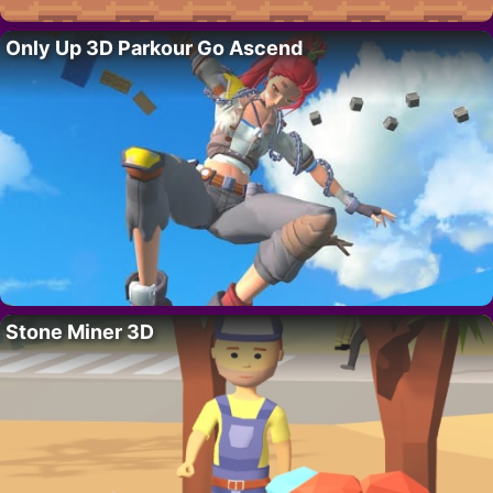
Only Up 3D Parkour Go Ascend
Stone Miner 3D