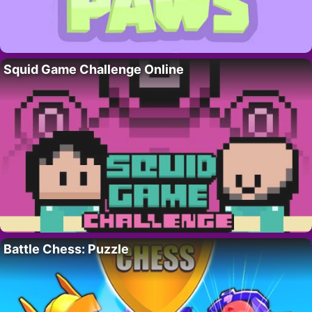
Squid Game Challenge Online
Battle Chess: Puzzle