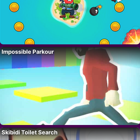
Impossible Parkour
Skibidi Toilet Search