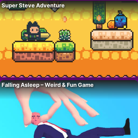
Super Steve Adventure
Falling Asleep – Weird & Fun Game