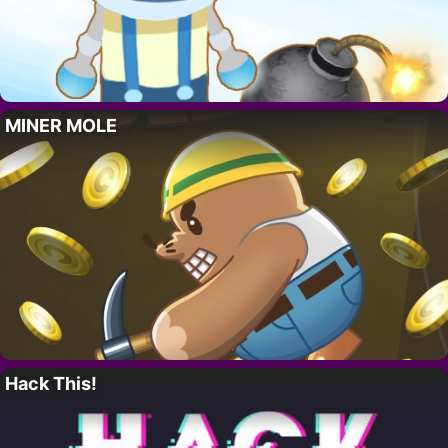
MINER MOLE
Hack This!