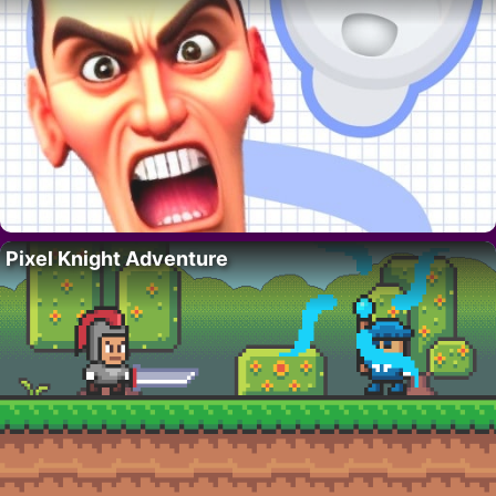
Pixel Knight Adventure