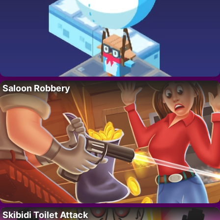
Saloon Robbery
Skibidi Toilet Attack