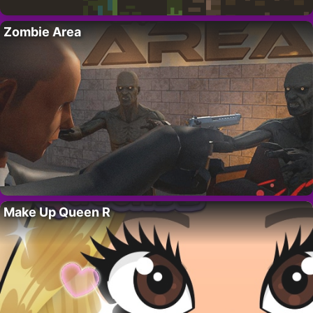
Zombie Area
Make Up Queen R