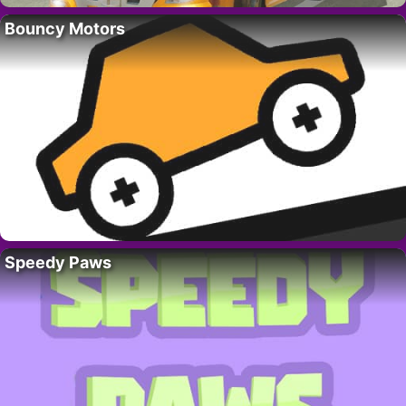
Bouncy Motors
Speedy Paws