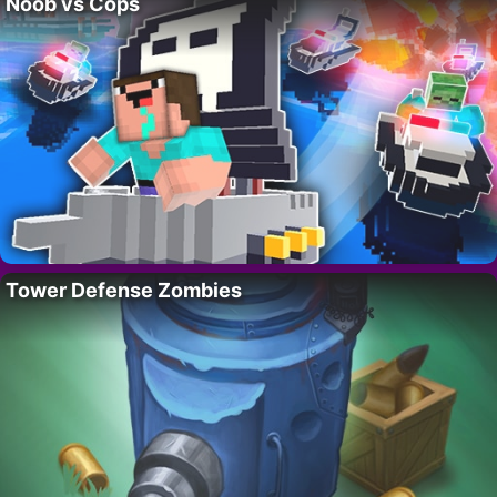
Noob vs Cops
Tower Defense Zombies