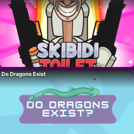
Do Dragons Exist