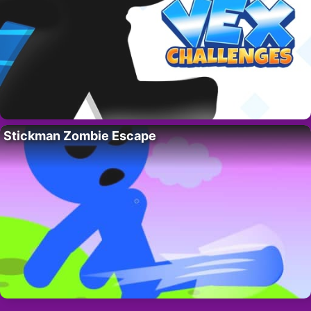
Stickman Zombie Escape