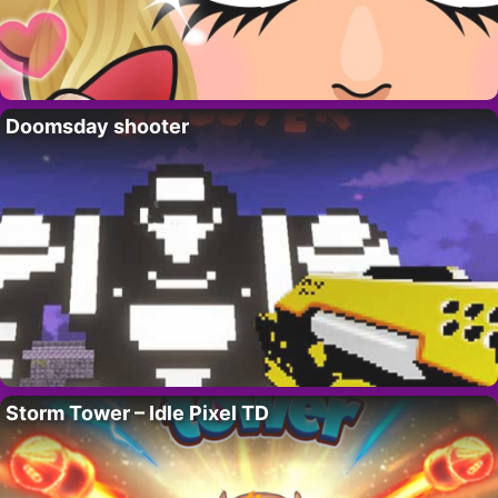
Doomsday shooter
Storm Tower – Idle Pixel TD