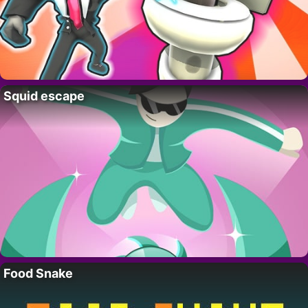
Squid escape
Food Snake