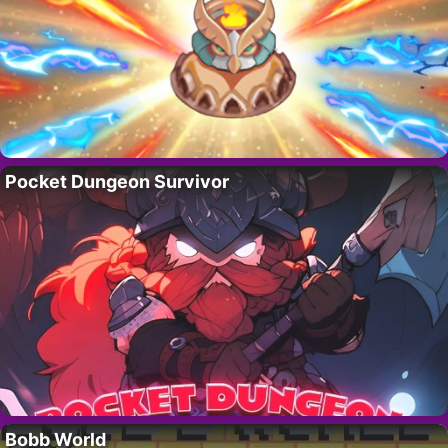
Pocket Dungeon Survivor
Bobb World