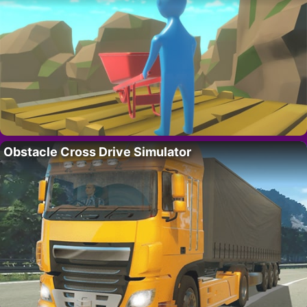
Obstacle Cross Drive Simulator