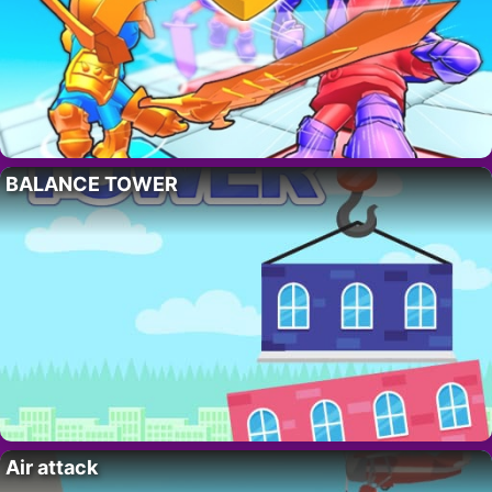
BALANCE TOWER
Air attack