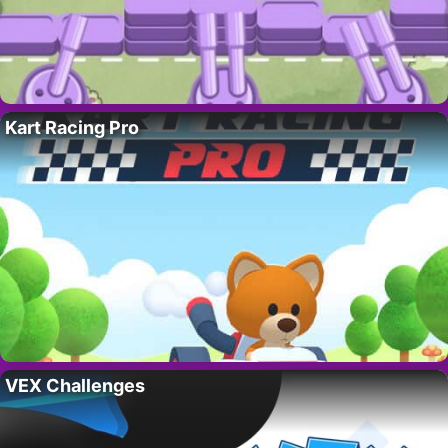
Kart Racing Pro
VEX Challenges