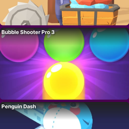
Bubble Shooter Pro 3
Penguin Dash