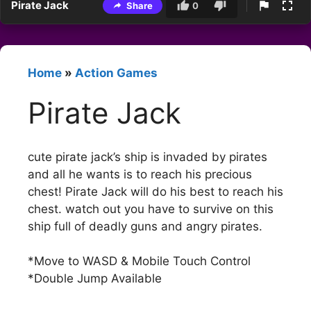
Pirate Jack
Share
0
Home
»
Action Games
Pirate Jack
cute pirate jack’s ship is invaded by pirates
and all he wants is to reach his precious
chest! Pirate Jack will do his best to reach his
chest. watch out you have to survive on this
ship full of deadly guns and angry pirates.
*Move to WASD & Mobile Touch Control
*Double Jump Available