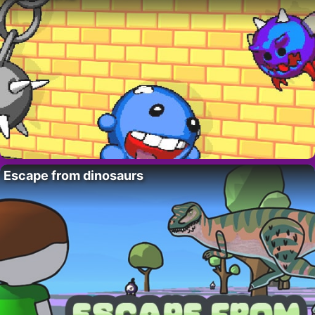
Escape from dinosaurs