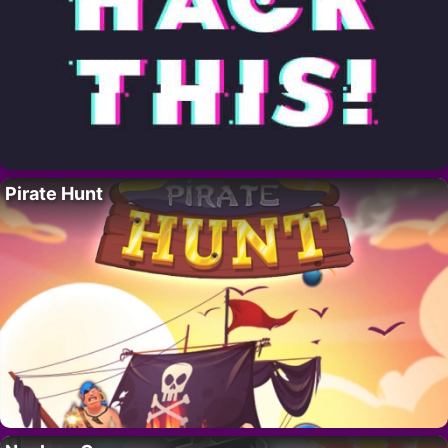
Pirate Hunt