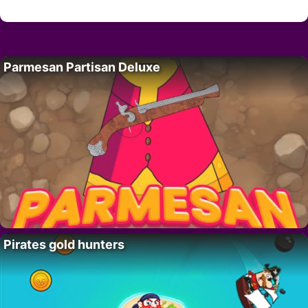
Parmesan Partisan Deluxe
Pirates gold hunters