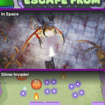
In Space
Slime Invader