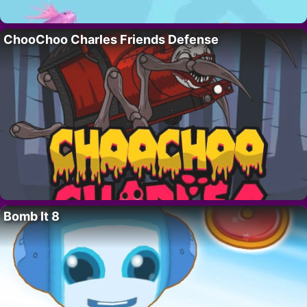
ChooChoo Charles Friends Defense
Bomb It 8