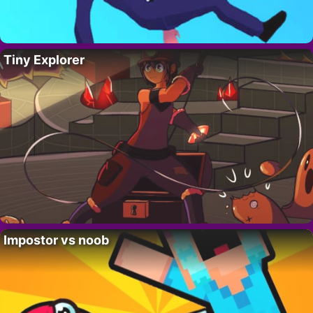
Tiny Explorer
Impostor vs noob