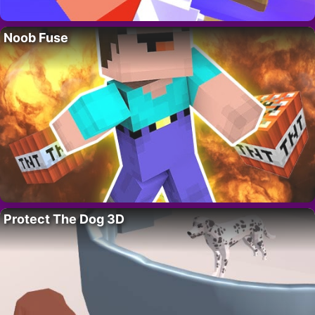
Noob Fuse
Protect The Dog 3D