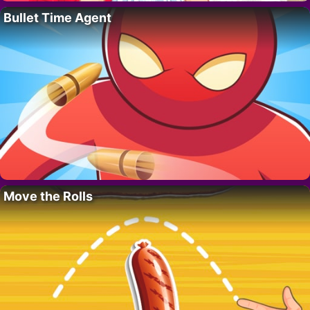
Bullet Time Agent
Move the Rolls