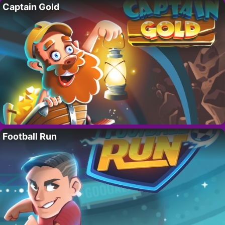
Captain Gold
Football Run