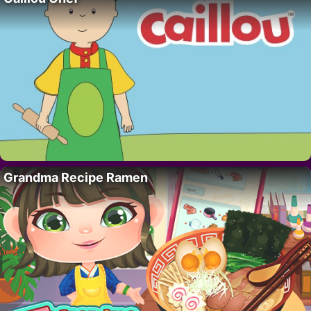
Grandma Recipe Ramen