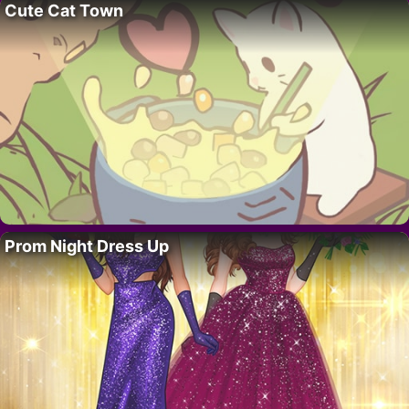
Cute Cat Town
Prom Night Dress Up