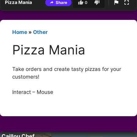
Pizza Mania
Share
0
Home
»
Other
Pizza Mania
Take orders and create tasty pizzas for your
customers!
Interact – Mouse
Caillou Chef