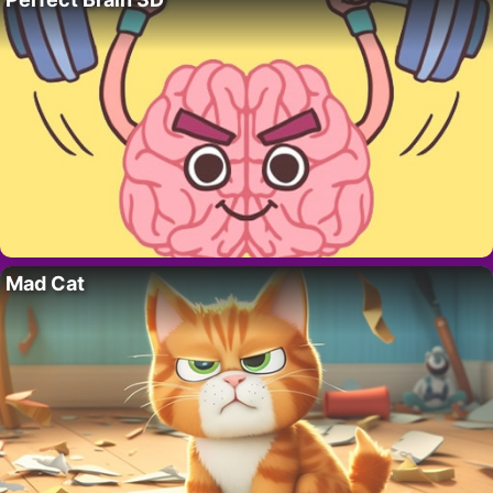
Mad Cat