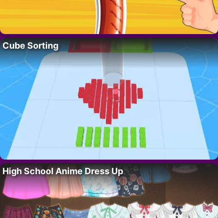
Cube Sorting
High School Anime Dress Up