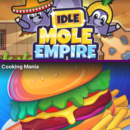
Cooking Mania