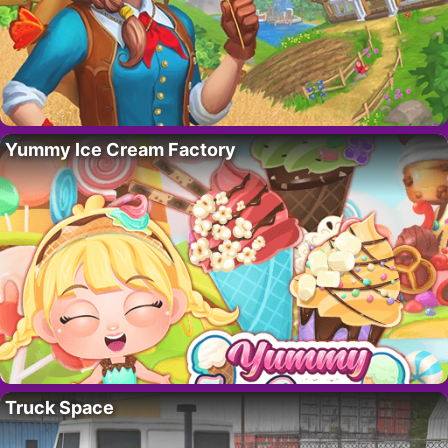
Yummy Ice Cream Factory
Truck Space