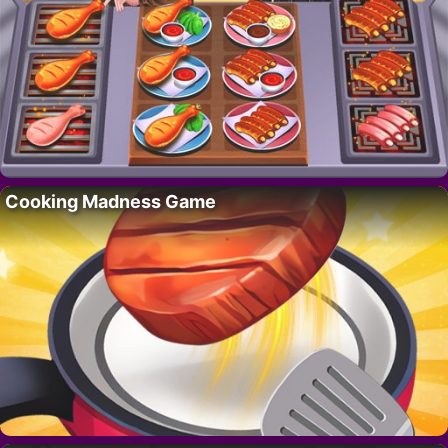
Cooking Madness Game