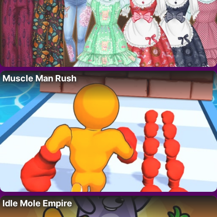
Muscle Man Rush
Idle Mole Empire