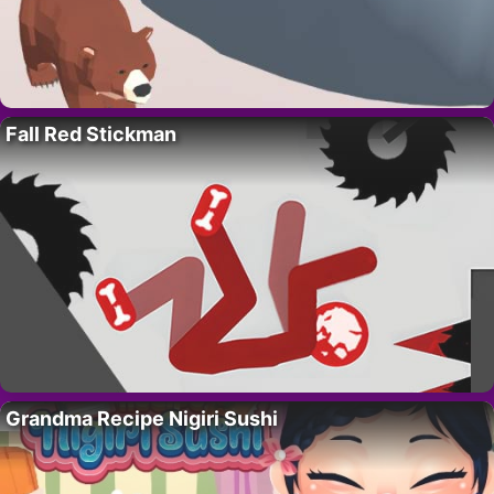
Fall Red Stickman
Grandma Recipe Nigiri Sushi