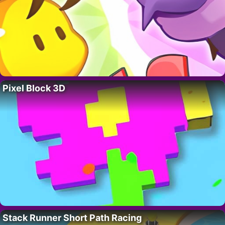
Pixel Block 3D
Stack Runner Short Path Racing