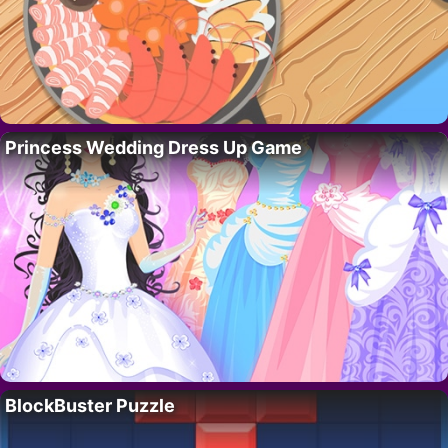
Princess Wedding Dress Up Game
BlockBuster Puzzle