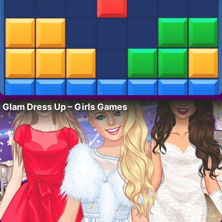
Glam Dress Up – Girls Games