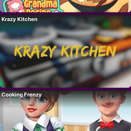
Krazy Kitchen
Cooking Frenzy