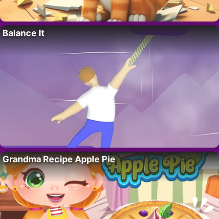
Balance It
Grandma Recipe Apple Pie