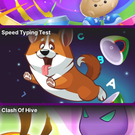
Speed Typing Test
Clash Of Hive