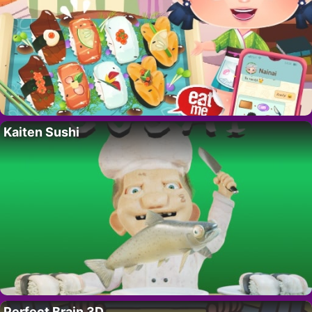
Kaiten Sushi
Perfect Brain 3D