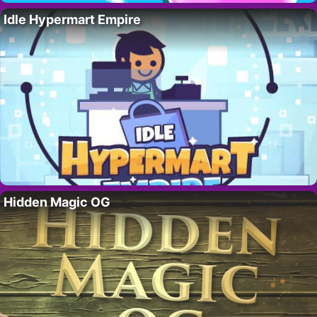
Idle Hypermart Empire
Hidden Magic OG