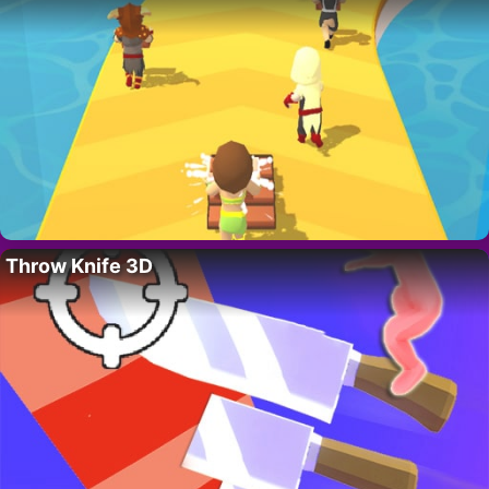
Throw Knife 3D