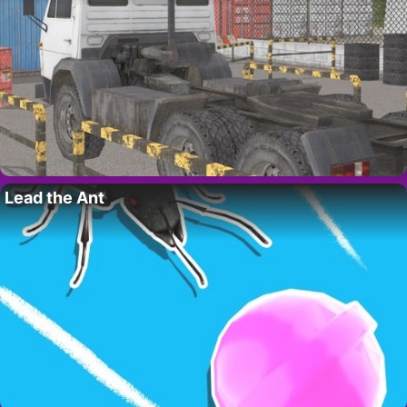
Lead the Ant