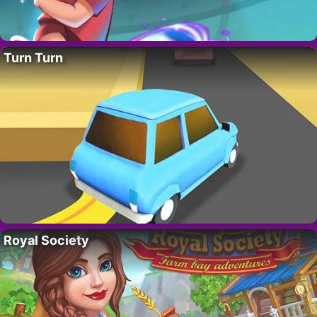
Turn Turn
Royal Society