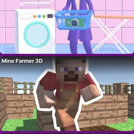
Mine Farmer 3D