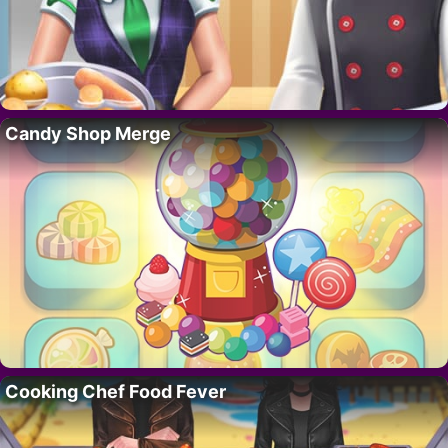
Candy Shop Merge
Cooking Chef Food Fever