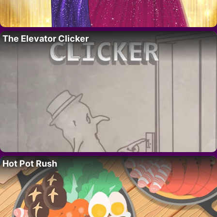
The Elevator Clicker
Hot Pot Rush