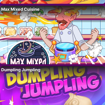
Max Mixed Cuisine
Dumpling Jumpling