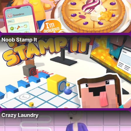
Noob Stamp It
Crazy Laundry