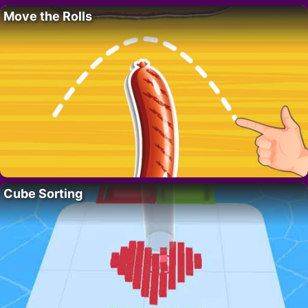
Move the Rolls
Cube Sorting