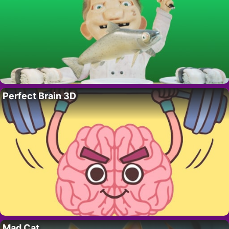
Perfect Brain 3D
Mad Cat