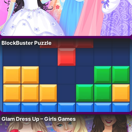
BlockBuster Puzzle
Glam Dress Up – Girls Games