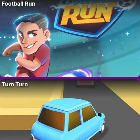
Football Run
Turn Turn