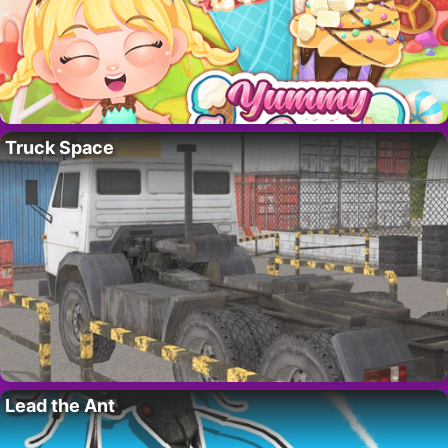
Truck Space
Lead the Ant