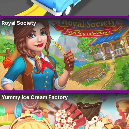
Royal Society
Yummy Ice Cream Factory