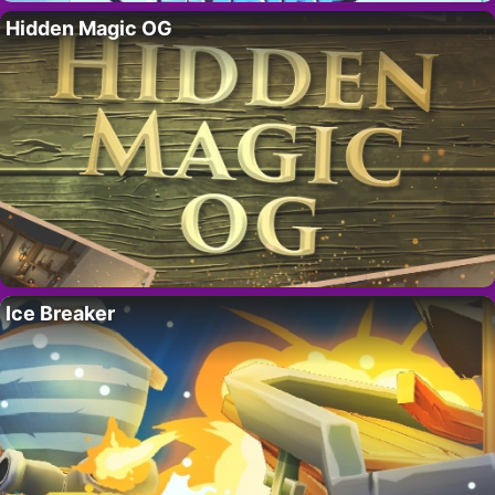
Hidden Magic OG
Ice Breaker