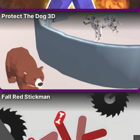
Protect The Dog 3D
Fall Red Stickman