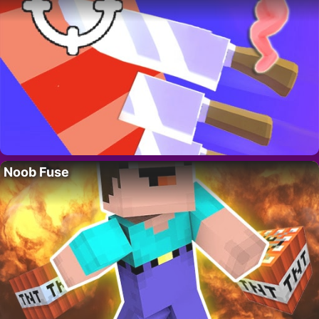
Noob Fuse