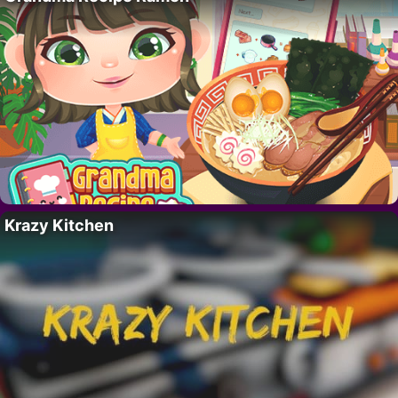
Krazy Kitchen