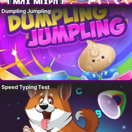
Dumpling Jumpling
Speed Typing Test