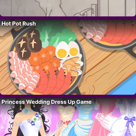
Hot Pot Rush
Princess Wedding Dress Up Game