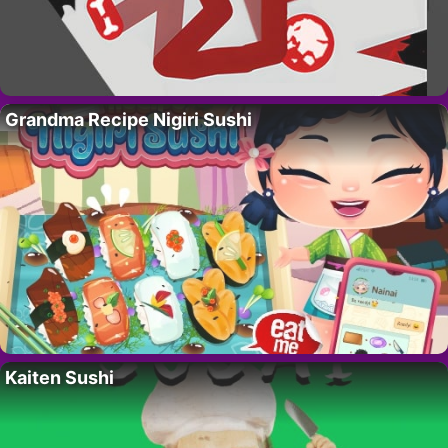
Grandma Recipe Nigiri Sushi
Kaiten Sushi