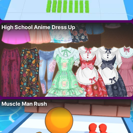
High School Anime Dress Up
Muscle Man Rush