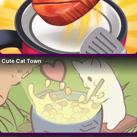
Cute Cat Town