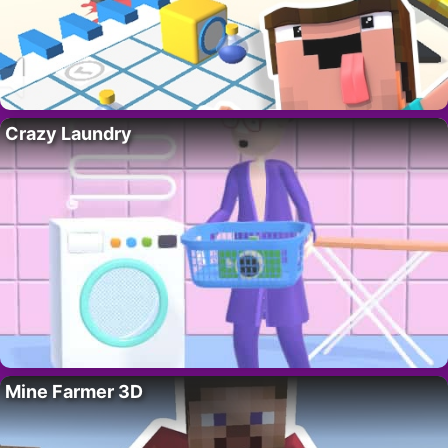
Crazy Laundry
Mine Farmer 3D