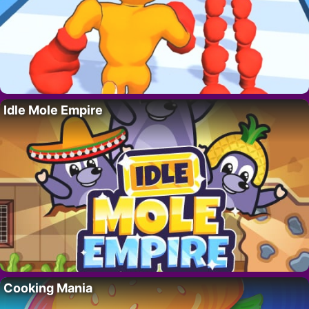
Idle Mole Empire
Cooking Mania