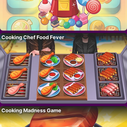
Cooking Chef Food Fever
Cooking Madness Game