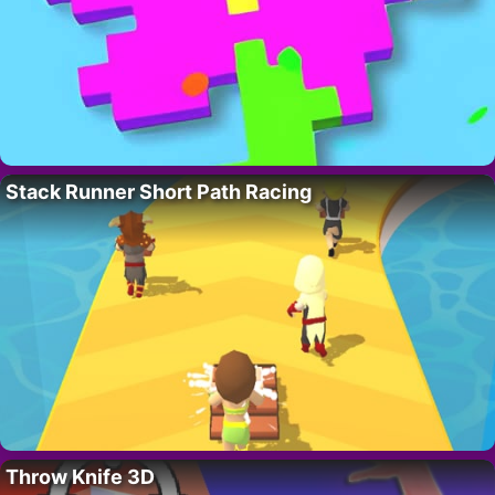
Stack Runner Short Path Racing
Throw Knife 3D