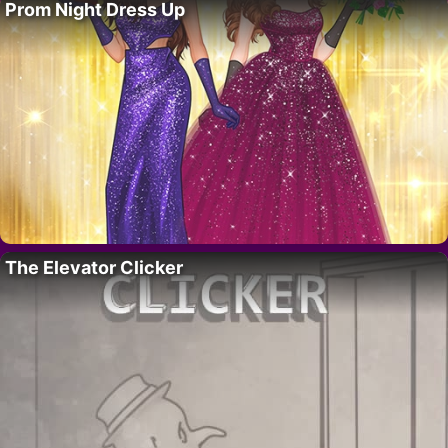
Prom Night Dress Up
The Elevator Clicker