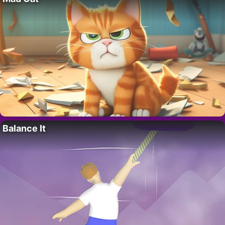
Balance It