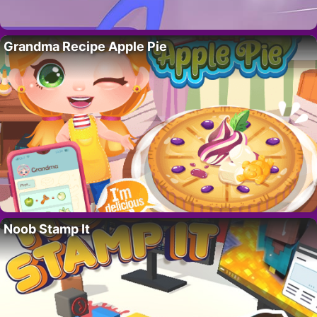
Grandma Recipe Apple Pie
Noob Stamp It