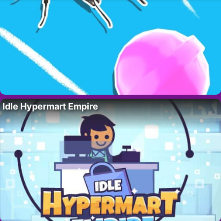
Idle Hypermart Empire