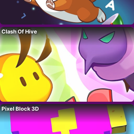
Clash Of Hive
Pixel Block 3D