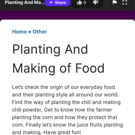
Planting And Making of Food
Share
0
Home
»
Other
Planting And
Making of Food
Let’s check the origin of our everyday food
and their planting style all around our world.
Find the way of planting the chili and making
chili powder, Get to know how the farmer
planting the corn and how they protect that
corn. Finally let’s know the juice fruits planting
and making. Have great fun!