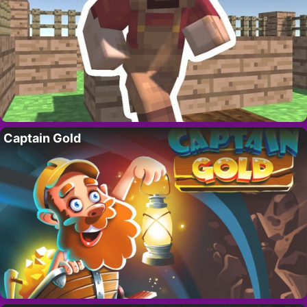
Captain Gold