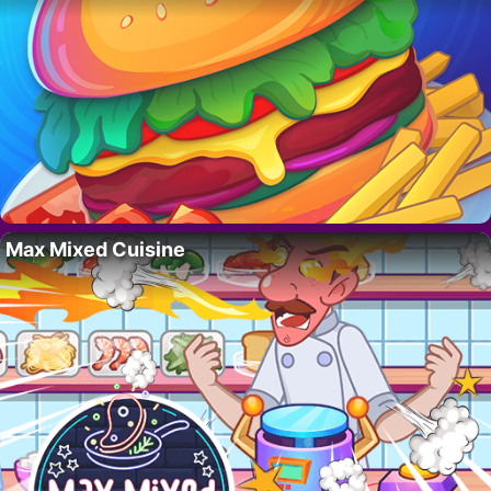
Max Mixed Cuisine