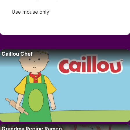
Use mouse only
Caillou Chef
Grandma Recipe Ramen