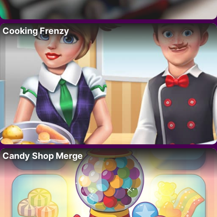
Cooking Frenzy
Candy Shop Merge