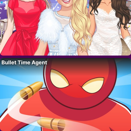
Bullet Time Agent