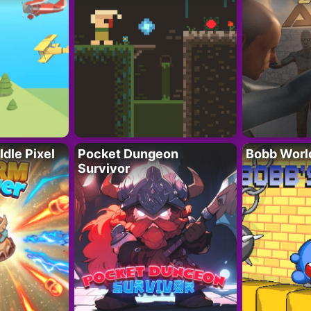
Idle Pixel
Pocket Dungeon
Bobb Worl
Survivor