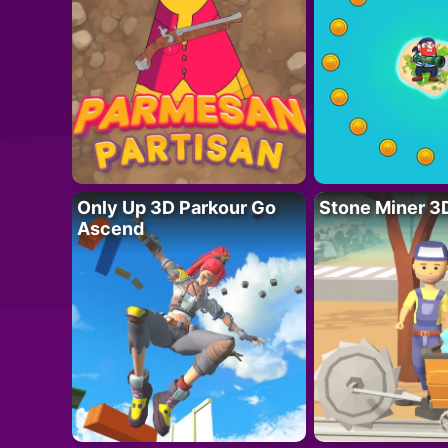
Only Up 3D Parkour Go
Stone Miner 3
Ascend