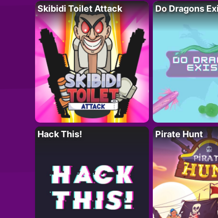
Skibidi Toilet Attack
Do Dragons Ex
Hack This!
Pirate Hunt