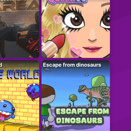
d
Escape from dinosaurs