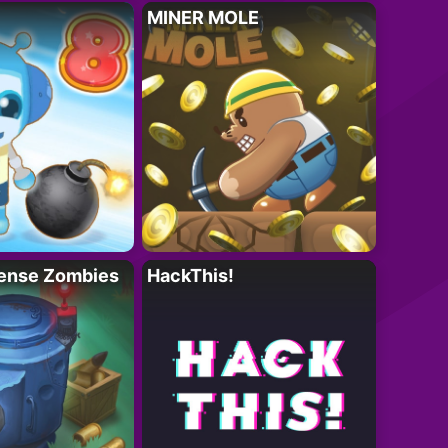
MINER MOLE
ense Zombies
HackThis!