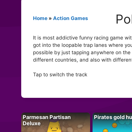
Po
Home
»
Action Games
It is most addictive funny racing game wi
got into the loopable trap lanes where you
possible by just tapping anywhere on the 
different countries, and also with differ
Tap to switch the track
Parmesan Partisan
Pirates gold h
Deluxe