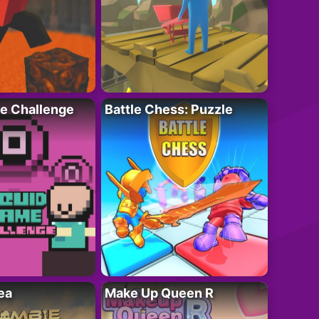
e Challenge
Battle Chess: Puzzle
ea
Make Up Queen R