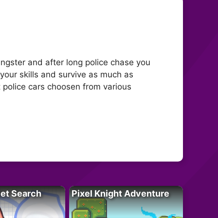
ngster and after long police chase you
 your skills and survive as much as
t police cars choosen from various
let Search
Pixel Knight Adventure