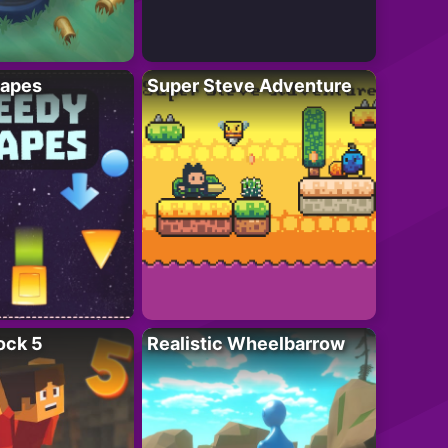
apes
Super Steve Adventure
ock 5
Realistic Wheelbarrow