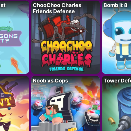
ist
ChooChoo Charles
Bomb It 8
Friends Defense
Noob vs Cops
Tower Def