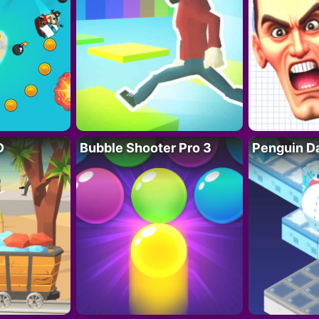
D
Bubble Shooter Pro 3
Penguin D