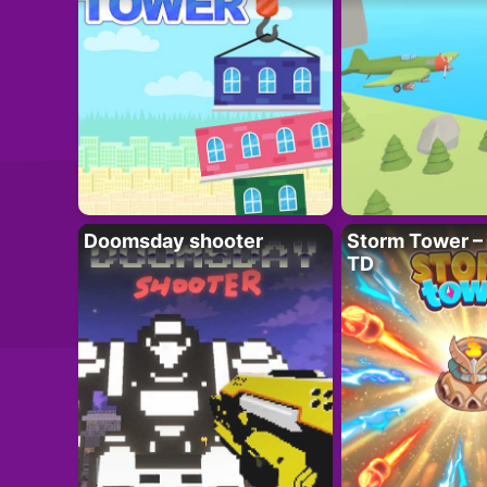
Doomsday shooter
Storm Tower – 
TD