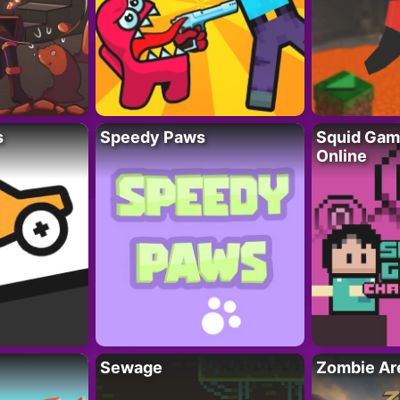
s
Speedy Paws
Squid Gam
Online
Sewage
Zombie Ar