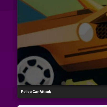
Police Car Attack