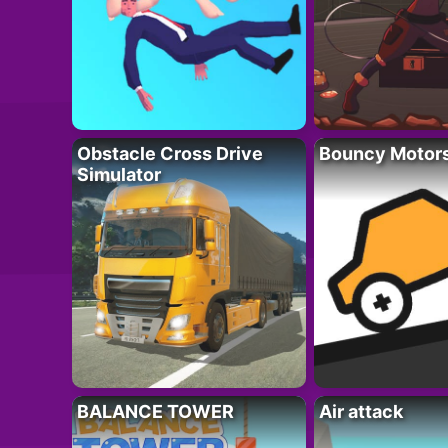
Obstacle Cross Drive
Bouncy Motor
Simulator
BALANCE TOWER
Air attack