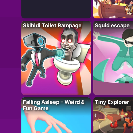
Skibidi Toilet Rampage
Squid escape
Falling Asleep – Weird &
Tiny Explorer
Fun Game