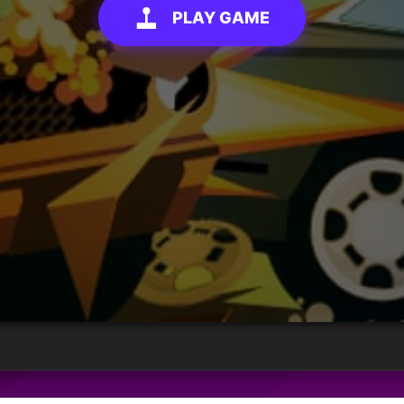
PLAY GAME