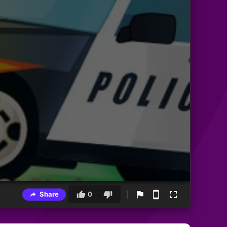
Share
0