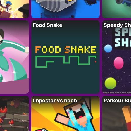
Food Snake
Speedy Sh
Impostor vs noob
Parkour Bl