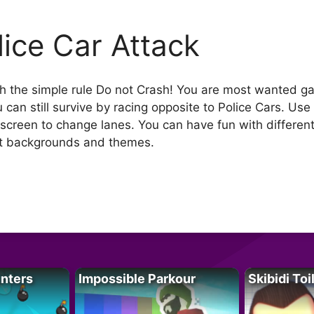
lice Car Attack
th the simple rule Do not Crash! You are most wanted ga
 can still survive by racing opposite to Police Cars. Use
screen to change lanes. You can have fun with differen
ent backgrounds and themes.
unters
Impossible Parkour
Skibidi Toi