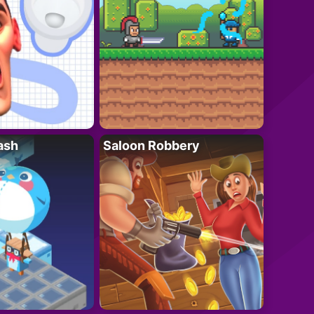
ash
Saloon Robbery