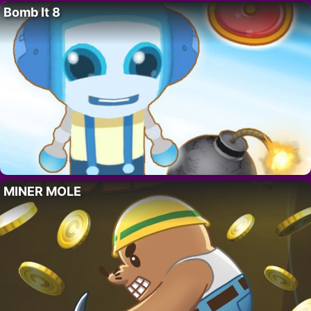
Bomb It 8
MINER MOLE