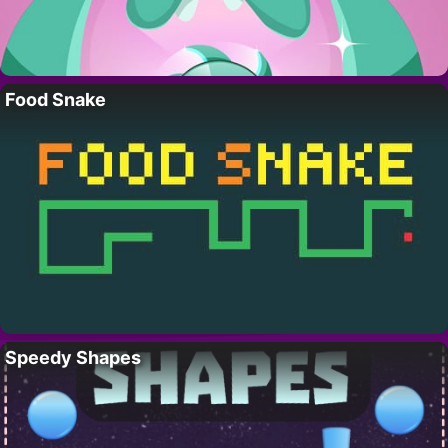
Food Snake
Speedy Shapes