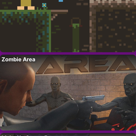
Zombie Area