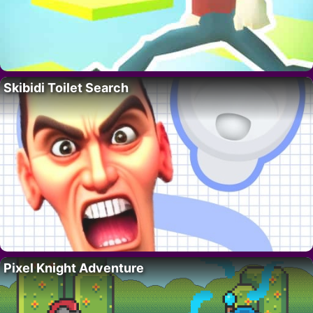
Skibidi Toilet Search
Pixel Knight Adventure