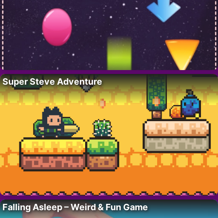
Super Steve Adventure
Falling Asleep – Weird & Fun Game