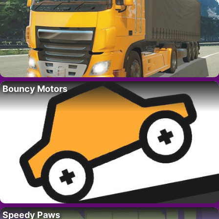
Bouncy Motors
Speedy Paws