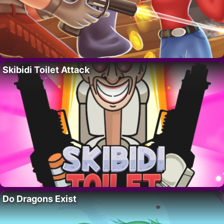
Skibidi Toilet Attack
Do Dragons Exist