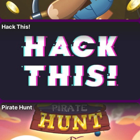
Hack This!
Pirate Hunt