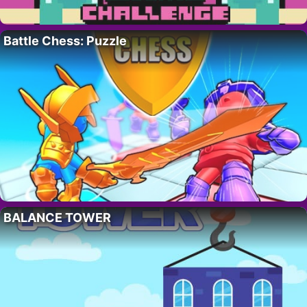
Battle Chess: Puzzle
BALANCE TOWER