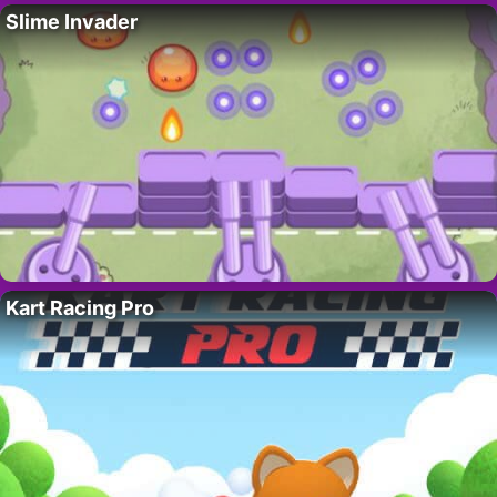
Slime Invader
Kart Racing Pro