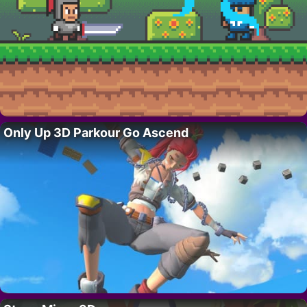
Only Up 3D Parkour Go Ascend