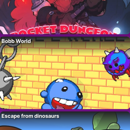
Bobb World
Escape from dinosaurs