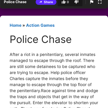
Police Chase
Share
0
Home
»
Action Games
Police Chase
After a riot in a penitentiary, several inmates
managed to escape through the roof. There
are still some detainees to be captured who
are trying to escape. Help police officer
Charles capture the inmates before they
manage to escape through the top floor of
the penitentiary.Race against time and dodge
the traps and objects that get in the way of
the pursuit. Enter the elevator to shorten your