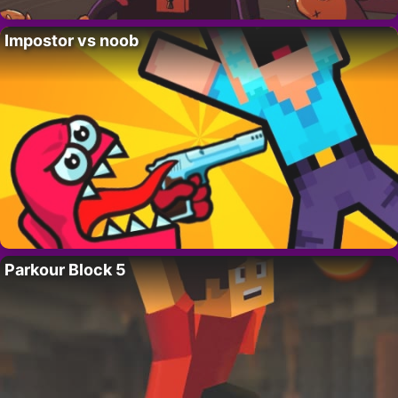
Impostor vs noob
Parkour Block 5