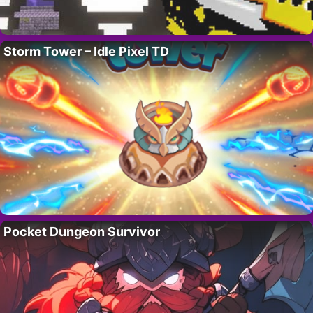
Storm Tower – Idle Pixel TD
Pocket Dungeon Survivor