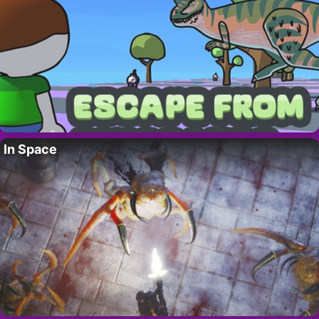
In Space