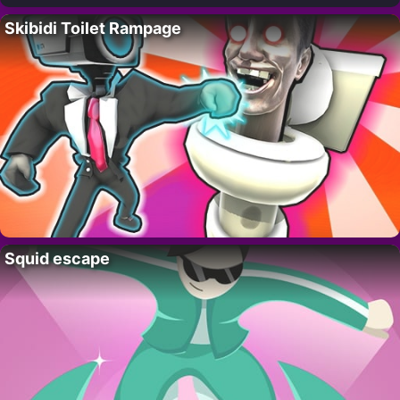
Skibidi Toilet Rampage
Squid escape