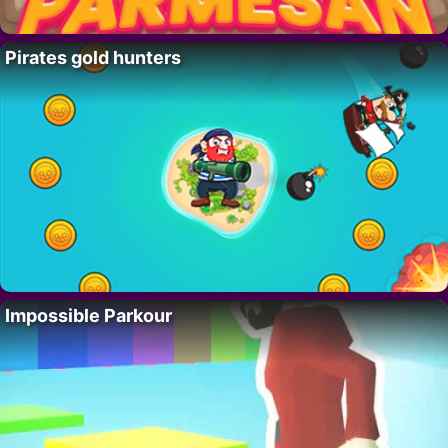
Pirates gold hunters
Impossible Parkour