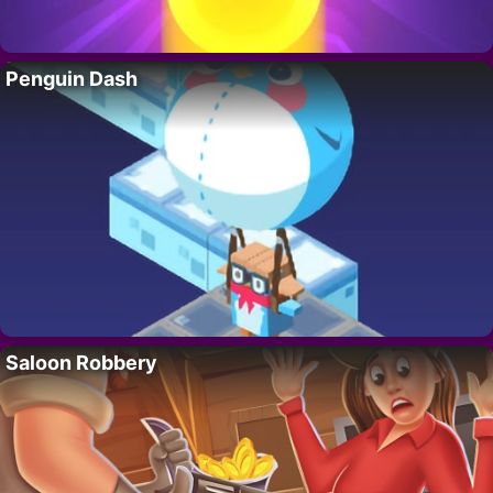
Penguin Dash
Saloon Robbery