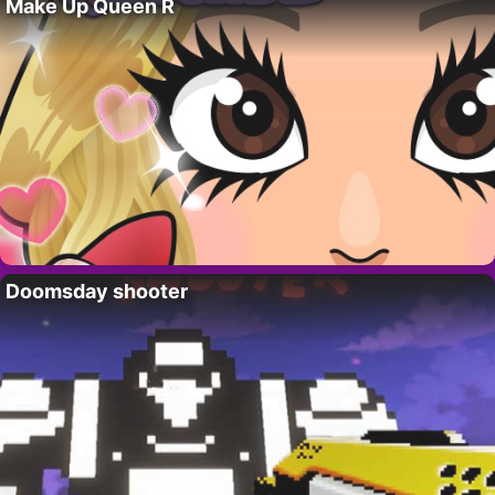
Make Up Queen R
Doomsday shooter