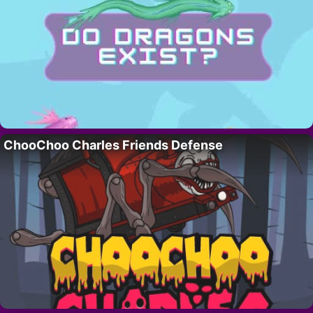
ChooChoo Charles Friends Defense