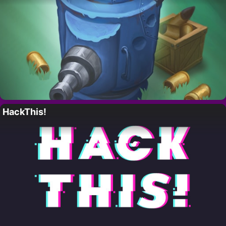
HackThis!