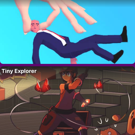
Tiny Explorer