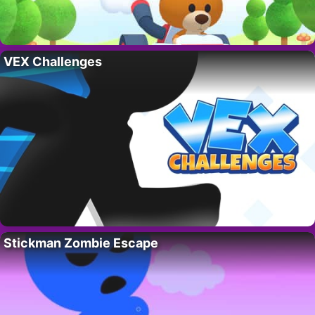
VEX Challenges
Stickman Zombie Escape