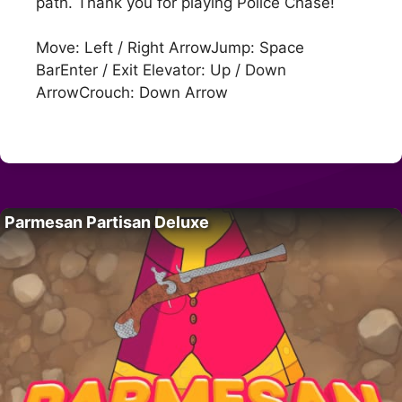
path. Thank you for playing Police Chase!
Move: Left / Right ArrowJump: Space
BarEnter / Exit Elevator: Up / Down
ArrowCrouch: Down Arrow
Parmesan Partisan Deluxe