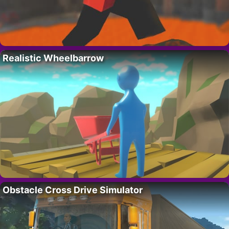
Realistic Wheelbarrow
Obstacle Cross Drive Simulator