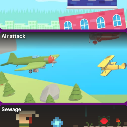
Air attack
Sewage