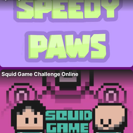
Squid Game Challenge Online