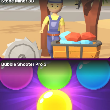
Stone Miner 3D
Bubble Shooter Pro 3