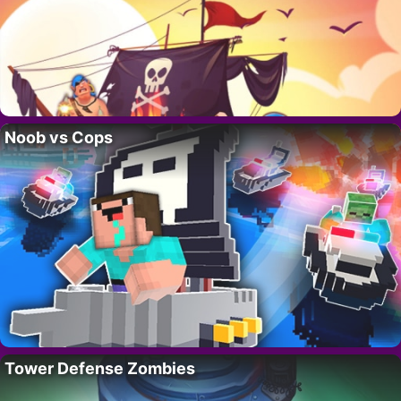
Noob vs Cops
Tower Defense Zombies