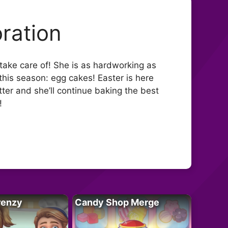
ration
take care of! She is as hardworking as
his season: egg cakes! Easter is here
ter and she’ll continue baking the best
!
renzy
Candy Shop Merge