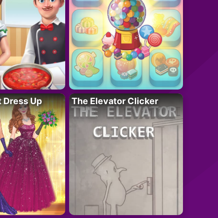
t Dress Up
The Elevator Clicker