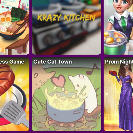
ess Game
Cute Cat Town
Prom Nigh