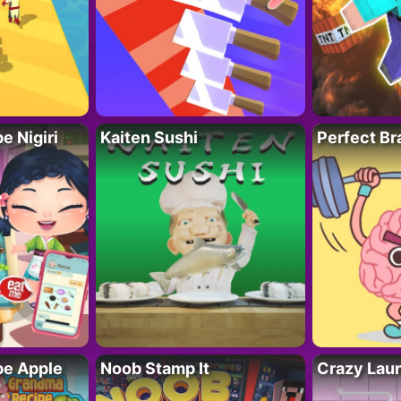
 Nigiri
Kaiten Sushi
Perfect Br
e Apple
Noob Stamp It
Crazy Lau