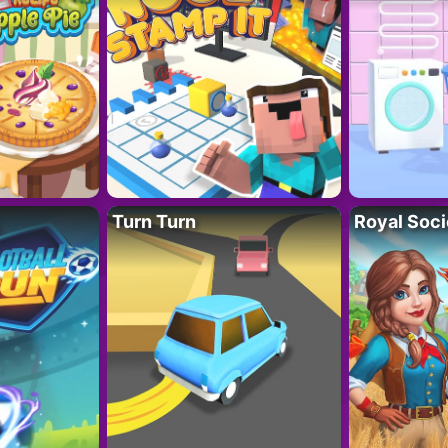
Turn Turn
Royal Soci