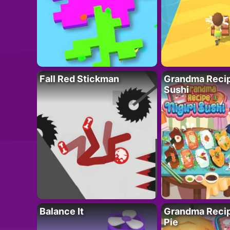
Fall Red Stickman
Grandma Recipe
Sushi
Balance It
Grandma Recip
Pie