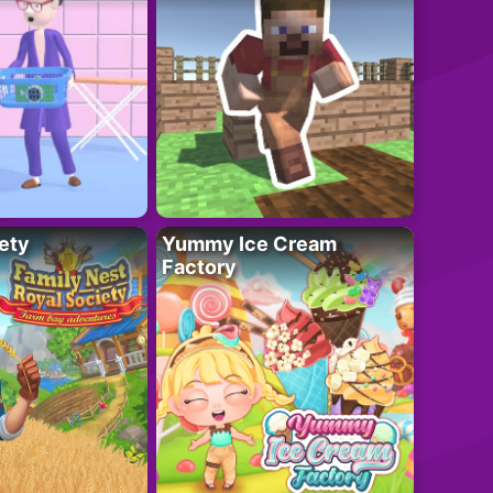
ety
Yummy Ice Cream
Factory