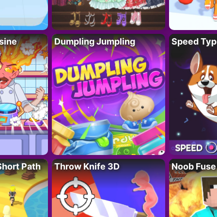
sine
Dumpling Jumpling
Speed Typ
Short Path
Throw Knife 3D
Noob Fuse