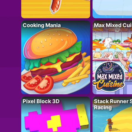
Cooking Mania
Max Mixed Cui
Pixel Block 3D
Stack Runner 
Racing