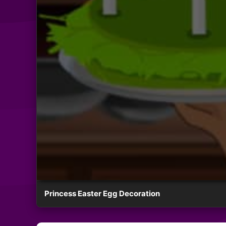
Princess Easter Egg Decoration