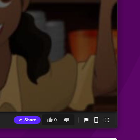
Share
0