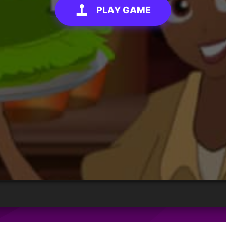
PLAY GAME