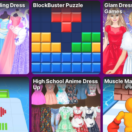
ing Dress
BlockBuster Puzzle
Glam Dress
Games
High School Anime Dress
Muscle Ma
Up