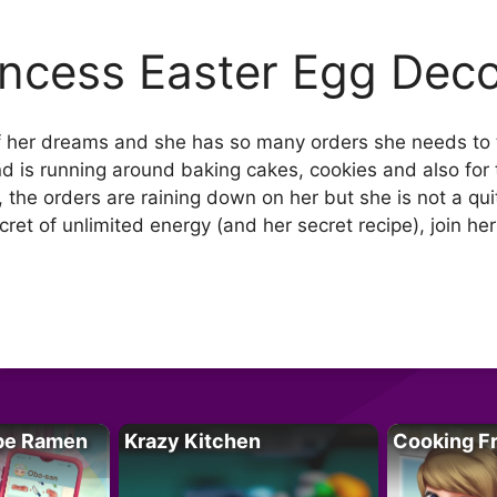
incess Easter Egg Deco
of her dreams and she has so many orders she needs to 
 is running around baking cakes, cookies and also for t
the orders are raining down on her but she is not a quit
ret of unlimited energy (and her secret recipe), join her
pe Ramen
Krazy Kitchen
Cooking F