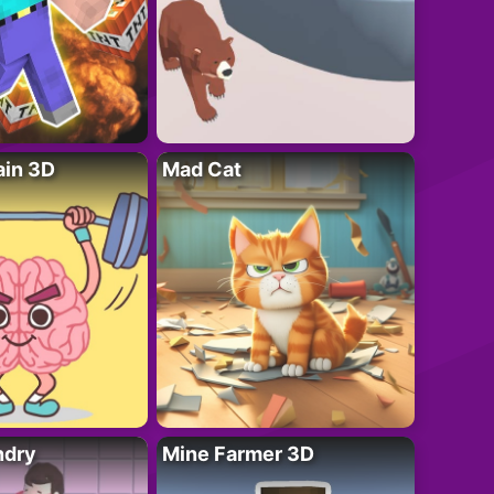
ain 3D
Mad Cat
ndry
Mine Farmer 3D