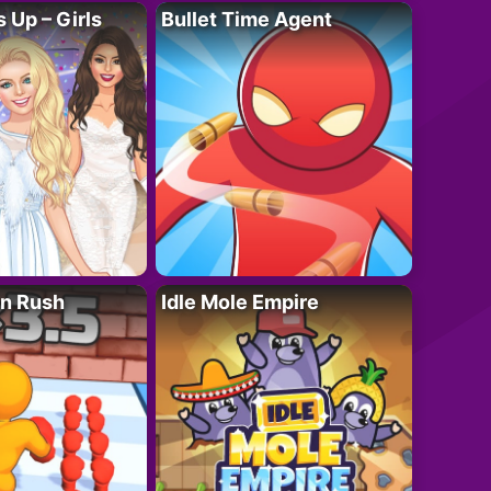
 Up – Girls
Bullet Time Agent
n Rush
Idle Mole Empire