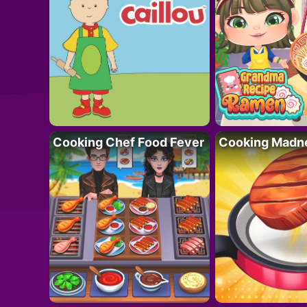
Cooking Chef Food Fever
Cooking Madn