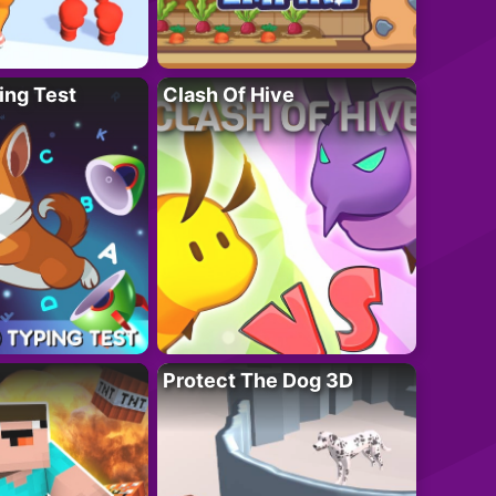
ing Test
Clash Of Hive
Protect The Dog 3D