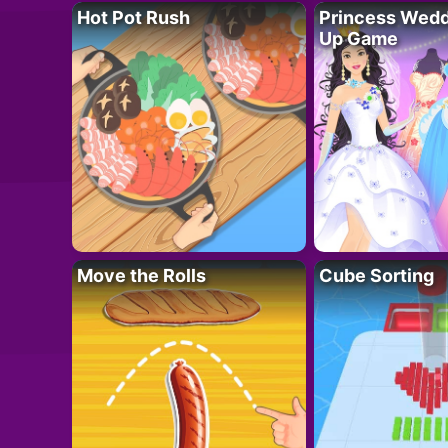
Hot Pot Rush
Princess Wedd
Up Game
Move the Rolls
Cube Sorting