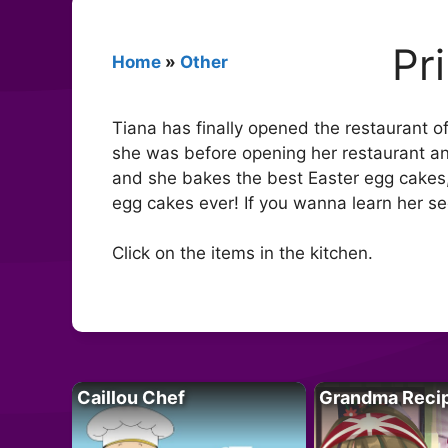
Pr
Home
»
Other
Tiana has finally opened the restaurant 
she was before opening her restaurant and
and she bakes the best Easter egg cakes, 
egg cakes ever! If you wanna learn her sec
Click on the items in the kitchen.
Caillou Chef
Grandma Reci