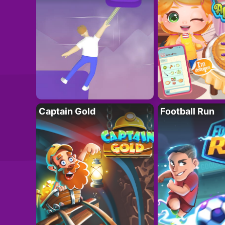
Captain Gold
Football Run