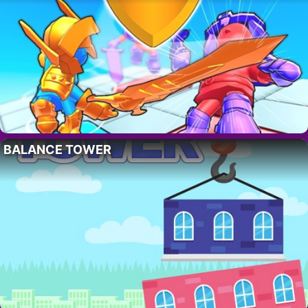
BALANCE TOWER