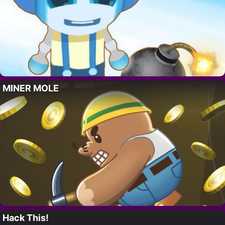
MINER MOLE
Hack This!