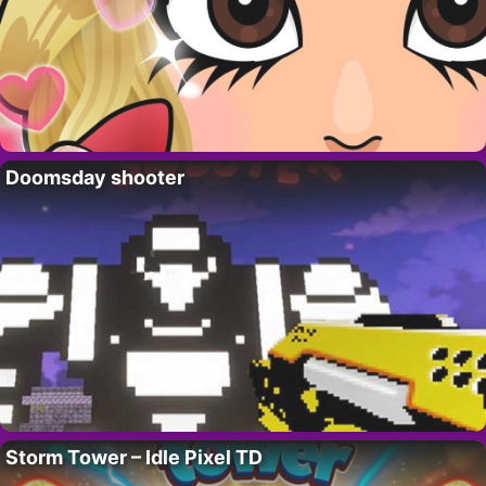
Doomsday shooter
Storm Tower – Idle Pixel TD