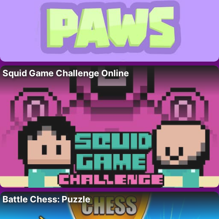
Squid Game Challenge Online
Battle Chess: Puzzle