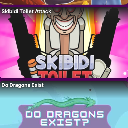
Skibidi Toilet Attack
Do Dragons Exist