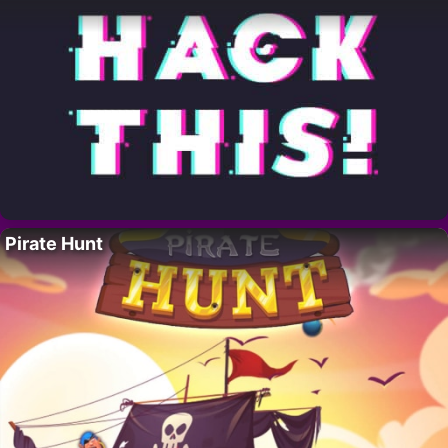
Pirate Hunt