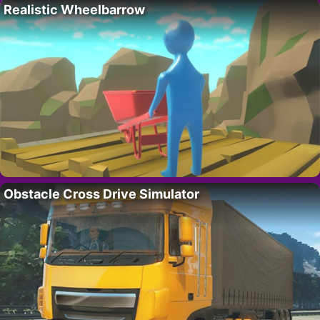
Realistic Wheelbarrow
Obstacle Cross Drive Simulator