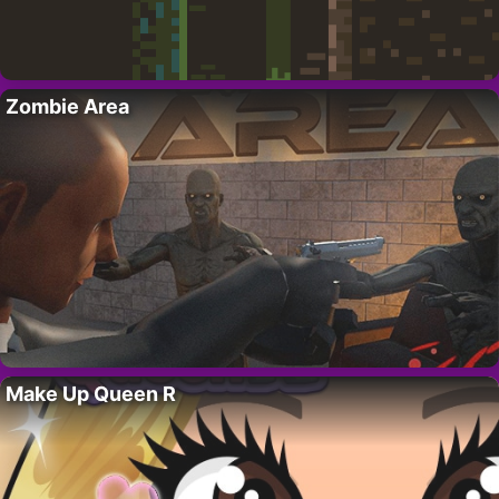
Zombie Area
Make Up Queen R