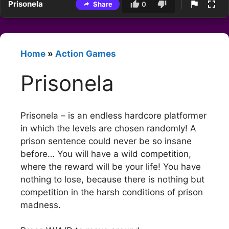
Prisonela
Share
0
Home
»
Action Games
Prisonela
Prisonela – is an endless hardcore platformer
in which the levels are chosen randomly! A
prison sentence could never be so insane
before… You will have a wild competition,
where the reward will be your life! You have
nothing to lose, because there is nothing but
competition in the harsh conditions of prison
madness.