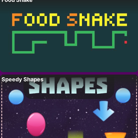
Speedy Shapes