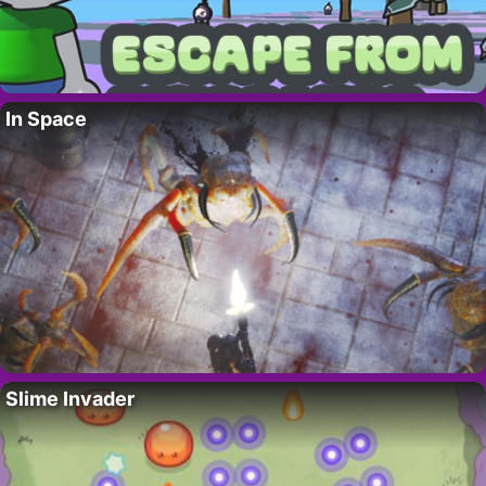
In Space
Slime Invader