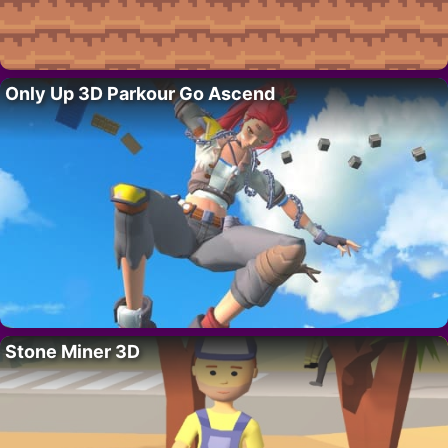
Only Up 3D Parkour Go Ascend
Stone Miner 3D