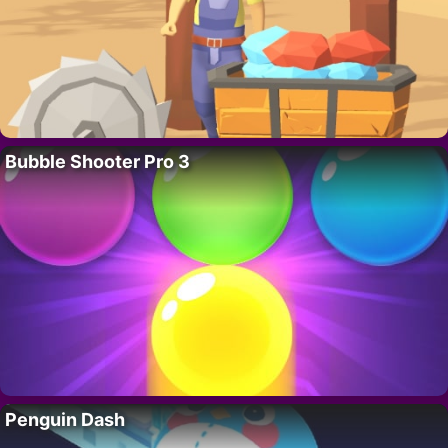
Bubble Shooter Pro 3
Penguin Dash