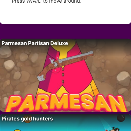
Press W/A/D to move around.
Parmesan Partisan Deluxe
Pirates gold hunters