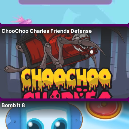
ChooChoo Charles Friends Defense
Bomb It 8