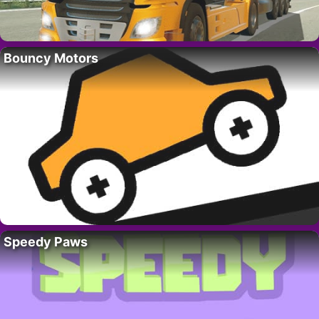
Bouncy Motors
Speedy Paws