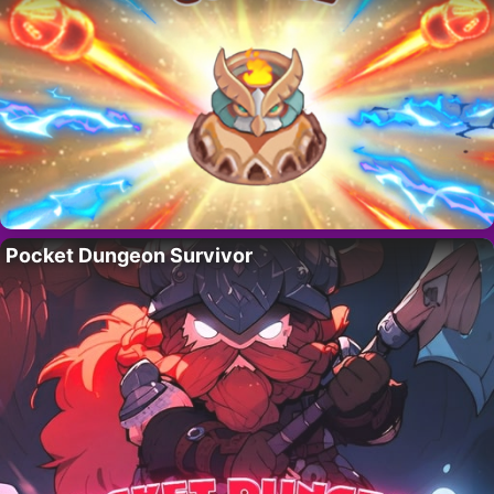
Pocket Dungeon Survivor