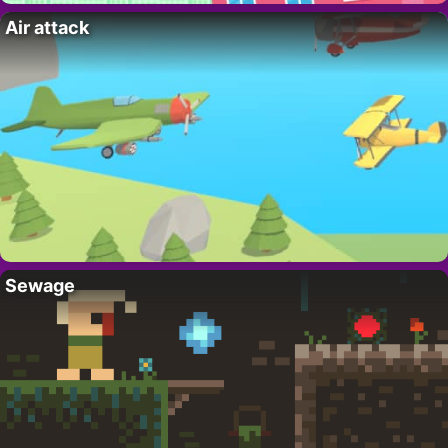
Air attack
Sewage