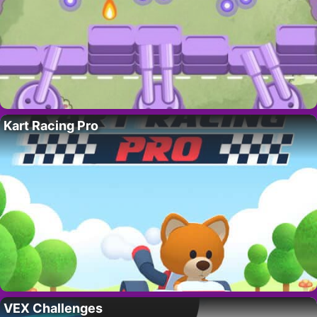
Kart Racing Pro
VEX Challenges