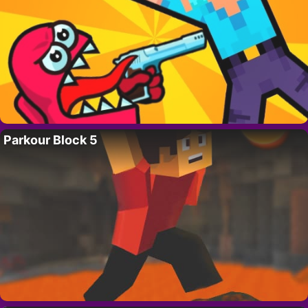
Parkour Block 5