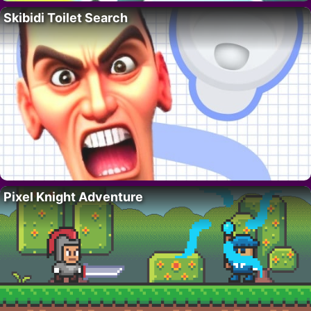
Skibidi Toilet Search
Pixel Knight Adventure