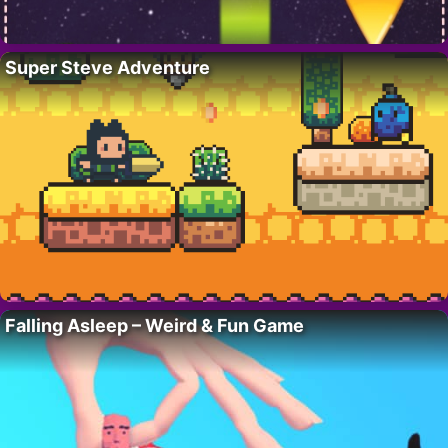
Super Steve Adventure
Falling Asleep – Weird & Fun Game