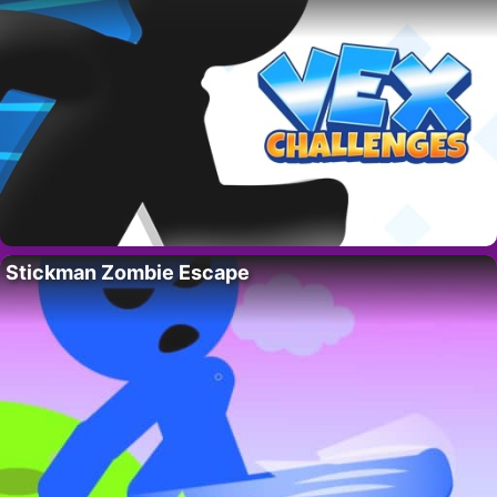
Stickman Zombie Escape