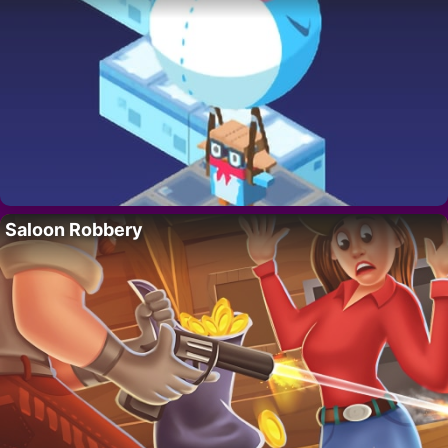
Saloon Robbery