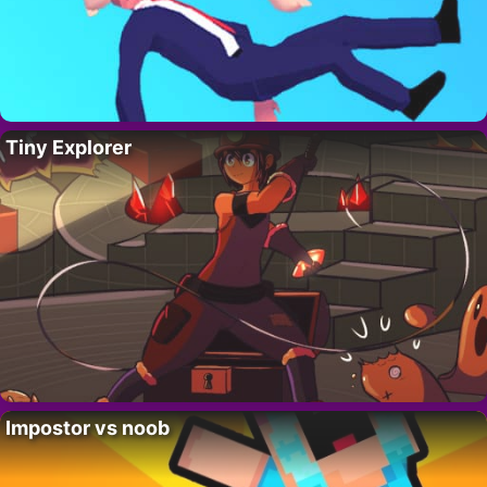
Tiny Explorer
Impostor vs noob