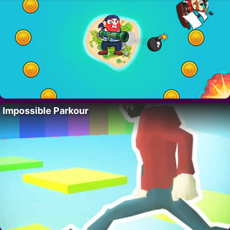
Impossible Parkour