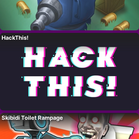
HackThis!
Skibidi Toilet Rampage