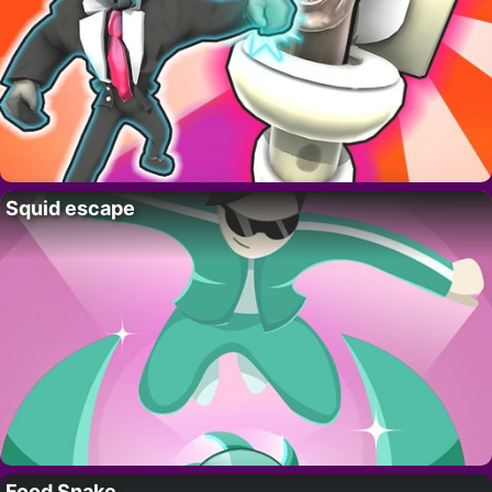
Squid escape
Food Snake