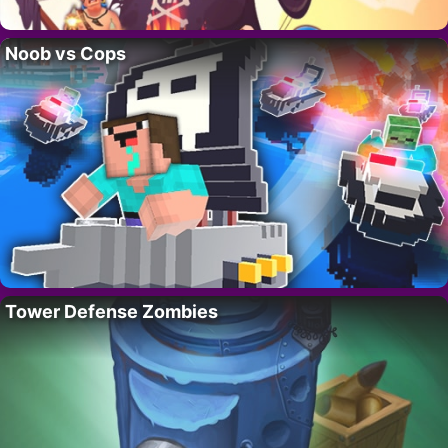
Noob vs Cops
Tower Defense Zombies