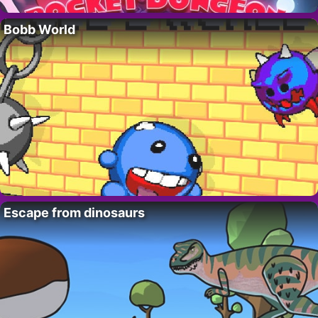
Bobb World
Escape from dinosaurs