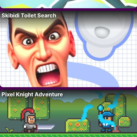
Skibidi Toilet Search
Pixel Knight Adventure