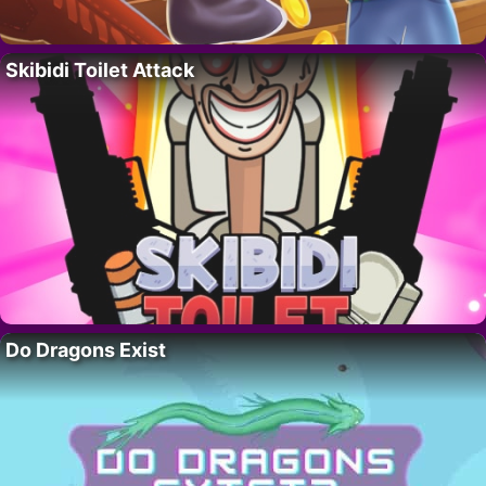
Skibidi Toilet Attack
Do Dragons Exist