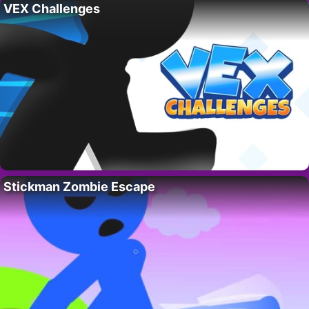
VEX Challenges
Stickman Zombie Escape