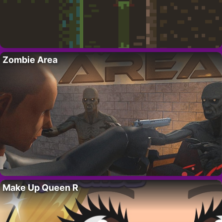
Zombie Area
Make Up Queen R