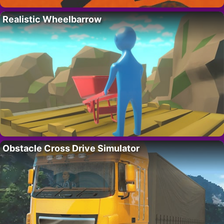
Realistic Wheelbarrow
Obstacle Cross Drive Simulator