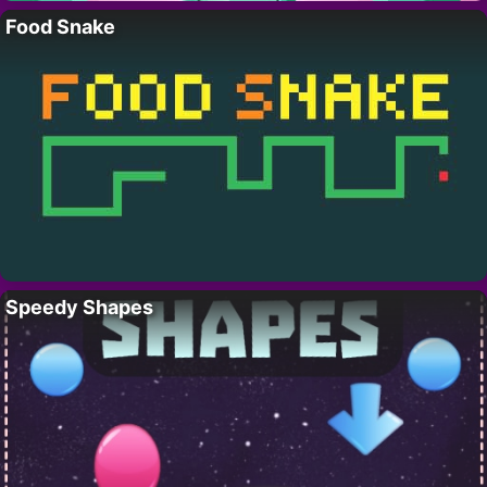
Food Snake
Speedy Shapes