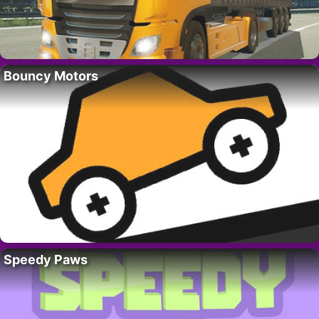
Bouncy Motors
Speedy Paws