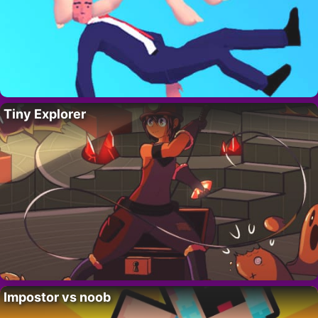
Tiny Explorer
Impostor vs noob