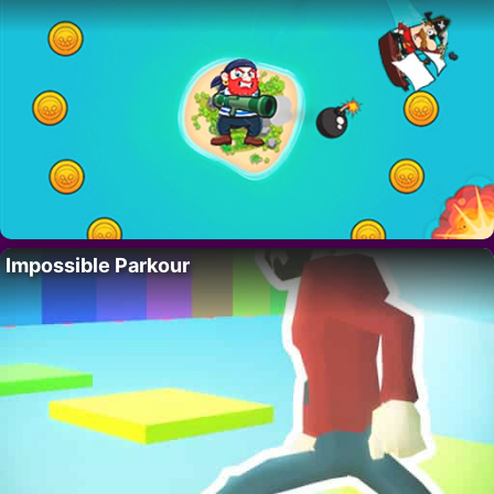
Impossible Parkour