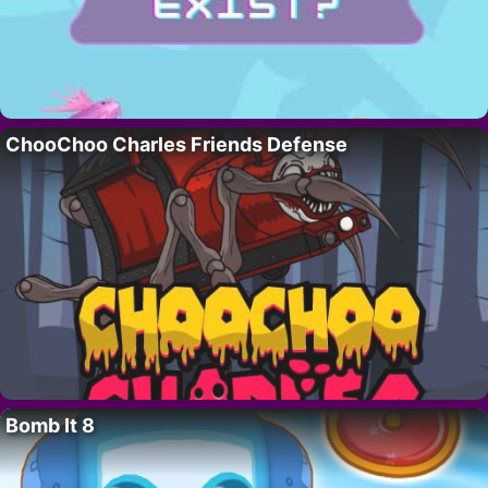
ChooChoo Charles Friends Defense
Bomb It 8