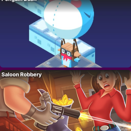
Saloon Robbery