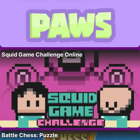
Squid Game Challenge Online
Battle Chess: Puzzle