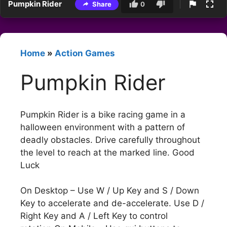
Pumpkin Rider
Share
0
Home
»
Action Games
Pumpkin Rider
Pumpkin Rider is a bike racing game in a
halloween environment with a pattern of
deadly obstacles. Drive carefully throughout
the level to reach at the marked line. Good
Luck
On Desktop – Use W / Up Key and S / Down
Key to accelerate and de-accelerate. Use D /
Right Key and A / Left Key to control