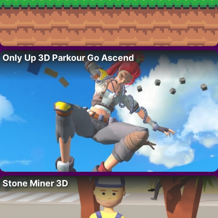
Only Up 3D Parkour Go Ascend
Stone Miner 3D