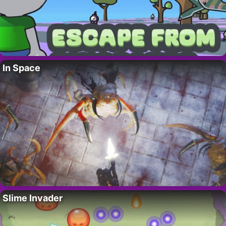
In Space
Slime Invader