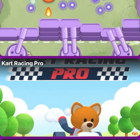
Kart Racing Pro