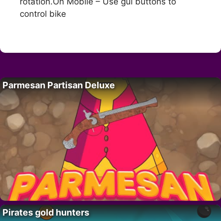
rotation.On Mobile – Use gui buttons to
control bike
Parmesan Partisan Deluxe
Pirates gold hunters