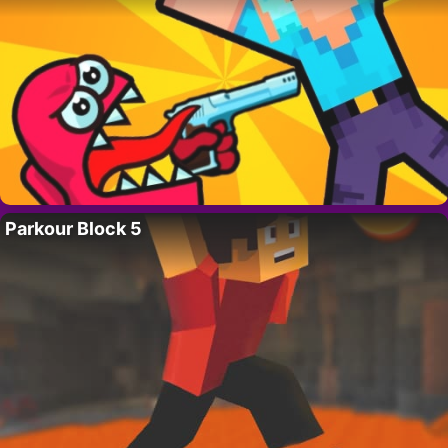
Parkour Block 5