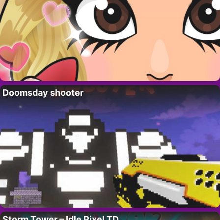
Doomsday shooter
Storm Tower – Idle Pixel TD