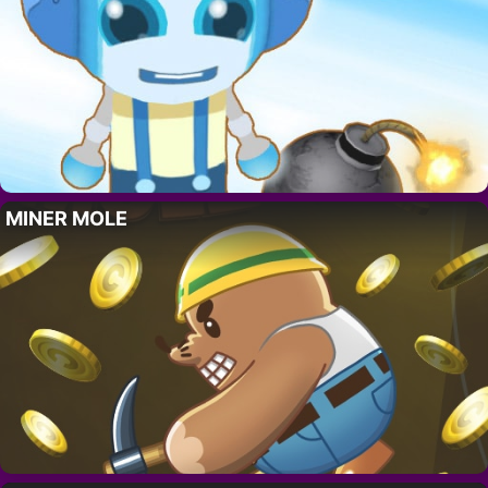
MINER MOLE