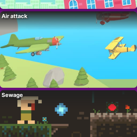
Air attack
Sewage