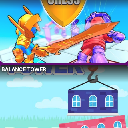
BALANCE TOWER