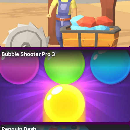
Bubble Shooter Pro 3
Penguin Dash