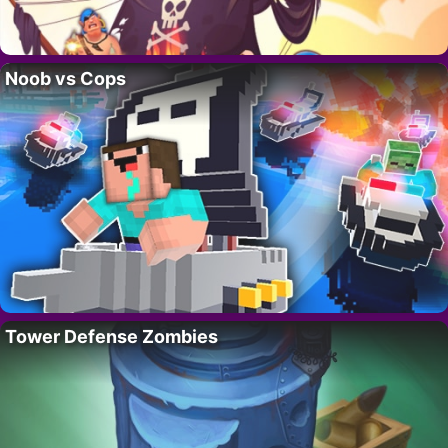
Noob vs Cops
Tower Defense Zombies