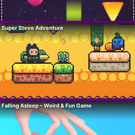
Super Steve Adventure
Falling Asleep – Weird & Fun Game