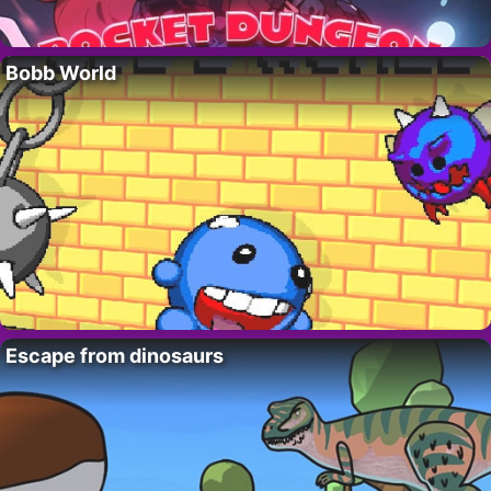
Bobb World
Escape from dinosaurs