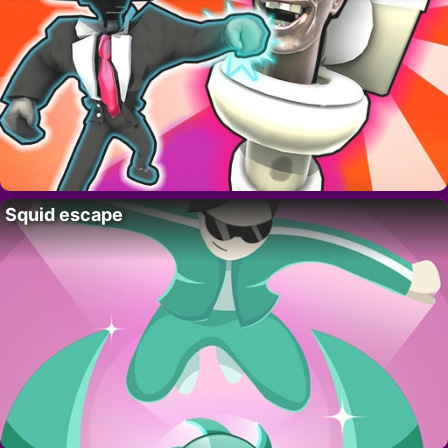
Squid escape