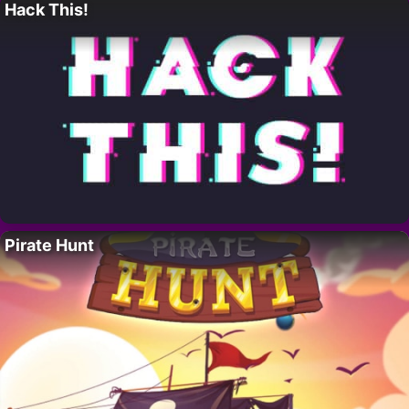
Hack This!
Pirate Hunt