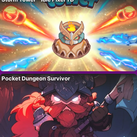
Pocket Dungeon Survivor