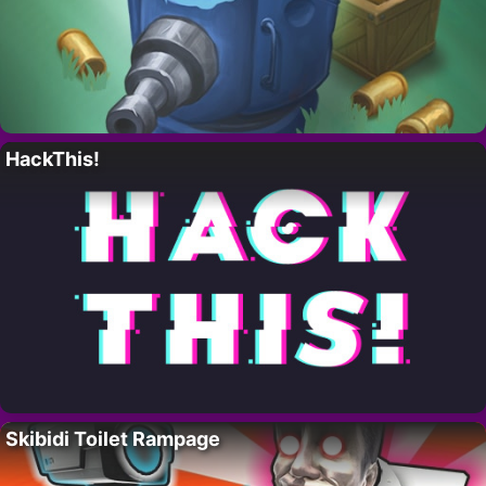
HackThis!
Skibidi Toilet Rampage