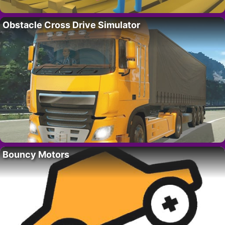
Obstacle Cross Drive Simulator
Bouncy Motors