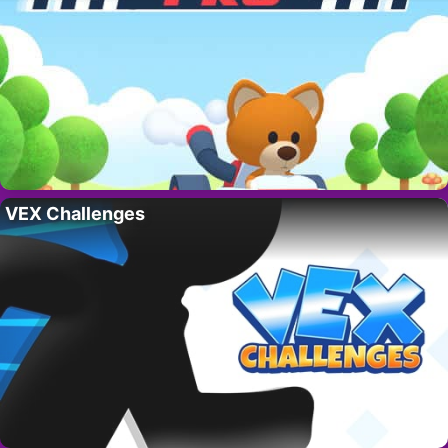
VEX Challenges