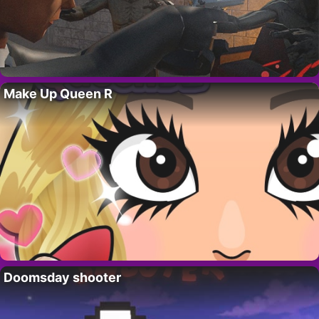
Make Up Queen R
Doomsday shooter