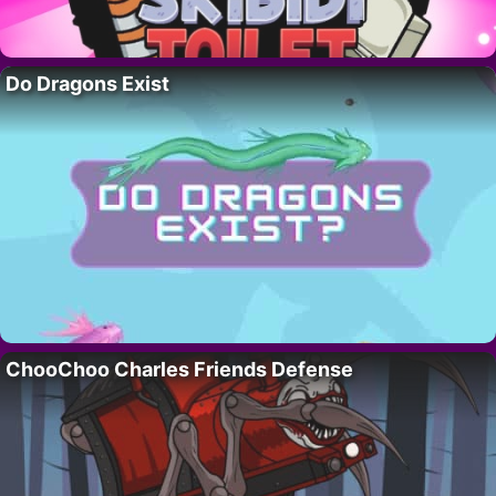
Do Dragons Exist
ChooChoo Charles Friends Defense