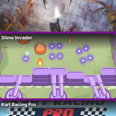
Slime Invader
Kart Racing Pro