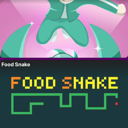
Food Snake