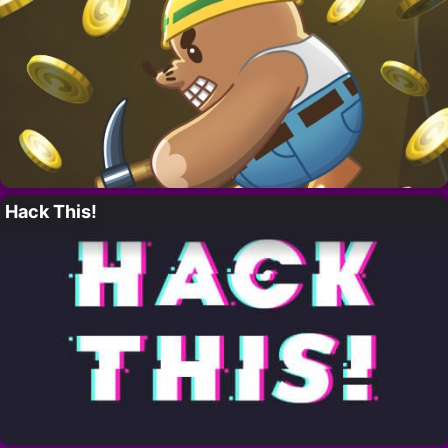
Hack This!