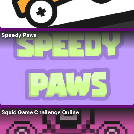
Speedy Paws
Squid Game Challenge Online