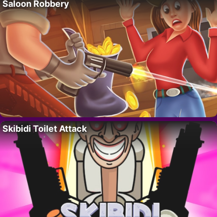
Saloon Robbery
Skibidi Toilet Attack