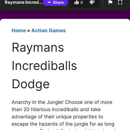
Raymans Incrediballs Dodge
Share
0
Home
»
Action Games
Raymans
Incrediballs
Dodge
Anarchy in the Jungle! Choose one of more
than 20 hilarious Incrediballs and take
advantage of their unique properties to
escape the hazards of the jungle for as long