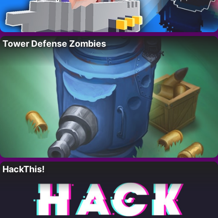
Tower Defense Zombies
HackThis!