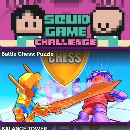
Battle Chess: Puzzle
BALANCE TOWER