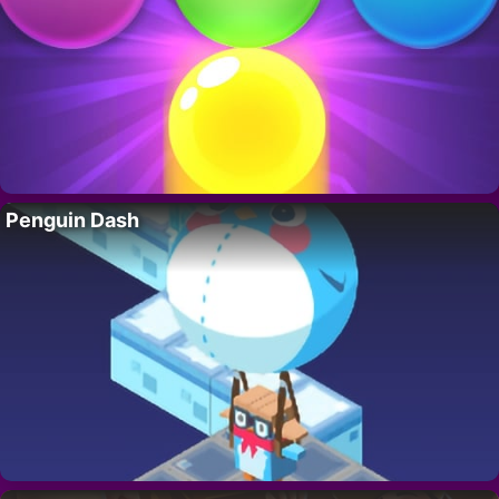
Penguin Dash