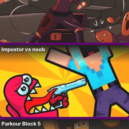
Impostor vs noob
Parkour Block 5