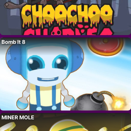
Bomb It 8
MINER MOLE