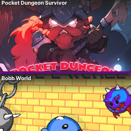
Pocket Dungeon Survivor
Bobb World