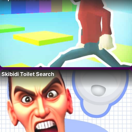
Skibidi Toilet Search