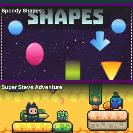
Speedy Shapes
Super Steve Adventure