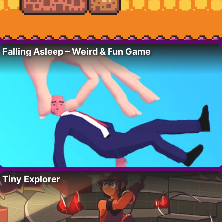
Falling Asleep – Weird & Fun Game
Tiny Explorer