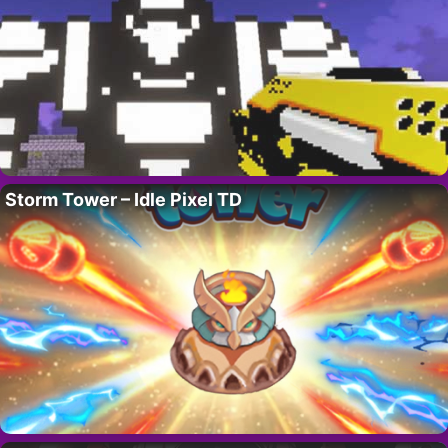
Storm Tower – Idle Pixel TD