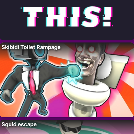
Skibidi Toilet Rampage
Squid escape