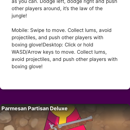
as you can. Dodge left, dodge right and push
other players around, it’s the law of the
jungle!
Mobile: Swipe to move. Collect lums, avoid
projectiles, and push other players with
boxing glove!Desktop: Click or hold
WASD/Arrow keys to move. Collect lums,
avoid projectiles, and push other players with
boxing glove!
Parmesan Partisan Deluxe