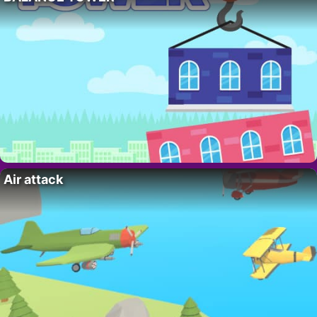
Air attack