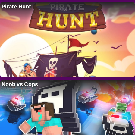
Pirate Hunt
Noob vs Cops