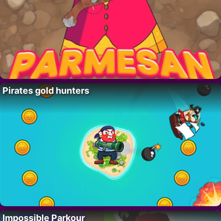
Pirates gold hunters
Impossible Parkour