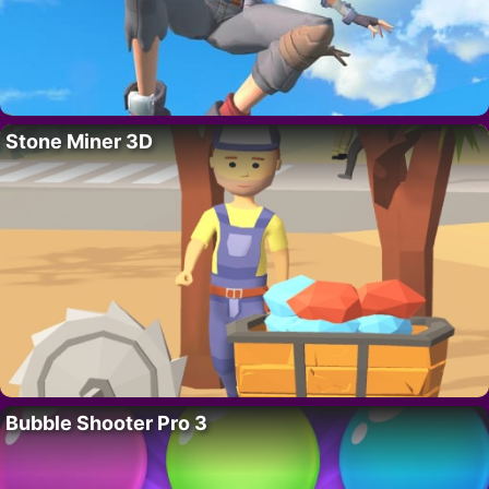
Stone Miner 3D
Bubble Shooter Pro 3