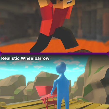
Realistic Wheelbarrow