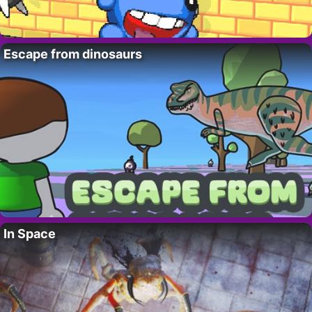
Escape from dinosaurs
In Space