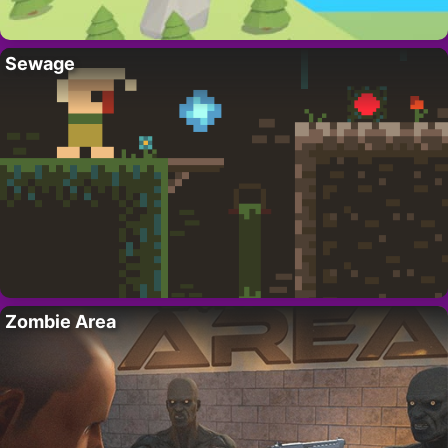
Sewage
Zombie Area