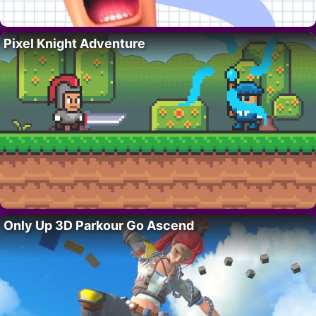
Pixel Knight Adventure
Only Up 3D Parkour Go Ascend