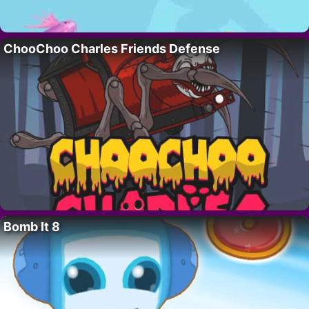
ChooChoo Charles Friends Defense
Bomb It 8