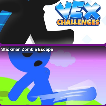
Stickman Zombie Escape