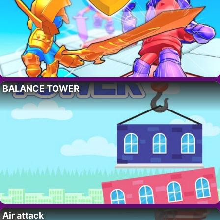
BALANCE TOWER
Air attack