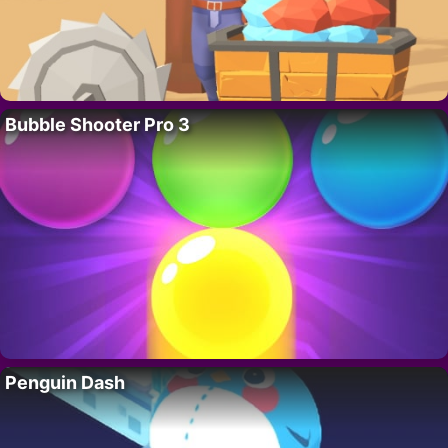
Bubble Shooter Pro 3
Penguin Dash