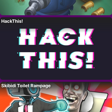
HackThis!
Skibidi Toilet Rampage