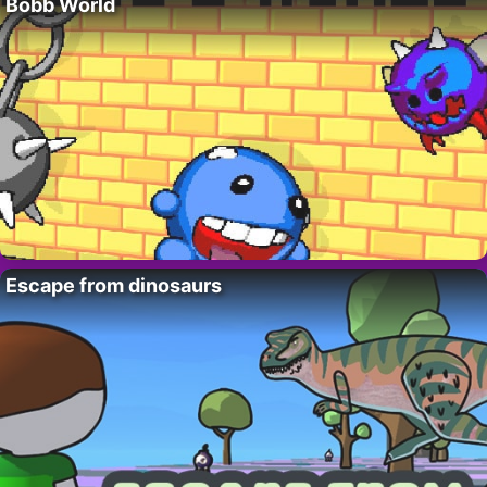
Bobb World
Escape from dinosaurs