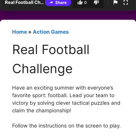
Real Football Challenge
Share
0
Home
»
Action Games
Real Football
Challenge
Have an exciting summer with everyone’s
favorite sport: football. Lead your team to
victory by solving clever tactical puzzles and
claim the championship!
Follow the instructions on the screen to play.