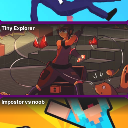
Tiny Explorer
Impostor vs noob