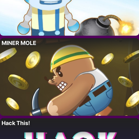
MINER MOLE
Hack This!