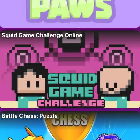
Squid Game Challenge Online
Battle Chess: Puzzle