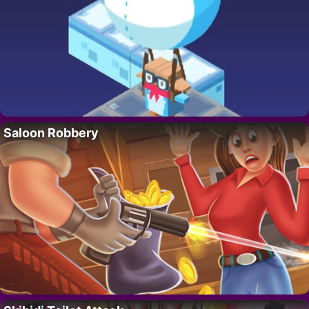
Saloon Robbery