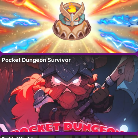
Pocket Dungeon Survivor