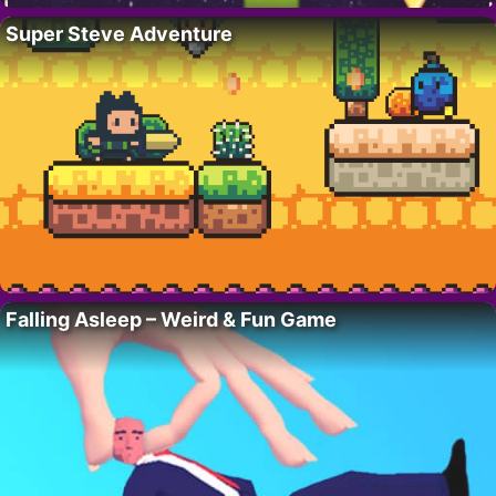
Super Steve Adventure
Falling Asleep – Weird & Fun Game