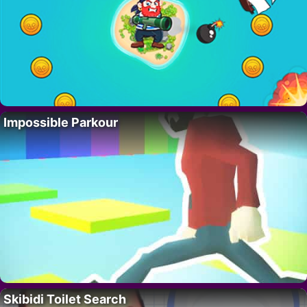
Impossible Parkour
Skibidi Toilet Search