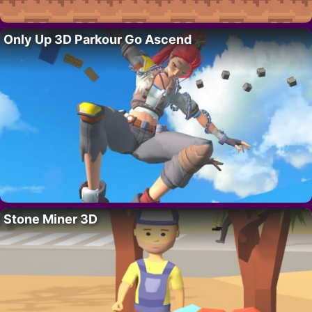
Only Up 3D Parkour Go Ascend
Stone Miner 3D