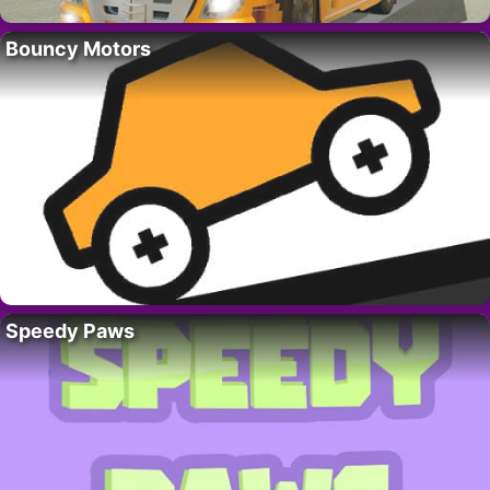
Bouncy Motors
Speedy Paws