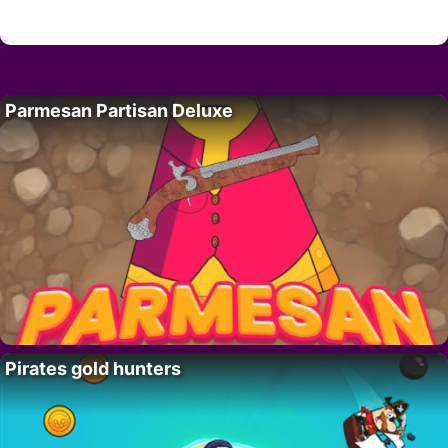
Parmesan Partisan Deluxe
Pirates gold hunters