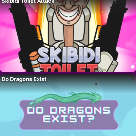
Skibidi Toilet Attack
Do Dragons Exist