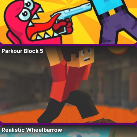
Parkour Block 5
Realistic Wheelbarrow