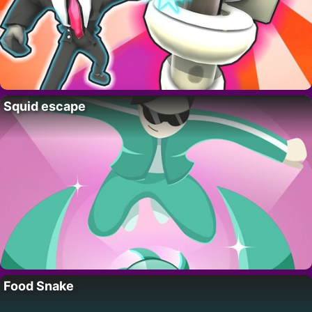
Squid escape
Food Snake