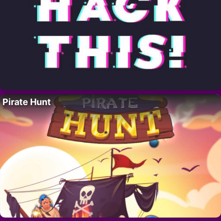
Pirate Hunt