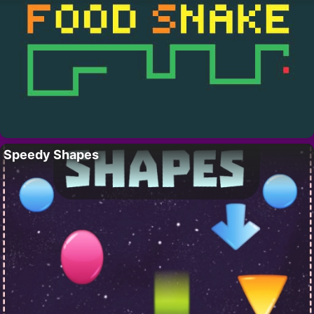
Speedy Shapes