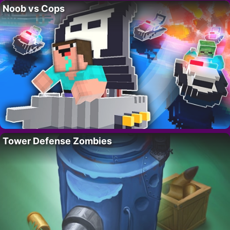
Noob vs Cops
Tower Defense Zombies