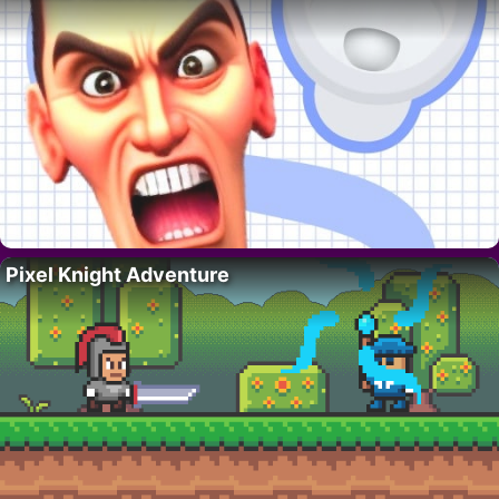
Pixel Knight Adventure