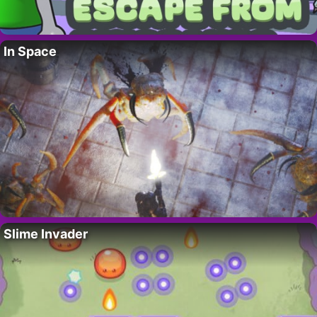
In Space
Slime Invader