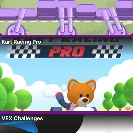
Kart Racing Pro
VEX Challenges