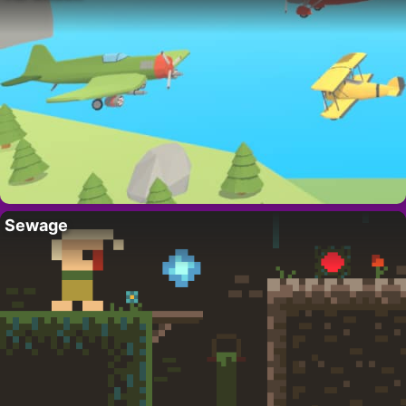
Sewage