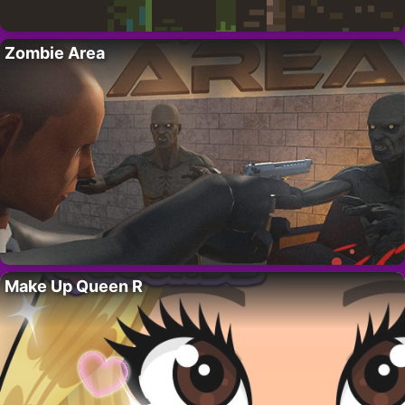
Zombie Area
Make Up Queen R