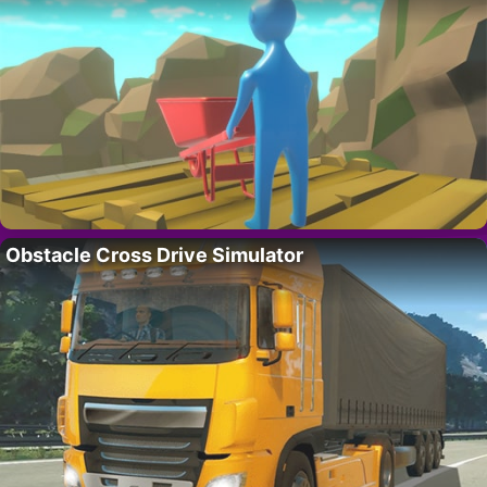
Obstacle Cross Drive Simulator