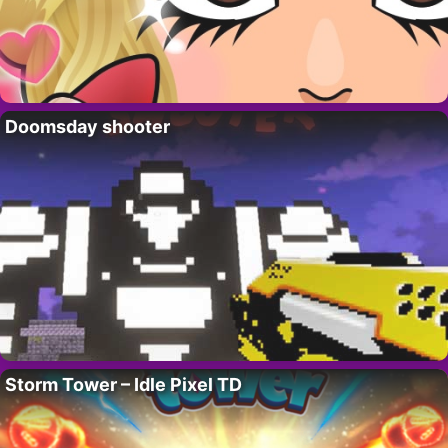
Doomsday shooter
Storm Tower – Idle Pixel TD