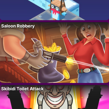
Saloon Robbery
Skibidi Toilet Attack