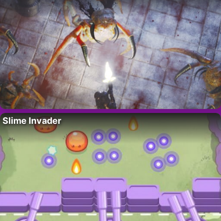
Slime Invader