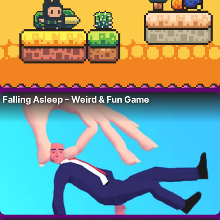
Falling Asleep – Weird & Fun Game