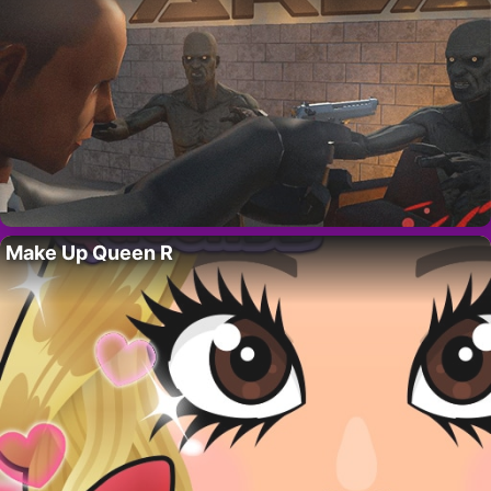
Make Up Queen R