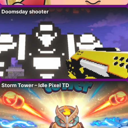
Doomsday shooter
Storm Tower – Idle Pixel TD