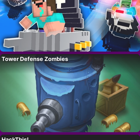
Tower Defense Zombies
HackThis!