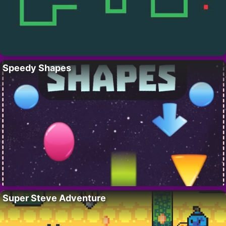
Speedy Shapes
Super Steve Adventure