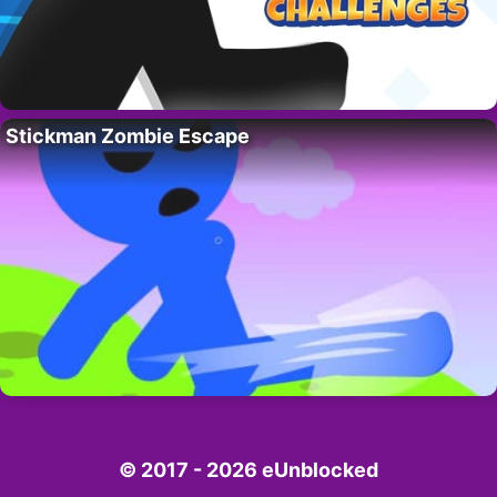
Stickman Zombie Escape
© 2017 - 2026 eUnblocked