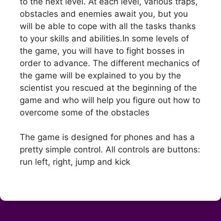
to the next level. At each level, various traps,
obstacles and enemies await you, but you
will be able to cope with all the tasks thanks
to your skills and abilities.In some levels of
the game, you will have to fight bosses in
order to advance. The different mechanics of
the game will be explained to you by the
scientist you rescued at the beginning of the
game and who will help you figure out how to
overcome some of the obstacles
The game is designed for phones and has a
pretty simple control. All controls are buttons:
run left, right, jump and kick