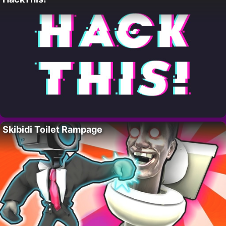
Skibidi Toilet Rampage