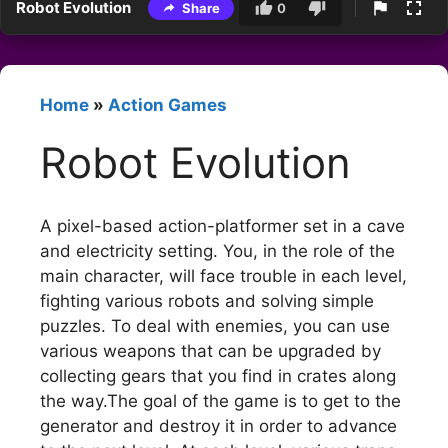
Robot Evolution
Share
0
Home
»
Action Games
Robot Evolution
A pixel-based action-platformer set in a cave
and electricity setting. You, in the role of the
main character, will face trouble in each level,
fighting various robots and solving simple
puzzles. To deal with enemies, you can use
various weapons that can be upgraded by
collecting gears that you find in crates along
the way.The goal of the game is to get to the
generator and destroy it in order to advance