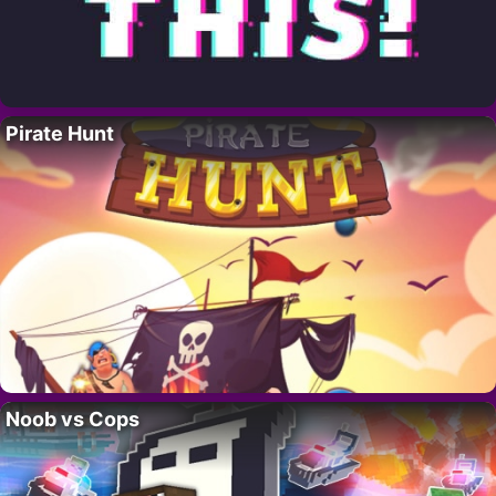
Pirate Hunt
Noob vs Cops