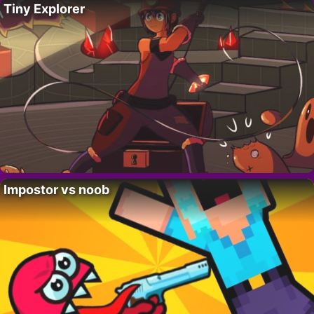
Tiny Explorer
Impostor vs noob