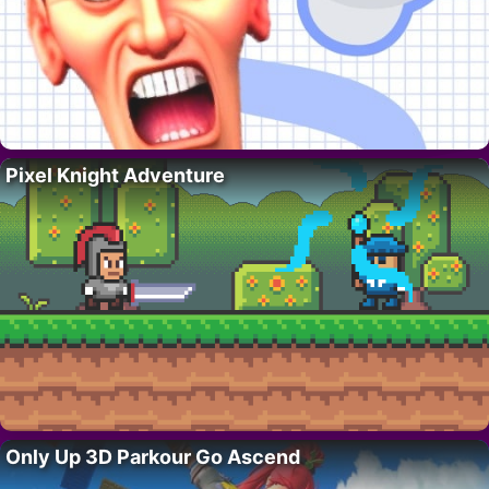
Pixel Knight Adventure
Only Up 3D Parkour Go Ascend