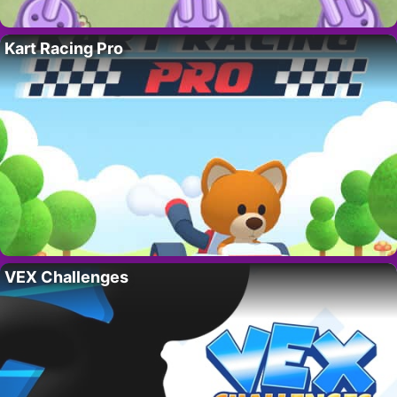
Kart Racing Pro
VEX Challenges