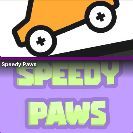
Speedy Paws