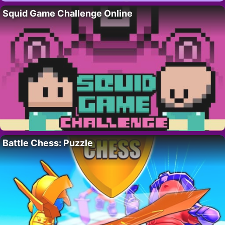
Squid Game Challenge Online
Battle Chess: Puzzle