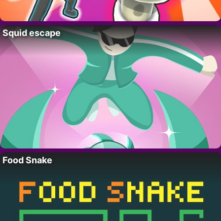
Squid escape
Food Snake