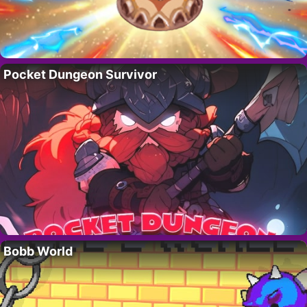
Pocket Dungeon Survivor
Bobb World