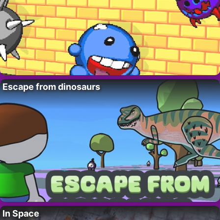
Escape from dinosaurs
In Space