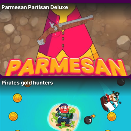
Parmesan Partisan Deluxe
Pirates gold hunters