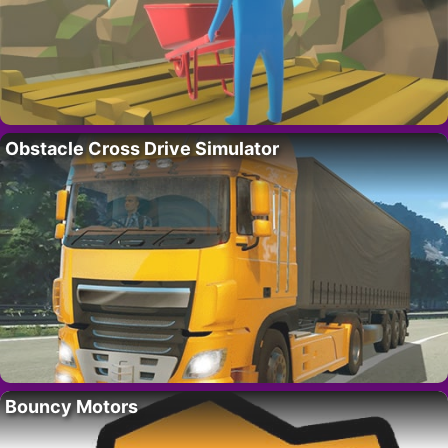
Obstacle Cross Drive Simulator
Bouncy Motors