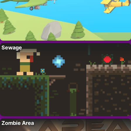
Sewage
Zombie Area