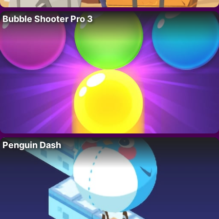
Bubble Shooter Pro 3
Penguin Dash