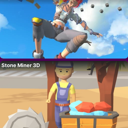
Stone Miner 3D