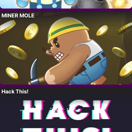
MINER MOLE
Hack This!