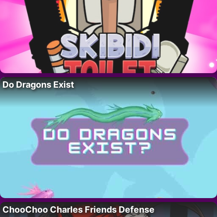
Do Dragons Exist
ChooChoo Charles Friends Defense