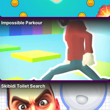
Impossible Parkour
Skibidi Toilet Search