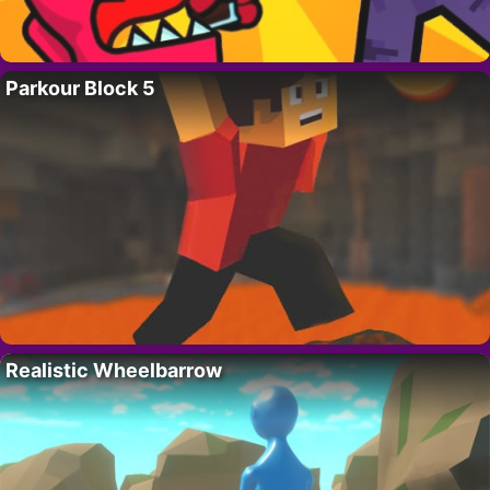
Parkour Block 5
Realistic Wheelbarrow