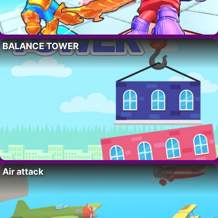
BALANCE TOWER
Air attack