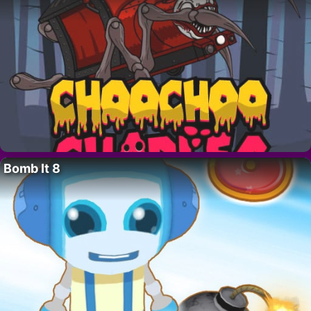
Bomb It 8