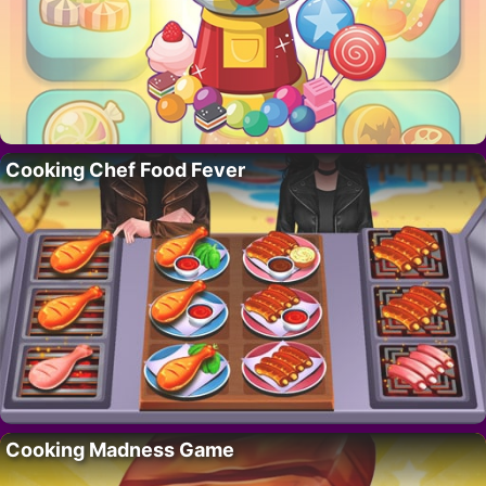
Cooking Chef Food Fever
Cooking Madness Game