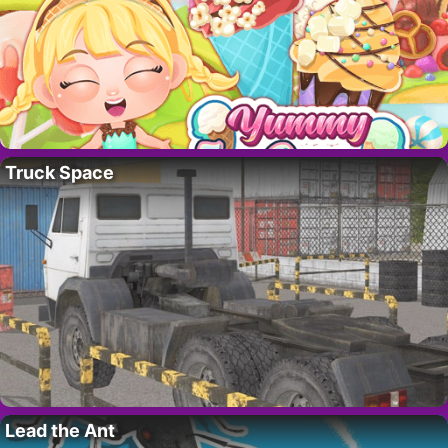
Truck Space
Lead the Ant