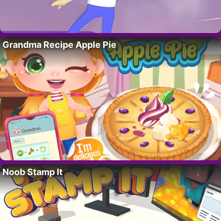
Grandma Recipe Apple Pie
Noob Stamp It