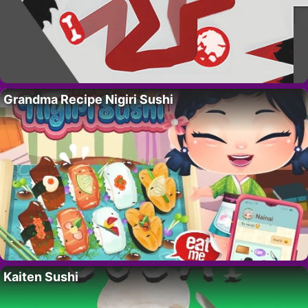
Grandma Recipe Nigiri Sushi
Kaiten Sushi