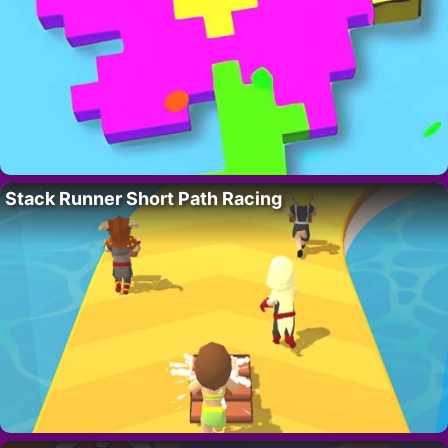
Stack Runner Short Path Racing