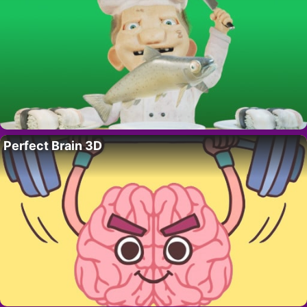
Perfect Brain 3D