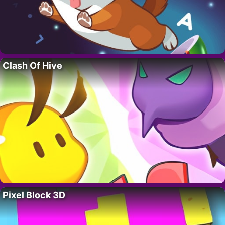
Clash Of Hive
Pixel Block 3D