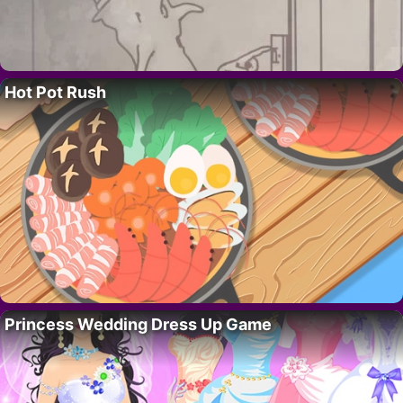
Hot Pot Rush
Princess Wedding Dress Up Game