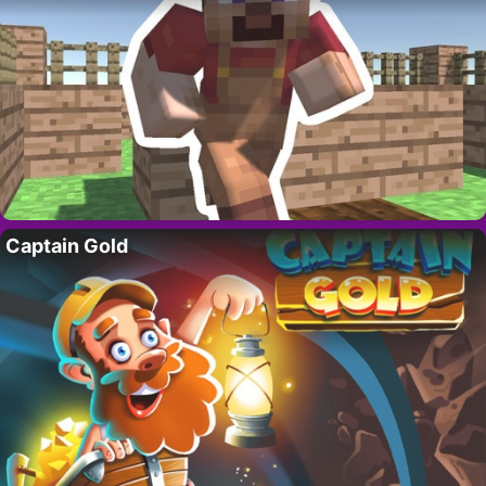
Captain Gold