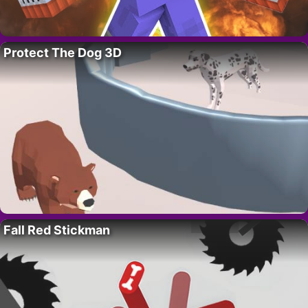
Protect The Dog 3D
Fall Red Stickman