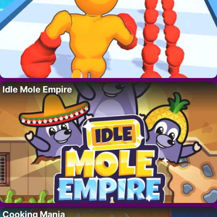
Idle Mole Empire
Cooking Mania