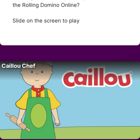
the Rolling Domino Online?
Slide on the screen to play
Caillou Chef