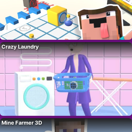
Crazy Laundry
Mine Farmer 3D