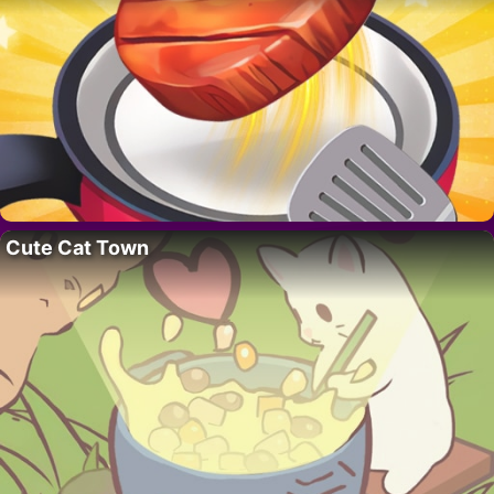
Cute Cat Town