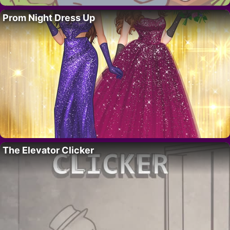
Prom Night Dress Up
The Elevator Clicker