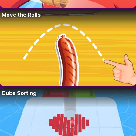
Move the Rolls
Cube Sorting