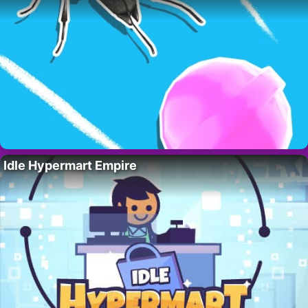
Idle Hypermart Empire