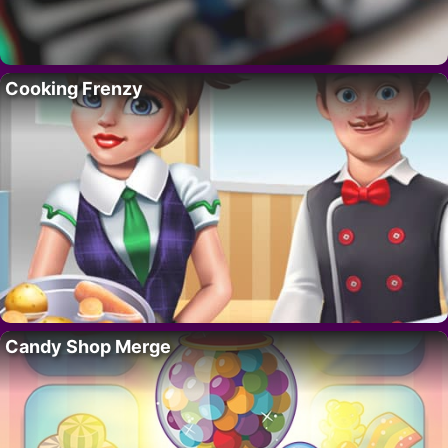
Cooking Frenzy
Candy Shop Merge