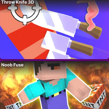
Throw Knife 3D
Noob Fuse