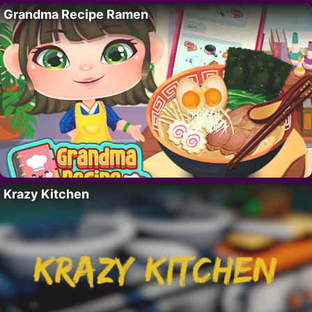
Grandma Recipe Ramen
Krazy Kitchen