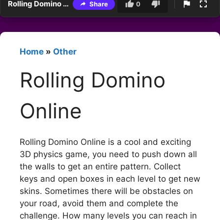
Rolling Domino Online
Share
0
Home
»
Other
Rolling Domino
Online
Rolling Domino Online is a cool and exciting
3D physics game, you need to push down all
the walls to get an entire pattern. Collect
keys and open boxes in each level to get new
skins. Sometimes there will be obstacles on
your road, avoid them and complete the
challenge. How many levels you can reach in