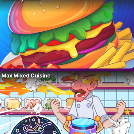
Max Mixed Cuisine