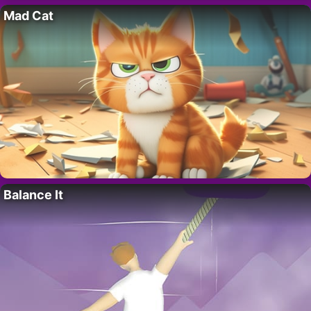
Mad Cat
Balance It