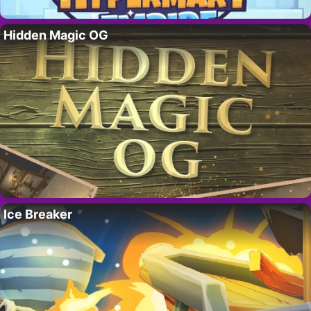
Hidden Magic OG
Ice Breaker