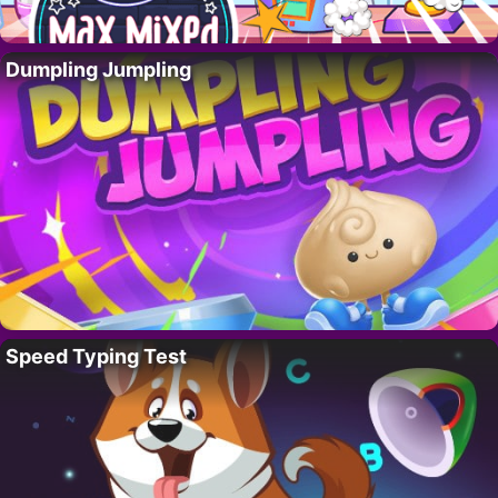
Dumpling Jumpling
Speed Typing Test