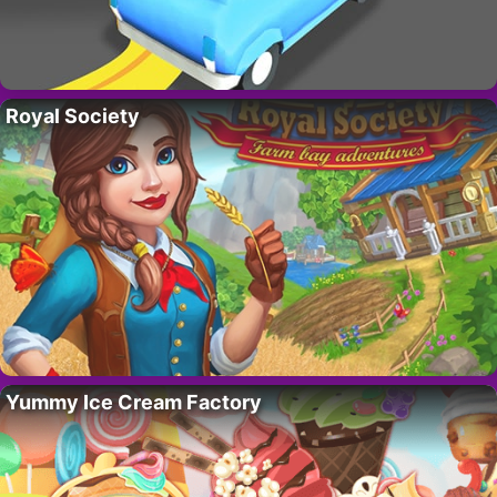
Royal Society
Yummy Ice Cream Factory