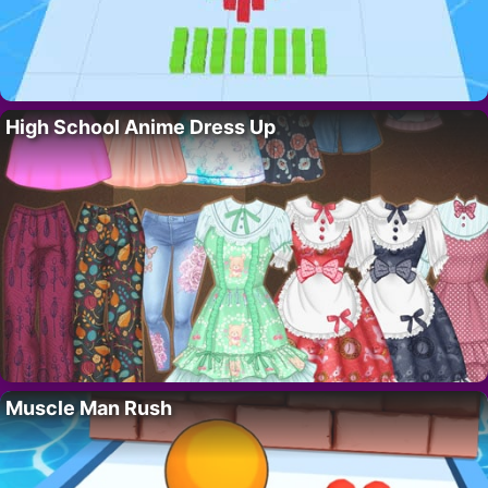
High School Anime Dress Up
Muscle Man Rush