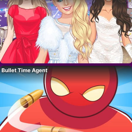
Bullet Time Agent