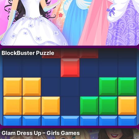
BlockBuster Puzzle
Glam Dress Up – Girls Games