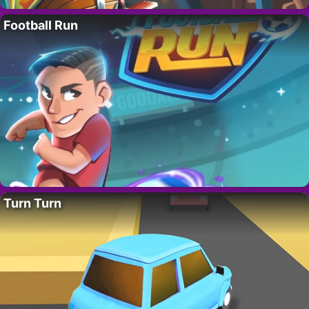
Football Run
Turn Turn