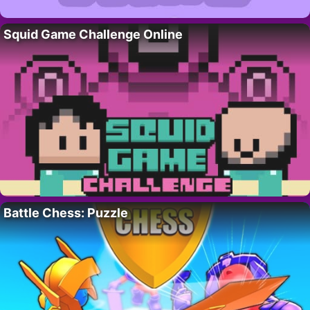
Squid Game Challenge Online
Battle Chess: Puzzle