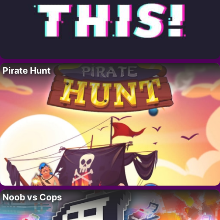
Pirate Hunt
Noob vs Cops