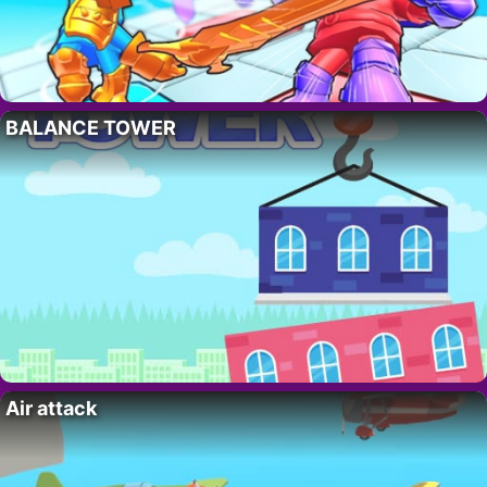
BALANCE TOWER
Air attack