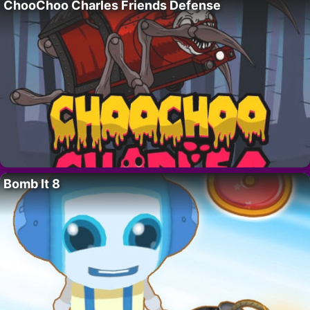
ChooChoo Charles Friends Defense
Bomb It 8