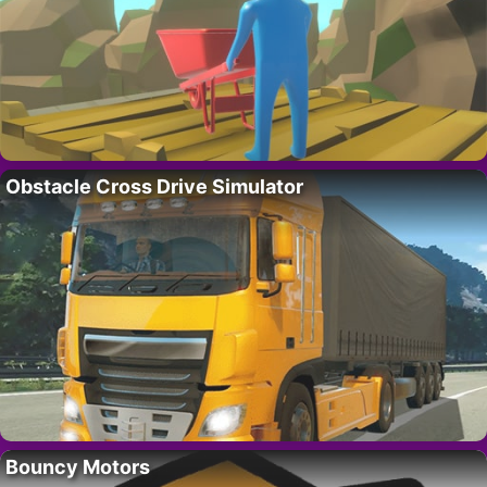
Obstacle Cross Drive Simulator
Bouncy Motors