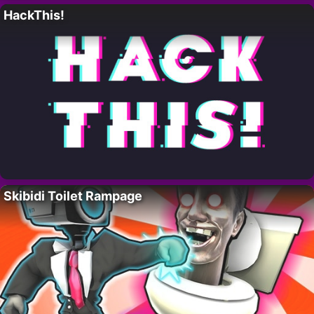
HackThis!
Skibidi Toilet Rampage