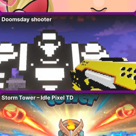
Doomsday shooter
Storm Tower – Idle Pixel TD