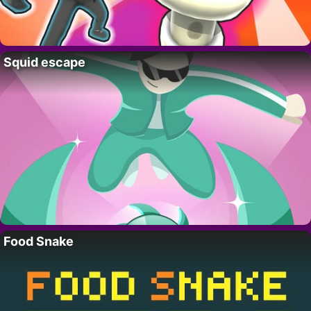
Squid escape
Food Snake