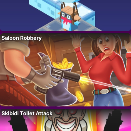
Saloon Robbery
Skibidi Toilet Attack