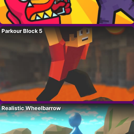
Parkour Block 5
Realistic Wheelbarrow