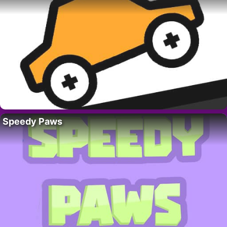
Speedy Paws