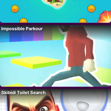
Impossible Parkour
Skibidi Toilet Search