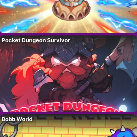
Pocket Dungeon Survivor
Bobb World