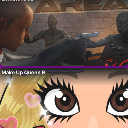
Make Up Queen R