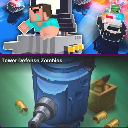
Tower Defense Zombies