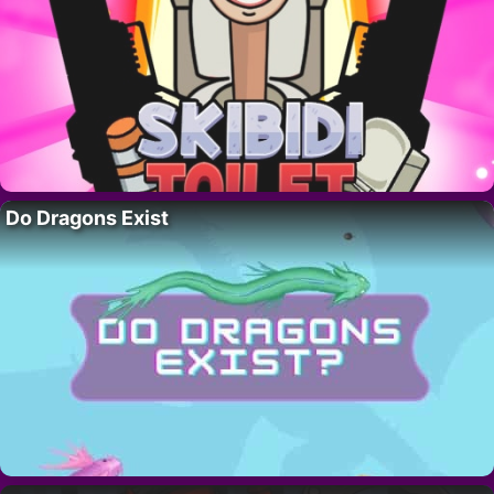
Do Dragons Exist