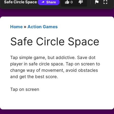
Safe Circle Space
Share
0
Home
»
Action Games
Safe Circle Space
Tap simple game, but addictive. Save dot
player in safe circle space. Tap on screen to
change way of movement, avoid obstacles
and get the best score.
Tap on screen