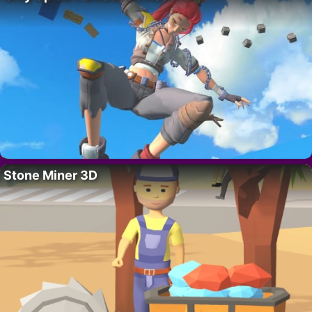
Stone Miner 3D