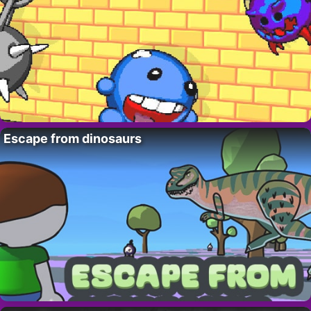
Escape from dinosaurs