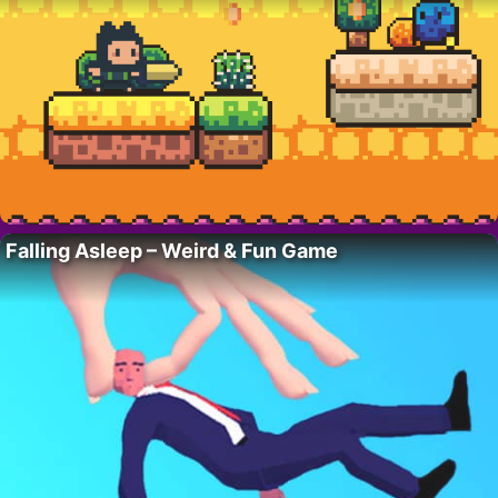
Falling Asleep – Weird & Fun Game