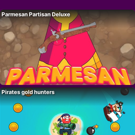
Parmesan Partisan Deluxe
Pirates gold hunters