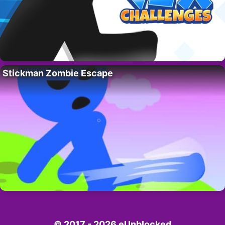
Stickman Zombie Escape
© 2017 - 2026 eUnblocked