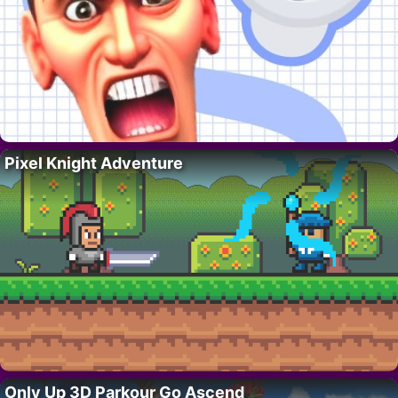
Pixel Knight Adventure
Only Up 3D Parkour Go Ascend