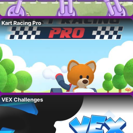
Kart Racing Pro
VEX Challenges