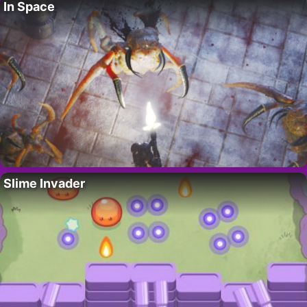
In Space
Slime Invader