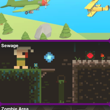
Sewage
Zombie Area