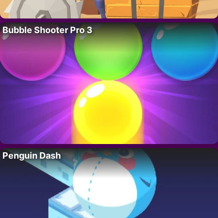
Bubble Shooter Pro 3
Penguin Dash