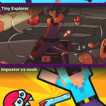
Tiny Explorer
Impostor vs noob