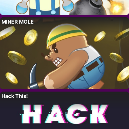
MINER MOLE
Hack This!