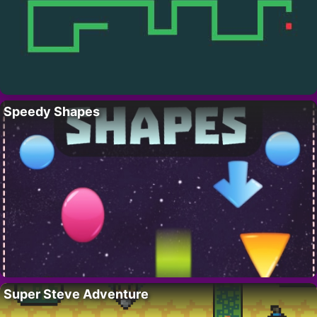
Speedy Shapes
Super Steve Adventure