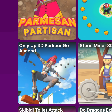
Only Up 3D Parkour Go
Stone Miner 3
Ascend
Skibidi Toilet Attack
Do Dragons Ex