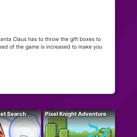
anta Claus has to throw the gift boxes to
eed of the game is increased to make you
let Search
Pixel Knight Adventure