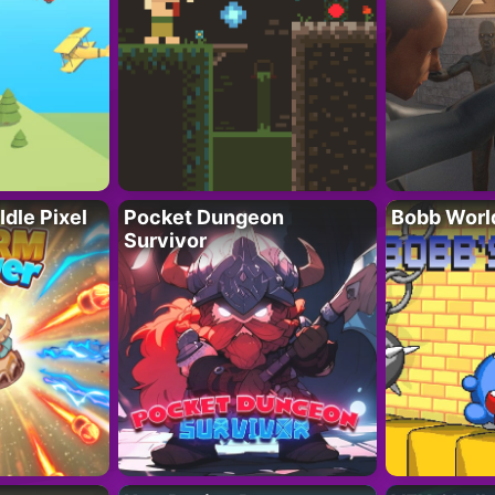
Idle Pixel
Pocket Dungeon
Bobb Worl
Survivor