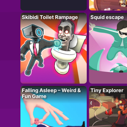
Skibidi Toilet Rampage
Squid escape
Falling Asleep – Weird &
Tiny Explorer
Fun Game