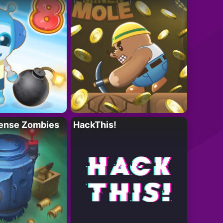
ense Zombies
HackThis!