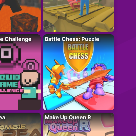
e Challenge
Battle Chess: Puzzle
ea
Make Up Queen R