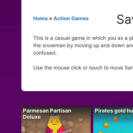
Sa
Home
»
Action Games
This is a casual game in which you as a p
the snowman by moving up and down and d
confused.
Use the mouse click or touch to move S
Parmesan Partisan
Pirates gold h
Deluxe