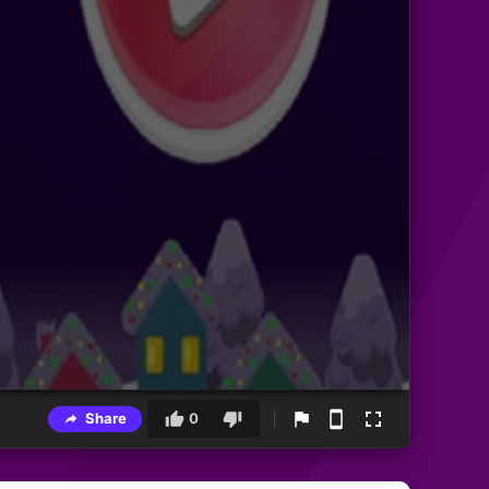
Share
0