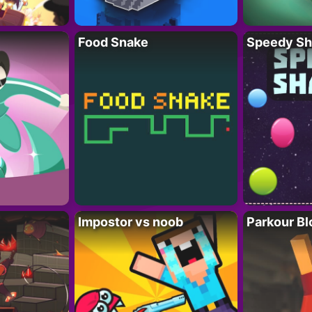
Food Snake
Speedy Sh
Impostor vs noob
Parkour Bl