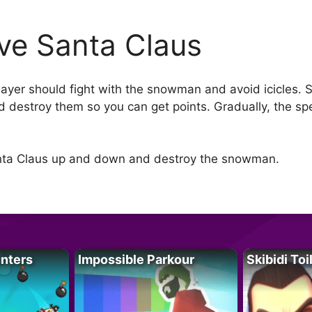
ve Santa Claus
layer should fight with the snowman and avoid icicles. S
estroy them so you can get points. Gradually, the sp
anta Claus up and down and destroy the snowman.
unters
Impossible Parkour
Skibidi Toi