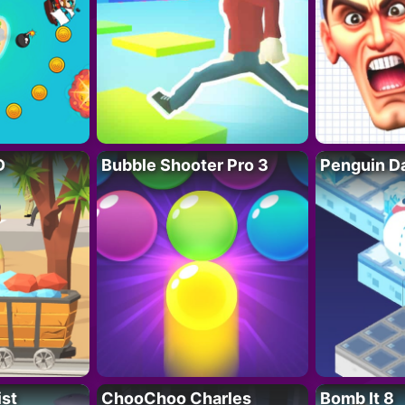
D
Bubble Shooter Pro 3
Penguin D
ist
ChooChoo Charles
Bomb It 8