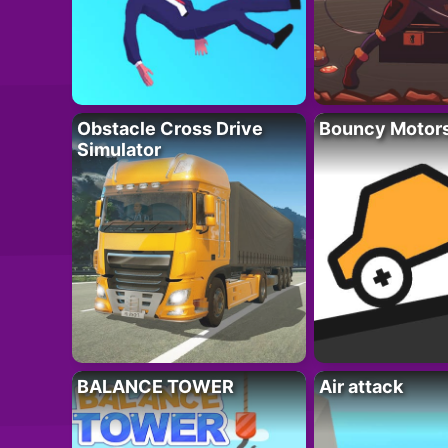
Obstacle Cross Drive
Bouncy Motor
Simulator
BALANCE TOWER
Air attack