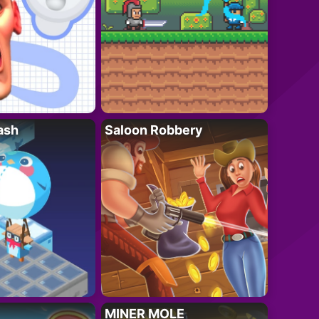
ash
Saloon Robbery
MINER MOLE