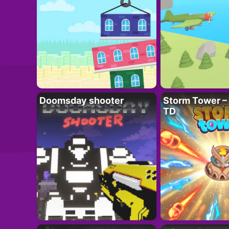
Doomsday shooter
Storm Tower – 
TD