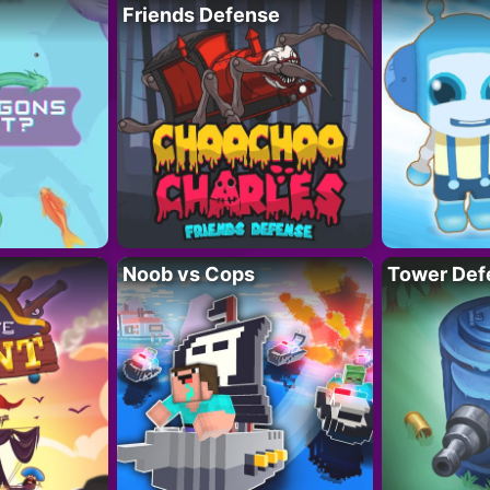
Friends Defense
Noob vs Cops
Tower Def