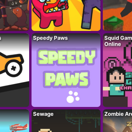
s
Speedy Paws
Squid Gam
Online
Sewage
Zombie Ar