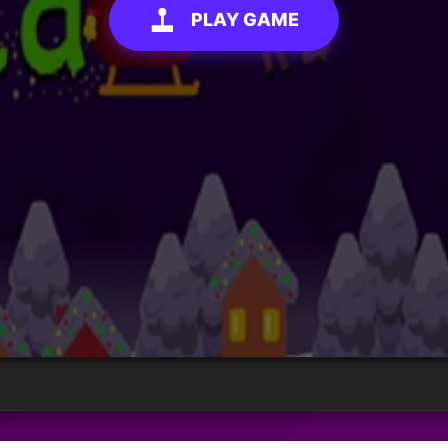
PLAY GAME