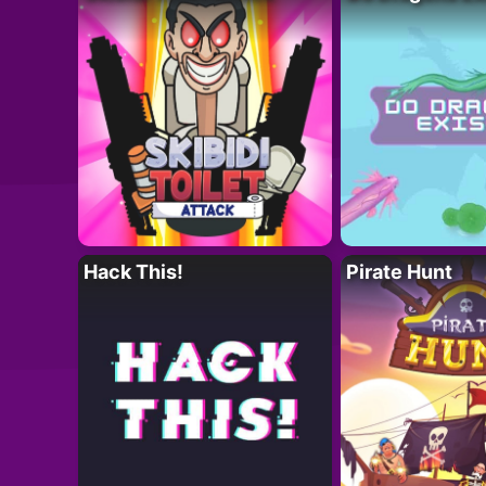
Hack This!
Pirate Hunt