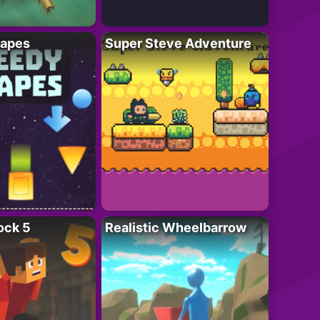
apes
Super Steve Adventure
ock 5
Realistic Wheelbarrow