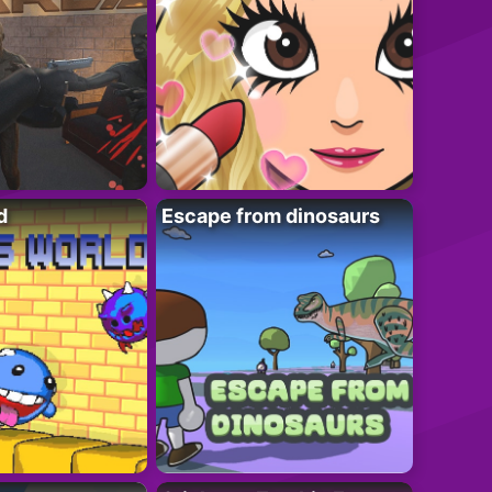
d
Escape from dinosaurs