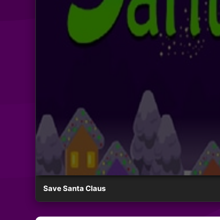
Save Santa Claus