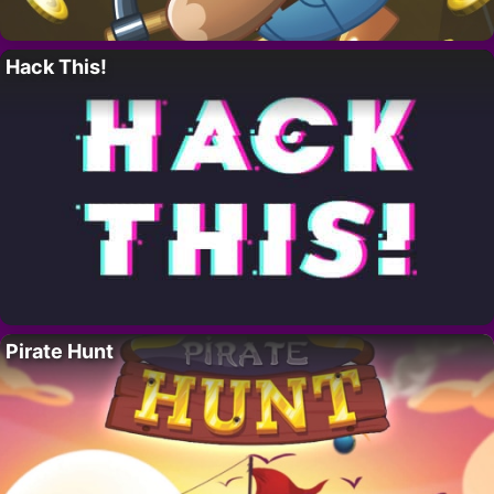
Hack This!
Pirate Hunt