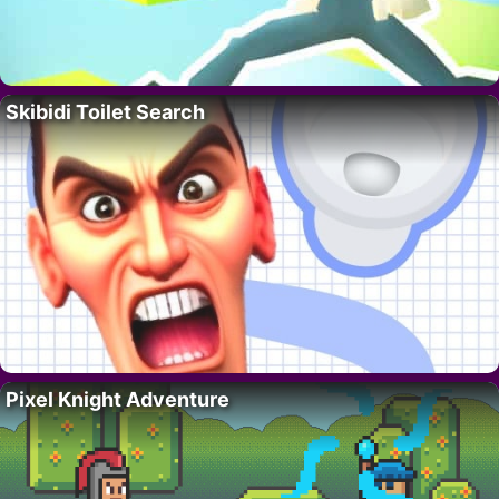
Skibidi Toilet Search
Pixel Knight Adventure