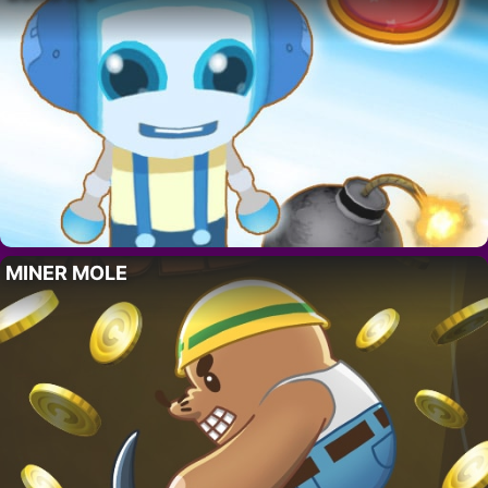
MINER MOLE