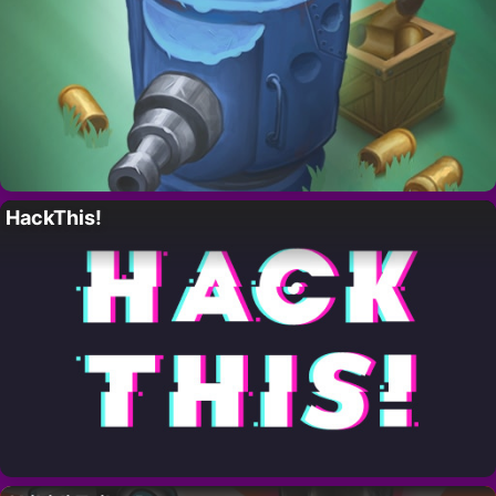
HackThis!