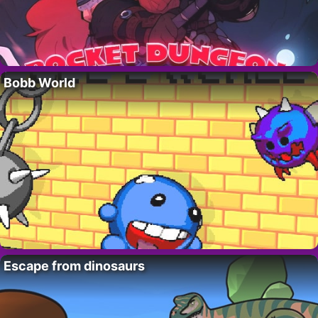
Bobb World
Escape from dinosaurs