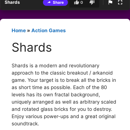
Shards
Share
0
Home
»
Action Games
Shards
Shards is a modern and revolutionary
approach to the classic breakout / arkanoid
game. Your target is to break all the bricks in
as short time as possible. Each of the 80
levels has its own fractal background,
uniquely arranged as well as arbitrary scaled
and rotated glass bricks for you to destroy.
Enjoy various power-ups and a great original
soundtrack.