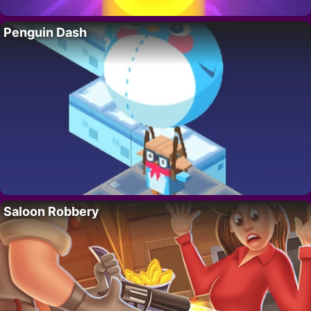
Penguin Dash
Saloon Robbery