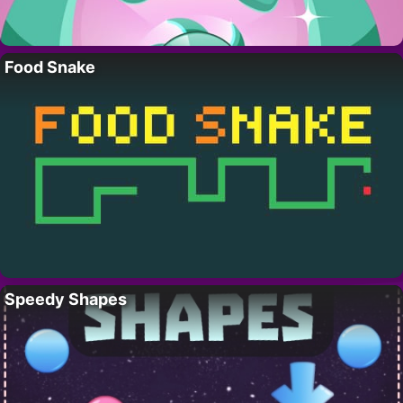
Food Snake
Speedy Shapes