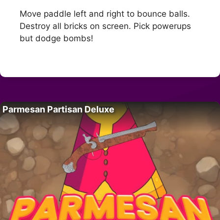
Move paddle left and right to bounce balls.
Destroy all bricks on screen. Pick powerups
but dodge bombs!
Parmesan Partisan Deluxe