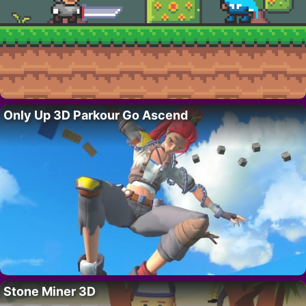
Only Up 3D Parkour Go Ascend
Stone Miner 3D