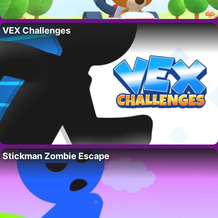
VEX Challenges
Stickman Zombie Escape