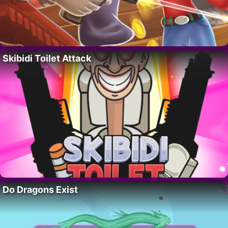
Skibidi Toilet Attack
Do Dragons Exist