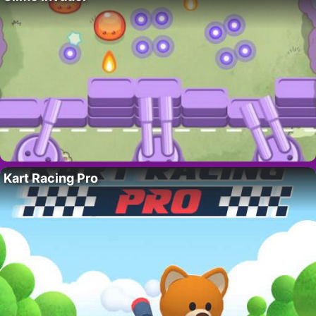
Kart Racing Pro