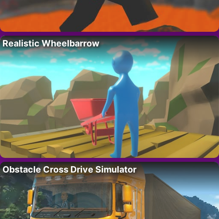
Realistic Wheelbarrow
Obstacle Cross Drive Simulator