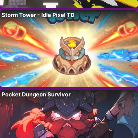
Storm Tower – Idle Pixel TD
Pocket Dungeon Survivor