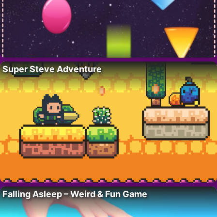
Super Steve Adventure
Falling Asleep – Weird & Fun Game