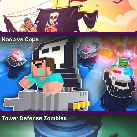
Noob vs Cops
Tower Defense Zombies