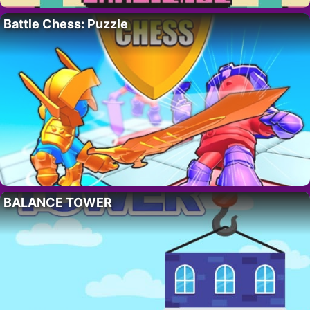
Battle Chess: Puzzle
BALANCE TOWER