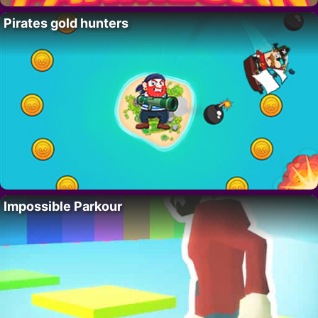
Pirates gold hunters
Impossible Parkour