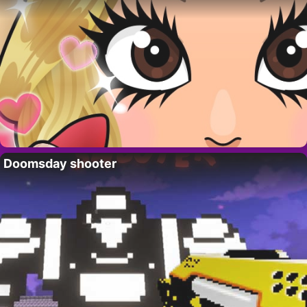
Doomsday shooter