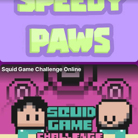
Squid Game Challenge Online