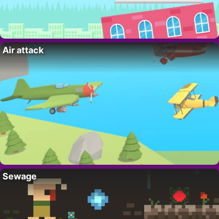
Air attack
Sewage