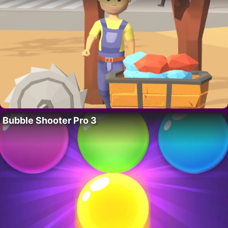
Bubble Shooter Pro 3