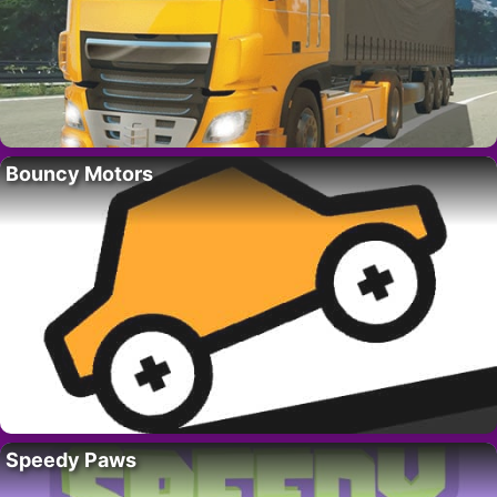
Bouncy Motors
Speedy Paws