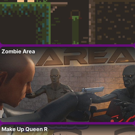
Zombie Area
Make Up Queen R