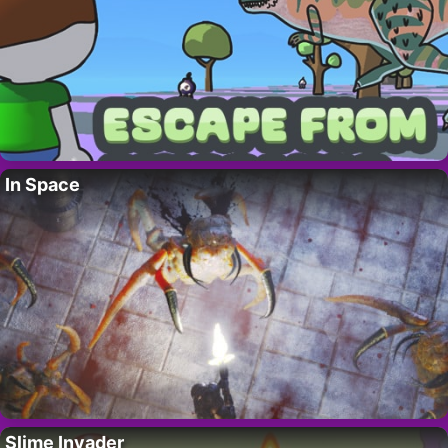
In Space
Slime Invader