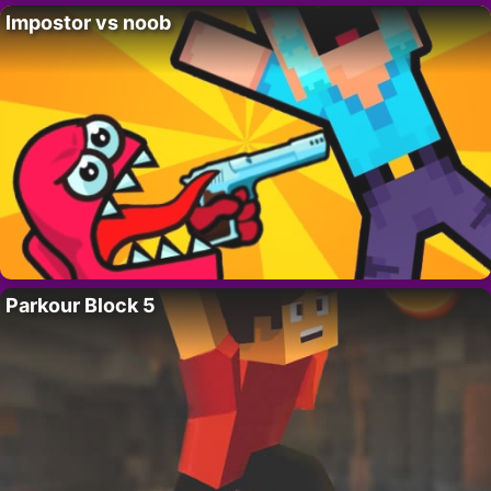
Impostor vs noob
Parkour Block 5