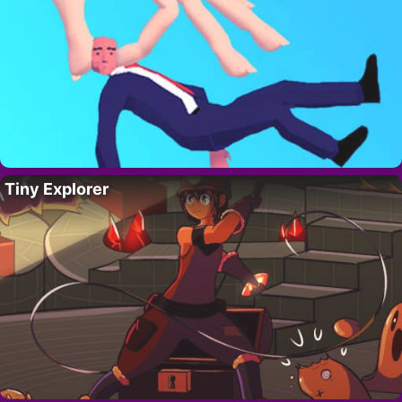
Tiny Explorer