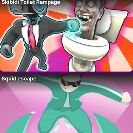
Skibidi Toilet Rampage
Squid escape