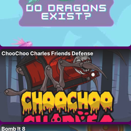
ChooChoo Charles Friends Defense
Bomb It 8