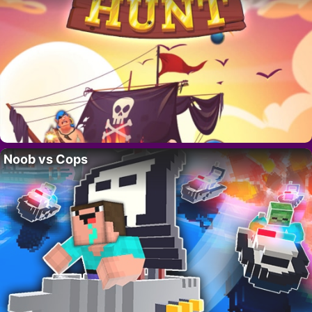
Noob vs Cops