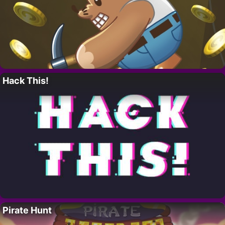
Hack This!
Pirate Hunt