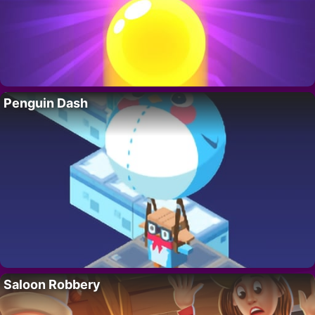
Penguin Dash
Saloon Robbery