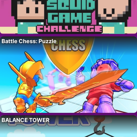
Battle Chess: Puzzle
BALANCE TOWER