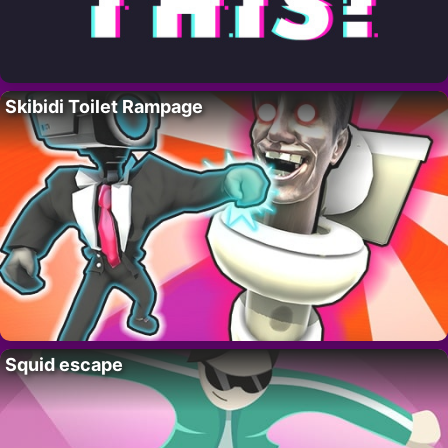
Skibidi Toilet Rampage
Squid escape