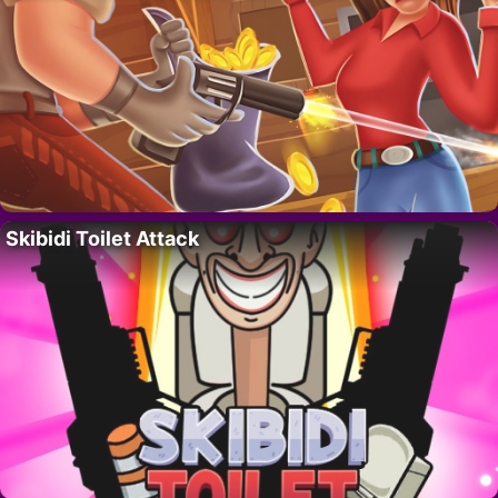
Skibidi Toilet Attack