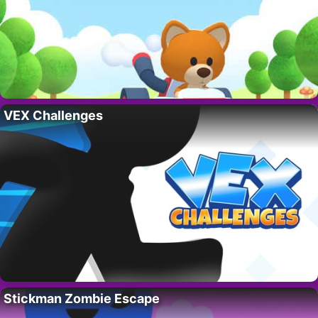
VEX Challenges
Stickman Zombie Escape