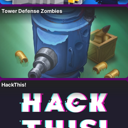
Tower Defense Zombies
HackThis!