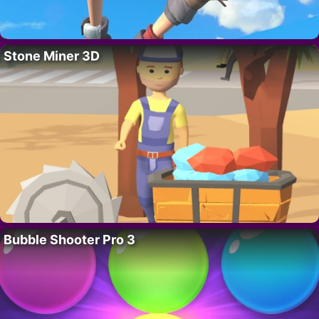
Stone Miner 3D
Bubble Shooter Pro 3