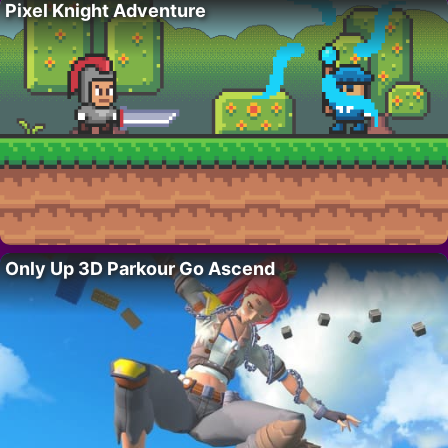
Pixel Knight Adventure
Only Up 3D Parkour Go Ascend