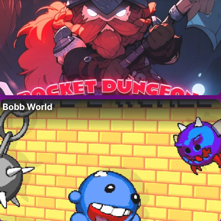
Bobb World