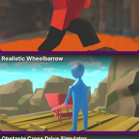
Realistic Wheelbarrow
Obstacle Cross Drive Simulator