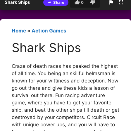
Shark Ships
Share
0
Home
»
Action Games
Shark Ships
Craze of death races has peaked the highest
of all time. You being an skillful helmsman is
known for your wittiness and deception. Now
go out there and give these kids a lesson of
survival out there. Fun racing adventure
game, where you have to get your favorite
ship, and beat the other ships till death or get
destroyed by your competitors. Circuit Race
with unique power ups, and you will have to