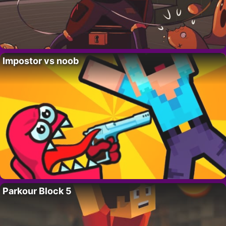
Impostor vs noob
Parkour Block 5