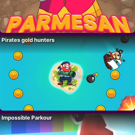
Pirates gold hunters
Impossible Parkour