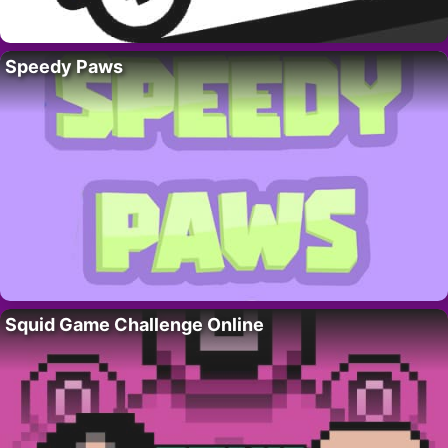
Speedy Paws
Squid Game Challenge Online