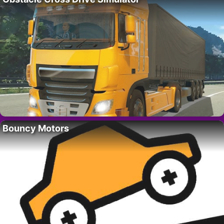
Bouncy Motors