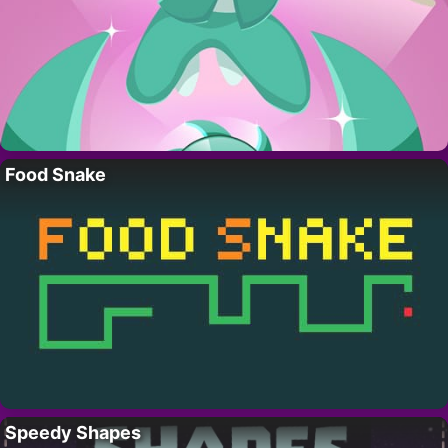
Food Snake
Speedy Shapes