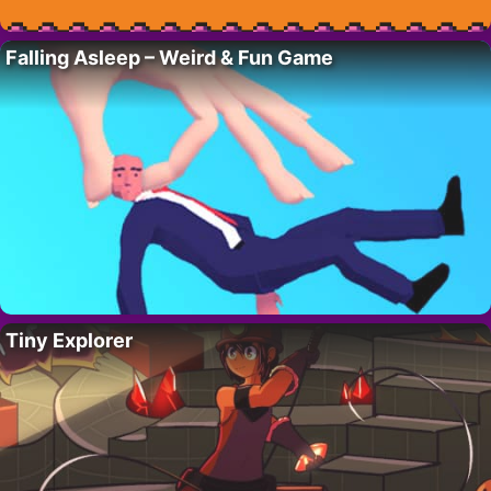
Falling Asleep – Weird & Fun Game
Tiny Explorer