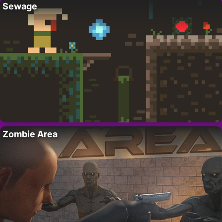
Sewage
Zombie Area