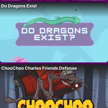
Do Dragons Exist
ChooChoo Charles Friends Defense