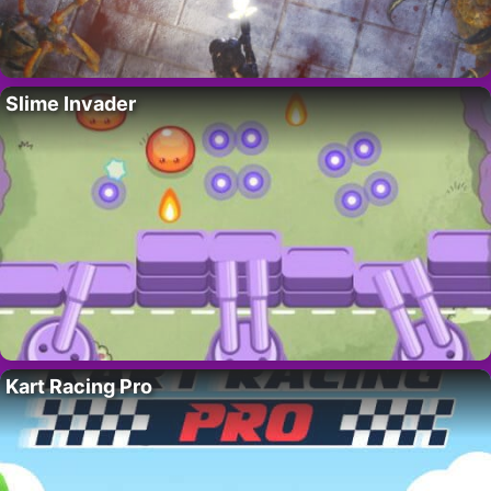
Slime Invader
Kart Racing Pro