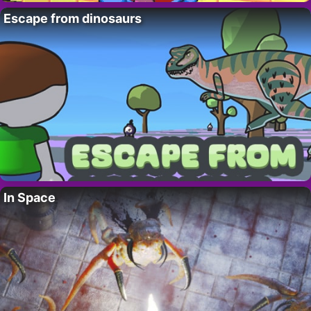
Escape from dinosaurs
In Space