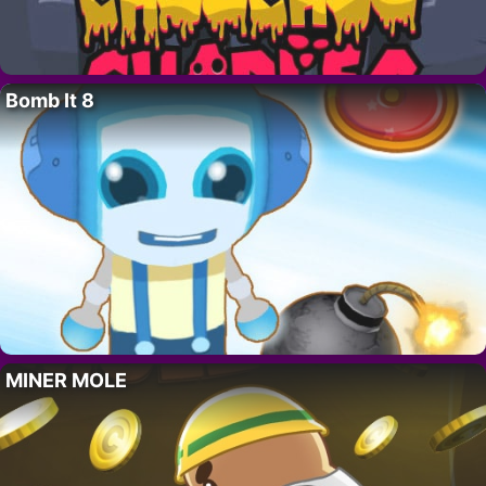
Bomb It 8
MINER MOLE