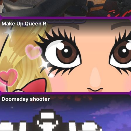
Make Up Queen R
Doomsday shooter