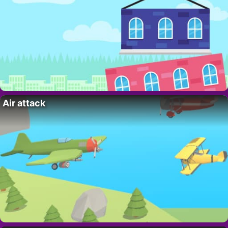
Air attack