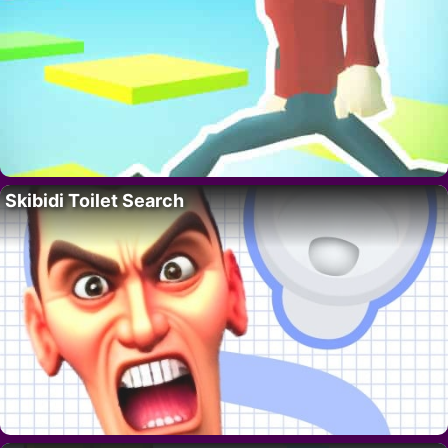
Skibidi Toilet Search