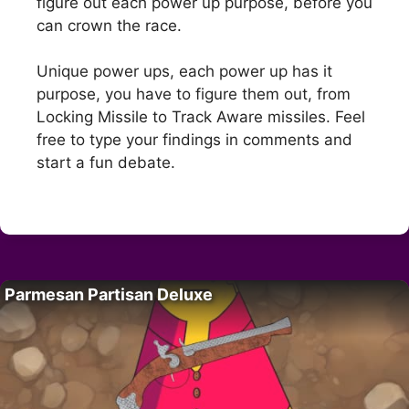
figure out each power up purpose, before you
can crown the race.
Unique power ups, each power up has it
purpose, you have to figure them out, from
Locking Missile to Track Aware missiles. Feel
free to type your findings in comments and
start a fun debate.
Parmesan Partisan Deluxe