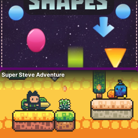
Super Steve Adventure