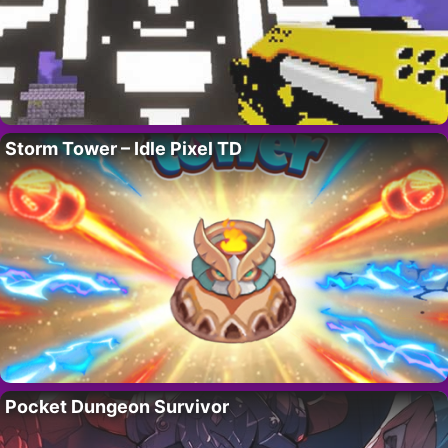
Storm Tower – Idle Pixel TD
Pocket Dungeon Survivor