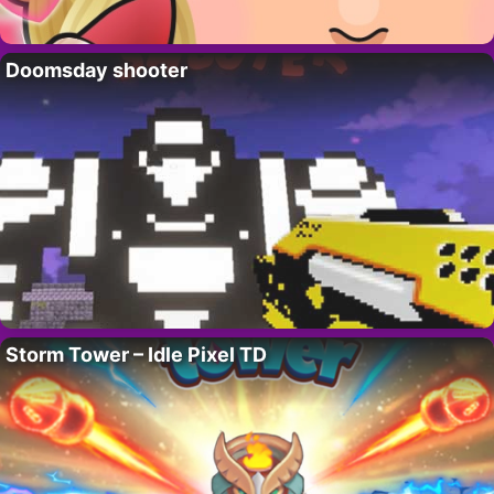
Doomsday shooter
Storm Tower – Idle Pixel TD