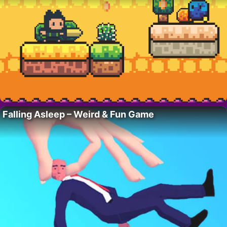
Falling Asleep – Weird & Fun Game