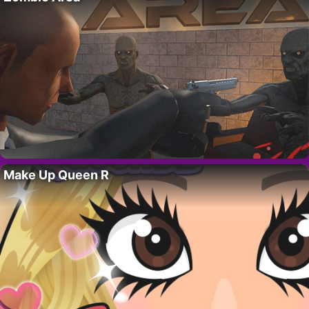
Make Up Queen R