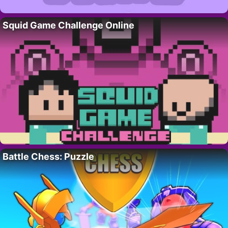
Squid Game Challenge Online
Battle Chess: Puzzle