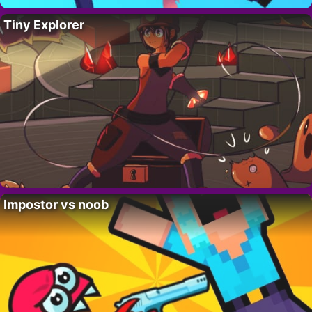
Tiny Explorer
Impostor vs noob