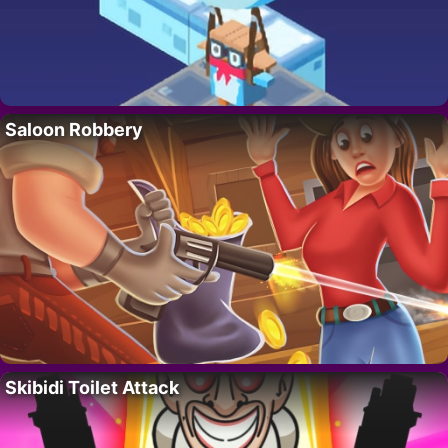
Saloon Robbery
Skibidi Toilet Attack