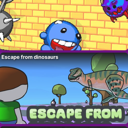
Escape from dinosaurs