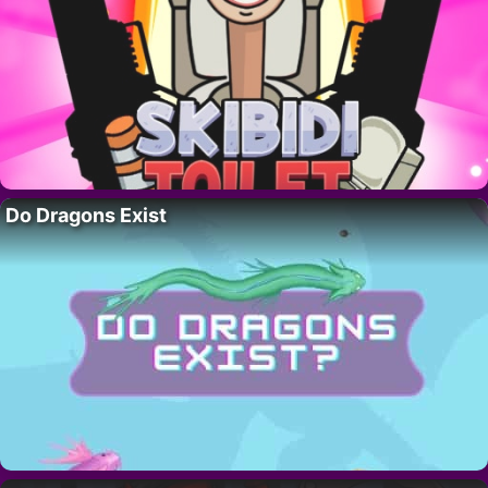
Do Dragons Exist