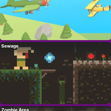
Sewage
Zombie Area