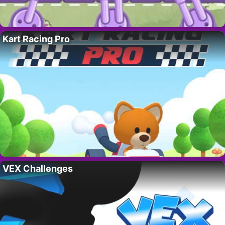
Kart Racing Pro
VEX Challenges