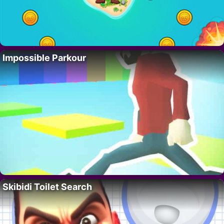
Impossible Parkour
Skibidi Toilet Search