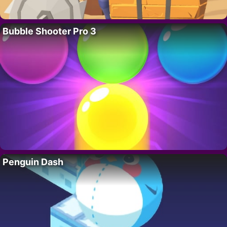
Bubble Shooter Pro 3
Penguin Dash