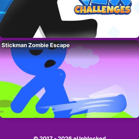
Stickman Zombie Escape
© 2017 - 2026 eUnblocked