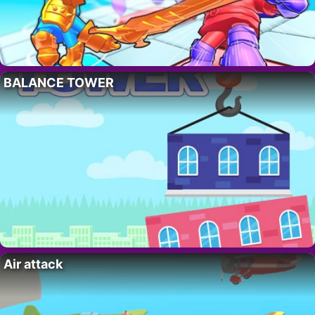
BALANCE TOWER
Air attack