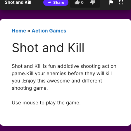
Shot and Kill
Share
0
Home
»
Action Games
Shot and Kill
Shot and Kill is fun addictive shooting action
game.Kill your enemies before they will kill
you .Enjoy this awesome and different
shooting game.
Use mouse to play the game.