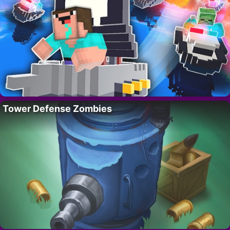
Tower Defense Zombies