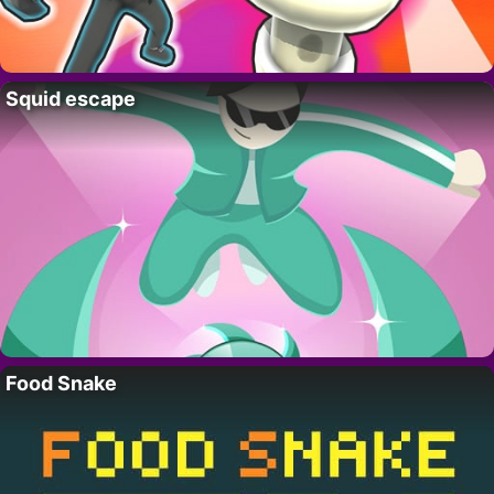
Squid escape
Food Snake