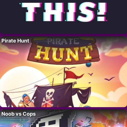
Pirate Hunt
Noob vs Cops