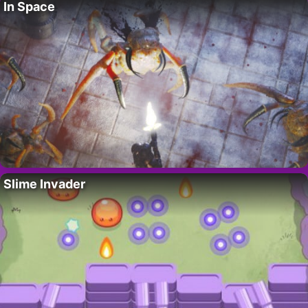
In Space
Slime Invader