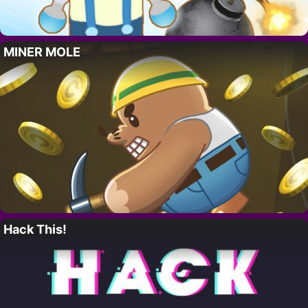
MINER MOLE
Hack This!