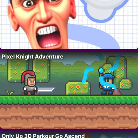
Pixel Knight Adventure
Only Up 3D Parkour Go Ascend