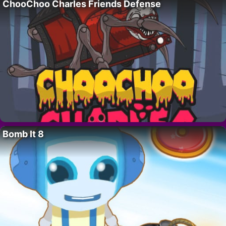
ChooChoo Charles Friends Defense
Bomb It 8