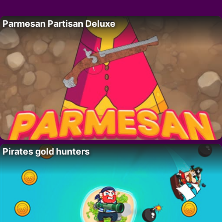
Parmesan Partisan Deluxe
Pirates gold hunters