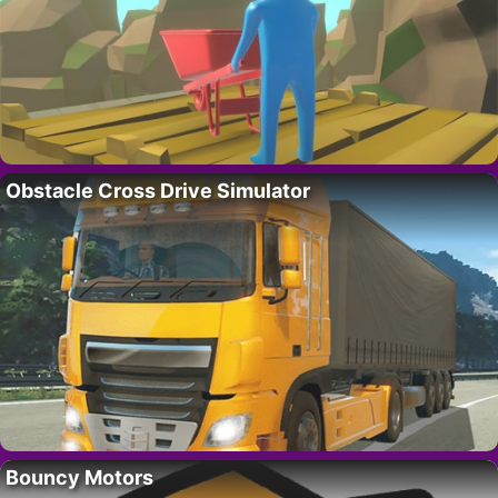
Obstacle Cross Drive Simulator
Bouncy Motors