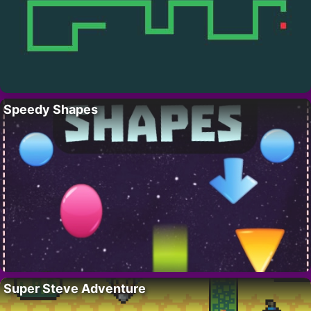
Speedy Shapes
Super Steve Adventure