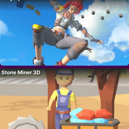
Stone Miner 3D