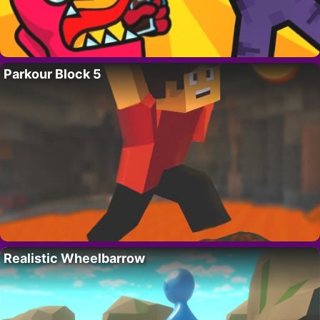
Parkour Block 5
Realistic Wheelbarrow