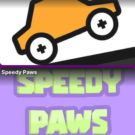
Speedy Paws