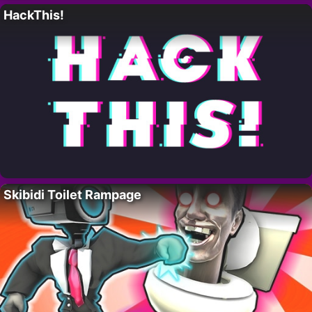
HackThis!
Skibidi Toilet Rampage