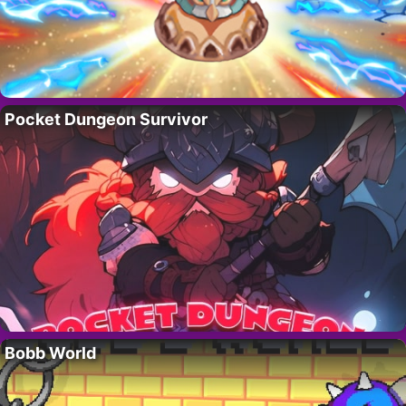
Pocket Dungeon Survivor
Bobb World