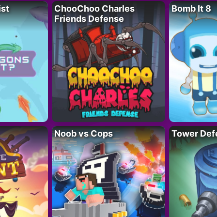
ist
ChooChoo Charles
Bomb It 8
Friends Defense
Noob vs Cops
Tower Def