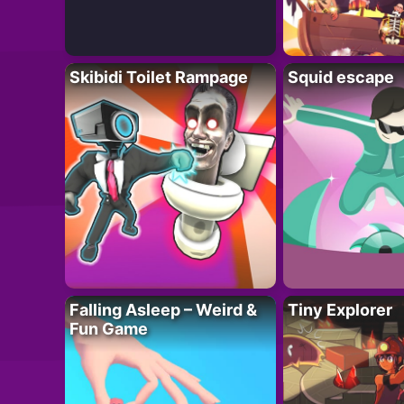
Skibidi Toilet Rampage
Squid escape
Falling Asleep – Weird &
Tiny Explorer
Fun Game