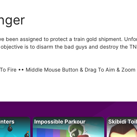
inger
ve been assigned to protect a train gold shipment. Unf
r objective is to disarm the bad guys and destroy the T
k To Fire •• Middle Mouse Button & Drag To Aim & Zoo
unters
Impossible Parkour
Skibidi Toi