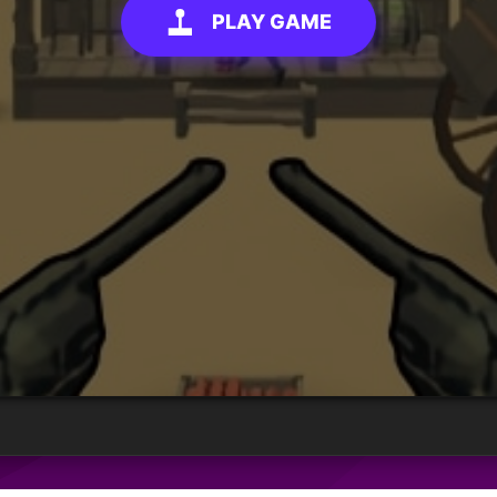
PLAY GAME