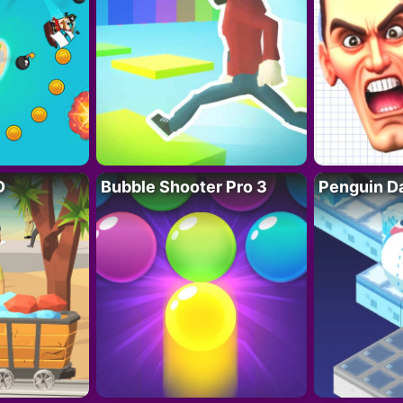
D
Bubble Shooter Pro 3
Penguin D