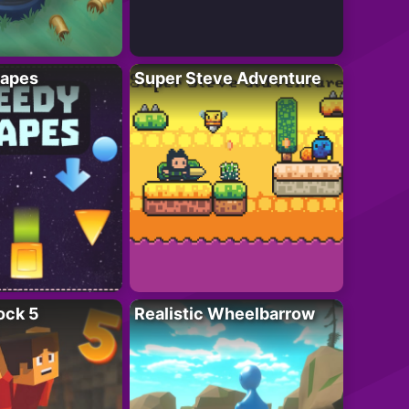
apes
Super Steve Adventure
ock 5
Realistic Wheelbarrow