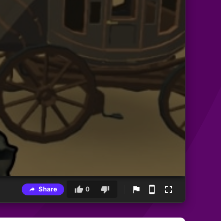
Share
0