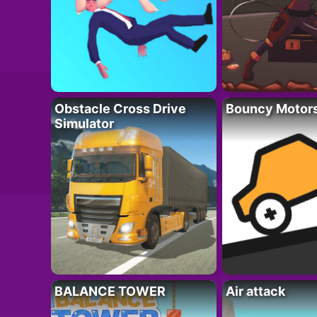
Obstacle Cross Drive
Bouncy Motor
Simulator
BALANCE TOWER
Air attack