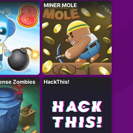
MINER MOLE
ense Zombies
HackThis!