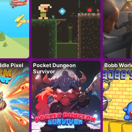
Idle Pixel
Pocket Dungeon
Bobb Worl
Survivor