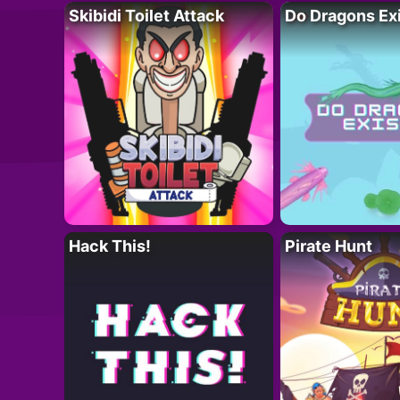
Skibidi Toilet Attack
Do Dragons Ex
Hack This!
Pirate Hunt