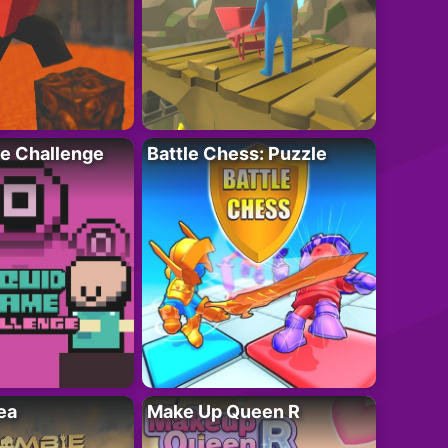
e Challenge
Battle Chess: Puzzle
ea
Make Up Queen R