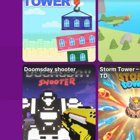
Doomsday shooter
Storm Tower – 
TD