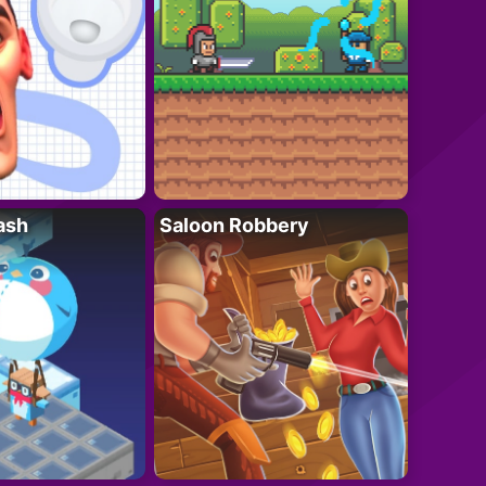
ash
Saloon Robbery