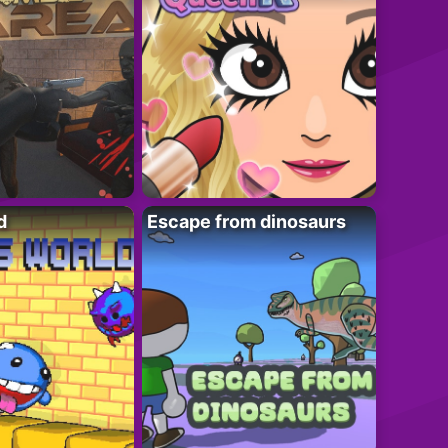
d
Escape from dinosaurs