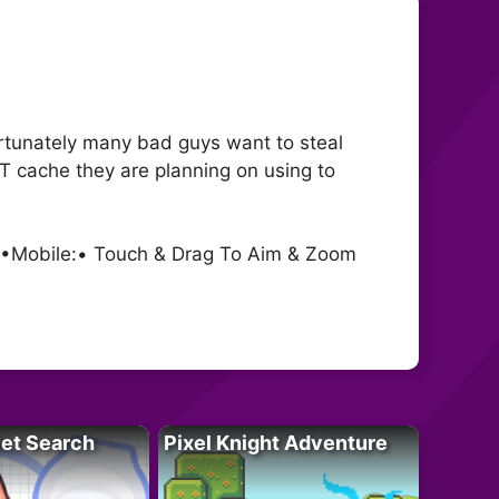
ortunately many bad guys want to steal
NT cache they are planning on using to
m •Mobile:• Touch & Drag To Aim & Zoom
let Search
Pixel Knight Adventure