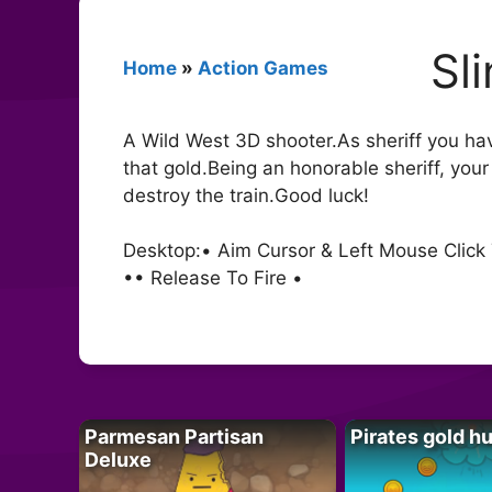
Sl
Home
»
Action Games
A Wild West 3D shooter.As sheriff you ha
that gold.Being an honorable sheriff, you
destroy the train.Good luck!
Desktop:• Aim Cursor & Left Mouse Clic
•• Release To Fire •
Parmesan Partisan
Pirates gold h
Deluxe