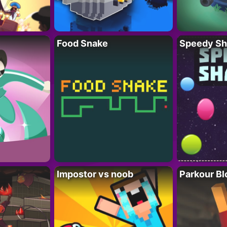
Food Snake
Speedy Sh
Impostor vs noob
Parkour Bl