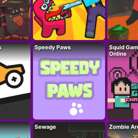
s
Speedy Paws
Squid Gam
Online
Sewage
Zombie Ar