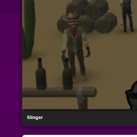
Slinger