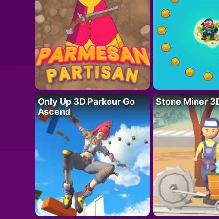
Only Up 3D Parkour Go
Stone Miner 3
Ascend