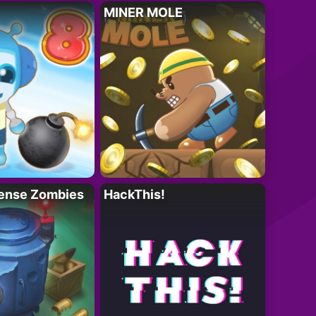
MINER MOLE
ense Zombies
HackThis!