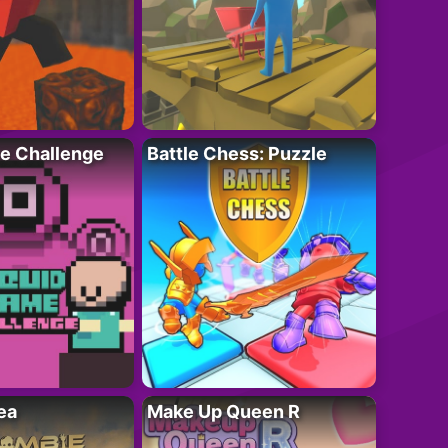
e Challenge
Battle Chess: Puzzle
ea
Make Up Queen R