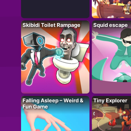
Skibidi Toilet Rampage
Squid escape
Falling Asleep – Weird &
Tiny Explorer
Fun Game