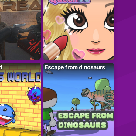
d
Escape from dinosaurs