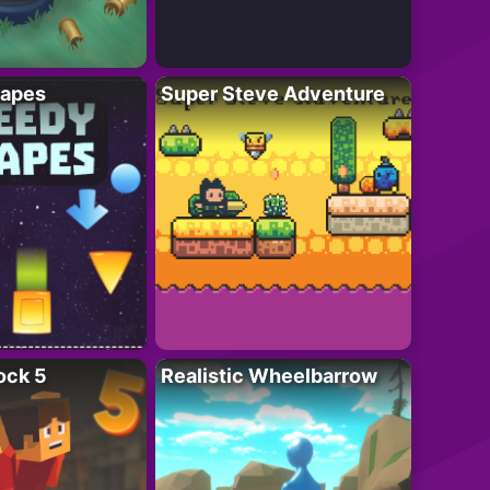
apes
Super Steve Adventure
ock 5
Realistic Wheelbarrow