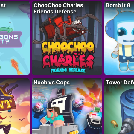
ist
ChooChoo Charles
Bomb It 8
Friends Defense
Noob vs Cops
Tower Def