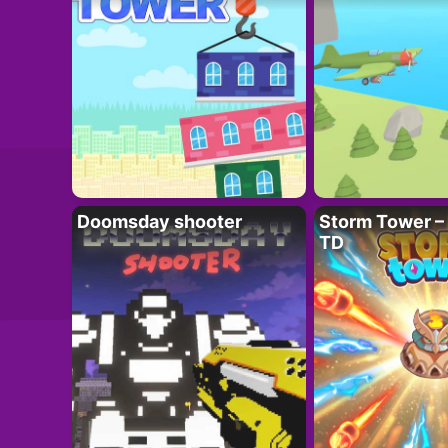
Doomsday shooter
Storm Tower – 
TD