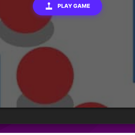
PLAY GAME