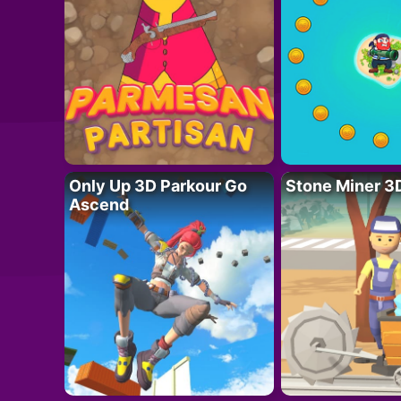
Only Up 3D Parkour Go
Stone Miner 3
Ascend