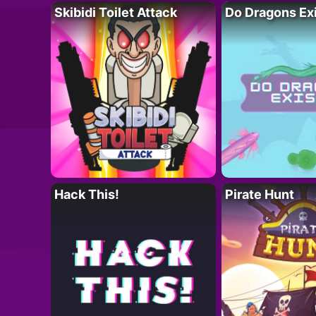
Skibidi Toilet Attack
Do Dragons Ex
Hack This!
Pirate Hunt