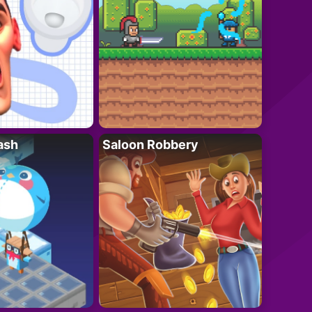
ash
Saloon Robbery