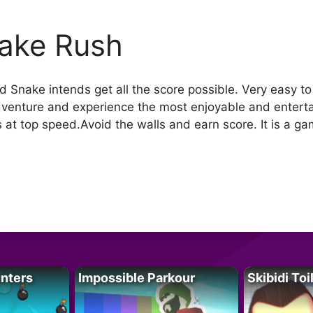
ake Rush
ed Snake intends get all the score possible. Very easy to 
adventure and experience the most enjoyable and entertai
 at top speed.Avoid the walls and earn score. It is a game
unters
Impossible Parkour
Skibidi Toi