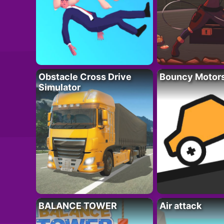
Obstacle Cross Drive
Bouncy Motor
Simulator
BALANCE TOWER
Air attack