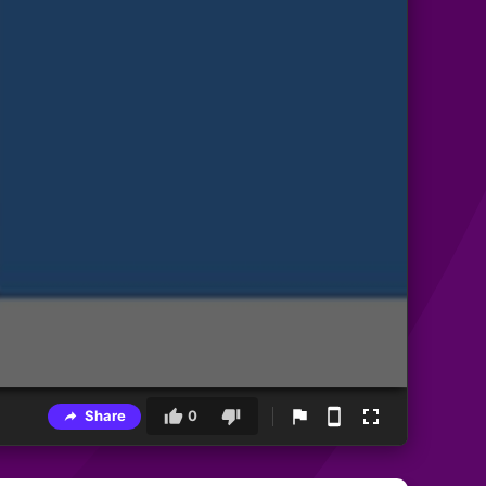
Share
0