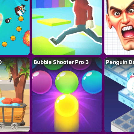
D
Bubble Shooter Pro 3
Penguin D