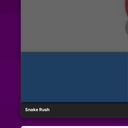
Snake Rush