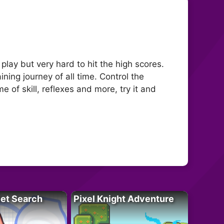
play but very hard to hit the high scores.
ning journey of all time. Control the
 of skill, reflexes and more, try it and
let Search
Pixel Knight Adventure