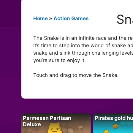
Sn
Home
»
Action Games
The Snake is in an infinite race and the r
It’s time to step into the world of snake 
snake and slink through challenging levels
you’re sure to enjoy it.
Touch and drag to move the Snake.
Parmesan Partisan
Pirates gold h
Deluxe