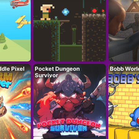
Idle Pixel
Pocket Dungeon
Bobb Worl
Survivor