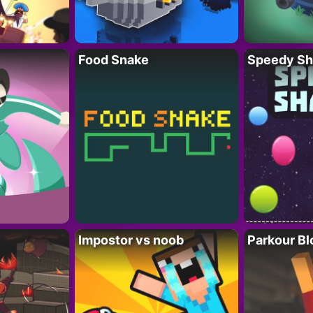
Food Snake
Speedy Sh
Impostor vs noob
Parkour Bl