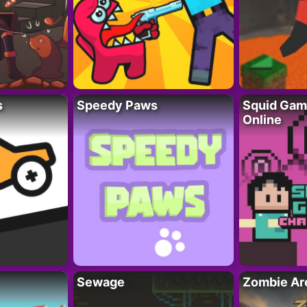
s
Speedy Paws
Squid Gam
Online
Sewage
Zombie Ar