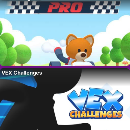
VEX Challenges