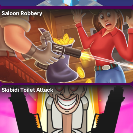
Saloon Robbery
Skibidi Toilet Attack