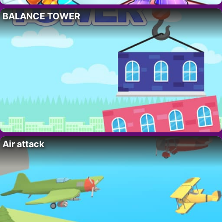
BALANCE TOWER
Air attack