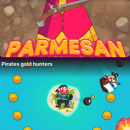
Pirates gold hunters