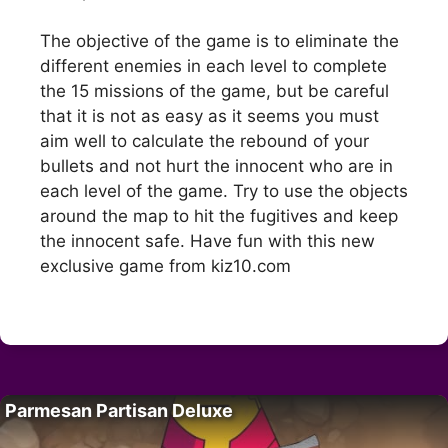
The objective of the game is to eliminate the
different enemies in each level to complete
the 15 missions of the game, but be careful
that it is not as easy as it seems you must
aim well to calculate the rebound of your
bullets and not hurt the innocent who are in
each level of the game. Try to use the objects
around the map to hit the fugitives and keep
the innocent safe. Have fun with this new
exclusive game from kiz10.com
Parmesan Partisan Deluxe