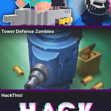
Tower Defense Zombies
HackThis!