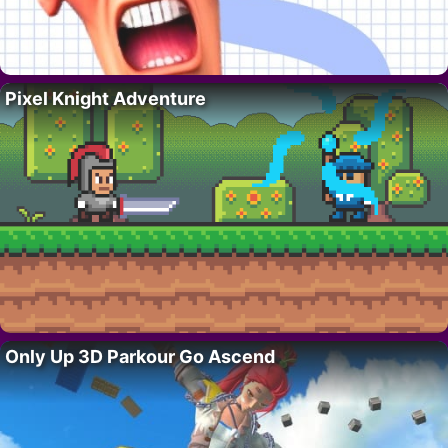
Pixel Knight Adventure
Only Up 3D Parkour Go Ascend