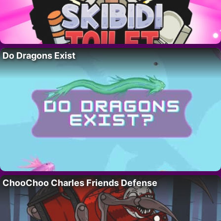
Do Dragons Exist
ChooChoo Charles Friends Defense