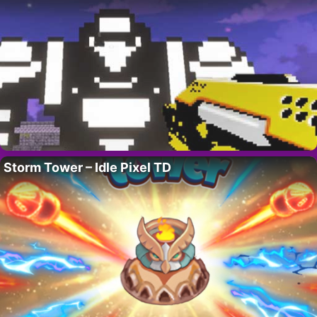
Storm Tower – Idle Pixel TD