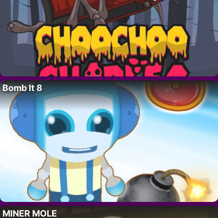
Bomb It 8
MINER MOLE