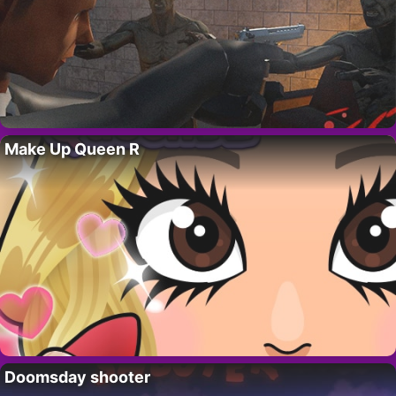
Make Up Queen R
Doomsday shooter