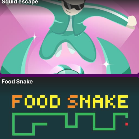
Squid escape
Food Snake