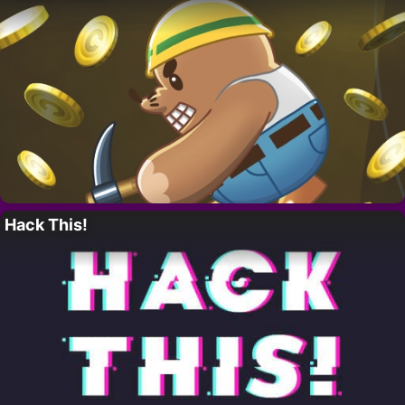
Hack This!