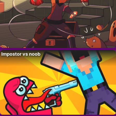
Impostor vs noob