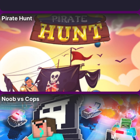
Pirate Hunt
Noob vs Cops