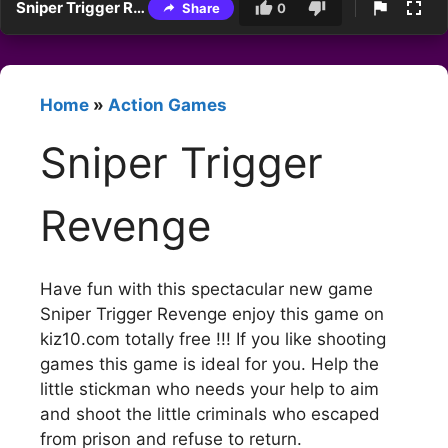
Sniper Trigger Revenge
Share
0
Home
»
Action Games
Sniper Trigger
Revenge
Have fun with this spectacular new game
Sniper Trigger Revenge enjoy this game on
kiz10.com totally free !!! If you like shooting
games this game is ideal for you. Help the
little stickman who needs your help to aim
and shoot the little criminals who escaped
from prison and refuse to return.