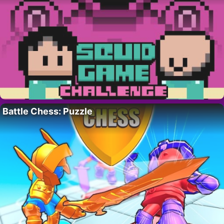
Battle Chess: Puzzle