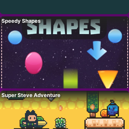
Speedy Shapes
Super Steve Adventure