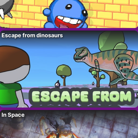
Escape from dinosaurs
In Space