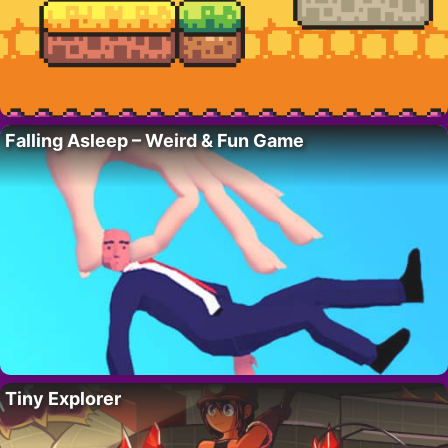
Falling Asleep – Weird & Fun Game
Tiny Explorer