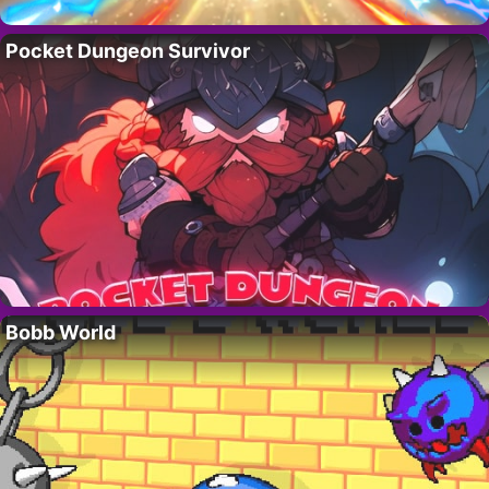
Pocket Dungeon Survivor
Bobb World