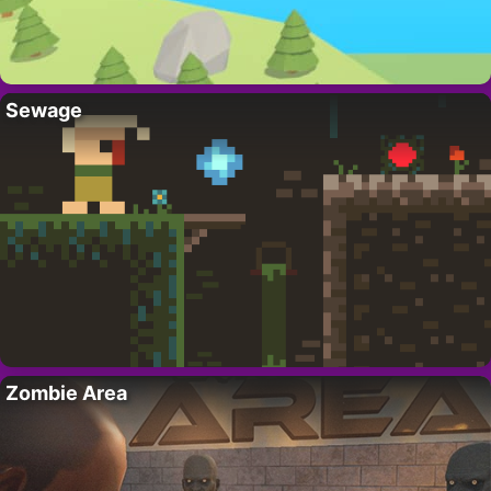
Sewage
Zombie Area