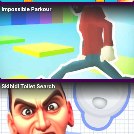
Impossible Parkour
Skibidi Toilet Search