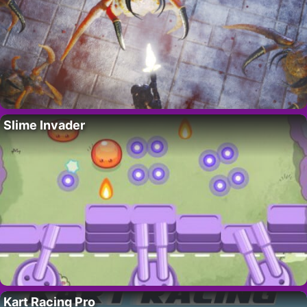
Slime Invader
Kart Racing Pro