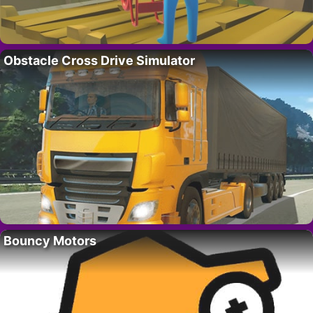
Obstacle Cross Drive Simulator
Bouncy Motors