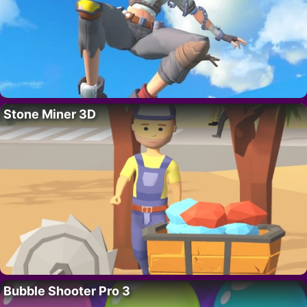
Stone Miner 3D
Bubble Shooter Pro 3