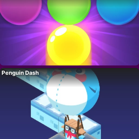
Penguin Dash