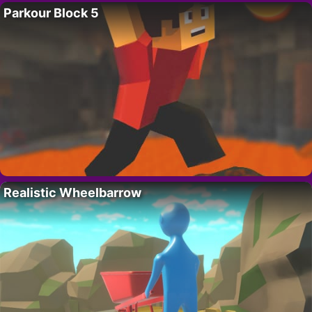
Parkour Block 5
Realistic Wheelbarrow