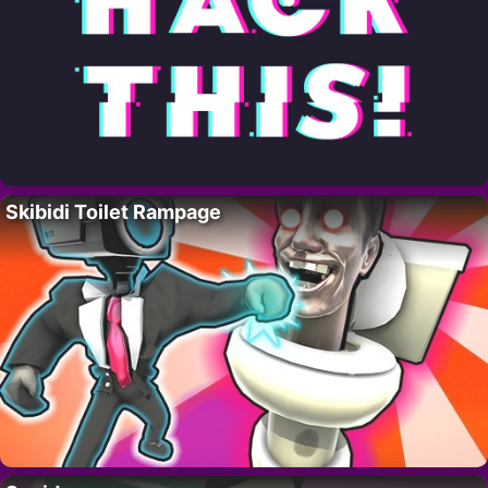
Skibidi Toilet Rampage