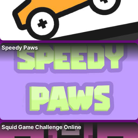
Speedy Paws
Squid Game Challenge Online