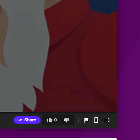
Share
0