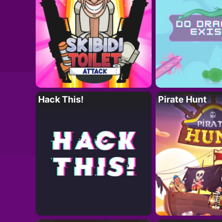
Hack This!
Pirate Hunt