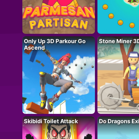
Only Up 3D Parkour Go
Stone Miner 3
Ascend
Skibidi Toilet Attack
Do Dragons Ex