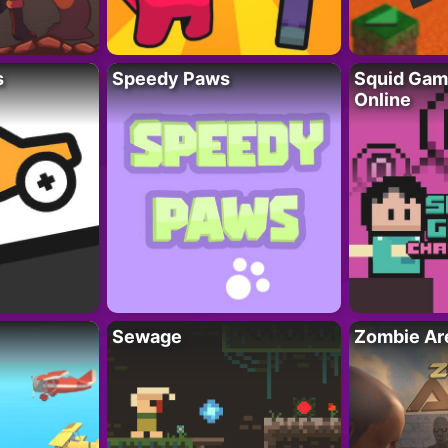
s
Speedy Paws
Squid Gam
Online
Sewage
Zombie Ar