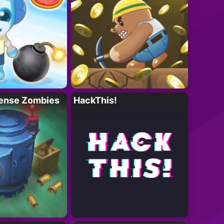
ense Zombies
HackThis!