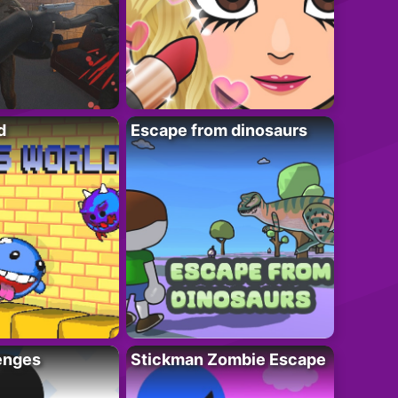
d
Escape from dinosaurs
enges
Stickman Zombie Escape