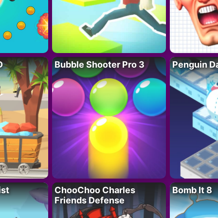
D
Bubble Shooter Pro 3
Penguin D
ist
ChooChoo Charles
Bomb It 8
Friends Defense