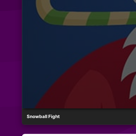
Snowball Fight