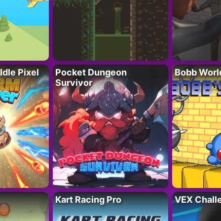
Idle Pixel
Pocket Dungeon
Bobb Worl
Survivor
Kart Racing Pro
VEX Chall