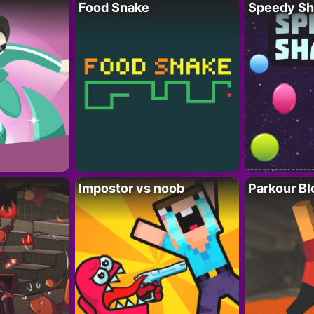
Food Snake
Speedy Sh
Impostor vs noob
Parkour Bl