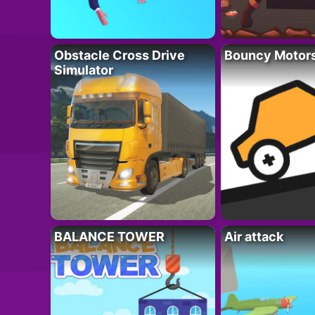
Obstacle Cross Drive
Bouncy Motor
Simulator
BALANCE TOWER
Air attack