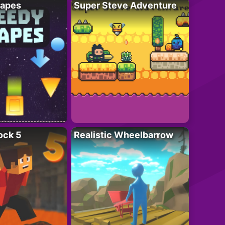
apes
Super Steve Adventure
ock 5
Realistic Wheelbarrow