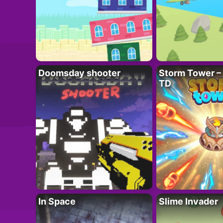
Doomsday shooter
Storm Tower – 
TD
In Space
Slime Invader