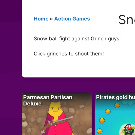
Sn
Home
»
Action Games
Snow ball fight against Grinch guys!
Click grinches to shoot them!
Parmesan Partisan
Pirates gold h
Deluxe