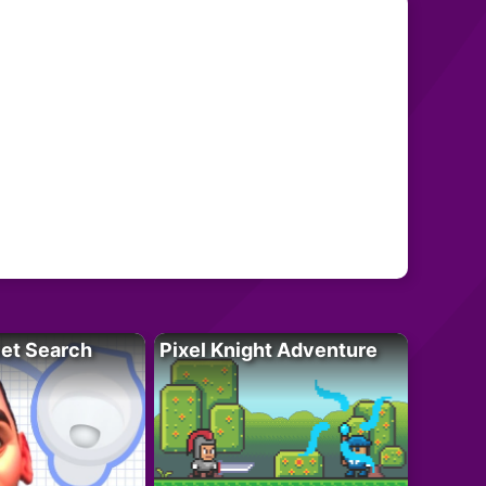
let Search
Pixel Knight Adventure