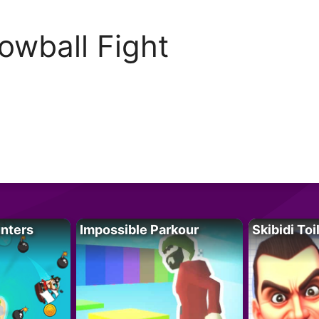
owball Fight
unters
Impossible Parkour
Skibidi Toi