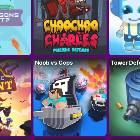
Noob vs Cops
Tower Def