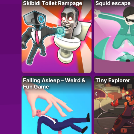
Skibidi Toilet Rampage
Squid escape
Falling Asleep – Weird &
Tiny Explorer
Fun Game