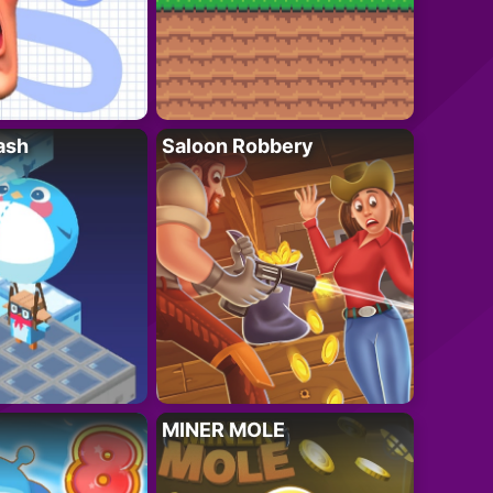
ash
Saloon Robbery
MINER MOLE