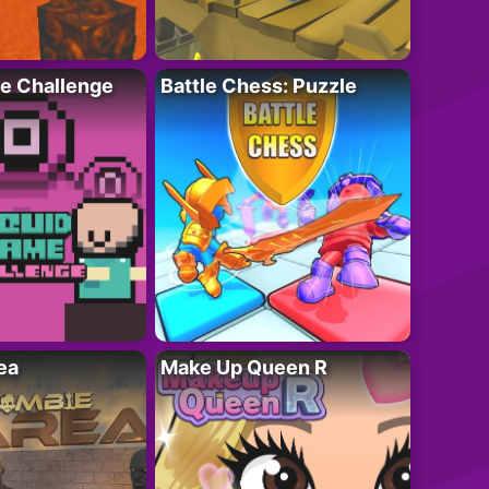
e Challenge
Battle Chess: Puzzle
ea
Make Up Queen R