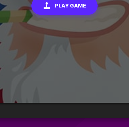
PLAY GAME