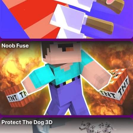
Noob Fuse
Protect The Dog 3D