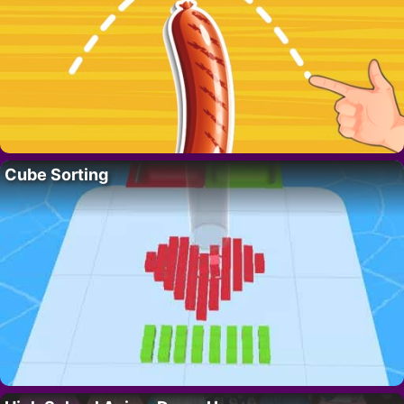
Cube Sorting