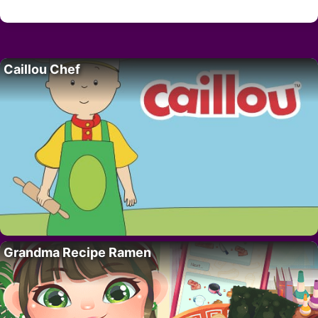
Caillou Chef
Grandma Recipe Ramen