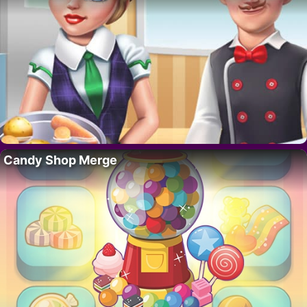
Candy Shop Merge