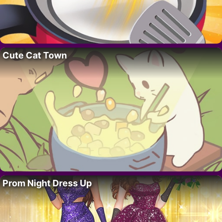
Cute Cat Town
Prom Night Dress Up