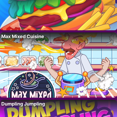
Max Mixed Cuisine
Dumpling Jumpling