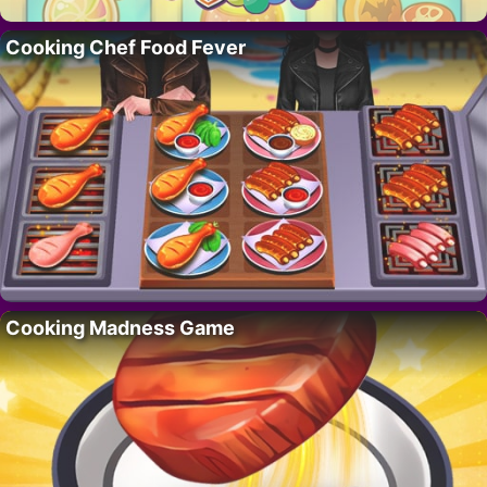
Cooking Chef Food Fever
Cooking Madness Game