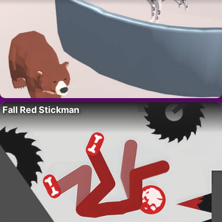
Fall Red Stickman