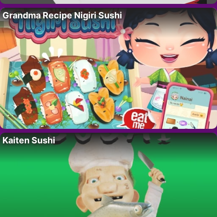
Grandma Recipe Nigiri Sushi
Kaiten Sushi