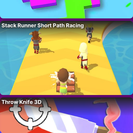
Stack Runner Short Path Racing
Throw Knife 3D