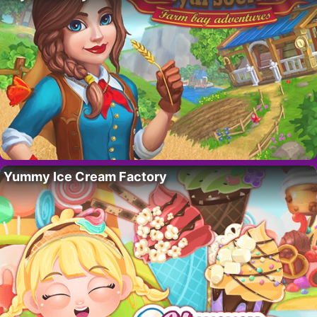
Yummy Ice Cream Factory