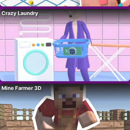
Crazy Laundry
Mine Farmer 3D