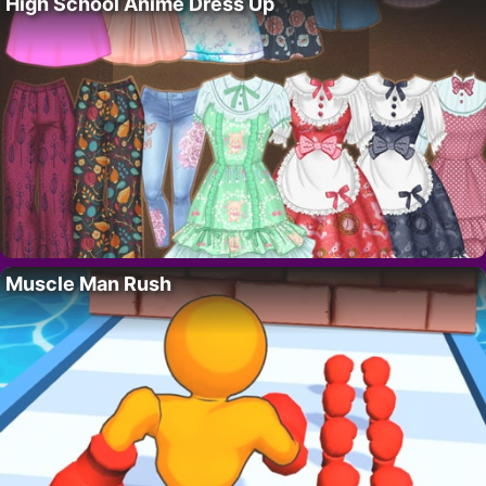
High School Anime Dress Up
Muscle Man Rush