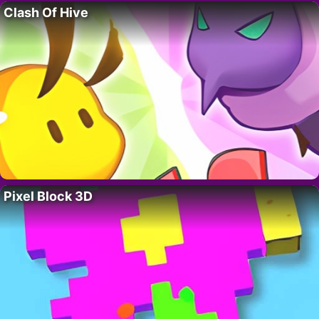
Clash Of Hive
Pixel Block 3D