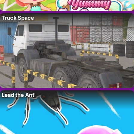
Truck Space
Lead the Ant