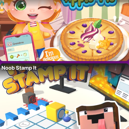
Noob Stamp It