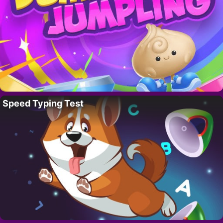
Speed Typing Test