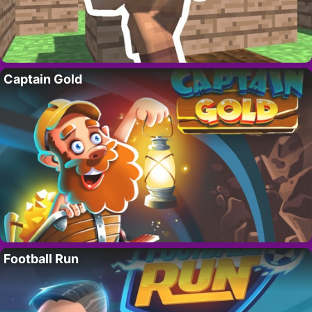
Captain Gold
Football Run