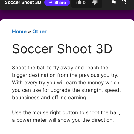
Soccer Shoot 3D
Share
0
Home
»
Other
Soccer Shoot 3D
Shoot the ball to fly away and reach the
bigger destination from the previous you try.
With every try you will earn the money which
you can use for upgrade the strength, speed,
bounciness and offline earning.
Use the mouse right button to shoot the ball,
a power meter will show you the direction.