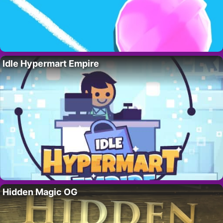
Idle Hypermart Empire
Hidden Magic OG