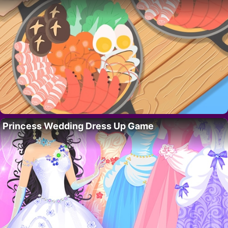
Princess Wedding Dress Up Game