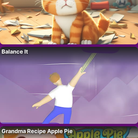
Balance It
Grandma Recipe Apple Pie