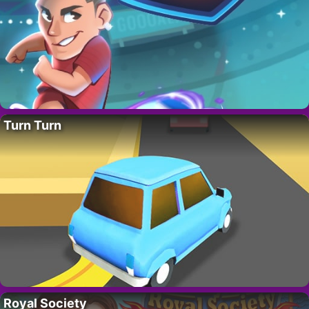
Turn Turn
Royal Society