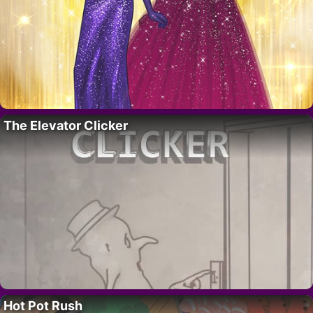
The Elevator Clicker
Hot Pot Rush