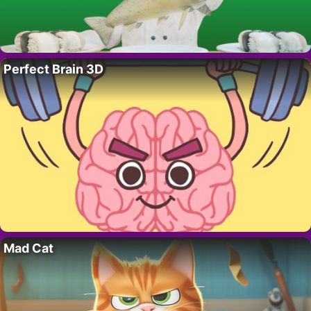
Perfect Brain 3D
Mad Cat