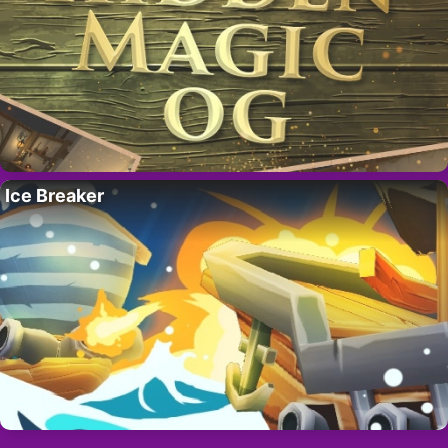
Ice Breaker