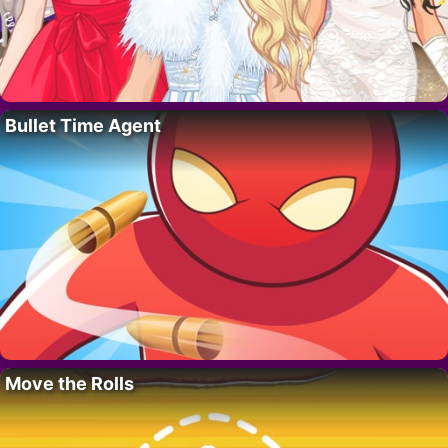
Bullet Time Agent
Move the Rolls