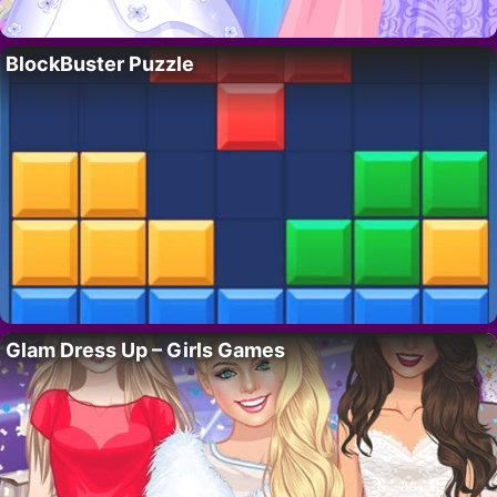
BlockBuster Puzzle
Glam Dress Up – Girls Games