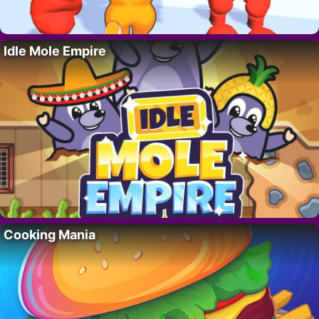
Idle Mole Empire
Cooking Mania