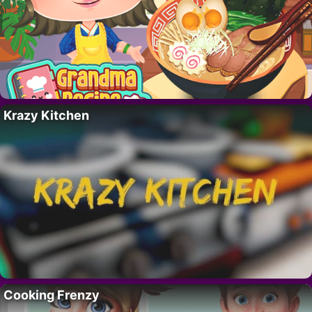
Krazy Kitchen
Cooking Frenzy