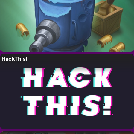
HackThis!