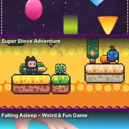
Super Steve Adventure
Falling Asleep – Weird & Fun Game