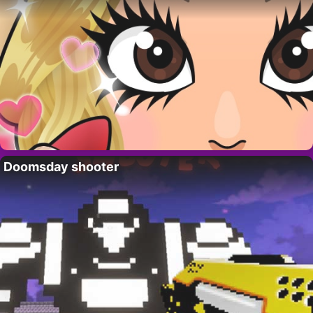
Doomsday shooter