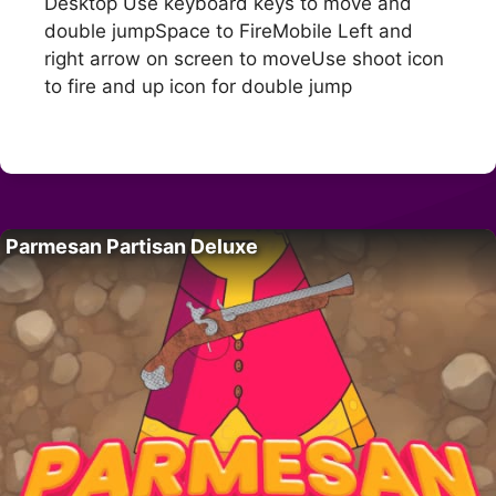
Desktop Use keyboard keys to move and
double jumpSpace to FireMobile Left and
right arrow on screen to moveUse shoot icon
to fire and up icon for double jump
Parmesan Partisan Deluxe