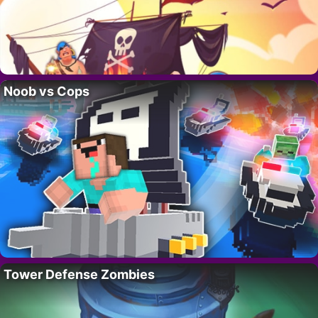
Noob vs Cops
Tower Defense Zombies