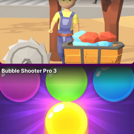
Bubble Shooter Pro 3