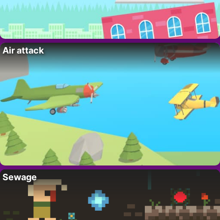
Air attack
Sewage