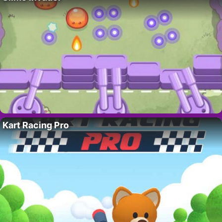
Kart Racing Pro