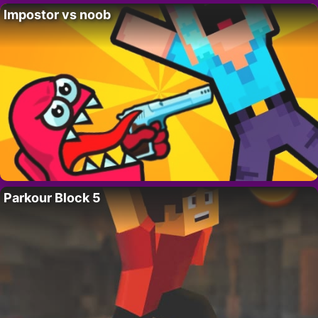
Impostor vs noob
Parkour Block 5