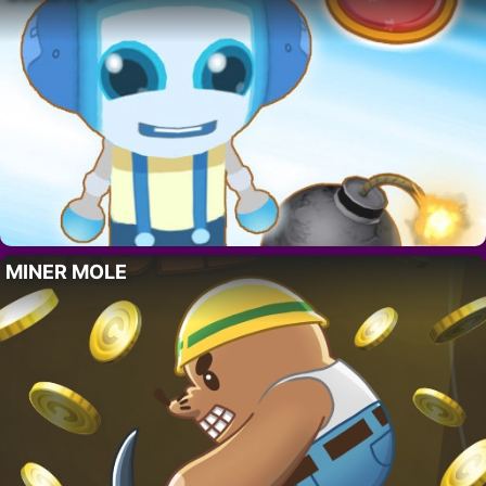
MINER MOLE