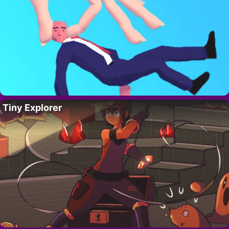
Tiny Explorer