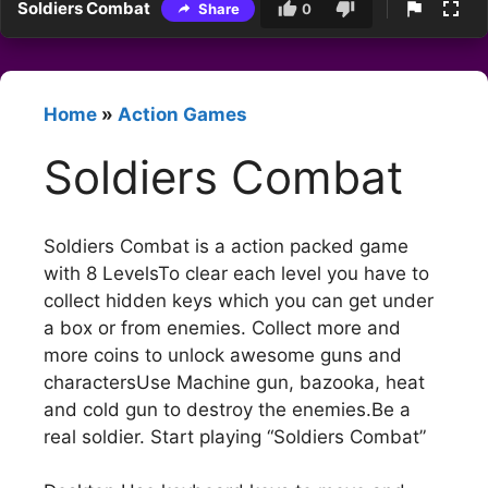
Soldiers Combat
Share
0
Home
»
Action Games
Soldiers Combat
Soldiers Combat is a action packed game
with 8 LevelsTo clear each level you have to
collect hidden keys which you can get under
a box or from enemies. Collect more and
more coins to unlock awesome guns and
charactersUse Machine gun, bazooka, heat
and cold gun to destroy the enemies.Be a
real soldier. Start playing “Soldiers Combat”