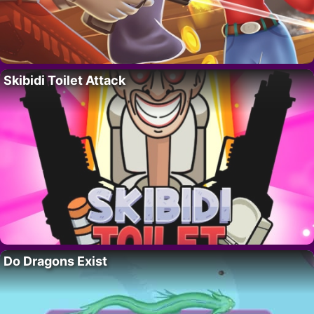
Skibidi Toilet Attack
Do Dragons Exist