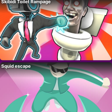
Skibidi Toilet Rampage
Squid escape