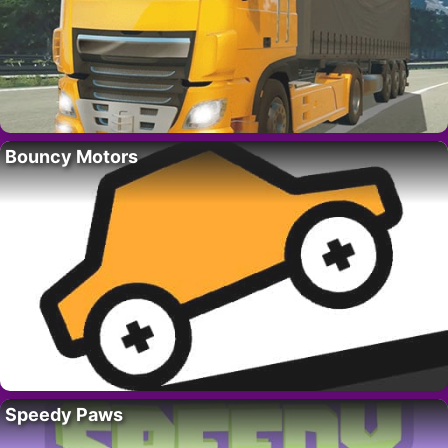
Bouncy Motors
Speedy Paws