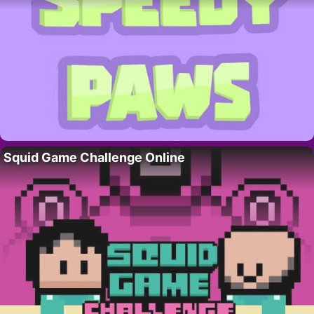
Squid Game Challenge Online