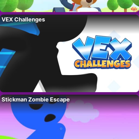
VEX Challenges
Stickman Zombie Escape