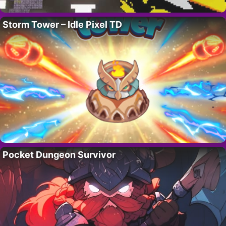
Storm Tower – Idle Pixel TD
Pocket Dungeon Survivor