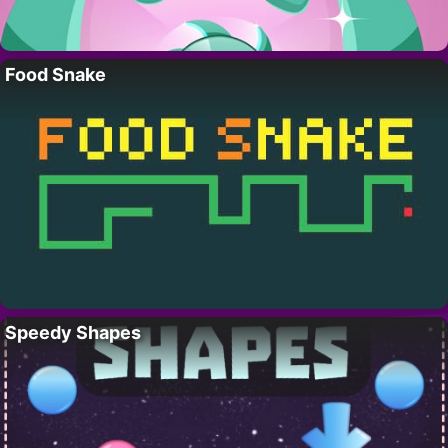
Food Snake
Speedy Shapes