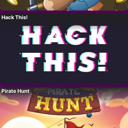
Hack This!
Pirate Hunt