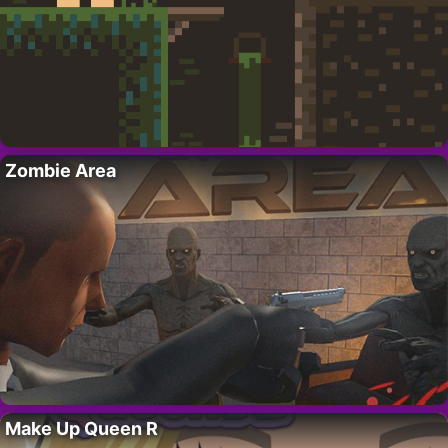
Zombie Area
Make Up Queen R