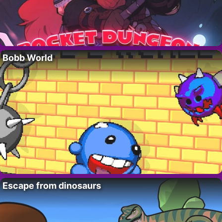
Bobb World
Escape from dinosaurs