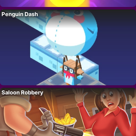
Penguin Dash
Saloon Robbery