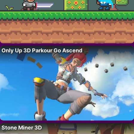
Only Up 3D Parkour Go Ascend
Stone Miner 3D