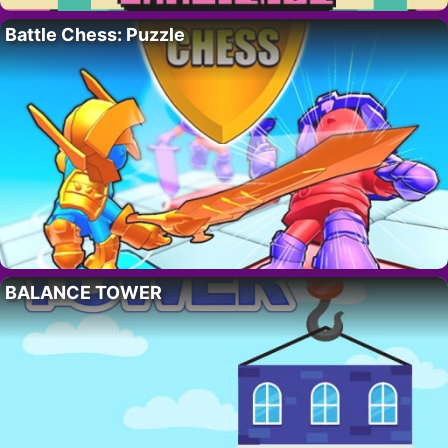
Battle Chess: Puzzle
BALANCE TOWER