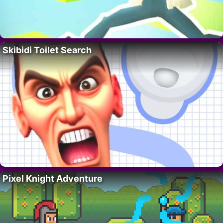
Skibidi Toilet Search
Pixel Knight Adventure