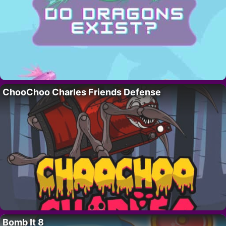
ChooChoo Charles Friends Defense
Bomb It 8