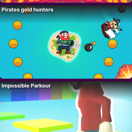
Pirates gold hunters
Impossible Parkour