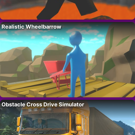
Realistic Wheelbarrow
Obstacle Cross Drive Simulator