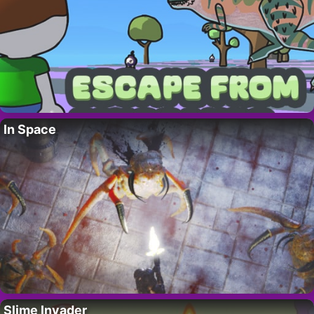
In Space
Slime Invader